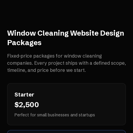
Window Cleaning Website Design
Packages
Fixed-price packages for
window cleaning
companies
. Every project ships with a defined scope,
timeline, and price before we start.
Starter
$2,500
Perfect for small businesses and startups