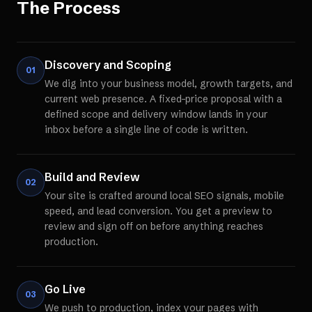
The Process
Discovery and Scoping
01
We dig into your business model, growth targets, and
current web presence. A fixed-price proposal with a
defined scope and delivery window lands in your
inbox before a single line of code is written.
Build and Review
02
Your site is crafted around local SEO signals, mobile
speed, and lead conversion. You get a preview to
review and sign off on before anything reaches
production.
Go Live
03
We push to production, index your pages with