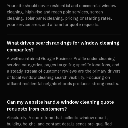
Your site should cover residential and commercial window
cleaning, high-rise and reach pole services, screen
cleaning, solar panel cleaning, pricing or starting rates,
your service area, and a form for quote requests.
What drives search rankings for window cleaning
companies?
A well-maintained Google Business Profile under cleaning
service categories, pages targeting specific locations, and
a steady stream of customer reviews are the primary drivers
of local window cleaning search visibility. Focusing on
affluent residential neighborhoods produces strong results.
Can my website handle window cleaning quote
requests from customers?
Absolutely. A quote form that collects window count,
building height, and contact details sends pre-qualified