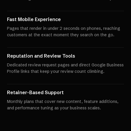
Fast Mobile Experience
Pages that render in under 2 seconds on phones, reaching
customers at the exact moment they search on the go.
Reputation and Review Tools
Dedicated review request pages and direct Google Business
Profile links that keep your review count climbing.
Retainer-Based Support
Monthly plans that cover new content, feature additions,
and performance tuning as your business scales.