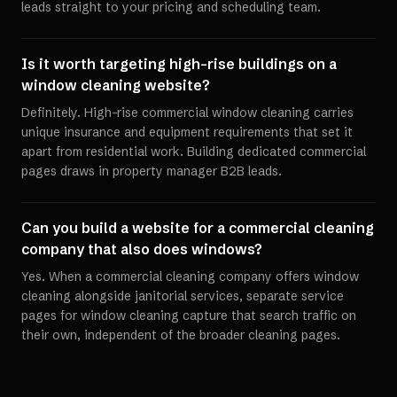
leads straight to your pricing and scheduling team.
Is it worth targeting high-rise buildings on a
window cleaning website?
Definitely. High-rise commercial window cleaning carries
unique insurance and equipment requirements that set it
apart from residential work. Building dedicated commercial
pages draws in property manager B2B leads.
Can you build a website for a commercial cleaning
company that also does windows?
Yes. When a commercial cleaning company offers window
cleaning alongside janitorial services, separate service
pages for window cleaning capture that search traffic on
their own, independent of the broader cleaning pages.