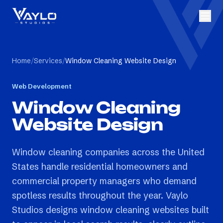
Home
/
Services
/
Window Cleaning Website Design
Web Development
Window Cleaning
Website Design
Window cleaning companies across the United
States handle residential homeowners and
commercial property managers who demand
spotless results throughout the year. Vaylo
Studios designs window cleaning websites built