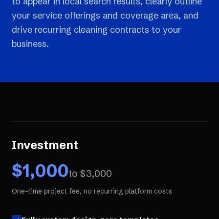
to appear in local search results, clearly outline
your service offerings and coverage area, and
drive recurring cleaning contracts to your
business.
Investment
$
1,000
to $
3,000
One-time project fee, no recurring platform costs