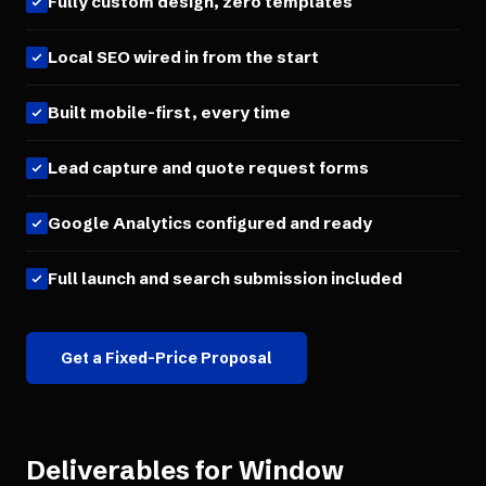
Fully custom design, zero templates
Local SEO wired in from the start
Built mobile-first, every time
Lead capture and quote request forms
Google Analytics configured and ready
Full launch and search submission included
Get a Fixed-Price Proposal
Deliverables for
Window