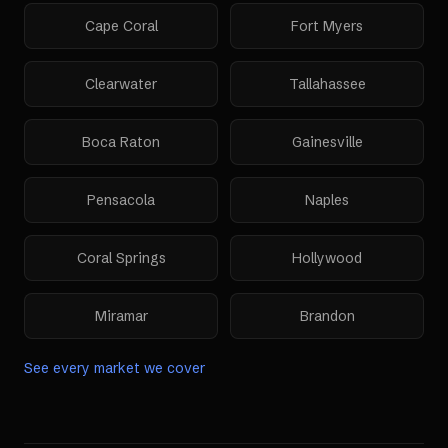
Cape Coral
Fort Myers
Clearwater
Tallahassee
Boca Raton
Gainesville
Pensacola
Naples
Coral Springs
Hollywood
Miramar
Brandon
See every market we cover