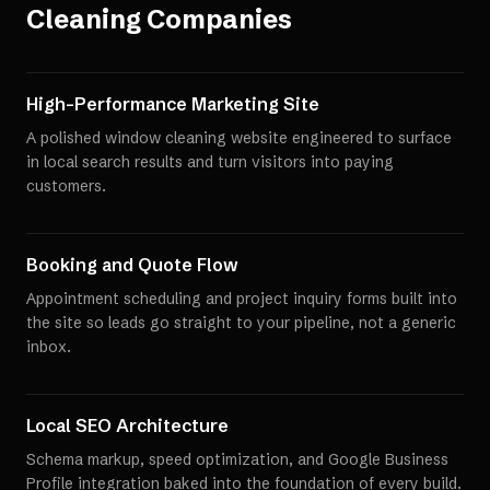
Cleaning Companies
High-Performance Marketing Site
A polished window cleaning website engineered to surface
in local search results and turn visitors into paying
customers.
Booking and Quote Flow
Appointment scheduling and project inquiry forms built into
the site so leads go straight to your pipeline, not a generic
inbox.
Local SEO Architecture
Schema markup, speed optimization, and Google Business
Profile integration baked into the foundation of every build.