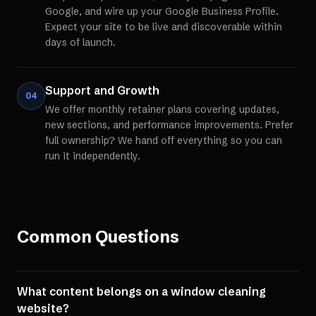
Google, and wire up your Google Business Profile.
Expect your site to be live and discoverable within
days of launch.
Support and Growth
04
We offer monthly retainer plans covering updates,
new sections, and performance improvements. Prefer
full ownership? We hand off everything so you can
run it independently.
Common Questions
What content belongs on a window cleaning
website?