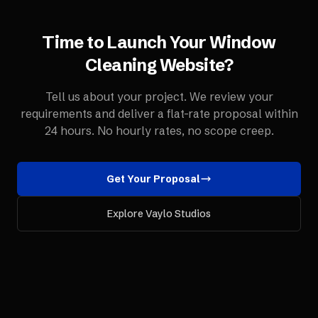
Time to Launch Your
Window
Cleaning
Website
?
Tell us about your project. We review your
requirements and deliver a flat-rate proposal within
24 hours. No hourly rates, no scope creep.
Get Your Proposal
Explore Vaylo Studios