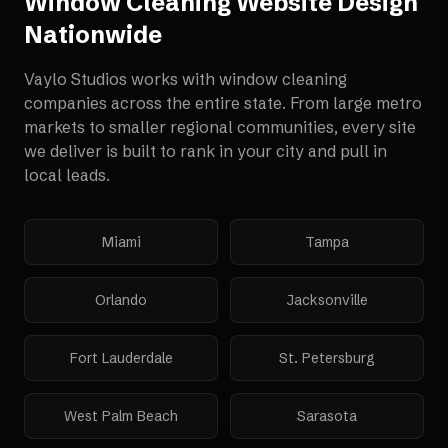
Window Cleaning Website Design
Nationwide
Vaylo Studios works with
window cleaning
companies
across the entire state. From large metro
markets to smaller regional communities, every site
we deliver is built to rank in your city and pull in
local leads.
Miami
Tampa
Orlando
Jacksonville
Fort Lauderdale
St. Petersburg
West Palm Beach
Sarasota