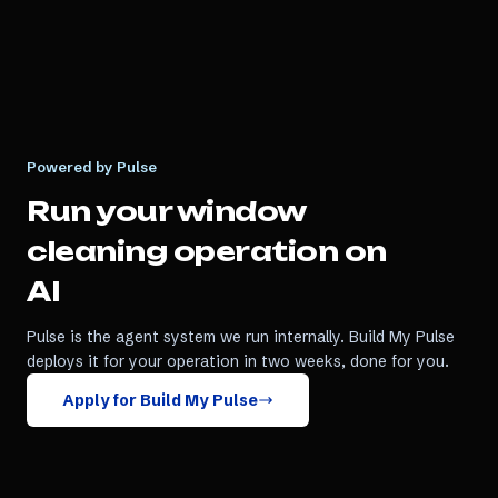
Powered by Pulse
Run your
window
cleaning
operation on
AI
Pulse is the agent system we run internally. Build My Pulse
deploys it for your operation in two weeks, done for you.
Apply for Build My Pulse