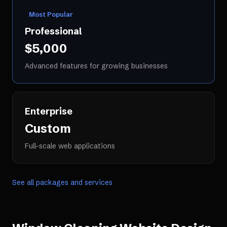
Most Popular
Professional
$5,000
Advanced features for growing businesses
Enterprise
Custom
Full-scale web applications
See all packages and services