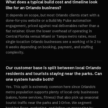
What does a typical build cost and timeline look
like for an Orlando business?
It depends on scope, but most Orlando clients start with a
done-for-you website or a Build My Pulse automation
engagement, priced against real deliverables rather than a
flat retainer. Given the lower overhead of operating in
Central Florida versus Miami or Tampa metro rates, most
single-location Orlando businesses see a working v1 in 2 to
6 weeks depending on booking, payment, and staffing
complexity.
Our customer base is split between local Orlando
residents and tourists staying near the parks. Can
one system handle both?
Yes. This split is extremely common here since Orlando's
metro population supports plenty of local-only businesses
(salons, home services, fitness) that also pick up seasonal
tourist traffic near the parks and I-Drive. We segment