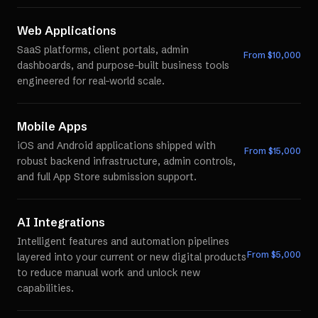
Web Applications
SaaS platforms, client portals, admin
From $
10,000
dashboards, and purpose-built business tools
engineered for real-world scale.
Mobile Apps
iOS and Android applications shipped with
From $
15,000
robust backend infrastructure, admin controls,
and full App Store submission support.
AI Integrations
Intelligent features and automation pipelines
From $
5,000
layered into your current or new digital products
to reduce manual work and unlock new
capabilities.