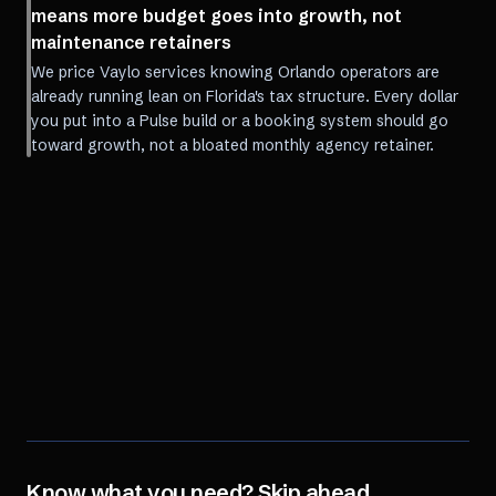
means more budget goes into growth, not
maintenance retainers
We price Vaylo services knowing Orlando operators are
already running lean on Florida's tax structure. Every dollar
you put into a Pulse build or a booking system should go
toward growth, not a bloated monthly agency retainer.
Know what you need? Skip ahead.