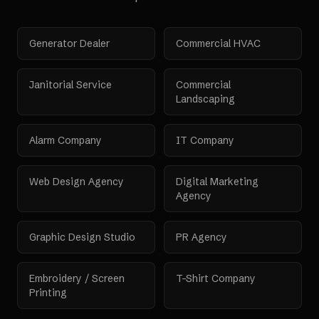
Generator Dealer
Commercial HVAC
Janitorial Service
Commercial
Landscaping
Alarm Company
IT Company
Web Design Agency
Digital Marketing
Agency
Graphic Design Studio
PR Agency
Embroidery / Screen
T-Shirt Company
Printing