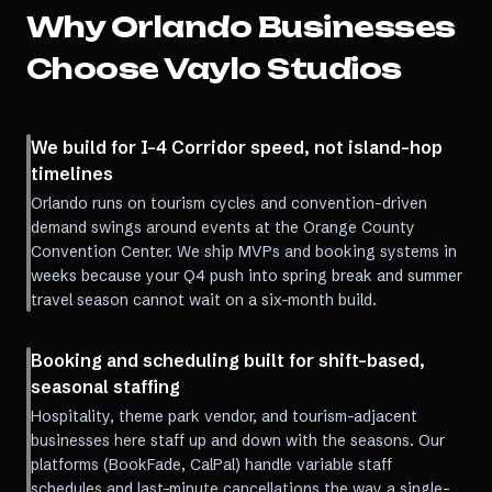
Why
Orlando
Businesses
Choose Vaylo Studios
We build for I-4 Corridor speed, not island-hop
timelines
Orlando runs on tourism cycles and convention-driven
demand swings around events at the Orange County
Convention Center. We ship MVPs and booking systems in
weeks because your Q4 push into spring break and summer
travel season cannot wait on a six-month build.
Booking and scheduling built for shift-based,
seasonal staffing
Hospitality, theme park vendor, and tourism-adjacent
businesses here staff up and down with the seasons. Our
platforms (BookFade, CalPal) handle variable staff
schedules and last-minute cancellations the way a single-