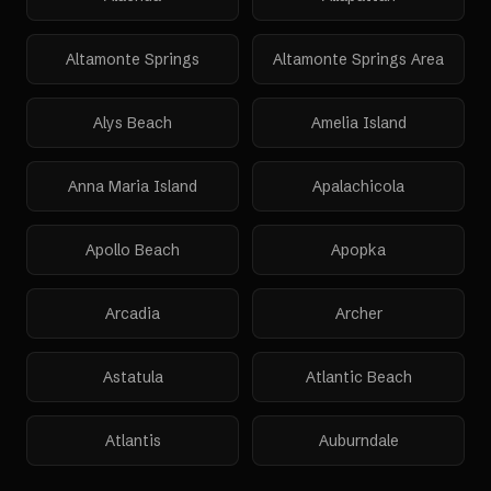
Altamonte Springs
Altamonte Springs Area
Alys Beach
Amelia Island
Anna Maria Island
Apalachicola
Apollo Beach
Apopka
Arcadia
Archer
Astatula
Atlantic Beach
Atlantis
Auburndale