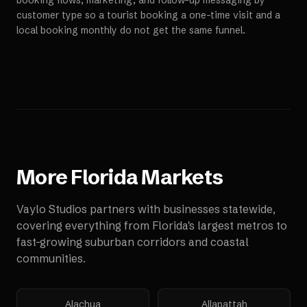
booking flows, marketing, and follow-up messaging by
customer type so a tourist booking a one-time visit and a
local booking monthly do not get the same funnel.
More
Florida
Markets
Vaylo Studios partners with businesses statewide,
covering everything from Florida's largest metros to
fast-growing suburban corridors and coastal
communities.
Alachua
Allapattah