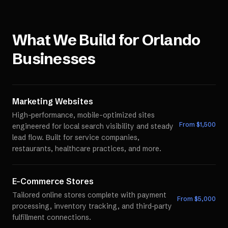
What We Build for
Orlando
Businesses
Marketing Websites
High-performance, mobile-optimized sites
From $
1,500
engineered for local search visibility and steady
lead flow. Built for service companies,
restaurants, healthcare practices, and more.
E-Commerce Stores
Tailored online stores complete with payment
From $
5,000
processing, inventory tracking, and third-party
fulfillment connections.