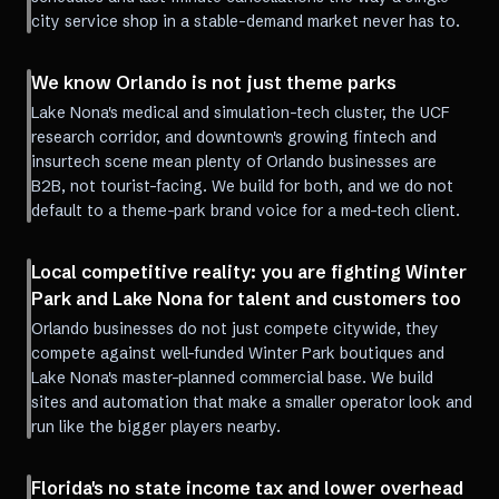
city service shop in a stable-demand market never has to.
We know Orlando is not just theme parks
Lake Nona's medical and simulation-tech cluster, the UCF
research corridor, and downtown's growing fintech and
insurtech scene mean plenty of Orlando businesses are
B2B, not tourist-facing. We build for both, and we do not
default to a theme-park brand voice for a med-tech client.
Local competitive reality: you are fighting Winter
Park and Lake Nona for talent and customers too
Orlando businesses do not just compete citywide, they
compete against well-funded Winter Park boutiques and
Lake Nona's master-planned commercial base. We build
sites and automation that make a smaller operator look and
run like the bigger players nearby.
Florida's no state income tax and lower overhead