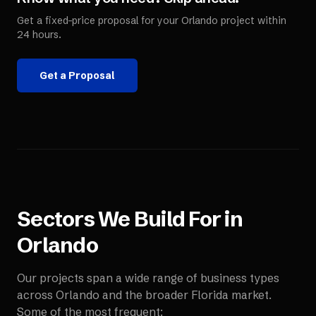
Get a fixed-price proposal for your
Orlando
project within
24 hours.
Get a Proposal
Sectors We Build For in
Orlando
Our projects span a wide range of business types
across
Orlando
and the broader
Florida
market.
Some of the most frequent: