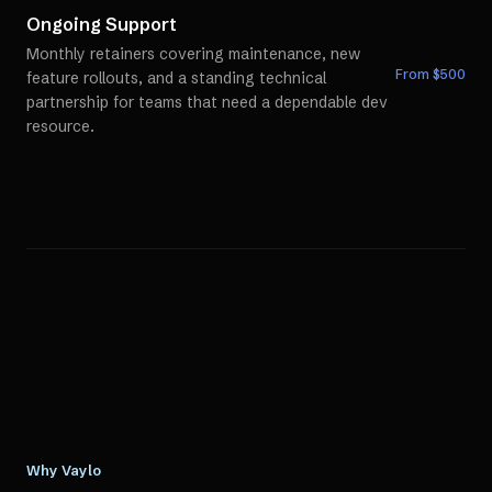
Ongoing Support
Monthly retainers covering maintenance, new
From $
500
feature rollouts, and a standing technical
partnership for teams that need a dependable dev
resource.
Why Vaylo