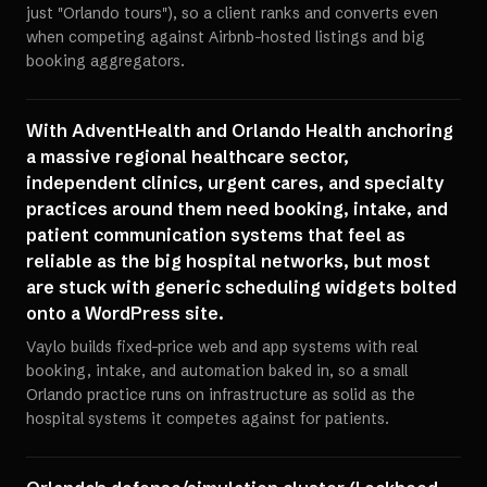
just "Orlando tours"), so a client ranks and converts even
when competing against Airbnb-hosted listings and big
booking aggregators.
With AdventHealth and Orlando Health anchoring
a massive regional healthcare sector,
independent clinics, urgent cares, and specialty
practices around them need booking, intake, and
patient communication systems that feel as
reliable as the big hospital networks, but most
are stuck with generic scheduling widgets bolted
onto a WordPress site.
Vaylo builds fixed-price web and app systems with real
booking, intake, and automation baked in, so a small
Orlando practice runs on infrastructure as solid as the
hospital systems it competes against for patients.