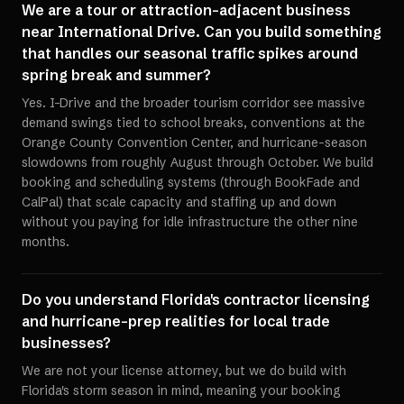
We are a tour or attraction-adjacent business
near International Drive. Can you build something
that handles our seasonal traffic spikes around
spring break and summer?
Yes. I-Drive and the broader tourism corridor see massive
demand swings tied to school breaks, conventions at the
Orange County Convention Center, and hurricane-season
slowdowns from roughly August through October. We build
booking and scheduling systems (through BookFade and
CalPal) that scale capacity and staffing up and down
without you paying for idle infrastructure the other nine
months.
Do you understand Florida's contractor licensing
and hurricane-prep realities for local trade
businesses?
We are not your license attorney, but we do build with
Florida's storm season in mind, meaning your booking