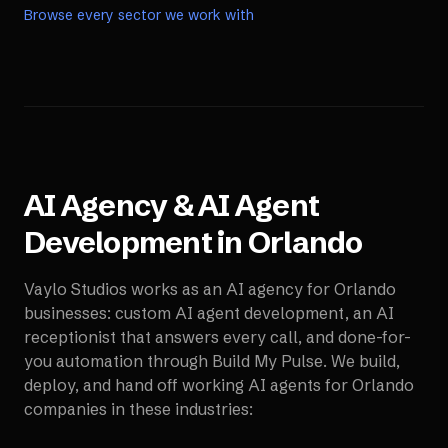
Browse every sector we work with
AI Agency & AI Agent
Development in
Orlando
Vaylo Studios works as an AI agency for
Orlando
businesses: custom AI agent development, an AI
receptionist that answers every call, and done-for-
you automation through Build My Pulse. We build,
deploy, and hand off working AI agents for
Orlando
companies in these industries: