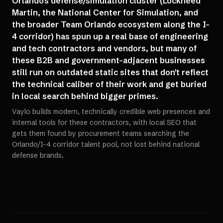
Orlando's defense/simulation cluster (Lockheed
Martin, the National Center for Simulation, and
the broader Team Orlando ecosystem along the I-
4 corridor) has spun up a real base of engineering
and tech contractors and vendors, but many of
these B2B and government-adjacent businesses
still run on outdated static sites that don't reflect
the technical caliber of their work and get buried
in local search behind bigger primes.
Vaylo builds modern, technically credible web presences and
internal tools for these contractors, with local SEO that
gets them found by procurement teams searching the
Orlando/I-4 corridor talent pool, not lost behind national
defense brands.