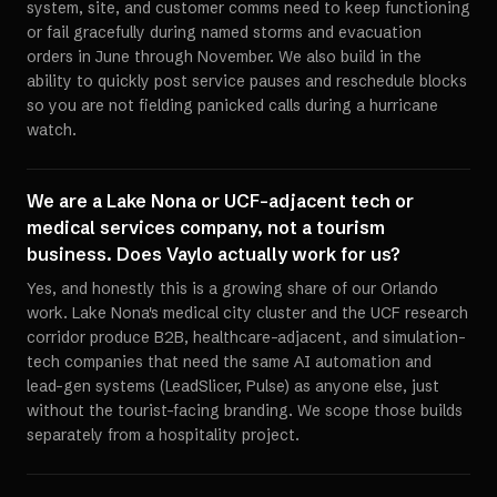
system, site, and customer comms need to keep functioning
or fail gracefully during named storms and evacuation
orders in June through November. We also build in the
ability to quickly post service pauses and reschedule blocks
so you are not fielding panicked calls during a hurricane
watch.
We are a Lake Nona or UCF-adjacent tech or
medical services company, not a tourism
business. Does Vaylo actually work for us?
Yes, and honestly this is a growing share of our Orlando
work. Lake Nona's medical city cluster and the UCF research
corridor produce B2B, healthcare-adjacent, and simulation-
tech companies that need the same AI automation and
lead-gen systems (LeadSlicer, Pulse) as anyone else, just
without the tourist-facing branding. We scope those builds
separately from a hospitality project.