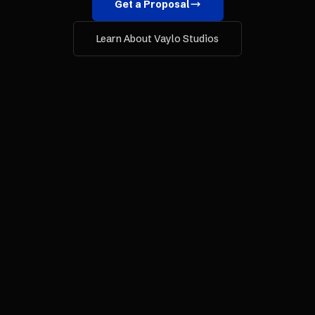
Get a Proposal
Learn About Vaylo Studios