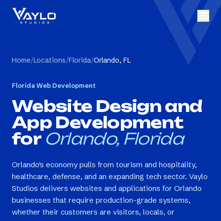
Home
/
Locations
/
Florida
/
Orlando, FL
Florida
Web Development
Website Design and
App Development
for
Orlando, Florida
Orlando's economy pulls from tourism and hospitality,
healthcare, defense, and an expanding tech sector. Vaylo
Studios delivers websites and applications for Orlando
businesses that require production-grade systems,
whether their customers are visitors, locals, or