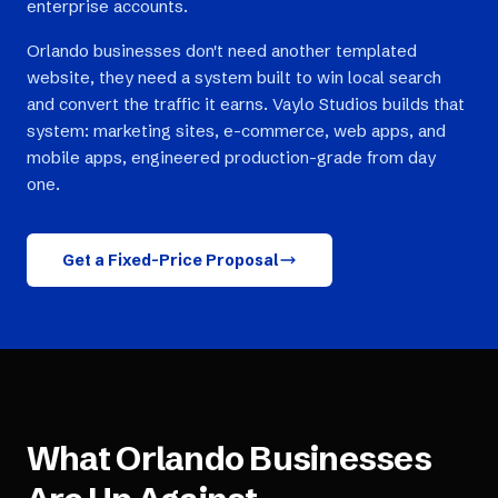
enterprise accounts.
Orlando businesses don't need another templated
website, they need a system built to win local search
and convert the traffic it earns. Vaylo Studios builds that
system: marketing sites, e-commerce, web apps, and
mobile apps, engineered production-grade from day
one.
Get a Fixed-Price Proposal
What
Orlando
Businesses