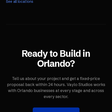
See all locations
Ready to Build in
Orlando
?
Tell us about your project and get a fixed-price
proposal back within 24 hours. Vaylo Studios works
with
Orlando
businesses at every stage and across
every sector.