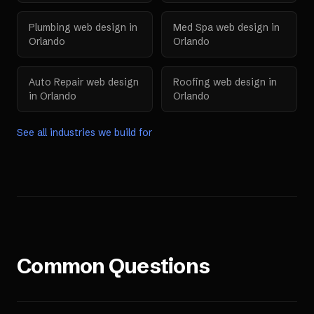
Plumbing
web design in
Med Spa
web design in
Orlando
Orlando
Auto Repair
web design
Roofing
web design in
in
Orlando
Orlando
See all industries we build for
Common Questions