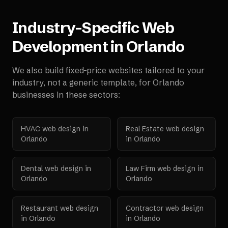
Industry-Specific Web
Development in
Orlando
We also build fixed-price websites tailored to your
industry, not a generic template, for
Orlando
businesses in these sectors:
HVAC
web design in
Real Estate
web design
Orlando
in
Orlando
Dental
web design in
Law Firm
web design in
Orlando
Orlando
Restaurant
web design
Contractor
web design
in
Orlando
in
Orlando