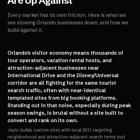
Are Up Against
Every market has its own friction. Here is what we
see slowing
Orlando
businesses down, and how we
build against it.
Orlando's visitor economy means thousands of
tour operators, vacation rental hosts, and
attraction-adjacent businesses near
International Drive and the Disney/Universal
corridor are all fighting for the same tourist
search traffic, often with near-identical
templated sites from big booking platforms.
Standing out in that noise, especially during peak
season swings, is brutal without a site built to
convert and rank on its own.
Vaylo builds custom sites with local SEO targeting
neighborhood and attraction-adjacent search terms (not