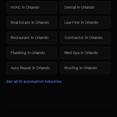
HVAC
in
Orlando
Dental
in
Orlando
Real Estate
in
Orlando
Law Firm
in
Orlando
Restaurant
in
Orlando
Contractor
in
Orlando
Plumbing
in
Orlando
Med Spa
in
Orlando
Auto Repair
in
Orlando
Roofing
in
Orlando
See all AI automation industries