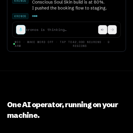
I pushed the booking flow to staging.
KRONOS
Spa
kronos is thinking…
MIC · WAKE WORD OFF · TAP TO
42,000 NEURONS · 9
ARM
REGIONS
One AI operator, running on your
machine.