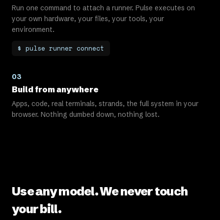
Run one command to attach a runner. Pulse executes on
your own hardware, your files, your tools, your
environment.
$ pulse runner connect
03
Build from anywhere
Apps, code, real terminals, strands, the full system in your
browser. Nothing dumbed down, nothing lost.
Use any model. We never touch
your bill.