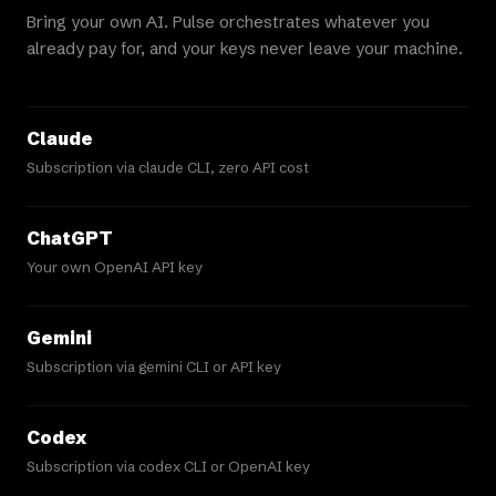
Bring your own AI. Pulse orchestrates whatever you
already pay for, and your keys never leave your machine.
Claude
Subscription via claude CLI, zero API cost
ChatGPT
Your own OpenAI API key
Gemini
Subscription via gemini CLI or API key
Codex
Subscription via codex CLI or OpenAI key