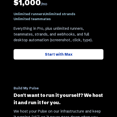
$1,000
/mo
Unlimited runners
Unlimited strands
Unlimited teammates
Everything in Pro, plus unlimited runners,
teammates, strands, and webhooks, and full
desktop automation (screenshot, click, type).
Start with
Max
Build My Pulse
Don't want to run it yourself? We host
it and run it for you.
We host your Pulse on our infrastructure and keep