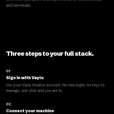
and terminals.
Three steps to your full stack.
01
Sign in with Vaylo
Use your Vaylo Studios account. No new login, no keys to
manage, one click and you are in.
02
Connect your machine