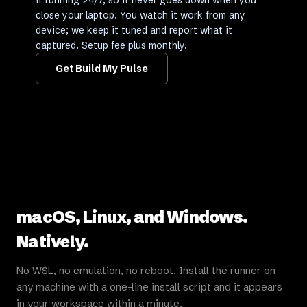
it running 24/7, so it never goes down when you
close your laptop. You watch it work from any
device; we keep it tuned and report what it
captured. Setup fee plus monthly.
Get Build My Pulse
macOS, Linux, and Windows.
Natively.
No WSL, no emulation, no reboot. Install the runner on
any machine with a one-line install script and it appears
in your workspace within a minute.