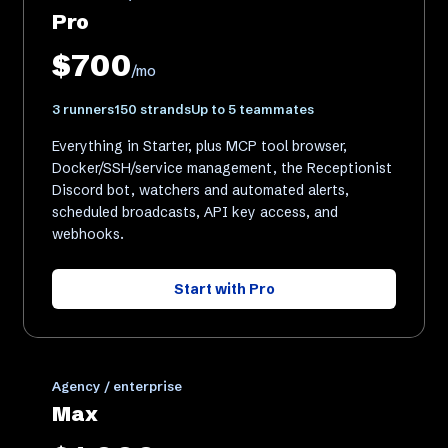
Pro
$700
/mo
3 runners
150 strands
Up to 5 teammates
Everything in Starter, plus MCP tool browser,
Docker/SSH/service management, the Receptionist
Discord bot, watchers and automated alerts,
scheduled broadcasts, API key access, and
webhooks.
Start with
Pro
Agency / enterprise
Max