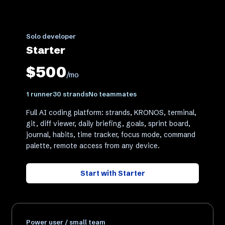
Solo developer
Starter
$500
/mo
1 runner
30 strands
No teammates
Full AI coding platform: strands, KRONOS, terminal,
git, diff viewer, daily briefing, goals, sprint board,
journal, habits, time tracker, focus mode, command
palette, remote access from any device.
Start with
Starter
Power user / small team