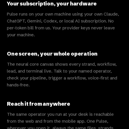
Your subscription, your hardware
Pulse runs on your own machine using your own Claude,
ChatGPT, Gemini, Codex, or local AI subscription. No
per-token bill from us. Your provider keys never leave
your machine.
One screen, your whole operation
The neural core canvas shows every strand, workflow,
lead, and terminal live. Talk to your named operator,
check your pipeline, trigger a workflow, voice-first and
hands-free.
Reach it from anywhere
The same operator you run at your desk is reachable
from the web and from the mobile app. One Pulse,
wherever you open it, always the same files, strands,