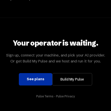
Your operator is waiting.
Sign up, connect your machine, and pick your AI provider.
Or get Build My Pulse and we host and run it for you.
See plans
Build My Pulse
Pulse Terms
·
Pulse Privacy