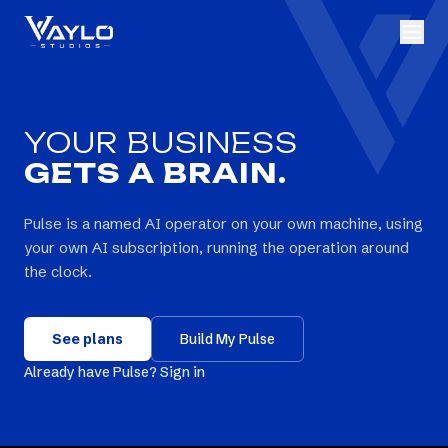
YOUR BUSINESS
GETS A BRAIN.
Pulse is a named AI operator on your own machine, using
your own AI subscription, running the operation around
the clock.
See plans
Build My Pulse
Already have Pulse? Sign in