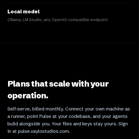
Local model
Ollama, LM Studio, any OpenAI-compatible endpoint
Plans that scale with your
operation.
Self-serve, billed monthly. Connect your own machine as
a runner, point Pulse at your codebase, and your agents
build alongside you. Your files and keys stay yours. Sign
in at pulse.vaylostudios.com.