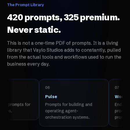
The Prompt Library
420 prompts, 325 premium.
Never static.
This is not a one-time PDF of prompts. It is a living
library that Vaylo Studios adds to constantly, pulled
from the actual tools and workflows used to run the
business every day.
06
07
Pulse
Workflows
 for
Prompts for building and
End-to-end multi-s
operating agent-
processes, not sing
orchestration systems.
prompts.