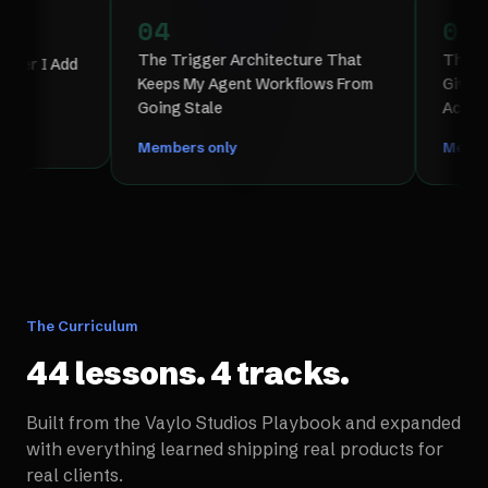
04
05
The Trigger Architecture That
The Memory Ar
Add
Keeps My Agent Workflows From
Give Claude P
Going Stale
Across Sessio
Members only
Members only
The Curriculum
44 lessons. 4 tracks.
Built from the Vaylo Studios Playbook and expanded
with everything learned shipping real products for
real clients.