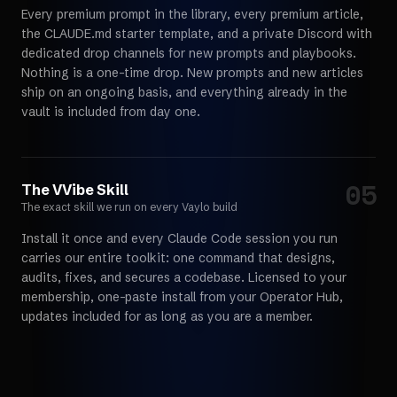
Every premium prompt in the library, every premium article,
the CLAUDE.md starter template, and a private Discord with
dedicated drop channels for new prompts and playbooks.
Nothing is a one-time drop. New prompts and new articles
ship on an ongoing basis, and everything already in the
vault is included from day one.
05
Choose your path
The VVibe Skill
The exact skill we run on every Vaylo build
Install it once and every Claude Code session you run
carries our entire toolkit: one command that designs,
audits, fixes, and secures a codebase. Licensed to your
membership, one-paste install from your Operator Hub,
updates included for as long as you are a member.