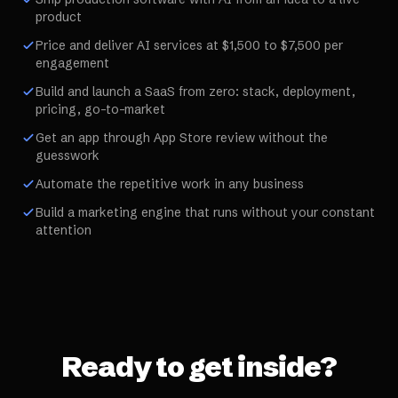
product
Price and deliver AI services at $1,500 to $7,500 per
engagement
Build and launch a SaaS from zero: stack, deployment,
pricing, go-to-market
Get an app through App Store review without the
guesswork
Automate the repetitive work in any business
Build a marketing engine that runs without your constant
attention
Ready to get inside?