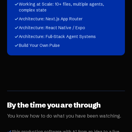
Working at Scale: 10+ files, multiple agents,
complex state
Architecture: Next.js App Router
Architecture: React Native / Expo
Architecture: Full-Stack Agent Systems
Build Your Own Pulse
By the time you are through
You know how to do what you have been watching.
Ship production software with AI from an idea to a live