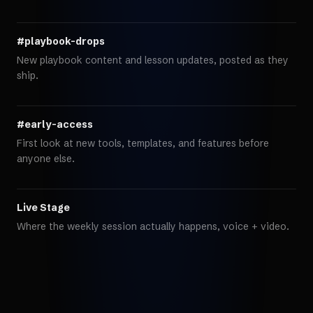
#playbook-drops
New playbook content and lesson updates, posted as they
ship.
#early-access
First look at new tools, templates, and features before
anyone else.
Live Stage
Where the weekly session actually happens, voice + video.