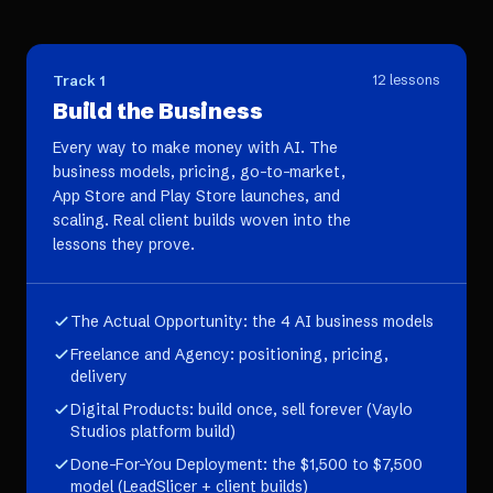
Track 1
12
lessons
Build the Business
Every way to make money with AI. The
business models, pricing, go-to-market,
App Store and Play Store launches, and
scaling. Real client builds woven into the
lessons they prove.
The Actual Opportunity: the 4 AI business models
Freelance and Agency: positioning, pricing,
delivery
Digital Products: build once, sell forever (Vaylo
Studios platform build)
Done-For-You Deployment: the $1,500 to $7,500
model (LeadSlicer + client builds)