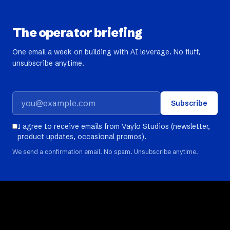
The operator briefing
One email a week on building with AI leverage. No fluff,
unsubscribe anytime.
Subscribe
I agree to receive emails from Vaylo Studios (newsletter,
product updates, occasional promos).
We send a confirmation email. No spam. Unsubscribe anytime.
Build
Learn