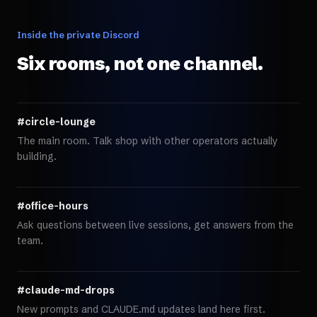
Inside the private Discord
Six rooms, not one channel.
#circle-lounge
The main room. Talk shop with other operators actually
building.
#office-hours
Ask questions between live sessions, get answers from the
team.
#claude-md-drops
New prompts and CLAUDE.md updates land here first.