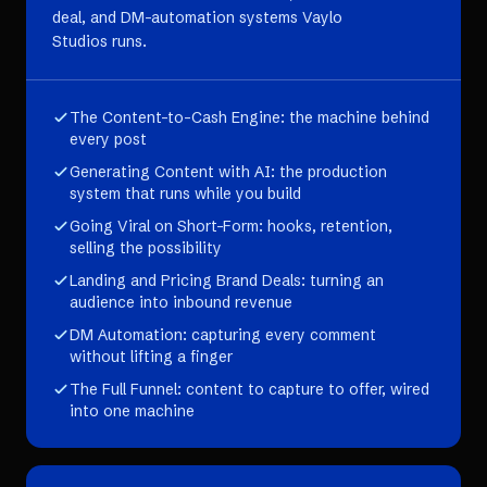
deal, and DM-automation systems Vaylo
Studios runs.
The Content-to-Cash Engine: the machine behind
every post
Generating Content with AI: the production
system that runs while you build
Going Viral on Short-Form: hooks, retention,
selling the possibility
Landing and Pricing Brand Deals: turning an
audience into inbound revenue
DM Automation: capturing every comment
without lifting a finger
The Full Funnel: content to capture to offer, wired
into one machine