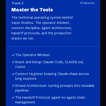
Track 3
10
lessons
Master the Tools
The technical operating system behind
Vaylo Studios. The operator mindset,
context discipline, agent architecture,
handoff protocols, and the production
stacks we run.
The Operator Mindset
Stack and Setup: Claude Code, CLAUDE.md,
Cursor
Context Hygiene: keeping Claude sharp across
long sessions
Strand Architecture: turning prompts into reusable
pipelines
The Handoff Protocol: agent-to-agent state
management