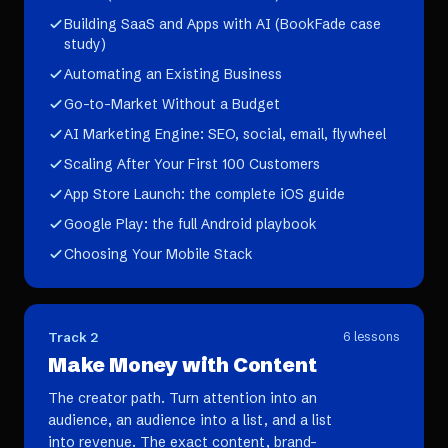
Building SaaS and Apps with AI (BookFade case
study)
Automating an Existing Business
Go-to-Market Without a Budget
AI Marketing Engine: SEO, social, email, flywheel
Scaling After Your First 100 Customers
App Store Launch: the complete iOS guide
Google Play: the full Android playbook
Choosing Your Mobile Stack
Track 2
6
lessons
Make Money with Content
The creator path. Turn attention into an
audience, an audience into a list, and a list
into revenue. The exact content, brand-