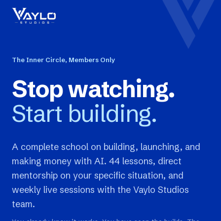
The Inner Circle, Members Only
Stop watching.
Start building.
A complete school on building, launching, and
making money with AI. 44 lessons, direct
mentorship on your specific situation, and
weekly live sessions with the Vaylo Studios
team.