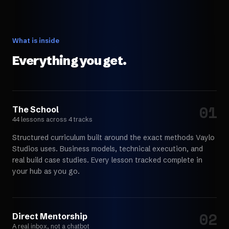
What is inside
Everything you get.
01
Choose your path
The School
44 lessons across 4 tracks
Structured curriculum built around the exact methods Vaylo
Studios uses. Business models, technical execution, and
real build case studies. Every lesson tracked complete in
your hub as you go.
02
Choose your path
Direct Mentorship
A real inbox, not a chatbot