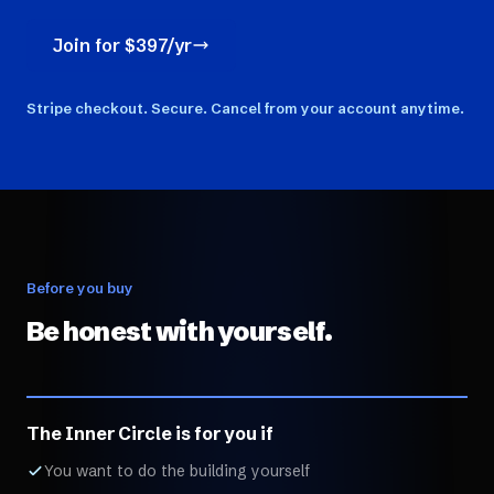
Join for $397/yr
Stripe checkout. Secure. Cancel from your account anytime.
Before you buy
Be honest with yourself.
The Inner Circle is for you if
You want to do the building yourself