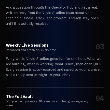
Ask a question through the Operator Hub and get a real,
written reply from the Vaylo Studios team about your
specific business, stack, and problem. Threads stay open
until it is actually resolved.
03
Choose your path
Weekly Live Sessions
Recorded and archived, every time
Every week, Vaylo Studios goes live for one hour. What we
are building, what is working, what is not, then open Q&A.
Every session is auto-recorded and saved to your archive,
plus a recap sent straight to your inbox.
04
Choose your path
The Full Vault
325 premium prompts, 18 premium articles, growing every
week