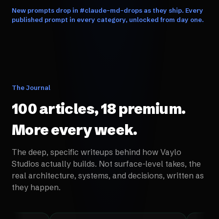
New prompts drop in #claude-md-drops as they ship. Every
published prompt in every category, unlocked from day one.
The Journal
100 articles, 18 premium.
More every week.
The deep, specific writeups behind how Vaylo
Studios actually builds. Not surface-level takes, the
real architecture, systems, and decisions, written as
they happen.