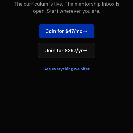
The curriculum is live. The mentorship inbox is
open. Start wherever you are.
Join for $47/mo
Join for $397/yr
See everything we offer