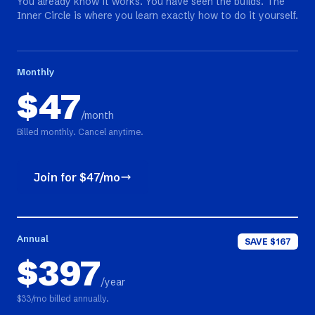
You already know it works. You have seen the builds. The
Inner Circle is where you learn exactly how to do it yourself.
Monthly
$47
/month
Billed monthly. Cancel anytime.
Join for $47/mo
Annual
SAVE $167
$397
/year
$33/mo billed annually.