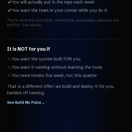
You will actually put in the reps each week
You want the team in your corner while you do it
That is what the curriculum, mentorship, and weekly sessions are
built for. Join above.
It is NOT for you if
You want the system built FOR you
You want it running without learning the tools
You need results this week, not this quarter
That is a different offer: we build and deploy it for you,
handed off running.
See Build My Pulse
→