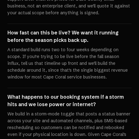
business, not an enterprise client, and we'll quote it against
your actual scope before anything is signed.
How fast can this be live? We want it running
before the season picks back up.
A standard build runs two to four weeks depending on
scope. If you're trying to be live before the fall season
influx, tell us that timeline up front and we'll build the
schedule around it, since that's the single biggest revenue
window for most Cape Coral service businesses.
What happens to our booking system if a storm
hits and we lose power or internet?
We build in a storm-mode toggle that posts a status banner
across your site and automated channels, plus SMS-based
rescheduling so customers can be notified and rebooked
even if your physical location is down. Given Cape Coral's