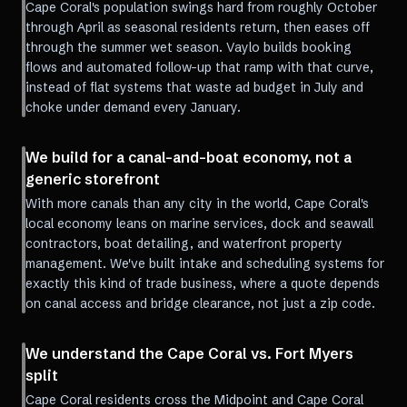
Cape Coral's population swings hard from roughly October
through April as seasonal residents return, then eases off
through the summer wet season. Vaylo builds booking
flows and automated follow-up that ramp with that curve,
instead of flat systems that waste ad budget in July and
choke under demand every January.
We build for a canal-and-boat economy, not a
generic storefront
With more canals than any city in the world, Cape Coral's
local economy leans on marine services, dock and seawall
contractors, boat detailing, and waterfront property
management. We've built intake and scheduling systems for
exactly this kind of trade business, where a quote depends
on canal access and bridge clearance, not just a zip code.
We understand the Cape Coral vs. Fort Myers
split
Cape Coral residents cross the Midpoint and Cape Coral