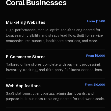
Coral
Businesses
From $
1,500
Marketing Websites
High-performance, mobile-optimized sites engineered for
local search visibility and steady lead flow. Built for service
companies, restaurants, healthcare practices, and more.
From $
5,000
E-Commerce Stores
Tailored online stores complete with payment processing,
inventory tracking, and third-party fulfillment connections.
From $
10,000
Web Applications
SaaS platforms, client portals, admin dashboards, and
purpose-built business tools engineered for real-world scale.