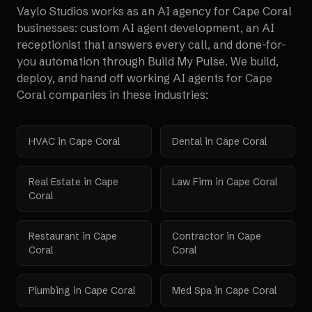
Vaylo Studios works as an AI agency for
Cape Coral
businesses: custom AI agent development, an AI
receptionist that answers every call, and done-for-
you automation through Build My Pulse. We build,
deploy, and hand off working AI agents for
Cape
Coral
companies in these industries:
HVAC
in
Cape Coral
Dental
in
Cape Coral
Real Estate
in
Cape
Law Firm
in
Cape Coral
Coral
Restaurant
in
Cape
Contractor
in
Cape
Coral
Coral
Plumbing
in
Cape Coral
Med Spa
in
Cape Coral