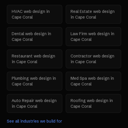
HVAC
web design in
Real Estate
web design
Cape Coral
in
Cape Coral
Dental
web design in
Law Firm
web design in
Cape Coral
Cape Coral
Restaurant
web design
Contractor
web design
in
Cape Coral
in
Cape Coral
Plumbing
web design in
Med Spa
web design in
Cape Coral
Cape Coral
Auto Repair
web design
Roofing
web design in
in
Cape Coral
Cape Coral
See all industries we build for