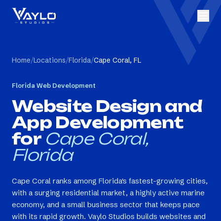
Home
/
Locations
/
Florida
/
Cape Coral, FL
Florida
Web Development
Website Design and
App Development
for
Cape Coral,
Florida
Cape Coral ranks among Florida's fastest-growing cities,
with a surging residential market, a highly active marine
economy, and a small business sector that keeps pace
with its rapid growth. Vaylo Studios builds websites and