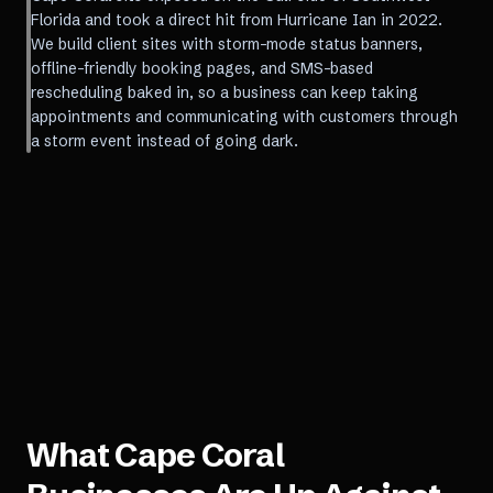
Florida and took a direct hit from Hurricane Ian in 2022.
We build client sites with storm-mode status banners,
offline-friendly booking pages, and SMS-based
rescheduling baked in, so a business can keep taking
appointments and communicating with customers through
a storm event instead of going dark.
What
Cape Coral