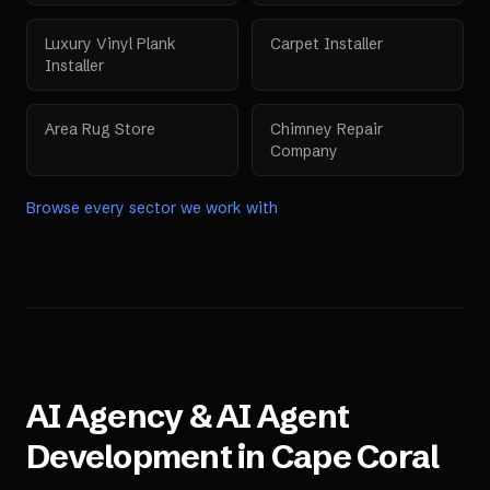
Luxury Vinyl Plank
Carpet Installer
Installer
Area Rug Store
Chimney Repair
Company
Browse every sector we work with
AI Agency & AI Agent
Development in
Cape Coral