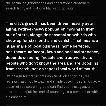
the actual neighborhoods and canal zones customers
search from, not just one blanket city page.
The city's growth has been driven heavily by an
aging, retiree-heavy population moving in from
out of state, alongside seasonal snowbirds who
show up for six months and vanish. That means a
huge share of local business, home services,
healthcare-adjacent, lawn and pool maintenance,
depends on being findable and trustworthy to
people who don't know the area and are Googling
from scratch, not on repeat local word of mouth.
We design for first-impression trust: clear pricing, real
reviews, fast mobile load, and simple booking, so an out-of-
state retiree searching cold can find you, trust you, and
book in one visit instead of bouncing to a competitor with
a cleaner site.