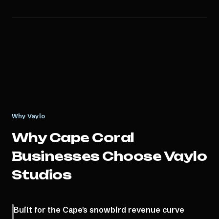
Why Vaylo
Why
Cape Coral
Businesses Choose Vaylo
Studios
Built for the Cape's snowbird revenue curve