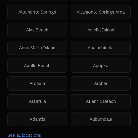
Altamonte Springs
Altamonte Springs Area
Alys Beach
Amelia Island
Anna Maria Island
Apalachicola
Apollo Beach
Apopka
Arcadia
Archer
Astatula
Atlantic Beach
Atlantis
Auburndale
See all locations