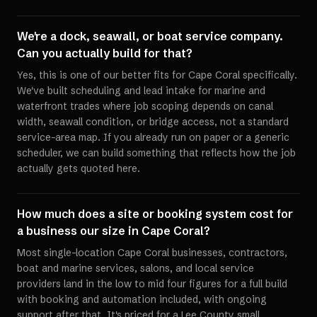
We're a dock, seawall, or boat service company.
Can you actually build for that?
Yes, this is one of our better fits for Cape Coral specifically.
We've built scheduling and lead intake for marine and
waterfront trades where job scoping depends on canal
width, seawall condition, or bridge access, not a standard
service-area map. If you already run on paper or a generic
scheduler, we can build something that reflects how the job
actually gets quoted here.
How much does a site or booking system cost for
a business our size in Cape Coral?
Most single-location Cape Coral businesses, contractors,
boat and marine services, salons, and local service
providers land in the low to mid four figures for a full build
with booking and automation included, with ongoing
support after that. It's priced for a Lee County small