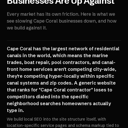
Businesses Are Up Against
Every market has its own friction. Here is what we
see slowing
Cape Coral
businesses down, and how
we build against it.
Cape Coral has the largest network of residential
canals in the world, which means the marine
trades, boat repair, pool contractors, and canal-
front home services aren't competing city-wide,
they're competing hyper-locally within specific
canal systems and zip codes. A generic website
that ranks for "Cape Coral contractor" loses to
competitors dialed into the specific
neighborhood searches homeowners actually
type in.
We build local SEO into the site structure itself, with
location-specific service pages and schema markup tied to