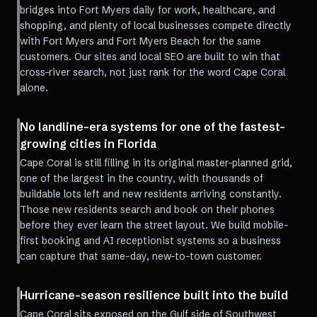
bridges into Fort Myers daily for work, healthcare, and
shopping, and plenty of local businesses compete directly
with Fort Myers and Fort Myers Beach for the same
customers. Our sites and local SEO are built to win that
cross-river search, not just rank for the word Cape Coral
alone.
No landline-era systems for one of the fastest-
growing cities in Florida
Cape Coral is still filling in its original master-planned grid,
one of the largest in the country, with thousands of
buildable lots left and new residents arriving constantly.
Those new residents search and book on their phones
before they ever learn the street layout. We build mobile-
first booking and AI receptionist systems so a business
can capture that same-day, new-to-town customer.
Hurricane-season resilience built into the build
Cape Coral sits exposed on the Gulf side of Southwest