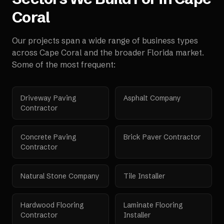
Coral
Our projects span a wide range of business types
across
Cape Coral
and the broader
Florida
market.
Some of the most frequent:
Driveway Paving
Asphalt Company
Contractor
Concrete Paving
Brick Paver Contractor
Contractor
Natural Stone Company
Tile Installer
Hardwood Flooring
Laminate Flooring
Contractor
Installer