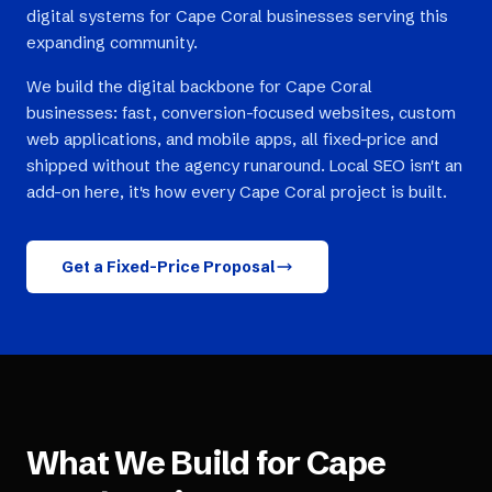
digital systems for Cape Coral businesses serving this
expanding community.
We build the digital backbone for Cape Coral
businesses: fast, conversion-focused websites, custom
web applications, and mobile apps, all fixed-price and
shipped without the agency runaround. Local SEO isn't an
add-on here, it's how every Cape Coral project is built.
Get a Fixed-Price Proposal
What We Build for
Cape