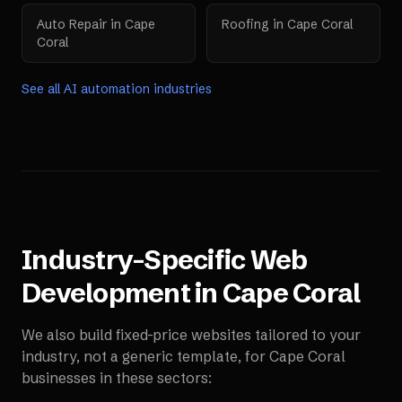
Auto Repair
in
Cape
Roofing
in
Cape Coral
Coral
See all AI automation industries
Industry-Specific Web
Development in
Cape Coral
We also build fixed-price websites tailored to your
industry, not a generic template, for
Cape Coral
businesses in these sectors: