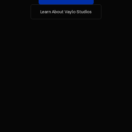
Learn About Vaylo Studios