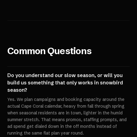
Common Questions
Do you understand our slow season, or will you
build us something that only works in snowbird
season?
Yes. We plan campaigns and booking capacity around the
actual Cape Coral calendar, heavy from fall through spring
when seasonal residents are in town, lighter in the humid
summer stretch. That means promos, staffing prompts, and
ad spend get dialed down in the off months instead of
running the same flat plan year round.