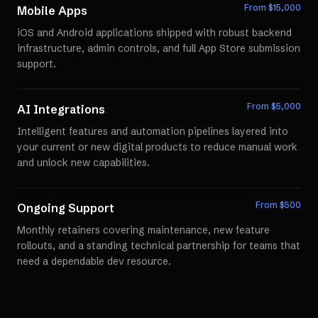
From $
15,000
Mobile Apps
iOS and Android applications shipped with robust backend
infrastructure, admin controls, and full App Store submission
support.
From $
5,000
AI Integrations
Intelligent features and automation pipelines layered into
your current or new digital products to reduce manual work
and unlock new capabilities.
From $
500
Ongoing Support
Monthly retainers covering maintenance, new feature
rollouts, and a standing technical partnership for teams that
need a dependable dev resource.