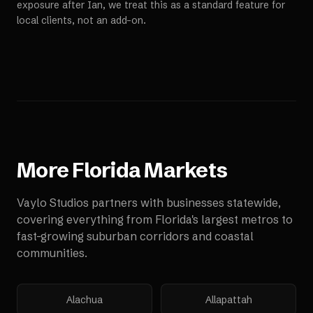
exposure after Ian, we treat this as a standard feature for
local clients, not an add-on.
More
Florida
Markets
Vaylo Studios partners with businesses statewide,
covering everything from Florida's largest metros to
fast-growing suburban corridors and coastal
communities.
Alachua
Allapattah