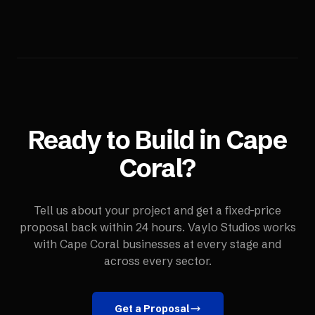
Ready to Build in
Cape
Coral
?
Tell us about your project and get a fixed-price
proposal back within 24 hours. Vaylo Studios works
with
Cape Coral
businesses at every stage and
across every sector.
Get a Proposal