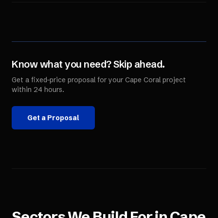
Know what you need? Skip ahead.
Get a fixed-price proposal for your
Cape Coral
project
within 24 hours.
Get a Proposal
Sectors We Build For in
Cape