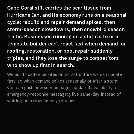
Cape Coral still carries the scar tissue from
Hurricane Ian, and its economy runs on a seasonal
cycle: rebuild and repair demand spikes, then
storm-season slowdowns, then snowbird season
traffic. Businesses running on a static site or a
template builder can't react fast when demand for
roofing, restoration, or pool repair suddenly
triples, and they lose the surge to competitors
who show up first in search.
We build fixed-price sites on infrastructure we can update
fast, so when demand spikes seasonally or after a storm,
you can push new service pages, updated availability, or
emergency-response messaging live same-day instead of
waiting on a slow agency retainer.