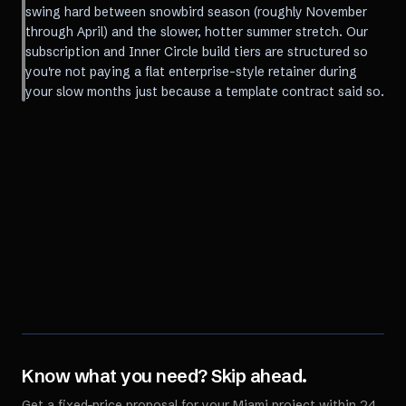
swing hard between snowbird season (roughly November
through April) and the slower, hotter summer stretch. Our
subscription and Inner Circle build tiers are structured so
you're not paying a flat enterprise-style retainer during
your slow months just because a template contract said so.
Know what you need? Skip ahead.
Get a fixed-price proposal for your
Miami
project within 24