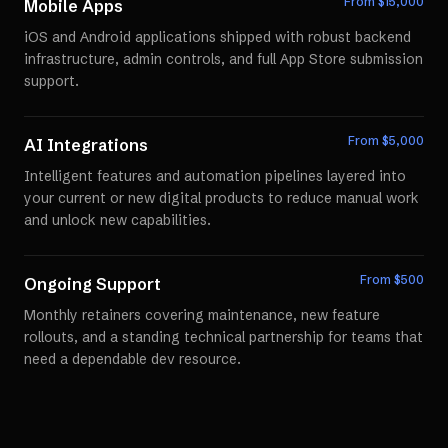
From $
15,000
Mobile Apps
iOS and Android applications shipped with robust backend
infrastructure, admin controls, and full App Store submission
support.
From $
5,000
AI Integrations
Intelligent features and automation pipelines layered into
your current or new digital products to reduce manual work
and unlock new capabilities.
From $
500
Ongoing Support
Monthly retainers covering maintenance, new feature
rollouts, and a standing technical partnership for teams that
need a dependable dev resource.