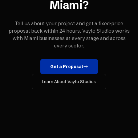
Miami
?
Tell us about your project and get a fixed-price
proposal back within 24 hours. Vaylo Studios works
with
Miami
businesses at every stage and across
every sector.
Get a Proposal
Learn About Vaylo Studios