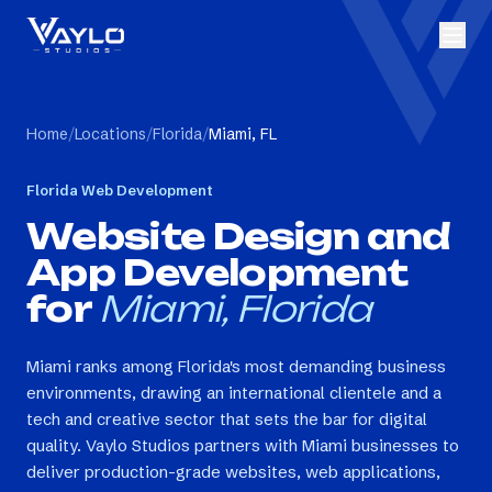
Home
/
Locations
/
Florida
/
Miami, FL
Florida
Web Development
Website Design and
App Development
for
Miami, Florida
Miami ranks among Florida's most demanding business
environments, drawing an international clientele and a
tech and creative sector that sets the bar for digital
quality. Vaylo Studios partners with Miami businesses to
deliver production-grade websites, web applications,