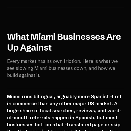
What
Miami
Businesses Are
Up Against
Every market has its own friction. Here is what we
see slowing
Miami
businesses down, and how we
build against it.
Miami runs bilingual, arguably more Spanish-first
in commerce than any other major US market. A
huge share of local searches, reviews, and word-
of-mouth referrals happen in Spanish, but most
businesses bolt on a half-translated page or skip