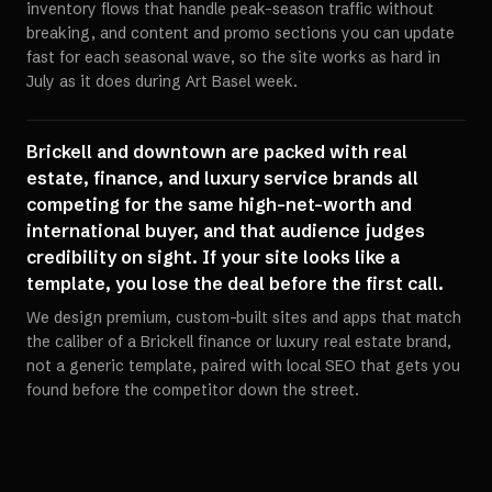
inventory flows that handle peak-season traffic without
breaking, and content and promo sections you can update
fast for each seasonal wave, so the site works as hard in
July as it does during Art Basel week.
Brickell and downtown are packed with real
estate, finance, and luxury service brands all
competing for the same high-net-worth and
international buyer, and that audience judges
credibility on sight. If your site looks like a
template, you lose the deal before the first call.
We design premium, custom-built sites and apps that match
the caliber of a Brickell finance or luxury real estate brand,
not a generic template, paired with local SEO that gets you
found before the competitor down the street.