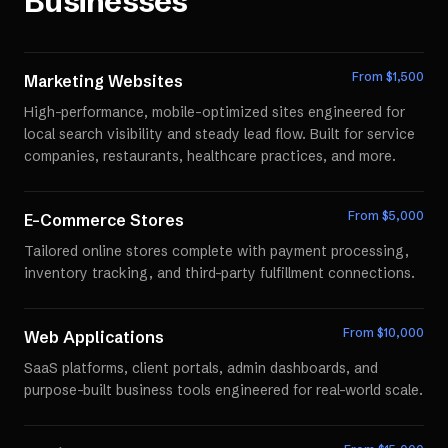
Businesses
From $
1,500
Marketing Websites
High-performance, mobile-optimized sites engineered for
local search visibility and steady lead flow. Built for service
companies, restaurants, healthcare practices, and more.
From $
5,000
E-Commerce Stores
Tailored online stores complete with payment processing,
inventory tracking, and third-party fulfillment connections.
From $
10,000
Web Applications
SaaS platforms, client portals, admin dashboards, and
purpose-built business tools engineered for real-world scale.