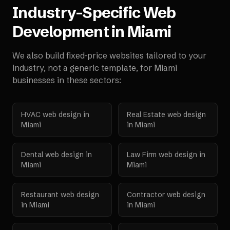
Industry-Specific Web
Development in
Miami
We also build fixed-price websites tailored to your
industry, not a generic template, for
Miami
businesses in these sectors:
HVAC
web design in
Real Estate
web design
Miami
in
Miami
Dental
web design in
Law Firm
web design in
Miami
Miami
Restaurant
web design
Contractor
web design
in
Miami
in
Miami