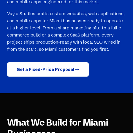
and mobile apps engineered for this market.
Vaylo Studios crafts custom websites, web applications,
and mobile apps for Miami businesses ready to operate
at a higher level. From a sharp marketing site to a full e-
commerce build or a complex SaaS platform, every
project ships production-ready with local SEO wired in
from the start, so Miami customers find you first.
Get a Fixed-Price Proposal
What We Build for
Miami