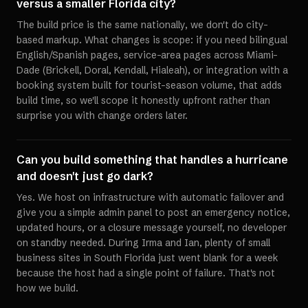
versus a smaller Florida city?
The build price is the same nationally, we don't do city-
based markup. What changes is scope: if you need bilingual
English/Spanish pages, service-area pages across Miami-
Dade (Brickell, Doral, Kendall, Hialeah), or integration with a
booking system built for tourist-season volume, that adds
build time, so we'll scope it honestly upfront rather than
surprise you with change orders later.
Can you build something that handles a hurricane
and doesn't just go dark?
Yes. We host on infrastructure with automatic failover and
give you a simple admin panel to post an emergency notice,
updated hours, or a closure message yourself, no developer
on standby needed. During Irma and Ian, plenty of small
business sites in South Florida just went blank for a week
because the host had a single point of failure. That's not
how we build.