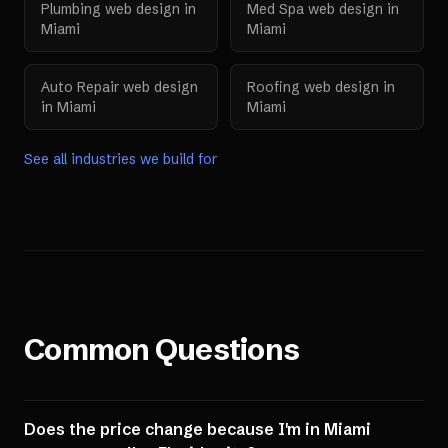
Plumbing
web design in
Med Spa
web design in
Miami
Miami
Auto Repair
web design
Roofing
web design in
in
Miami
Miami
See all industries we build for
Common Questions
Does the price change because I'm in Miami