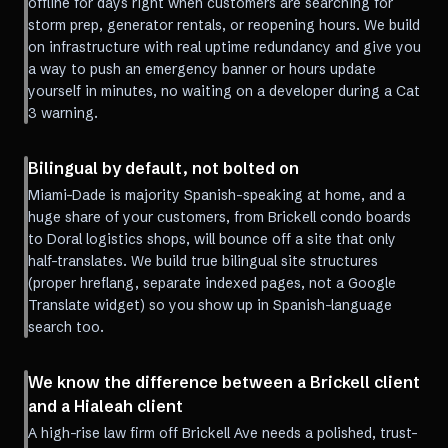
offline for days right when customers are searching for
storm prep, generator rentals, or reopening hours. We build
on infrastructure with real uptime redundancy and give you
a way to push an emergency banner or hours update
yourself in minutes, no waiting on a developer during a Cat
3 warning.
Bilingual by default, not bolted on
Miami-Dade is majority Spanish-speaking at home, and a
huge share of your customers, from Brickell condo boards
to Doral logistics shops, will bounce off a site that only
half-translates. We build true bilingual site structures
(proper hreflang, separate indexed pages, not a Google
Translate widget) so you show up in Spanish-language
search too.
We know the difference between a Brickell client
and a Hialeah client
A high-rise law firm off Brickell Ave needs a polished, trust-