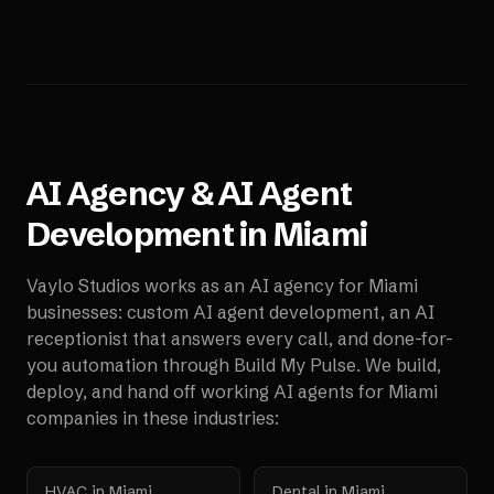
AI Agency & AI Agent
Development in
Miami
Vaylo Studios works as an AI agency for
Miami
businesses: custom AI agent development, an AI
receptionist that answers every call, and done-for-
you automation through Build My Pulse. We build,
deploy, and hand off working AI agents for
Miami
companies in these industries:
HVAC
in
Miami
Dental
in
Miami