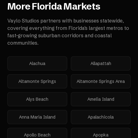
More
Florida
Markets
Vaylo Studios partners with businesses statewide,
covering everything from Florida's largest metros to
fast-growing suburban corridors and coastal
communities.
Alachua
Allapattah
Altamonte Springs
Altamonte Springs Area
Alys Beach
Amelia Island
Anna Maria Island
Apalachicola
Apollo Beach
Apopka