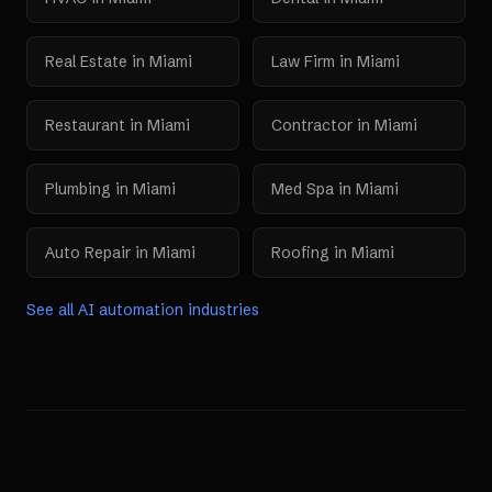
Real Estate
in
Miami
Law Firm
in
Miami
Restaurant
in
Miami
Contractor
in
Miami
Plumbing
in
Miami
Med Spa
in
Miami
Auto Repair
in
Miami
Roofing
in
Miami
See all AI automation industries