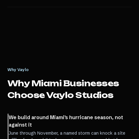
Why Vaylo
Why
Miami
Businesses
Choose Vaylo Studios
We build around Miami's hurricane season, not
against it
June through November, a named storm can knock a site