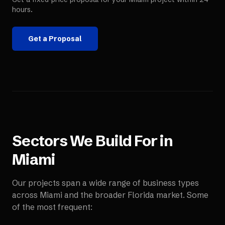
hours.
Get a Proposal
Sectors We Build For in
Miami
Our projects span a wide range of business types
across
Miami
and the broader
Florida
market. Some
of the most frequent: