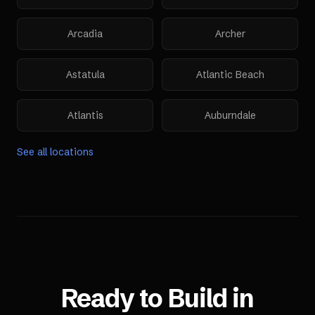
Arcadia
Archer
Astatula
Atlantic Beach
Atlantis
Auburndale
See all locations
Ready to Build in