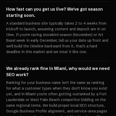
How fast can you get us live? We've got season
starting soon.
A standard business site typically takes 2 to 4 weeks from
kickoff to launch, assuming content and deposit are in on
time. If you're racing snowbird season (November) or Art
Basel week in early December, tell us your date up front and
we'll build the timeline backward from it, that's a hard
deadline in this market and we treat it like one.
We already rank fine in Miami, why would we need
SEO work?
Ranking for your business name isn't the same as ranking
for what a customer types when they don't know you exist
yet, and in Miami you're often getting outranked by a Fort
Lauderdale or West Palm Beach competitor bidding on the
same regional terms. We build proper local SEO structure,
Google Business Profile alignment, and service-area pages