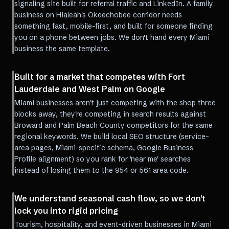
signaling site built for referral traffic and LinkedIn. A family
business on Hialeah's Okeechobee corridor needs
something fast, mobile-first, and built for someone finding
you on a phone between jobs. We don't hand every Miami
business the same template.
Built for a market that competes with Fort
Lauderdale and West Palm on Google
Miami businesses aren't just competing with the shop three
blocks away, they're competing in search results against
Broward and Palm Beach County competitors for the same
regional keywords. We build local SEO structure (service-
area pages, Miami-specific schema, Google Business
Profile alignment) so you rank for 'near me' searches
instead of losing them to the 954 or 561 area code.
We understand seasonal cash flow, so we don't
lock you into rigid pricing
Tourism, hospitality, and event-driven businesses in Miami