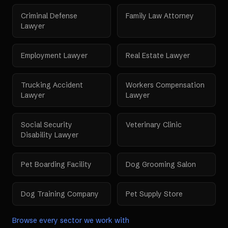
Criminal Defense
Family Law Attorney
Lawyer
Employment Lawyer
Real Estate Lawyer
Trucking Accident
Workers Compensation
Lawyer
Lawyer
Social Security
Veterinary Clinic
Disability Lawyer
Pet Boarding Facility
Dog Grooming Salon
Dog Training Company
Pet Supply Store
Browse every sector we work with