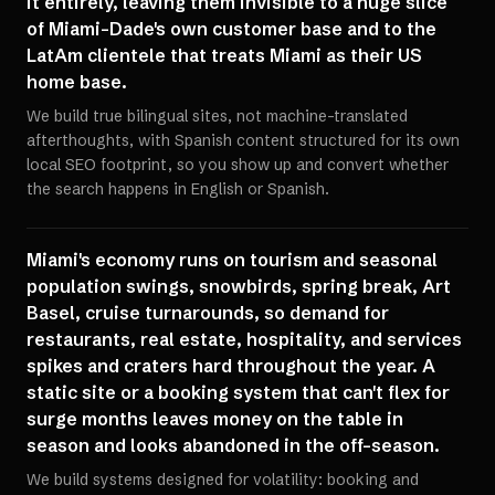
it entirely, leaving them invisible to a huge slice
of Miami-Dade's own customer base and to the
LatAm clientele that treats Miami as their US
home base.
We build true bilingual sites, not machine-translated
afterthoughts, with Spanish content structured for its own
local SEO footprint, so you show up and convert whether
the search happens in English or Spanish.
Miami's economy runs on tourism and seasonal
population swings, snowbirds, spring break, Art
Basel, cruise turnarounds, so demand for
restaurants, real estate, hospitality, and services
spikes and craters hard throughout the year. A
static site or a booking system that can't flex for
surge months leaves money on the table in
season and looks abandoned in the off-season.
We build systems designed for volatility: booking and