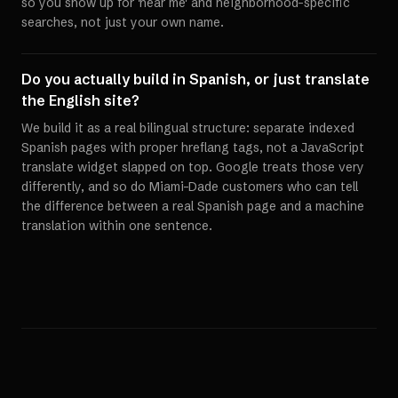
so you show up for 'near me' and neighborhood-specific
searches, not just your own name.
Do you actually build in Spanish, or just translate
the English site?
We build it as a real bilingual structure: separate indexed
Spanish pages with proper hreflang tags, not a JavaScript
translate widget slapped on top. Google treats those very
differently, and so do Miami-Dade customers who can tell
the difference between a real Spanish page and a machine
translation within one sentence.