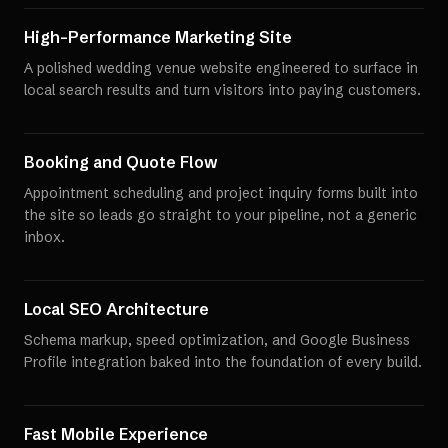
High-Performance Marketing Site
A polished wedding venue website engineered to surface in
local search results and turn visitors into paying customers.
Booking and Quote Flow
Appointment scheduling and project inquiry forms built into
the site so leads go straight to your pipeline, not a generic
inbox.
Local SEO Architecture
Schema markup, speed optimization, and Google Business
Profile integration baked into the foundation of every build.
Fast Mobile Experience