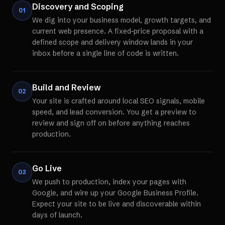
Discovery and Scoping
01
We dig into your business model, growth targets, and
current web presence. A fixed-price proposal with a
defined scope and delivery window lands in your
inbox before a single line of code is written.
Build and Review
02
Your site is crafted around local SEO signals, mobile
speed, and lead conversion. You get a preview to
review and sign off on before anything reaches
production.
Go Live
03
We push to production, index your pages with
Google, and wire up your Google Business Profile.
Expect your site to be live and discoverable within
days of launch.