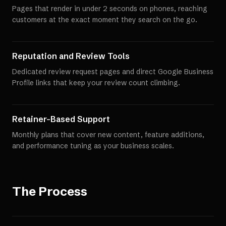
Pages that render in under 2 seconds on phones, reaching
customers at the exact moment they search on the go.
Reputation and Review Tools
Dedicated review request pages and direct Google Business
Profile links that keep your review count climbing.
Retainer-Based Support
Monthly plans that cover new content, feature additions,
and performance tuning as your business scales.
The Process