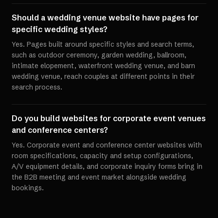
Should a wedding venue website have pages for
specific wedding styles?
Yes. Pages built around specific styles and search terms,
such as outdoor ceremony, garden wedding, ballroom,
intimate elopement, waterfront wedding venue, and barn
wedding venue, reach couples at different points in their
search process.
Do you build websites for corporate event venues
and conference centers?
Yes. Corporate event and conference center websites with
room specifications, capacity and setup configurations,
A/V equipment details, and corporate inquiry forms bring in
the B2B meeting and event market alongside wedding
bookings.