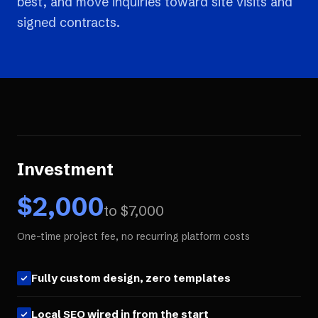
best, and move inquiries toward site visits and
signed contracts.
Investment
$
2,000
to $
7,000
One-time project fee, no recurring platform costs
Fully custom design, zero templates
Local SEO wired in from the start