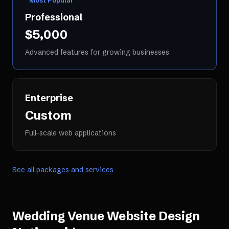
Most Popular
Professional
$5,000
Advanced features for growing businesses
Enterprise
Custom
Full-scale web applications
See all packages and services
Wedding Venue Website Design