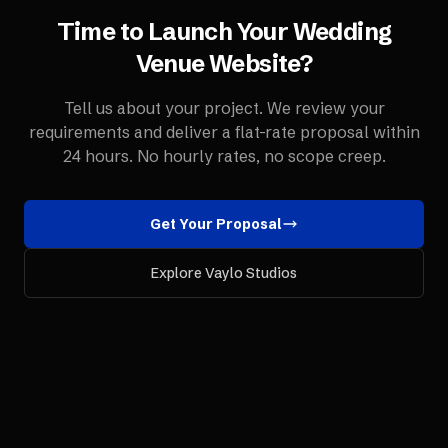
Time to Launch Your
Wedding
Venue
Website
?
Tell us about your project. We review your
requirements and deliver a flat-rate proposal within
24 hours. No hourly rates, no scope creep.
Get Your Proposal
Explore Vaylo Studios