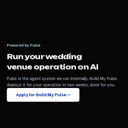
Powered by Pulse
Run your
wedding
venue
operation on AI
Pulse is the agent system we run internally. Build My Pulse
deploys it for your operation in two weeks, done for you.
Apply for Build My Pulse