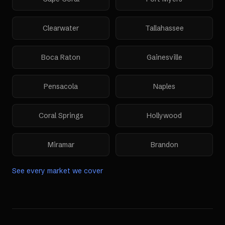
Clearwater
Tallahassee
Boca Raton
Gainesville
Pensacola
Naples
Coral Springs
Hollywood
Miramar
Brandon
See every market we cover