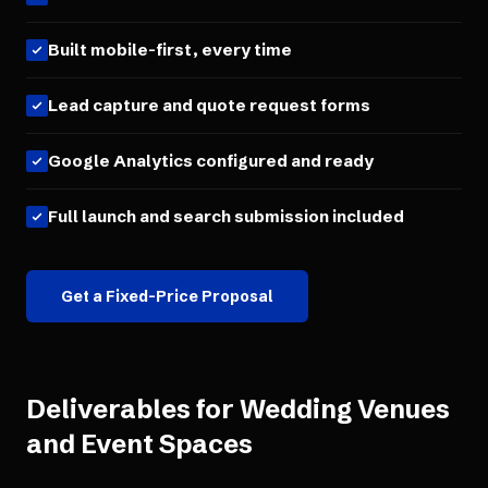
Built mobile-first, every time
Lead capture and quote request forms
Google Analytics configured and ready
Full launch and search submission included
Get a Fixed-Price Proposal
Deliverables for
Wedding Venues
and Event Spaces