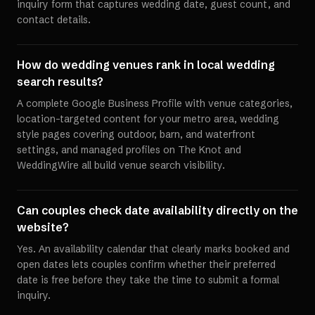
inquiry form that captures wedding date, guest count, and
contact details.
How do wedding venues rank in local wedding
search results?
A complete Google Business Profile with venue categories,
location-targeted content for your metro area, wedding
style pages covering outdoor, barn, and waterfront
settings, and managed profiles on The Knot and
WeddingWire all build venue search visibility.
Can couples check date availability directly on the
website?
Yes. An availability calendar that clearly marks booked and
open dates lets couples confirm whether their preferred
date is free before they take the time to submit a formal
inquiry.