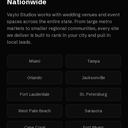
Nationwide
Vaylo Studios works with
wedding venues and event
spaces
across the entire state. From large metro
markets to smaller regional communities, every site
we deliver is built to rank in your city and pull in
local leads.
Miami
Tampa
Orlando
Jacksonville
Fort Lauderdale
St. Petersburg
West Palm Beach
Sarasota
Cape Coral
Fort Myers