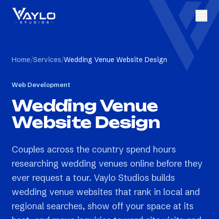
Home
/
Services
/
Wedding Venue Website Design
Web Development
Wedding Venue
Website Design
Couples across the country spend hours
researching wedding venues online before they
ever request a tour. Vaylo Studios builds
wedding venue websites that rank in local and
regional searches, show off your space at its