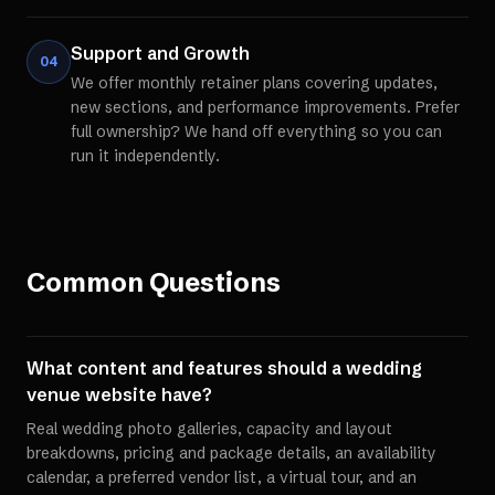
Support and Growth
04
We offer monthly retainer plans covering updates,
new sections, and performance improvements. Prefer
full ownership? We hand off everything so you can
run it independently.
Common Questions
What content and features should a wedding
venue website have?
Real wedding photo galleries, capacity and layout
breakdowns, pricing and package details, an availability
calendar, a preferred vendor list, a virtual tour, and an