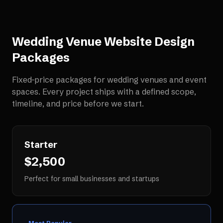
Wedding Venue Website Design
Packages
Fixed-price packages for
wedding venues and event
spaces
. Every project ships with a defined scope,
timeline, and price before we start.
Starter
$2,500
Perfect for small businesses and startups