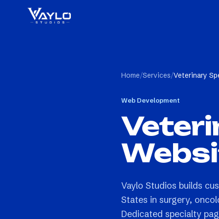
Home
/
Services
/
Veterinary Sp
Web Development
Veteri
Websi
Vaylo Studios builds cus
States in surgery, oncol
Dedicated specialty pag