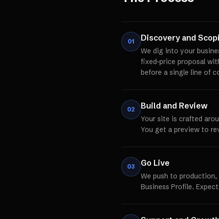
Discovery and Scop
01
We dig into your busine
fixed-price proposal wi
before a single line of c
Build and Review
02
Your site is crafted aro
You get a preview to re
Go Live
03
We push to production,
Business Profile. Expect