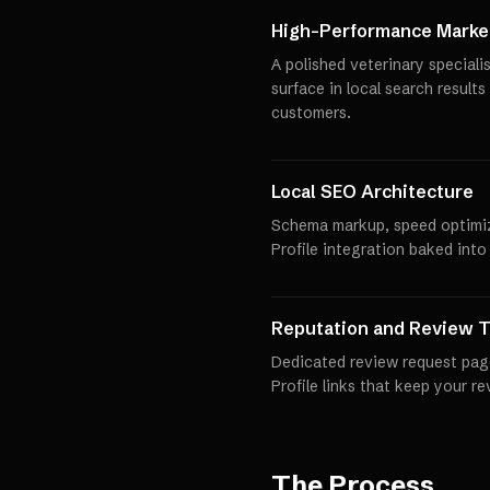
High-Performance Market
A polished veterinary speciali
surface in local search results
customers.
Local SEO Architecture
Schema markup, speed optimi
Profile integration baked into
Reputation and Review T
Dedicated review request pag
Profile links that keep your r
The Process