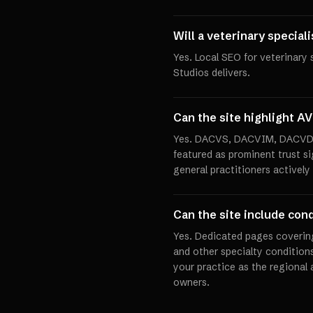
Will a veterinary special
Yes. Local SEO for veterinary 
Studios delivers.
Can the site highlight AV
Yes. DACVS, DACVIM, DACVD, 
featured as prominent trust si
general practitioners actively
Can the site include cond
Yes. Dedicated pages covering
and other specialty condition
your practice as the regional 
owners.