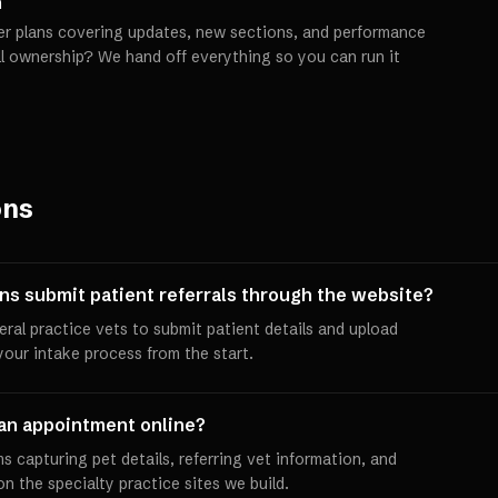
h
er plans covering updates, new sections, and performance
ll ownership? We hand off everything so you can run it
ons
ans submit patient referrals through the website?
neral practice vets to submit patient details and upload
 your intake process from the start.
an appointment online?
 capturing pet details, referring vet information, and
 the specialty practice sites we build.