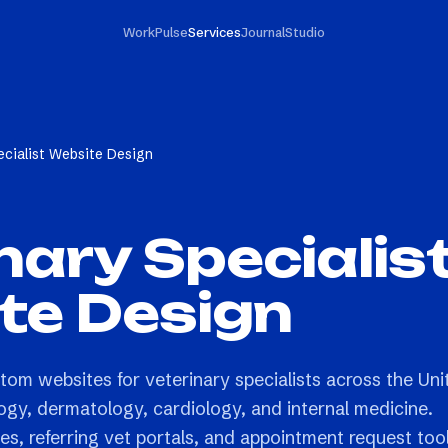
Work
Pulse
Services
Journal
Studio
ecialist Website Design
nary Specialis
te Design
tom websites for veterinary specialists across the Uni
ogy, dermatology, cardiology, and internal medicine.
es, referring vet portals, and appointment request too