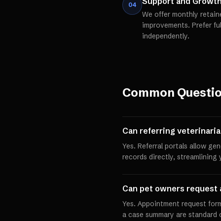
Support and Growt
04
We offer monthly retain
improvements. Prefer fu
independently.
Common Questi
Can referring veterinari
Yes. Referral portals allow ge
records directly, streamlining
Can pet owners request 
Yes. Appointment request forms
a case summary are standard on