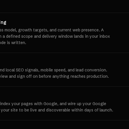
ing
ss model, growth targets, and current web presence. A
th a defined scope and delivery window lands in your inbox
ode is written.
und local SEO signals, mobile speed, and lead conversion.
view and sign off on before anything reaches production.
 index your pages with Google, and wire up your Google
 your site to be live and discoverable within days of launch.