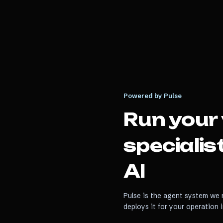
Powered by Pulse
Run your
specialis
AI
Pulse is the agent system we r
deploys it for your operation 