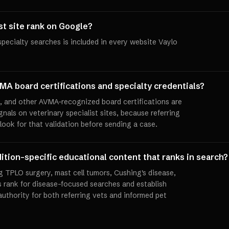
ist site rank on Google?
specialty searches is included in every website Vaylo
MA board certifications and specialty credentials?
and other AVMA-recognized board certifications are
gnals on veterinary specialist sites, because referring
 look for that validation before sending a case.
ition-specific educational content that ranks in search?
 TPLO surgery, mast cell tumors, Cushing's disease,
s rank for disease-focused searches and establish
authority for both referring vets and informed pet