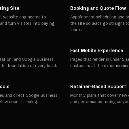
ing Site
Booking and Quote Flow
st website engineered to
Appointment scheduling and pro
 and turn visitors into paying
the site so leads go straight t
inbox.
Fast Mobile Experience
zation, and Google Business
Pages that render in under 2 
 the foundation of every build.
customers at the exact momen
ools
Retainer-Based Support
es and direct Google Business
Monthly plans that cover new 
eview count climbing.
and performance tuning as you