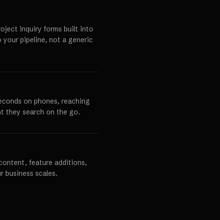
ject inquiry forms built into
o your pipeline, not a generic
seconds on phones, reaching
t they search on the go.
content, feature additions,
r business scales.