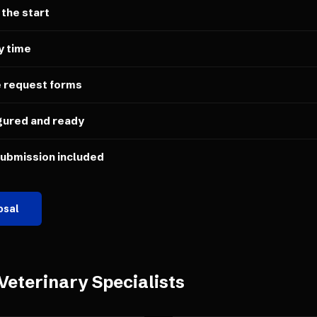
 the start
y time
e request forms
gured and ready
submission included
osal
Veterinary Specialists