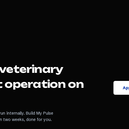
veterinary
t
operation on
App
un internally. Build My Pulse
in two weeks, done for you.