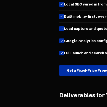
Local SEO wired in from
Built mobile-first, ever
Lead capture and quot
Google Analytics confi
Full launch and search 
Get a Fixed-Price Prop
Deliverables for