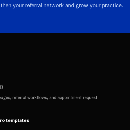
then your referral network and grow your practice.
00
pages, referral workflows, and appointment request
ero templates