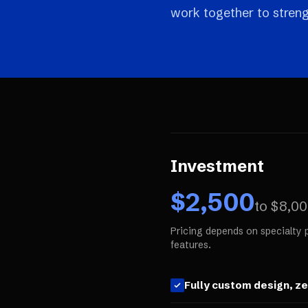
work together to streng
Investment
$
2,500
to $
8,0
Pricing depends on specialty 
features.
Fully custom design, z