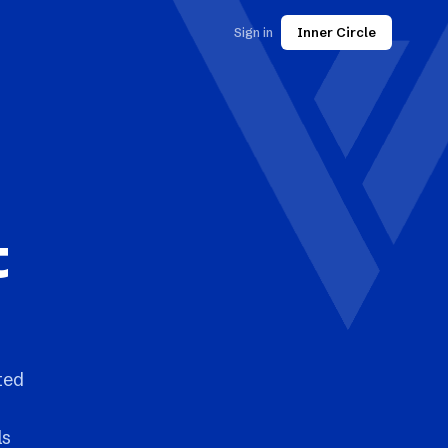
Sign in
Inner Circle
t
ted
ls