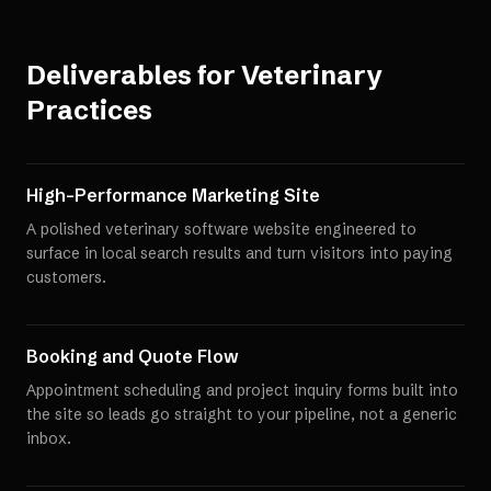
Deliverables for
Veterinary
Practices
High-Performance Marketing Site
A polished veterinary software website engineered to
surface in local search results and turn visitors into paying
customers.
Booking and Quote Flow
Appointment scheduling and project inquiry forms built into
the site so leads go straight to your pipeline, not a generic
inbox.