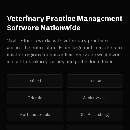
Veterinary Practice Management
Software
Nationwide
Vaylo Studios works with
veterinary practices
across the entire state. From large metro markets to
smaller regional communities, every site we deliver
is built to rank in your city and pull in local leads.
Miami
Tampa
Orlando
Jacksonville
Fort Lauderdale
St. Petersburg