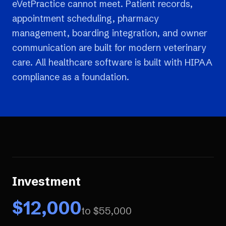
eVetPractice cannot meet. Patient records,
appointment scheduling, pharmacy
management, boarding integration, and owner
communication are built for modern veterinary
care. All healthcare software is built with HIPAA
compliance as a foundation.
Investment
$
12,000
to $
55,000