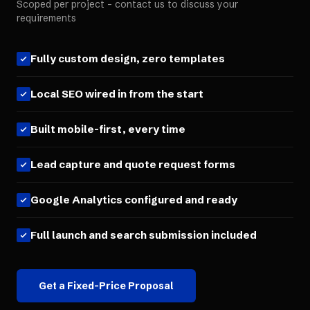
Scoped per project - contact us to discuss your
requirements
Fully custom design, zero templates
Local SEO wired in from the start
Built mobile-first, every time
Lead capture and quote request forms
Google Analytics configured and ready
Full launch and search submission included
Get a Fixed-Price Proposal