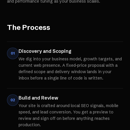
and performance tuning as your business scales.
The Process
Discovery and Scoping
01
We dig into your business model, growth targets, and
current web presence. A fixed-price proposal with a
defined scope and delivery window lands in your
inbox before a single line of code is written.
Build and Review
02
Your site is crafted around local SEO signals, mobile
speed, and lead conversion. You get a preview to
review and sign off on before anything reaches
production.