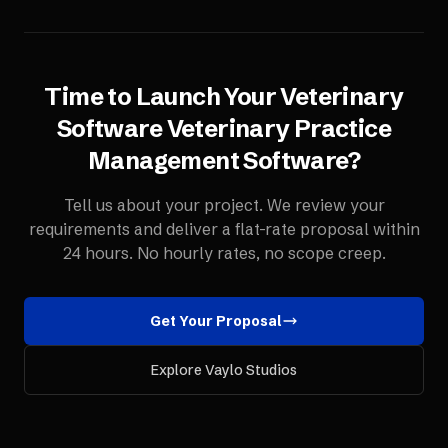
Time to Launch Your
Veterinary
Software
Veterinary Practice
Management Software
?
Tell us about your project. We review your
requirements and deliver a flat-rate proposal within
24 hours. No hourly rates, no scope creep.
Get Your Proposal
Explore Vaylo Studios