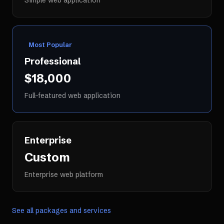
Simple web application
Most Popular
Professional
$18,000
Full-featured web application
Enterprise
Custom
Enterprise web platform
See all packages and services