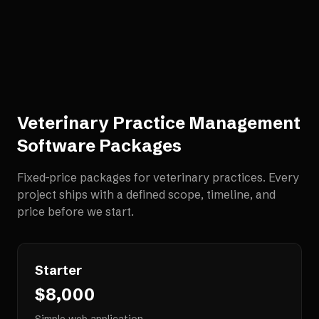
Veterinary Practice Management
Software
Packages
Fixed-price packages for
veterinary practices
. Every
project ships with a defined scope, timeline, and
price before we start.
Starter
$8,000