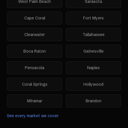
West Palm Beach
Sarasota
Cape Coral
Fort Myers
Clearwater
Tallahassee
Boca Raton
Gainesville
Pensacola
Naples
Coral Springs
Hollywood
Miramar
Brandon
See every market we cover