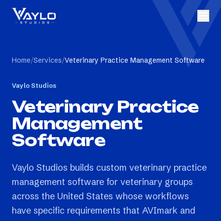
Home
/
Services
/
Veterinary Practice Management Software
Vaylo Studios
Veterinary Practice
Management
Software
Vaylo Studios builds custom veterinary practice
management software for veterinary groups
across the United States whose workflows
have specific requirements that AVImark and