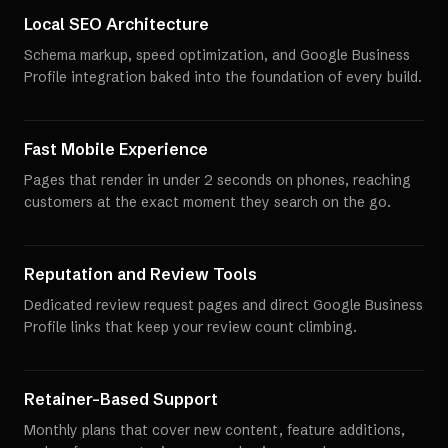
Local SEO Architecture
Schema markup, speed optimization, and Google Business
Profile integration baked into the foundation of every build.
Fast Mobile Experience
Pages that render in under 2 seconds on phones, reaching
customers at the exact moment they search on the go.
Reputation and Review Tools
Dedicated review request pages and direct Google Business
Profile links that keep your review count climbing.
Retainer-Based Support
Monthly plans that cover new content, feature additions,