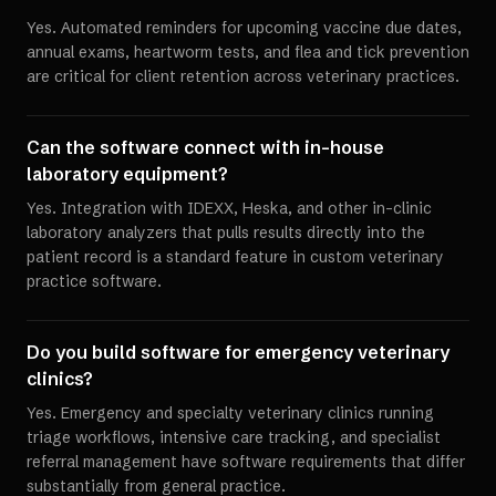
Yes. Automated reminders for upcoming vaccine due dates,
annual exams, heartworm tests, and flea and tick prevention
are critical for client retention across veterinary practices.
Can the software connect with in-house
laboratory equipment?
Yes. Integration with IDEXX, Heska, and other in-clinic
laboratory analyzers that pulls results directly into the
patient record is a standard feature in custom veterinary
practice software.
Do you build software for emergency veterinary
clinics?
Yes. Emergency and specialty veterinary clinics running
triage workflows, intensive care tracking, and specialist
referral management have software requirements that differ
substantially from general practice.