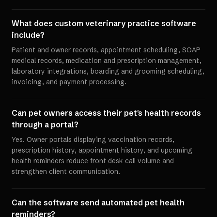
What does custom veterinary practice software
include?
Patient and owner records, appointment scheduling, SOAP
medical records, medication and prescription management,
laboratory integrations, boarding and grooming scheduling,
invoicing, and payment processing.
Can pet owners access their pet's health records
through a portal?
Yes. Owner portals displaying vaccination records,
prescription history, appointment history, and upcoming
health reminders reduce front desk call volume and
strengthen client communication.
Can the software send automated pet health
reminders?