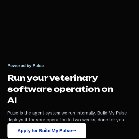
Powered by Pulse
Run your
veterinary
software
operation on
AI
Pulse is the agent system we run internally. Build My Pulse
deploys it for your operation in two weeks, done for you.
Apply for Build My Pulse