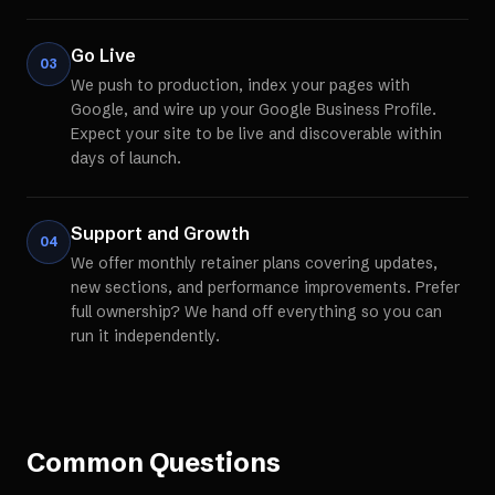
Go Live
03
We push to production, index your pages with
Google, and wire up your Google Business Profile.
Expect your site to be live and discoverable within
days of launch.
Support and Growth
04
We offer monthly retainer plans covering updates,
new sections, and performance improvements. Prefer
full ownership? We hand off everything so you can
run it independently.
Common Questions