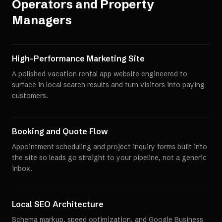
Operators and Property
Managers
High-Performance Marketing Site
A polished vacation rental app website engineered to
surface in local search results and turn visitors into paying
customers.
Booking and Quote Flow
Appointment scheduling and project inquiry forms built into
the site so leads go straight to your pipeline, not a generic
inbox.
Local SEO Architecture
Schema markup, speed optimization, and Google Business