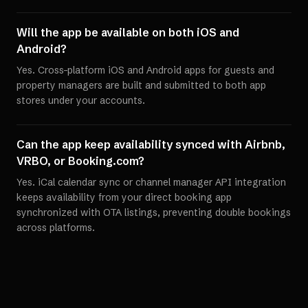
Will the app be available on both iOS and
Android?
Yes. Cross-platform iOS and Android apps for guests and
property managers are built and submitted to both app
stores under your accounts.
Can the app keep availability synced with Airbnb,
VRBO, or Booking.com?
Yes. iCal calendar sync or channel manager API integration
keeps availability from your direct booking app
synchronized with OTA listings, preventing double bookings
across platforms.