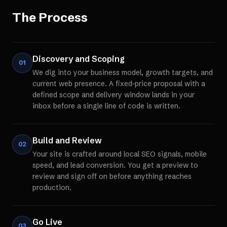
The Process
Discovery and Scoping
01
We dig into your business model, growth targets, and
current web presence. A fixed-price proposal with a
defined scope and delivery window lands in your
inbox before a single line of code is written.
Build and Review
02
Your site is crafted around local SEO signals, mobile
speed, and lead conversion. You get a preview to
review and sign off on before anything reaches
production.
Go Live
03