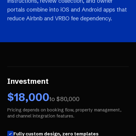
instructions, review collection, and owner
portals combine into iOS and Android apps that
reduce Airbnb and VRBO fee dependency.
Investment
$
18,000
to $
80,000
Pricing depends on booking flow, property management,
and channel integration features.
Fully custom design, zero templates