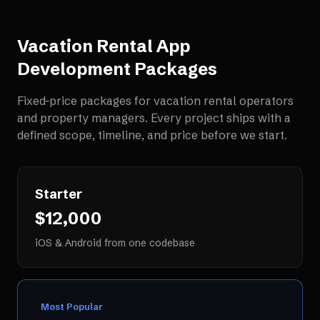
Vacation Rental App
Development
Packages
Fixed-price packages for
vacation rental operators
and property managers
. Every project ships with a
defined scope, timeline, and price before we start.
Starter
$12,000
iOS & Android from one codebase
Most Popular