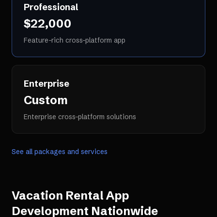
Professional
$22,000
Feature-rich cross-platform app
Enterprise
Custom
Enterprise cross-platform solutions
See all packages and services
Vacation Rental App
Development
Nationwide