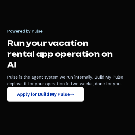
Powered by Pulse
Run your
vacation
rental app
operation on
AI
Pulse is the agent system we run internally. Build My Pulse
deploys it for your operation in two weeks, done for you.
Apply for Build My Pulse