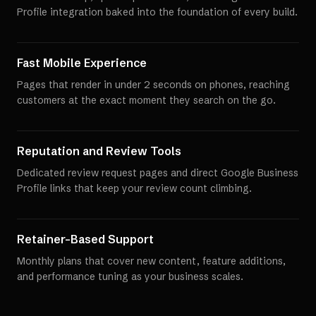
Profile integration baked into the foundation of every build.
Fast Mobile Experience
Pages that render in under 2 seconds on phones, reaching
customers at the exact moment they search on the go.
Reputation and Review Tools
Dedicated review request pages and direct Google Business
Profile links that keep your review count climbing.
Retainer-Based Support
Monthly plans that cover new content, feature additions,
and performance tuning as your business scales.