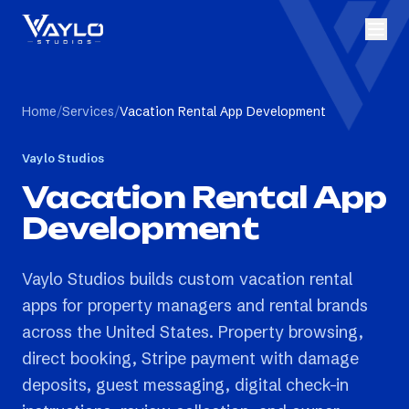
Home
/
Services
/
Vacation Rental App Development
Vaylo Studios
Vacation Rental App
Development
Vaylo Studios builds custom vacation rental
apps for property managers and rental brands
across the United States. Property browsing,
direct booking, Stripe payment with damage
deposits, guest messaging, digital check-in