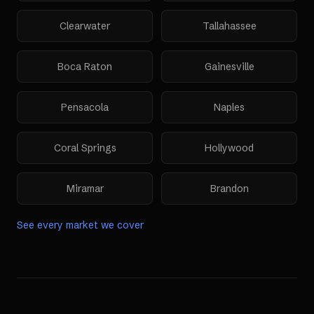
Clearwater
Tallahassee
Boca Raton
Gainesville
Pensacola
Naples
Coral Springs
Hollywood
Miramar
Brandon
See every market we cover