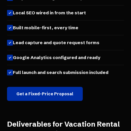
Local SEO wired in from the start
Built mobile-first, every time
Lead capture and quote request forms
Google Analytics configured and ready
Full launch and search submission included
Get a Fixed-Price Proposal
Deliverables for
Vacation Rental