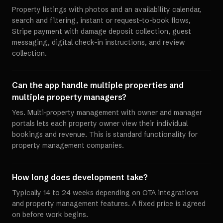
Property listings with photos and an availability calendar,
search and filtering, instant or request-to-book flows,
Stripe payment with damage deposit collection, guest
messaging, digital check-in instructions, and review
collection.
Can the app handle multiple properties and
multiple property managers?
Yes. Multi-property management with owner and manager
portals lets each property owner view their individual
bookings and revenue. This is standard functionality for
property management companies.
How long does development take?
Typically 14 to 24 weeks depending on OTA integrations
and property management features. A fixed price is agreed
on before work begins.