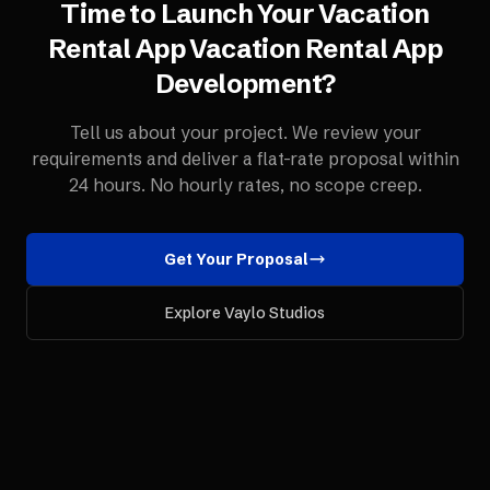
Time to Launch Your
Vacation
Rental App
Vacation Rental App
Development
?
Tell us about your project. We review your
requirements and deliver a flat-rate proposal within
24 hours. No hourly rates, no scope creep.
Get Your Proposal
Explore Vaylo Studios