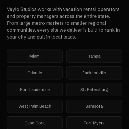
Vaylo Studios works with
vacation rental operators
and property managers
across the entire state.
From large metro markets to smaller regional
communities, every site we deliver is built to rank in
your city and pull in local leads.
Miami
Tampa
Orlando
Jacksonville
Fort Lauderdale
St. Petersburg
West Palm Beach
Sarasota
Cape Coral
Fort Myers