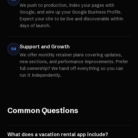
We push to production, index your pages with
Google, and wire up your Google Business Profile.
Expect your site to be live and discoverable within
days of launch.
Support and Growth
04
We offer monthly retainer plans covering updates,
new sections, and performance improvements. Prefer
full ownership? We hand off everything so you can
run it independently.
Common Questions
What does a vacation rental app include?