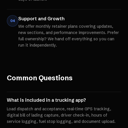
Support and Growth
04
We offer monthly retainer plans covering updates,
new sections, and performance improvements. Prefer
full ownership? We hand off everything so you can
run it independently.
Common Questions
What is included in a trucking app?
Load dispatch and acceptance, real-time GPS tracking,
digital bill of lading capture, driver check-in, hours of
service logging, fuel stop logging, and document upload.