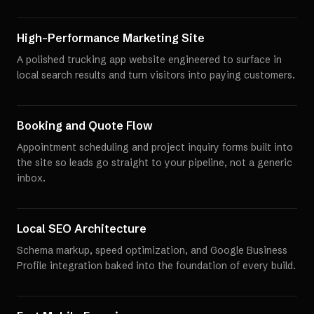
High-Performance Marketing Site
A polished trucking app website engineered to surface in
local search results and turn visitors into paying customers.
Booking and Quote Flow
Appointment scheduling and project inquiry forms built into
the site so leads go straight to your pipeline, not a generic
inbox.
Local SEO Architecture
Schema markup, speed optimization, and Google Business
Profile integration baked into the foundation of every build.