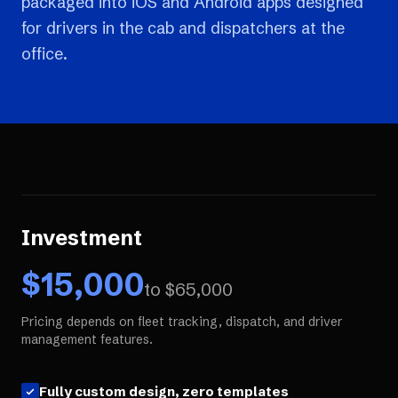
packaged into iOS and Android apps designed
for drivers in the cab and dispatchers at the
office.
Investment
$
15,000
to $
65,000
Pricing depends on fleet tracking, dispatch, and driver
management features.
Fully custom design, zero templates