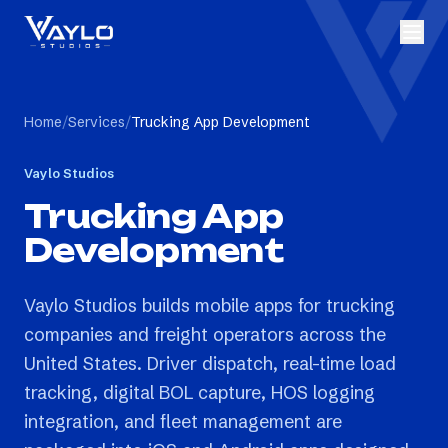
Home
/
Services
/
Trucking App Development
Vaylo Studios
Trucking App
Development
Vaylo Studios builds mobile apps for trucking
companies and freight operators across the
United States. Driver dispatch, real-time load
tracking, digital BOL capture, HOS logging
integration, and fleet management are