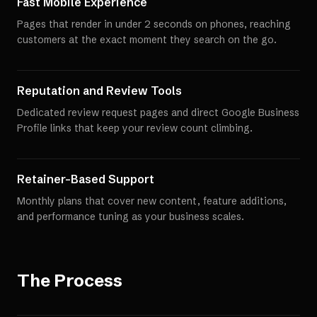
Fast Mobile Experience
Pages that render in under 2 seconds on phones, reaching
customers at the exact moment they search on the go.
Reputation and Review Tools
Dedicated review request pages and direct Google Business
Profile links that keep your review count climbing.
Retainer-Based Support
Monthly plans that cover new content, feature additions,
and performance tuning as your business scales.
The Process