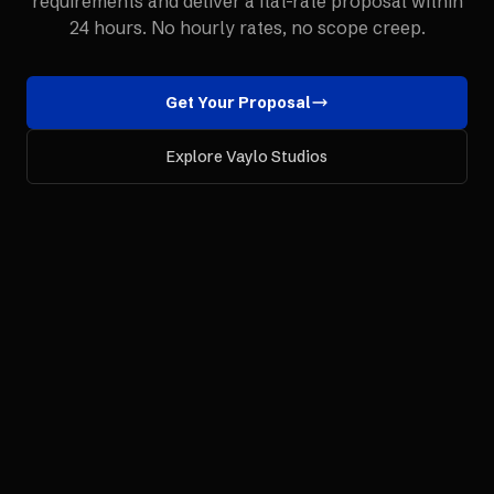
requirements and deliver a flat-rate proposal within
24 hours. No hourly rates, no scope creep.
Get Your Proposal
Explore Vaylo Studios