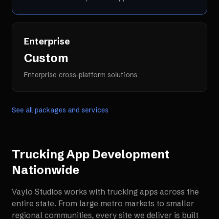
Enterprise
Custom
Enterprise cross-platform solutions
See all packages and services
Trucking App Development
Nationwide
Vaylo Studios works with
trucking apps
across the
entire state. From large metro markets to smaller
regional communities, every site we deliver is built