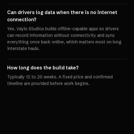
Can drivers log data when there is no internet
connection?
Yes. Vaylo Studios builds offline-capable apps so drivers
can record information without connectivity and sync
everything once back online, which matters most on long
interstate hauls.
How long does the build take?
Typically 12 to 20 weeks. A fixed price and confirmed
timeline are provided before work begins.