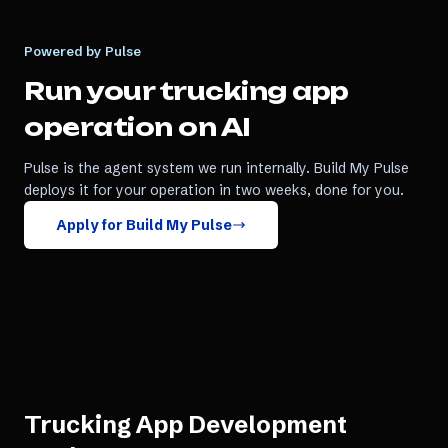
Powered by Pulse
Run your
trucking app
operation on AI
Pulse is the agent system we run internally. Build My Pulse
deploys it for your operation in two weeks, done for you.
Apply for Build My Pulse
Trucking App Development