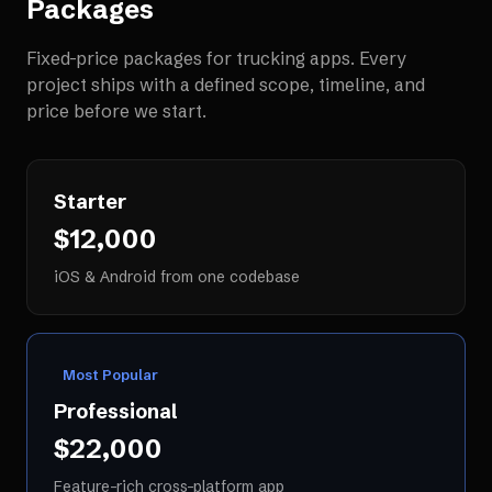
Packages
Fixed-price packages for
trucking apps
. Every
project ships with a defined scope, timeline, and
price before we start.
Starter
$12,000
iOS & Android from one codebase
Most Popular
Professional
$22,000
Feature-rich cross-platform app