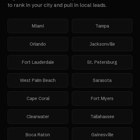
to rank in your city and pull in local leads.
Miami
Tampa
Orlando
Jacksonville
Fort Lauderdale
St. Petersburg
West Palm Beach
Sarasota
Cape Coral
Fort Myers
Clearwater
Tallahassee
Boca Raton
Gainesville