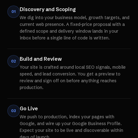
Discovery and Scoping
01
We dig into your business model, growth targets, and
current web presence. A fixed-price proposal with a
defined scope and delivery window lands in your
inbox before a single line of code is written.
Build and Review
02
Your site is crafted around local SEO signals, mobile
speed, and lead conversion. You get a preview to
review and sign off on before anything reaches
production.
Go Live
03
We push to production, index your pages with
Google, and wire up your Google Business Profile.
Expect your site to be live and discoverable within
days of launch.