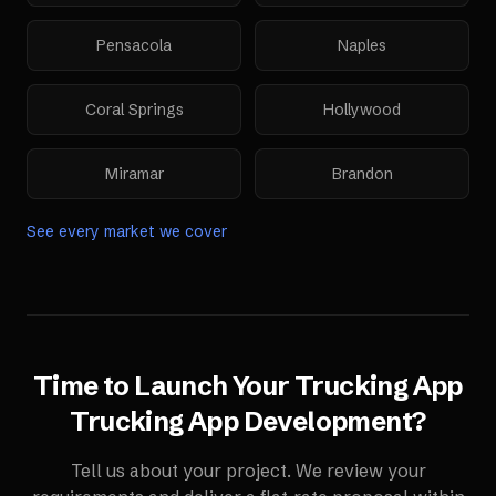
Pensacola
Naples
Coral Springs
Hollywood
Miramar
Brandon
See every market we cover
Time to Launch Your
Trucking App
Trucking App Development
?
Tell us about your project. We review your