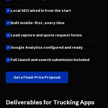
Local SEO wired in from the start
Built mobile-first, every time
Lead capture and quote request forms
Google Analytics configured and ready
Full launch and search submission included
Get a Fixed-Price Proposal
Deliverables for
Trucking Apps