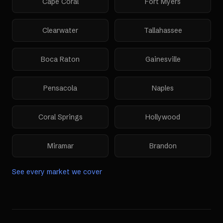
Cape Coral
Fort Myers
Clearwater
Tallahassee
Boca Raton
Gainesville
Pensacola
Naples
Coral Springs
Hollywood
Miramar
Brandon
See every market we cover