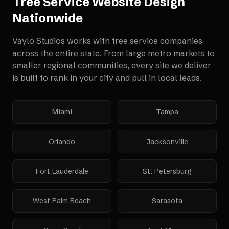
Tree Service Website Design
Nationwide
Vaylo Studios works with
tree service companies
across the entire state. From large metro markets to
smaller regional communities, every site we deliver
is built to rank in your city and pull in local leads.
Miami
Tampa
Orlando
Jacksonville
Fort Lauderdale
St. Petersburg
West Palm Beach
Sarasota