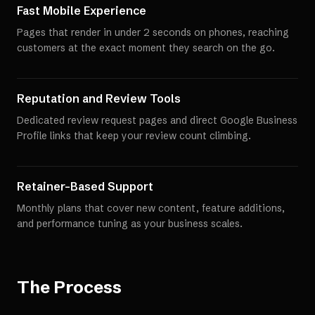
Fast Mobile Experience
Pages that render in under 2 seconds on phones, reaching
customers at the exact moment they search on the go.
Reputation and Review Tools
Dedicated review request pages and direct Google Business
Profile links that keep your review count climbing.
Retainer-Based Support
Monthly plans that cover new content, feature additions,
and performance tuning as your business scales.
The Process