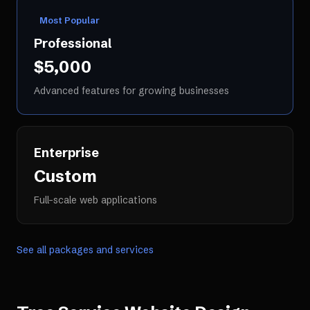
Most Popular
Professional
$5,000
Advanced features for growing businesses
Enterprise
Custom
Full-scale web applications
See all packages and services