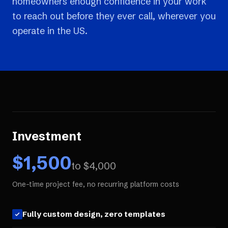
homeowners enough confidence in your work
to reach out before they ever call, wherever you
operate in the US.
Investment
$
1,500
to $
4,000
One-time project fee, no recurring platform costs
Fully custom design, zero templates