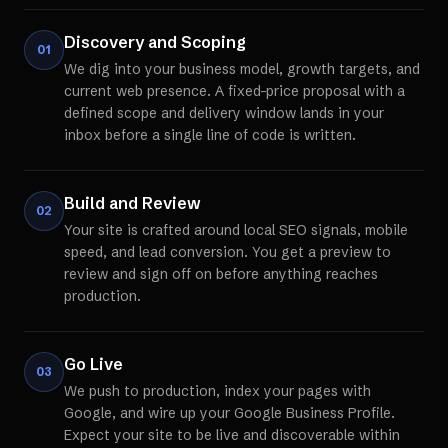
Discovery and Scoping
01
We dig into your business model, growth targets, and
current web presence. A fixed-price proposal with a
defined scope and delivery window lands in your
inbox before a single line of code is written.
Build and Review
02
Your site is crafted around local SEO signals, mobile
speed, and lead conversion. You get a preview to
review and sign off on before anything reaches
production.
Go Live
03
We push to production, index your pages with
Google, and wire up your Google Business Profile.
Expect your site to be live and discoverable within