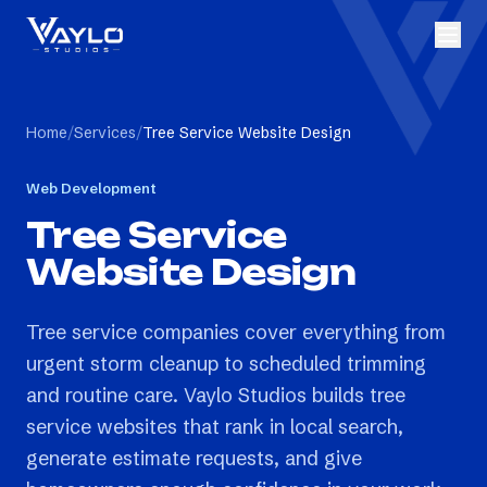
Home
/
Services
/
Tree Service Website Design
Web Development
Tree Service
Website Design
Tree service companies cover everything from
urgent storm cleanup to scheduled trimming
and routine care. Vaylo Studios builds tree
service websites that rank in local search,
generate estimate requests, and give