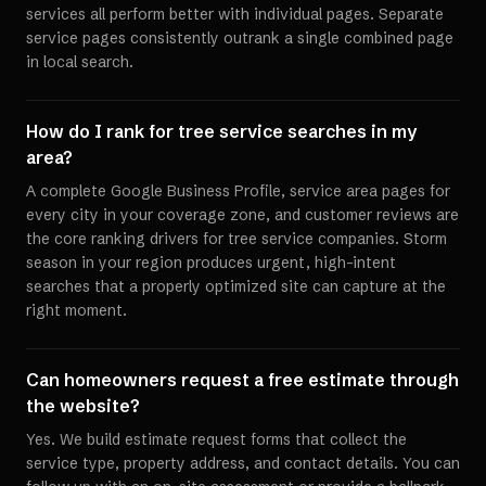
services all perform better with individual pages. Separate
service pages consistently outrank a single combined page
in local search.
How do I rank for tree service searches in my
area?
A complete Google Business Profile, service area pages for
every city in your coverage zone, and customer reviews are
the core ranking drivers for tree service companies. Storm
season in your region produces urgent, high-intent
searches that a properly optimized site can capture at the
right moment.
Can homeowners request a free estimate through
the website?
Yes. We build estimate request forms that collect the
service type, property address, and contact details. You can