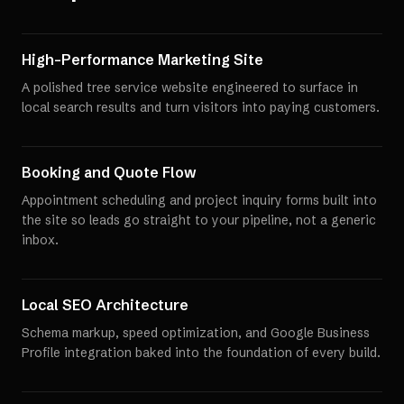
High-Performance Marketing Site
A polished tree service website engineered to surface in
local search results and turn visitors into paying customers.
Booking and Quote Flow
Appointment scheduling and project inquiry forms built into
the site so leads go straight to your pipeline, not a generic
inbox.
Local SEO Architecture
Schema markup, speed optimization, and Google Business
Profile integration baked into the foundation of every build.