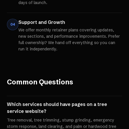
days of launch.
Support and Growth
04
We offer monthly retainer plans covering updates,
new sections, and performance improvements. Prefer
full ownership? We hand off everything so you can
run it independently.
Common Questions
Which services should have pages on a tree
service website?
Tree removal, tree trimming, stump grinding, emergency
storm response, land clearing, and palm or hardwood tree