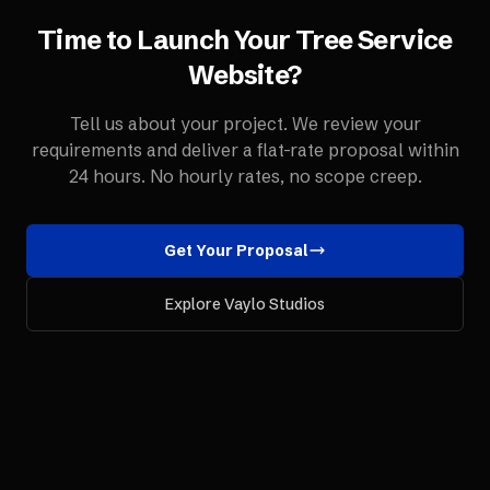
Time to Launch Your
Tree Service
Website
?
Tell us about your project. We review your
requirements and deliver a flat-rate proposal within
24 hours. No hourly rates, no scope creep.
Get Your Proposal
Explore Vaylo Studios