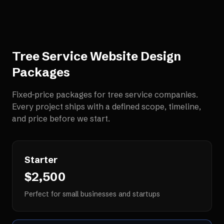
Tree Service Website Design
Packages
Fixed-price packages for
tree service companies
.
Every project ships with a defined scope, timeline,
and price before we start.
Starter
$2,500
Perfect for small businesses and startups