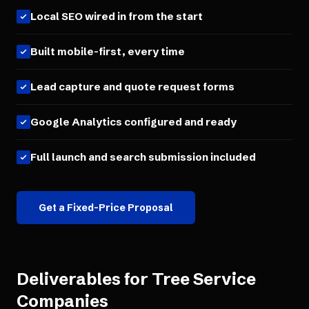
Local SEO wired in from the start
Built mobile-first, every time
Lead capture and quote request forms
Google Analytics configured and ready
Full launch and search submission included
Get a Fixed-Price Proposal
Deliverables for
Tree Service
Companies