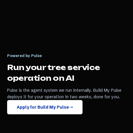
Powered by Pulse
Run your
tree service
operation on AI
Pulse is the agent system we run internally. Build My Pulse
deploys it for your operation in two weeks, done for you.
Apply for Build My Pulse