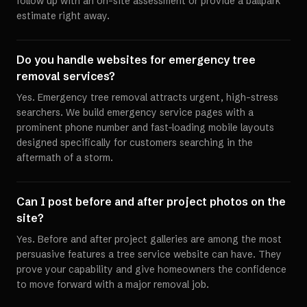
follow up with an on-site assessment or provide a ballpark
estimate right away.
Do you handle websites for emergency tree
removal services?
Yes. Emergency tree removal attracts urgent, high-stress
searchers. We build emergency service pages with a
prominent phone number and fast-loading mobile layouts
designed specifically for customers searching in the
aftermath of a storm.
Can I post before and after project photos on the
site?
Yes. Before and after project galleries are among the most
persuasive features a tree service website can have. They
prove your capability and give homeowners the confidence
to move forward with a major removal job.