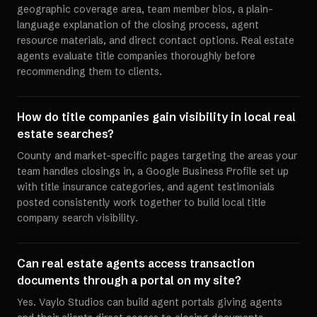
geographic coverage area, team member bios, a plain-
language explanation of the closing process, agent
resource materials, and direct contact options. Real estate
agents evaluate title companies thoroughly before
recommending them to clients.
How do title companies gain visibility in local real
estate searches?
County and market-specific pages targeting the areas your
team handles closings in, a Google Business Profile set up
with title insurance categories, and agent testimonials
posted consistently work together to build local title
company search visibility.
Can real estate agents access transaction
documents through a portal on my site?
Yes. Vaylo Studios can build agent portals giving agents