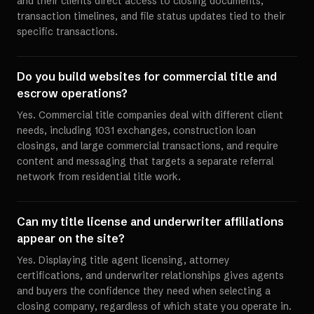
and their clients direct access to closing documents,
transaction timelines, and file status updates tied to their
specific transactions.
Do you build websites for commercial title and
escrow operations?
Yes. Commercial title companies deal with different client
needs, including 1031 exchanges, construction loan
closings, and large commercial transactions, and require
content and messaging that targets a separate referral
network from residential title work.
Can my title license and underwriter affiliations
appear on the site?
Yes. Displaying title agent licensing, attorney
certifications, and underwriter relationships gives agents
and buyers the confidence they need when selecting a
closing company, regardless of which state you operate in.