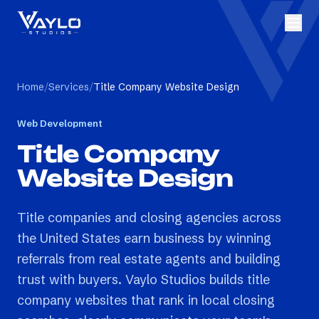
Home
/
Services
/
Title Company Website Design
Web Development
Title Company
Website Design
Title companies and closing agencies across
the United States earn business by winning
referrals from real estate agents and building
trust with buyers. Vaylo Studios builds title
company websites that rank in local closing