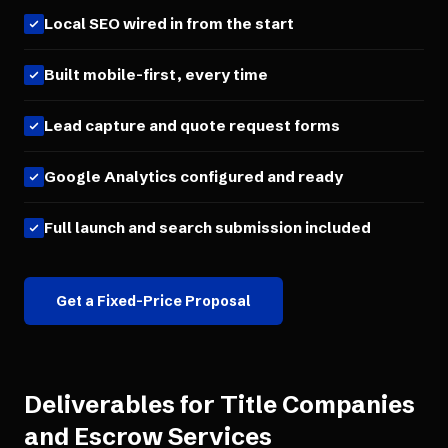
Local SEO wired in from the start
Built mobile-first, every time
Lead capture and quote request forms
Google Analytics configured and ready
Full launch and search submission included
Get a Fixed-Price Proposal
Deliverables for
Title Companies
and Escrow Services