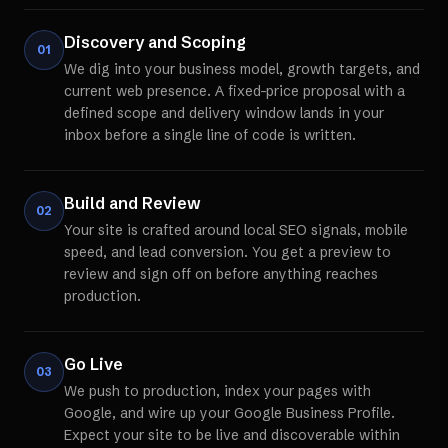
Discovery and Scoping
01
We dig into your business model, growth targets, and
current web presence. A fixed-price proposal with a
defined scope and delivery window lands in your
inbox before a single line of code is written.
Build and Review
02
Your site is crafted around local SEO signals, mobile
speed, and lead conversion. You get a preview to
review and sign off on before anything reaches
production.
Go Live
03
We push to production, index your pages with
Google, and wire up your Google Business Profile.
Expect your site to be live and discoverable within