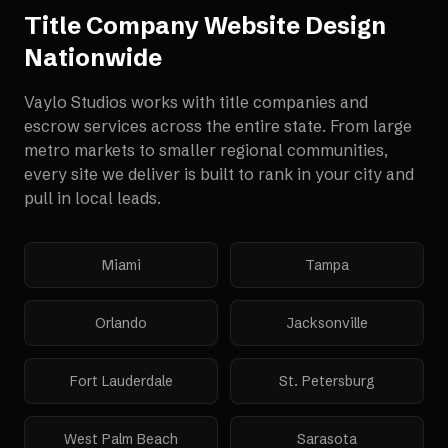
Title Company Website Design
Nationwide
Vaylo Studios works with
title companies and
escrow services
across the entire state. From large
metro markets to smaller regional communities,
every site we deliver is built to rank in your city and
pull in local leads.
Miami
Tampa
Orlando
Jacksonville
Fort Lauderdale
St. Petersburg
West Palm Beach
Sarasota