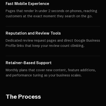
Fast Mobile Experience
Pages that render in under 2 seconds on phones, reaching
customers at the exact moment they search on the go.
Reputation and Review Tools
Dedicated review request pages and direct Google Business
Profile links that keep your review count climbing.
Retainer-Based Support
Monthly plans that cover new content, feature additions,
and performance tuning as your business scales.
The Process