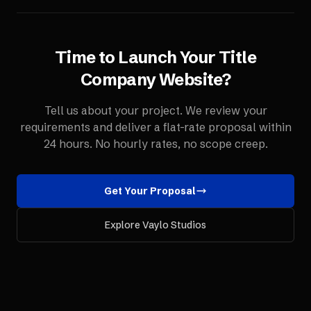
Time to Launch Your
Title
Company
Website
?
Tell us about your project. We review your
requirements and deliver a flat-rate proposal within
24 hours. No hourly rates, no scope creep.
Get Your Proposal
Explore Vaylo Studios