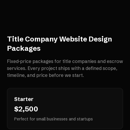
Title Company Website Design
Packages
Fixed-price packages for
title companies and escrow
services
. Every project ships with a defined scope,
timeline, and price before we start.
Starter
$2,500
Perfect for small businesses and startups