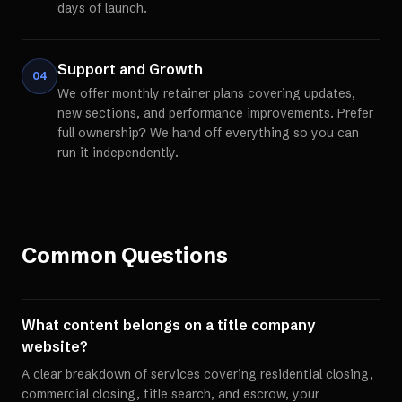
days of launch.
Support and Growth
04
We offer monthly retainer plans covering updates,
new sections, and performance improvements. Prefer
full ownership? We hand off everything so you can
run it independently.
Common Questions
What content belongs on a title company
website?
A clear breakdown of services covering residential closing,
commercial closing, title search, and escrow, your