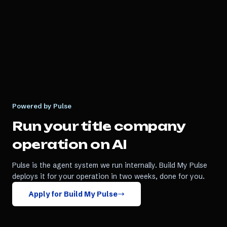
Powered by Pulse
Run your
title company
operation on AI
Pulse is the agent system we run internally. Build My Pulse
deploys it for your operation in two weeks, done for you.
Apply for Build My Pulse