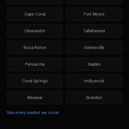
Cape Coral
Fort Myers
Clearwater
Tallahassee
Boca Raton
Gainesville
Pensacola
Naples
Coral Springs
Hollywood
Miramar
Brandon
See every market we cover