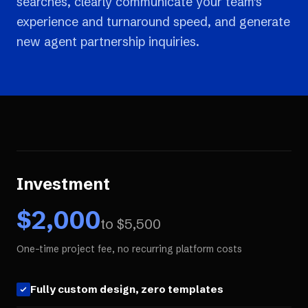
searches, clearly communicate your team's
experience and turnaround speed, and generate
new agent partnership inquiries.
Investment
$
2,000
to $
5,500
One-time project fee, no recurring platform costs
Fully custom design, zero templates