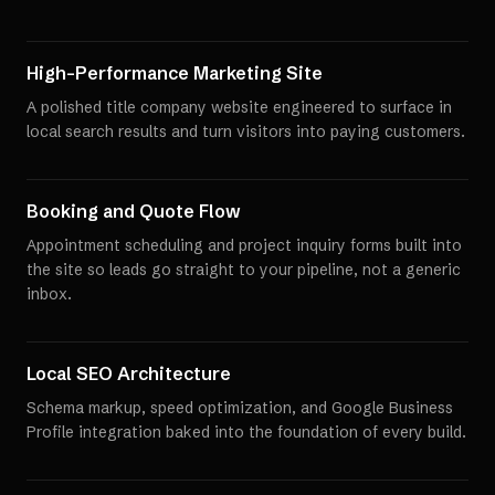
High-Performance Marketing Site
A polished title company website engineered to surface in
local search results and turn visitors into paying customers.
Booking and Quote Flow
Appointment scheduling and project inquiry forms built into
the site so leads go straight to your pipeline, not a generic
inbox.
Local SEO Architecture
Schema markup, speed optimization, and Google Business
Profile integration baked into the foundation of every build.