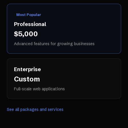
Most Popular
Professional
$5,000
Advanced features for growing businesses
Enterprise
Custom
Full-scale web applications
See all packages and services