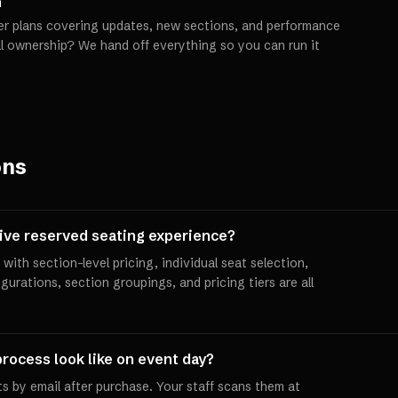
h
er plans covering updates, new sections, and performance
ll ownership? We hand off everything so you can run it
ons
tive reserved seating experience?
with section-level pricing, individual seat selection,
igurations, section groupings, and pricing tiers are all
rocess look like on event day?
s by email after purchase. Your staff scans them at