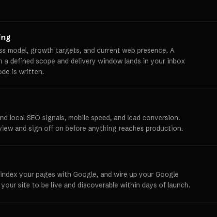
ing
ss model, growth targets, and current web presence. A
th a defined scope and delivery window lands in your inbox
ode is written.
und local SEO signals, mobile speed, and lead conversion.
view and sign off on before anything reaches production.
 index your pages with Google, and wire up your Google
 your site to be live and discoverable within days of launch.