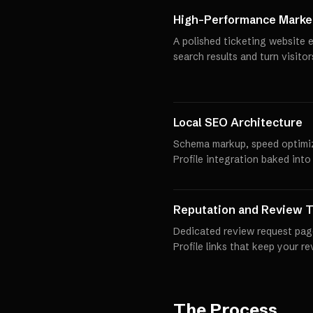
High-Performance Market
A polished ticketing website e
search results and turn visito
Local SEO Architecture
Schema markup, speed optimi
Profile integration baked into
Reputation and Review T
Dedicated review request pag
Profile links that keep your r
The Process