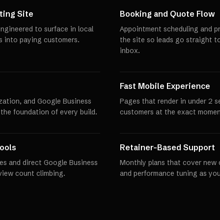
ing Site
Booking and Quote Flow
ngineered to surface in local
Appointment scheduling and pro
rs into paying customers.
the site so leads go straight t
inbox.
Fast Mobile Experience
zation, and Google Business
Pages that render in under 2 
 the foundation of every build.
customers at the exact momen
ools
Retainer-Based Support
es and direct Google Business
Monthly plans that cover new 
eview count climbing.
and performance tuning as you