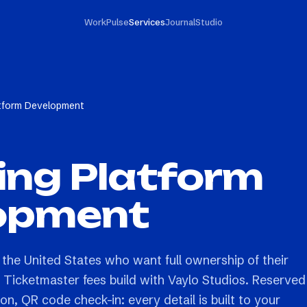
Work
Pulse
Services
Journal
Studio
atform Development
ing Platform
opment
 the United States who want full ownership of their
g Ticketmaster fees build with Vaylo Studios. Reserved
on, QR code check-in: every detail is built to your