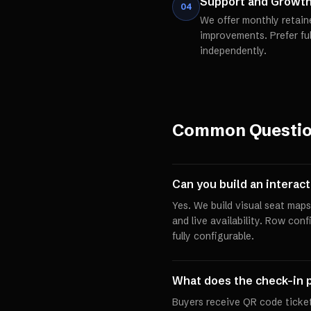
Support and Growt
04
We offer monthly retain
improvements. Prefer fu
independently.
Common Questi
Can you build an interac
Yes. We build visual seat maps 
and live availability. Row conf
fully configurable.
What does the check-in p
Buyers receive QR code ticket