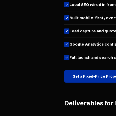
Local SEO wired in from
Built mobile-first, ever
Lead capture and quot
Google Analytics confi
Full launch and search 
Get a Fixed-Price Prop
Deliverables for