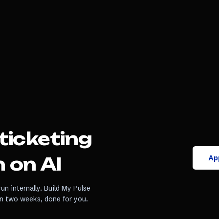
ticketing
App
 on AI
un internally. Build My Pulse
in two weeks, done for you.