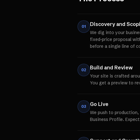
Discovery and Scop
01
We dig into your busine
fixed-price proposal wi
before a single line of c
Build and Review
02
Your site is crafted aro
You get a preview to re
Go Live
03
We push to production,
Business Profile. Expect