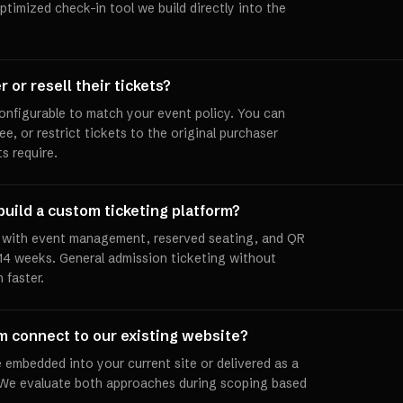
timized check-in tool we build directly into the
 or resell their tickets?
configurable to match your event policy. You can
fee, or restrict tickets to the original purchaser
s require.
build a custom ticketing platform?
m with event management, reserved seating, and QR
 14 weeks. General admission ticketing without
 faster.
rm connect to our existing website?
 embedded into your current site or delivered as a
 We evaluate both approaches during scoping based