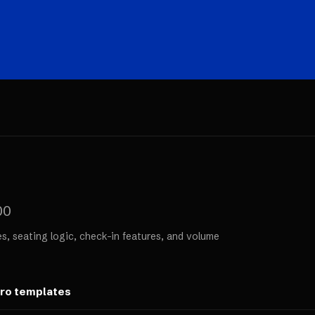
00
s, seating logic, check-in features, and volume
ero templates