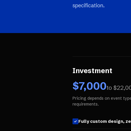
specification.
Investment
$
7,000
to $
22,0
Pricing depends on event type
requirements.
Fully custom design, z