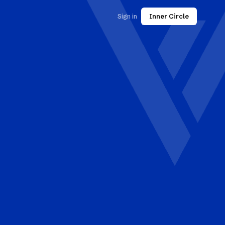
Sign in
Inner Circle