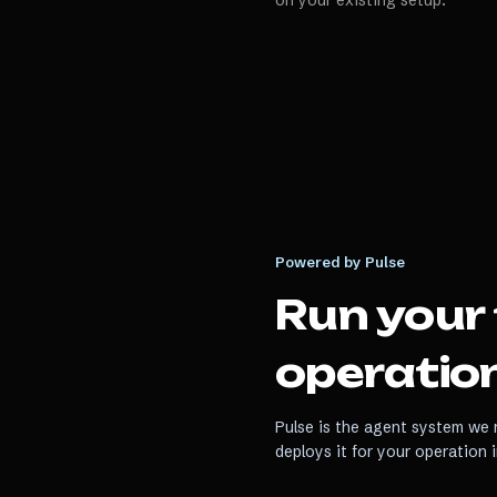
on your existing setup.
Powered by Pulse
Run your
operation
Pulse is the agent system we r
deploys it for your operation 