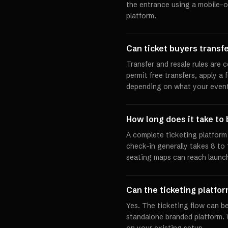
the entrance using a mobile-op
platform.
Can ticket buyers transfer
Transfer and resale rules are 
permit free transfers, apply a 
depending on what your event
How long does it take to 
A complete ticketing platfor
check-in generally takes 8 to
seating maps can reach launch
Can the ticketing platfo
Yes. The ticketing flow can be
standalone branded platform.