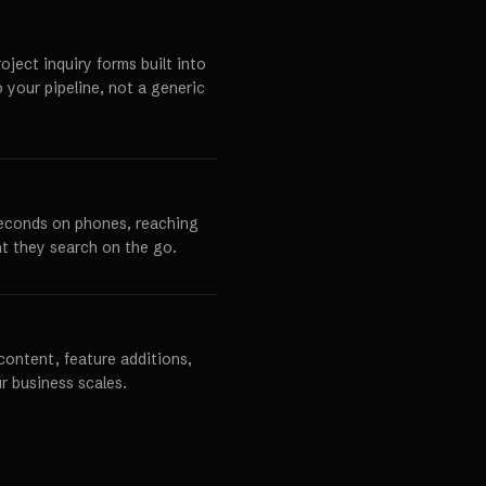
ject inquiry forms built into
o your pipeline, not a generic
seconds on phones, reaching
t they search on the go.
content, feature additions,
r business scales.