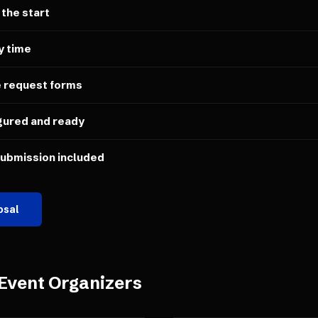
 the start
y time
e request forms
gured and ready
submission included
osal
Event Organizers