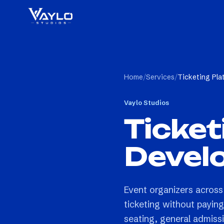
Home
/
Services
/
Ticketing Pl
Vaylo Studios
Ticket
Devel
Event organizers across
ticketing without payin
seating, general admissi