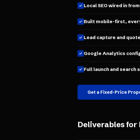
Local SEO wired in from
Built mobile-first, ever
Lead capture and quot
Google Analytics confi
Full launch and search 
Get a Fixed-Price Prop
Deliverables for