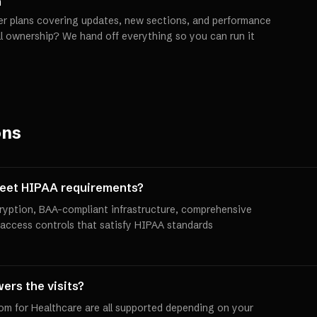
h
er plans covering updates, new sections, and performance
ll ownership? We hand off everything so you can run it
ons
meet HIPAA requirements?
yption, BAA-compliant infrastructure, comprehensive
 access controls that satisfy HIPAA standards
ers the visits?
oom for Healthcare are all supported depending on your