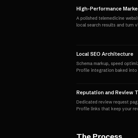
High-Performance Market
A polished telemedicine websi
local search results and turn 
Local SEO Architecture
Schema markup, speed optimi
Profile integration baked into
Reputation and Review T
Dedicated review request pag
Profile links that keep your r
The Process