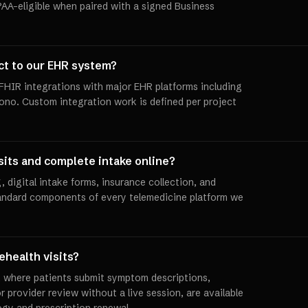
PAA-eligible when paired with a signed Business
ct to our EHR system?
/FHIR integrations with major EHR platforms including
ono. Custom integration work is defined per project
sits and complete intake online?
, digital intake forms, insurance collection, and
andard components of every telemedicine platform we
ehealth visits?
, where patients submit symptom descriptions,
r provider review without a live session, are available