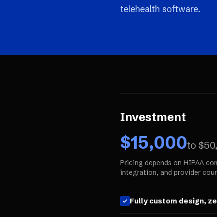
telehealth software.
Investment
$
15,000
to $
50
Pricing depends on HIPAA com
integration, and provider coun
Fully custom design, z