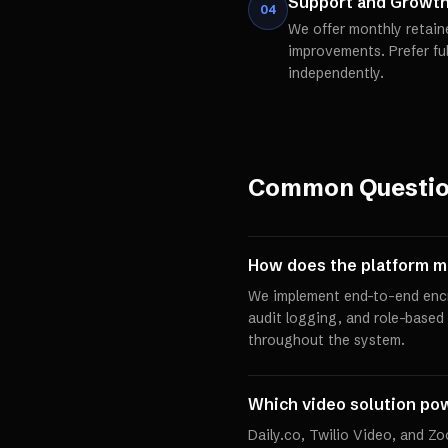
Support and Growt
04
We offer monthly retain
improvements. Prefer fu
independently.
Common Questi
How does the platform 
We implement end-to-end encr
audit logging, and role-based
throughout the system.
Which video solution pow
Daily.co, Twilio Video, and Z