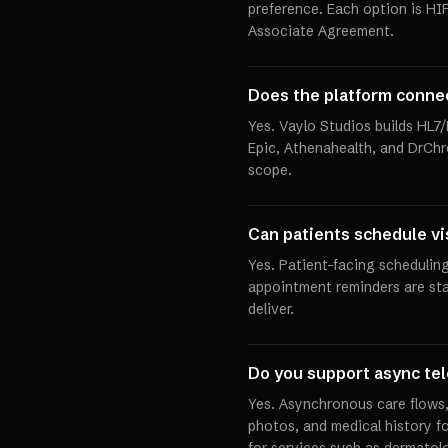
preference. Each option is HI
Associate Agreement.
Does the platform conne
Yes. Vaylo Studios builds HL7
Epic, Athenahealth, and DrChr
scope.
Can patients schedule vi
Yes. Patient-facing scheduling
appointment reminders are st
deliver.
Do you support async tel
Yes. Asynchronous care flows
photos, and medical history fo