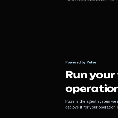
for services such as dermatol
Powered by Pulse
Run your
operation
Pulse is the agent system we r
deploys it for your operation 