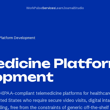
Work
Pulse
Services
Learn
Journal
Studio
 Platform Development
dicine Platfo
opment
HIPAA-compliant telemedicine platforms for healthcar
ted States who require secure video visits, digital int
ling, free from the constraints of generic off-the-shelf