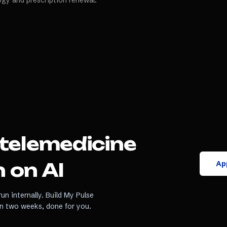
ogy and prescription renewal.
telemedicine
App
 on AI
un internally. Build My Pulse
in two weeks, done for you.