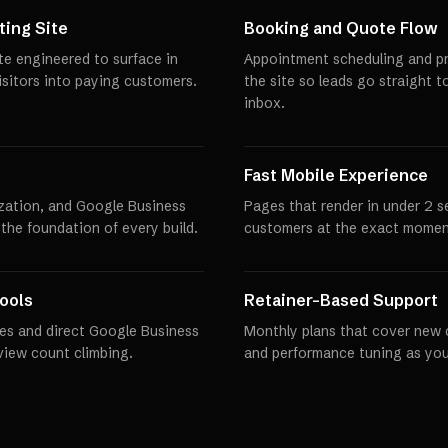
ing Site
Booking and Quote Flow
te engineered to surface in
Appointment scheduling and pro
visitors into paying customers.
the site so leads go straight t
inbox.
Fast Mobile Experience
zation, and Google Business
Pages that render in under 2 
 the foundation of every build.
customers at the exact momen
ools
Retainer-Based Support
es and direct Google Business
Monthly plans that cover new 
eview count climbing.
and performance tuning as you