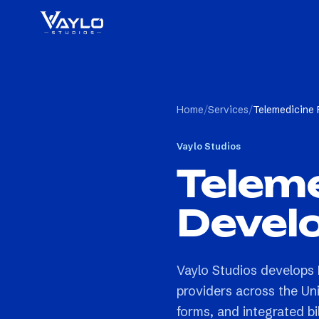
Home
/
Services
/
Telemedicine
Vaylo Studios
Teleme
Devel
Vaylo Studios develops 
providers across the Uni
forms, and integrated bil