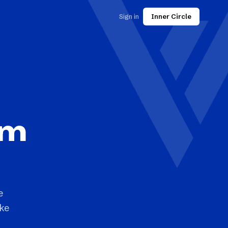
Sign in
Inner Circle
rm
e
ake