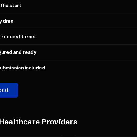
 the start
y time
e request forms
gured and ready
submission included
osal
Healthcare Providers