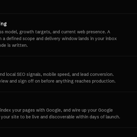
ing
ss model, growth targets, and current web presence. A
th a defined scope and delivery window lands in your inbox
ode is written.
und local SEO signals, mobile speed, and lead conversion.
view and sign off on before anything reaches production.
 index your pages with Google, and wire up your Google
 your site to be live and discoverable within days of launch.