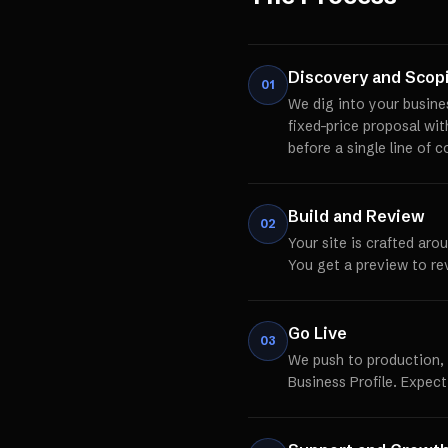
Discovery and Scop
01
We dig into your busine
fixed-price proposal wi
before a single line of c
Build and Review
02
Your site is crafted aro
You get a preview to re
Go Live
03
We push to production,
Business Profile. Expect