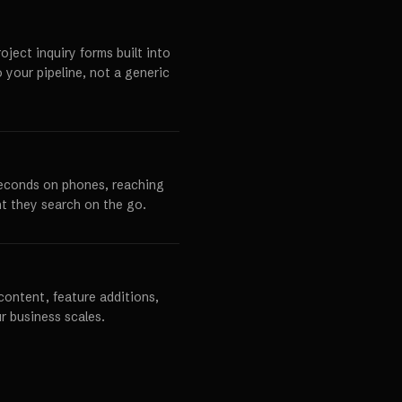
ject inquiry forms built into
o your pipeline, not a generic
seconds on phones, reaching
t they search on the go.
content, feature additions,
r business scales.