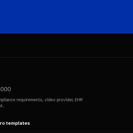
,000
pliance requirements, video provider, EHR
t.
ero templates