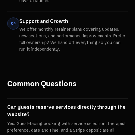
days of launch.
Support and Growth
04
We offer monthly retainer plans covering updates,
new sections, and performance improvements. Prefer
full ownership? We hand off everything so you can
run it independently.
Common Questions
Can guests reserve services directly through the
website?
Yes. Guest-facing booking with service selection, therapist
preference, date and time, and a Stripe deposit are all