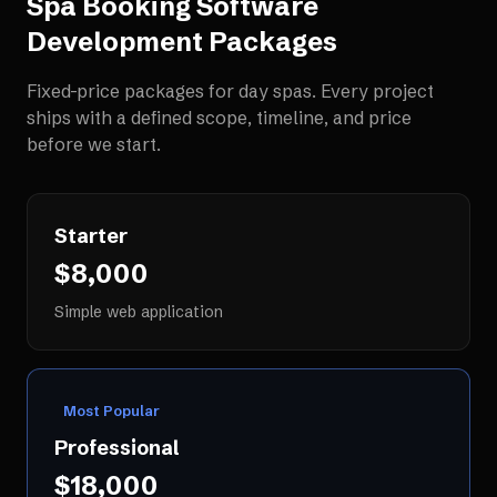
Spa Booking Software
Development
Packages
Fixed-price packages for
day spas
. Every project
ships with a defined scope, timeline, and price
before we start.
Starter
$8,000
Simple web application
Most Popular
Professional
$18,000