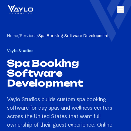
Home
/
Services
/
Spa Booking Software Development
Vaylo Studios
Spa Booking
Software
Development
Vaylo Studios builds custom spa booking
software for day spas and wellness centers
across the United States that want full
ownership of their guest experience. Online