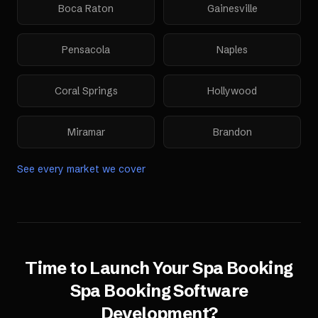
Boca Raton
Gainesville
Pensacola
Naples
Coral Springs
Hollywood
Miramar
Brandon
See every market we cover
Time to Launch Your
Spa Booking
Spa Booking Software
Development
?