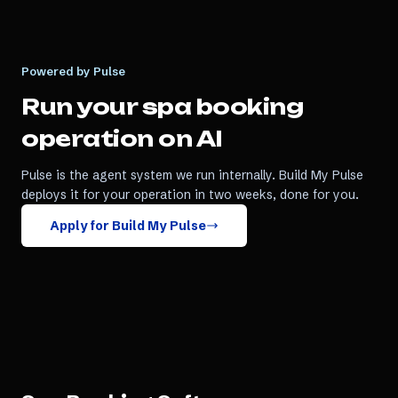
Powered by Pulse
Run your
spa booking
operation on AI
Pulse is the agent system we run internally. Build My Pulse
deploys it for your operation in two weeks, done for you.
Apply for Build My Pulse