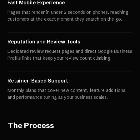
Fast Mobile Experience
Pages that render in under 2 seconds on phones, reaching
customers at the exact moment they search on the go.
Reputation and Review Tools
Dedicated review request pages and direct Google Business
Profile links that keep your review count climbing.
Retainer-Based Support
Monthly plans that cover new content, feature additions,
and performance tuning as your business scales.
The Process