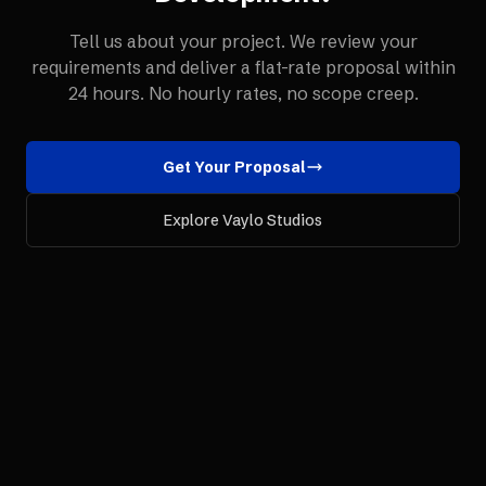
Tell us about your project. We review your
requirements and deliver a flat-rate proposal within
24 hours. No hourly rates, no scope creep.
Get Your Proposal
Explore Vaylo Studios