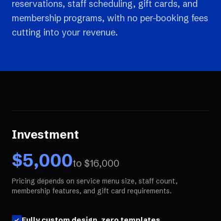
reservations, staff scheduling, gift cards, and
membership programs, with no per-booking fees
cutting into your revenue.
Investment
$
5,000
to $
16,000
Pricing depends on service menu size, staff count,
membership features, and gift card requirements.
Fully custom design, zero templates