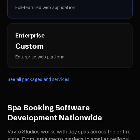
Full-featured web application
Enterprise
Custom
Enterprise web platform
See all packages and services
Spa Booking Software
Development
Nationwide
Vaylo Studios works with
day spas
across the entire
state. From large metro markets to smaller regional