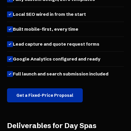
Local SEO wired in from the start
Built mobile-first, every time
Lead capture and quote request forms
Google Analytics configured and ready
Full launch and search submission included
Get a Fixed-Price Proposal
Deliverables for
Day Spas