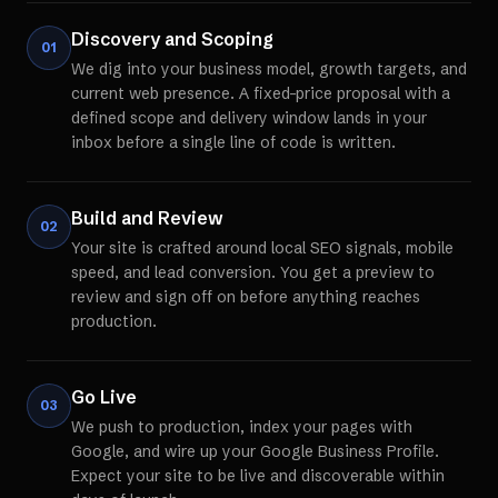
Discovery and Scoping
01
We dig into your business model, growth targets, and
current web presence. A fixed-price proposal with a
defined scope and delivery window lands in your
inbox before a single line of code is written.
Build and Review
02
Your site is crafted around local SEO signals, mobile
speed, and lead conversion. You get a preview to
review and sign off on before anything reaches
production.
Go Live
03
We push to production, index your pages with
Google, and wire up your Google Business Profile.
Expect your site to be live and discoverable within