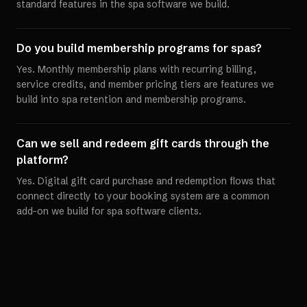
standard features in the spa software we build.
Do you build membership programs for spas?
Yes. Monthly membership plans with recurring billing,
service credits, and member pricing tiers are features we
build into spa retention and membership programs.
Can we sell and redeem gift cards through the
platform?
Yes. Digital gift card purchase and redemption flows that
connect directly to your booking system are a common
add-on we build for spa software clients.