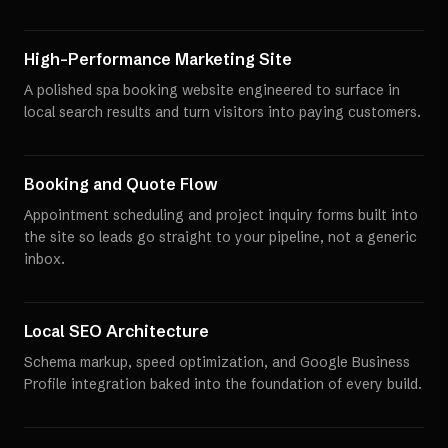
High-Performance Marketing Site
A polished spa booking website engineered to surface in
local search results and turn visitors into paying customers.
Booking and Quote Flow
Appointment scheduling and project inquiry forms built into
the site so leads go straight to your pipeline, not a generic
inbox.
Local SEO Architecture
Schema markup, speed optimization, and Google Business
Profile integration baked into the foundation of every build.