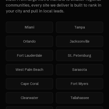
communities, every site we deliver is built to rank in
your city and pull in local leads.
Miami
Tampa
Orlando
Jacksonville
Fort Lauderdale
St. Petersburg
West Palm Beach
Sarasota
Cape Coral
Fort Myers
Clearwater
Tallahassee