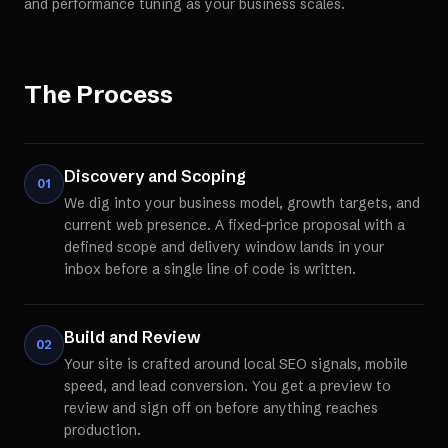
and performance tuning as your business scales.
The Process
Discovery and Scoping
01
We dig into your business model, growth targets, and
current web presence. A fixed-price proposal with a
defined scope and delivery window lands in your
inbox before a single line of code is written.
Build and Review
02
Your site is crafted around local SEO signals, mobile
speed, and lead conversion. You get a preview to
review and sign off on before anything reaches
production.