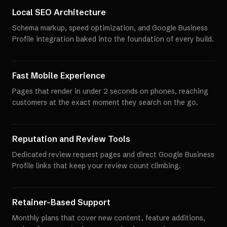
Local SEO Architecture
Schema markup, speed optimization, and Google Business
Profile integration baked into the foundation of every build.
Fast Mobile Experience
Pages that render in under 2 seconds on phones, reaching
customers at the exact moment they search on the go.
Reputation and Review Tools
Dedicated review request pages and direct Google Business
Profile links that keep your review count climbing.
Retainer-Based Support
Monthly plans that cover new content, feature additions,