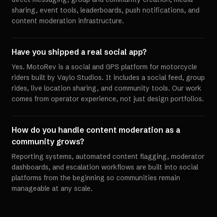
sharing, event tools, leaderboards, push notifications, and
content moderation infrastructure.
Have you shipped a real social app?
Yes. MotoRev is a social and GPS platform for motorcycle
riders built by Vaylo Studios. It includes a social feed, group
rides, live location sharing, and community tools. Our work
comes from operator experience, not just design portfolios.
How do you handle content moderation as a
community grows?
Reporting systems, automated content flagging, moderator
dashboards, and escalation workflows are built into social
platforms from the beginning so communities remain
manageable at any scale.