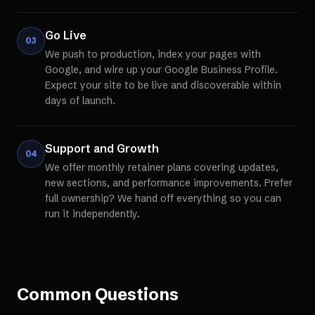
Go Live
03
We push to production, index your pages with
Google, and wire up your Google Business Profile.
Expect your site to be live and discoverable within
days of launch.
Support and Growth
04
We offer monthly retainer plans covering updates,
new sections, and performance improvements. Prefer
full ownership? We hand off everything so you can
run it independently.
Common Questions