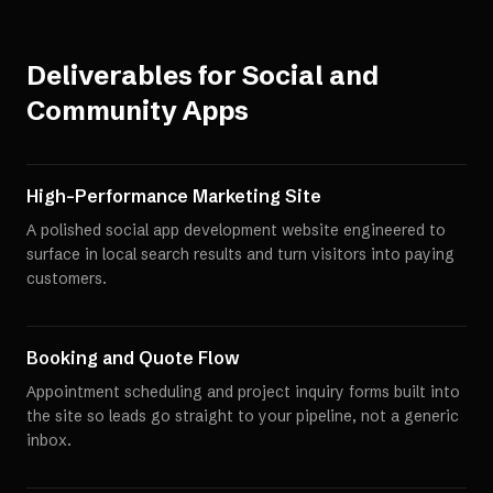
Deliverables for
Social and
Community Apps
High-Performance Marketing Site
A polished social app development website engineered to
surface in local search results and turn visitors into paying
customers.
Booking and Quote Flow
Appointment scheduling and project inquiry forms built into
the site so leads go straight to your pipeline, not a generic
inbox.