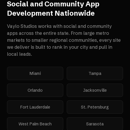
Social and Community App
Development
Nationwide
Vaylo Studios works with
social and community
apps
across the entire state. From large metro
markets to smaller regional communities, every site
we deliver is built to rank in your city and pull in
local leads.
Miami
Tampa
Orlando
Jacksonville
Fort Lauderdale
St. Petersburg
West Palm Beach
Sarasota