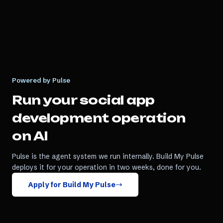
Powered by Pulse
Run your
social app
development
operation
on AI
Pulse is the agent system we run internally. Build My Pulse
deploys it for your operation in two weeks, done for you.
Apply for Build My Pulse