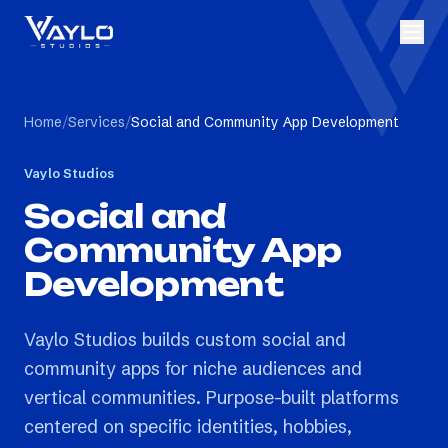
Home
/
Services
/
Social and Community App Development
Vaylo Studios
Social and
Community App
Development
Vaylo Studios builds custom social and
community apps for niche audiences and
vertical communities. Purpose-built platforms
centered on specific identities, hobbies,