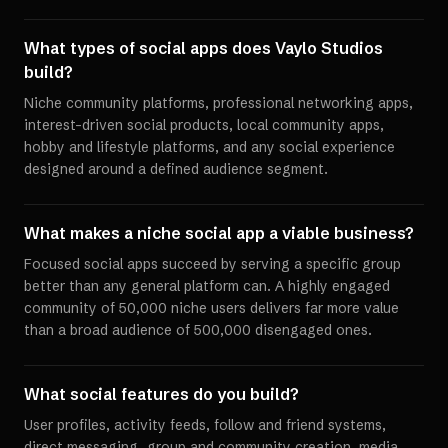
What types of social apps does Vaylo Studios
build?
Niche community platforms, professional networking apps,
interest-driven social products, local community apps,
hobby and lifestyle platforms, and any social experience
designed around a defined audience segment.
What makes a niche social app a viable business?
Focused social apps succeed by serving a specific group
better than any general platform can. A highly engaged
community of 50,000 niche users delivers far more value
than a broad audience of 500,000 disengaged ones.
What social features do you build?
User profiles, activity feeds, follow and friend systems,
direct messaging, group and community creation, media