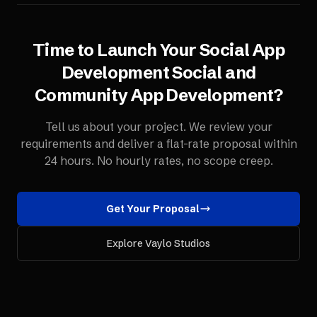
Time to Launch Your
Social App
Development
Social and
Community App Development
?
Tell us about your project. We review your
requirements and deliver a flat-rate proposal within
24 hours. No hourly rates, no scope creep.
Get Your Proposal
Explore Vaylo Studios