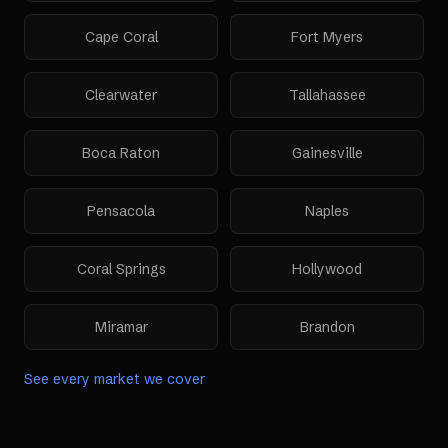
Cape Coral
Fort Myers
Clearwater
Tallahassee
Boca Raton
Gainesville
Pensacola
Naples
Coral Springs
Hollywood
Miramar
Brandon
See every market we cover