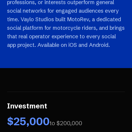
professions, or interests outperform general
social networks for engaged audiences every
time. Vaylo Studios built MotoRev, a dedicated
social platform for motorcycle riders, and brings
that real operator experience to every social
app project. Available on iOS and Android.
Investment
$
25,000
to $
200,000