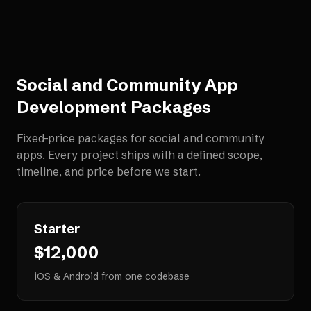
Social and Community App
Development
Packages
Fixed-price packages for
social and community
apps
. Every project ships with a defined scope,
timeline, and price before we start.
Starter
$12,000
iOS & Android from one codebase