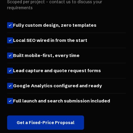
Scoped per project - contact us to discuss your
requirements
Fully custom design, zero templates
Local SEO wired in from the start
Built mobile-first, every time
Lead capture and quote request forms
Google Analytics configured and ready
Full launch and search submission included
Get a Fixed-Price Proposal