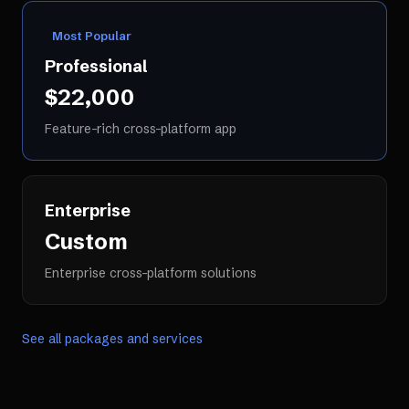
Most Popular
Professional
$22,000
Feature-rich cross-platform app
Enterprise
Custom
Enterprise cross-platform solutions
See all packages and services