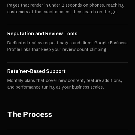
Pages that render in under 2 seconds on phones, reaching
customers at the exact moment they search on the go.
Reputation and Review Tools
Dedicated review request pages and direct Google Business
Profile links that keep your review count climbing.
Retainer-Based Support
Monthly plans that cover new content, feature additions,
and performance tuning as your business scales.
The Process