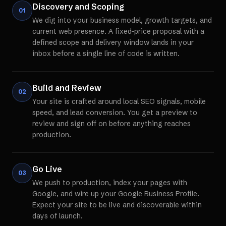
Discovery and Scoping
01
We dig into your business model, growth targets, and
current web presence. A fixed-price proposal with a
defined scope and delivery window lands in your
inbox before a single line of code is written.
Build and Review
02
Your site is crafted around local SEO signals, mobile
speed, and lead conversion. You get a preview to
review and sign off on before anything reaches
production.
Go Live
03
We push to production, index your pages with
Google, and wire up your Google Business Profile.
Expect your site to be live and discoverable within
days of launch.