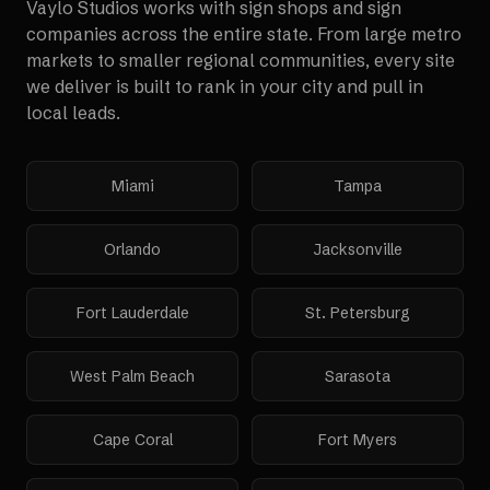
Vaylo Studios works with
sign shops and sign
companies
across the entire state. From large metro
markets to smaller regional communities, every site
we deliver is built to rank in your city and pull in
local leads.
Miami
Tampa
Orlando
Jacksonville
Fort Lauderdale
St. Petersburg
West Palm Beach
Sarasota
Cape Coral
Fort Myers