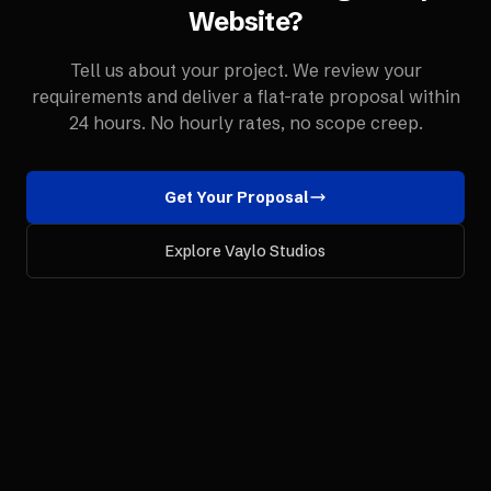
Website
?
Tell us about your project. We review your
requirements and deliver a flat-rate proposal within
24 hours. No hourly rates, no scope creep.
Get Your Proposal
Explore Vaylo Studios