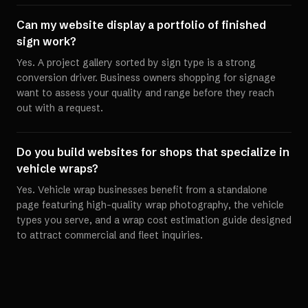
Can my website display a portfolio of finished
sign work?
Yes. A project gallery sorted by sign type is a strong
conversion driver. Business owners shopping for signage
want to assess your quality and range before they reach
out with a request.
Do you build websites for shops that specialize in
vehicle wraps?
Yes. Vehicle wrap businesses benefit from a standalone
page featuring high-quality wrap photography, the vehicle
types you serve, and a wrap cost estimation guide designed
to attract commercial and fleet inquiries.