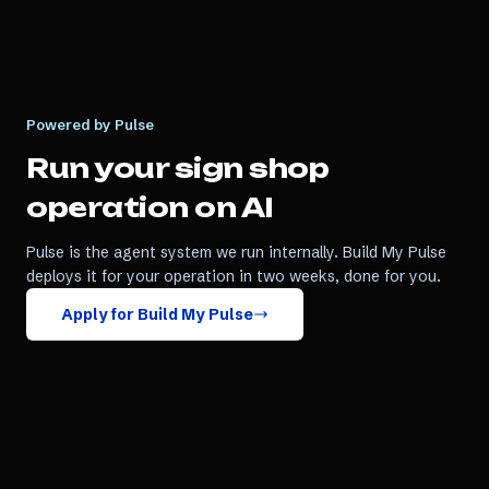
Powered by Pulse
Run your
sign shop
operation on AI
Pulse is the agent system we run internally. Build My Pulse
deploys it for your operation in two weeks, done for you.
Apply for Build My Pulse