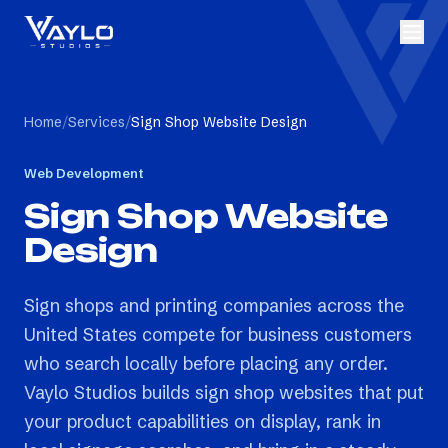
Home
/
Services
/
Sign Shop Website Design
Web Development
Sign Shop Website
Design
Sign shops and printing companies across the
United States compete for business customers
who search locally before placing any order.
Vaylo Studios builds sign shop websites that put
your product capabilities on display, rank in