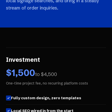
local signage searches, and bring in a steady
stream of order inquiries.
Investment
$
1,500
to $
4,500
One-time project fee, no recurring platform costs
Fully custom design, zero templates
Local SEO wired in from the start