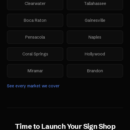
Clearwater
Tallahassee
Boca Raton
Gainesville
Pensacola
Naples
Coral Springs
Hollywood
Miramar
Brandon
See every market we cover
Time to Launch Your
Sign Shop