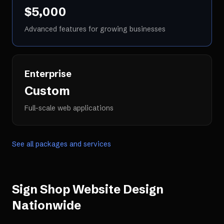
$5,000
Advanced features for growing businesses
Enterprise
Custom
Full-scale web applications
See all packages and services
Sign Shop Website Design
Nationwide