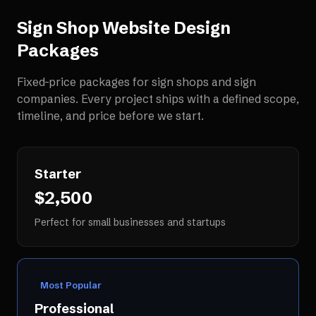
Sign Shop Website Design
Packages
Fixed-price packages for
sign shops and sign
companies
. Every project ships with a defined scope,
timeline, and price before we start.
Starter
$2,500
Perfect for small businesses and startups
Most Popular
Professional