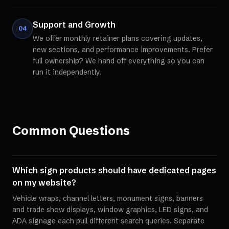
Support and Growth
04
We offer monthly retainer plans covering updates,
new sections, and performance improvements. Prefer
full ownership? We hand off everything so you can
run it independently.
Common Questions
Which sign products should have dedicated pages
on my website?
Vehicle wraps, channel letters, monument signs, banners
and trade show displays, window graphics, LED signs, and
ADA signage each pull different search queries. Separate