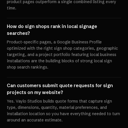
product pages outperform a single combined listing every
time.
How do sign shops rank in local signage
searches?
Product-specific pages, a Google Business Profile
optimized with the right sign shop categories, geographic
targeting, and a project portfolio featuring local business
installations are the building blocks of strong local sign
shop search rankings.
Can customers submit quote requests for sign
projects on my website?
Yes. Vaylo Studios builds quote forms that capture sign
type, dimensions, quantity, material preferences, and
installation location so you have everything needed to turn
around an accurate estimate.