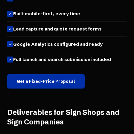
Built mobile-first, every time
Lead capture and quote request forms
Google Analytics configured and ready
Full launch and search submission included
Get a Fixed-Price Proposal
Deliverables for
Sign Shops and
Sign Companies