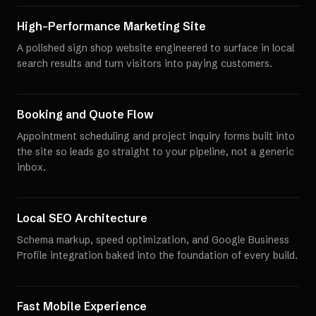
High-Performance Marketing Site
A polished sign shop website engineered to surface in local
search results and turn visitors into paying customers.
Booking and Quote Flow
Appointment scheduling and project inquiry forms built into
the site so leads go straight to your pipeline, not a generic
inbox.
Local SEO Architecture
Schema markup, speed optimization, and Google Business
Profile integration baked into the foundation of every build.
Fast Mobile Experience