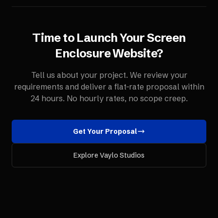
Time to Launch Your
Screen
Enclosure
Website
?
Tell us about your project. We review your
requirements and deliver a flat-rate proposal within
24 hours. No hourly rates, no scope creep.
Get Your Proposal
Explore Vaylo Studios