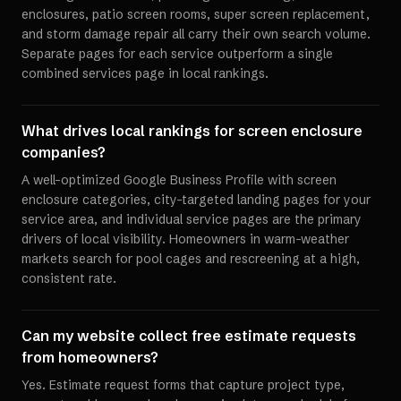
enclosures, patio screen rooms, super screen replacement,
and storm damage repair all carry their own search volume.
Separate pages for each service outperform a single
combined services page in local rankings.
What drives local rankings for screen enclosure
companies?
A well-optimized Google Business Profile with screen
enclosure categories, city-targeted landing pages for your
service area, and individual service pages are the primary
drivers of local visibility. Homeowners in warm-weather
markets search for pool cages and rescreening at a high,
consistent rate.
Can my website collect free estimate requests
from homeowners?
Yes. Estimate request forms that capture project type,