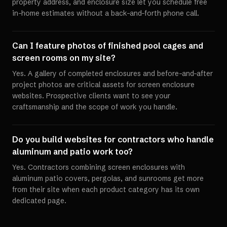
property address, and enclosure size let you schedule free
in-home estimates without a back-and-forth phone call.
Can I feature photos of finished pool cages and
screen rooms on my site?
Yes. A gallery of completed enclosures and before-and-after
project photos are critical assets for screen enclosure
websites. Prospective clients want to see your
craftsmanship and the scope of work you handle.
Do you build websites for contractors who handle
aluminum and patio work too?
Yes. Contractors combining screen enclosures with
aluminum patio covers, pergolas, and sunrooms get more
from their site when each product category has its own
dedicated page.