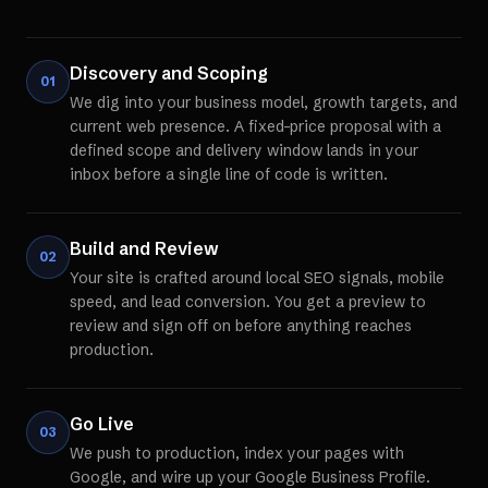
Discovery and Scoping
01
We dig into your business model, growth targets, and
current web presence. A fixed-price proposal with a
defined scope and delivery window lands in your
inbox before a single line of code is written.
Build and Review
02
Your site is crafted around local SEO signals, mobile
speed, and lead conversion. You get a preview to
review and sign off on before anything reaches
production.
Go Live
03
We push to production, index your pages with
Google, and wire up your Google Business Profile.