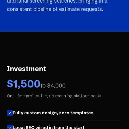
and lanai screening searches, bringing in a
consistent pipeline of estimate requests.
Investment
$
1,500
to $
4,000
One-time project fee, no recurring platform costs
Fully custom design, zero templates
Local SEO wired in from the start