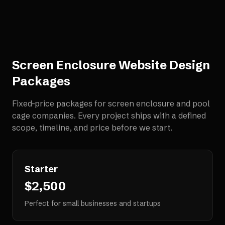
Screen Enclosure Website Design
Packages
Fixed-price packages for
screen enclosure and pool
cage companies
. Every project ships with a defined
scope, timeline, and price before we start.
Starter
$2,500
Perfect for small businesses and startups