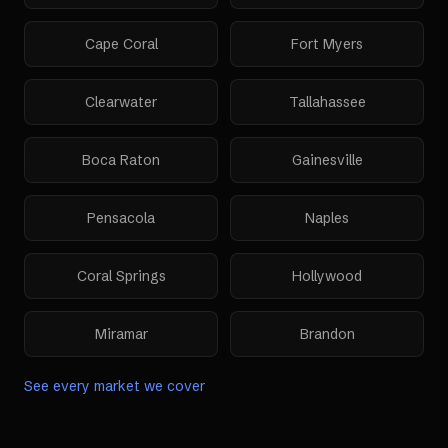
Cape Coral
Fort Myers
Clearwater
Tallahassee
Boca Raton
Gainesville
Pensacola
Naples
Coral Springs
Hollywood
Miramar
Brandon
See every market we cover