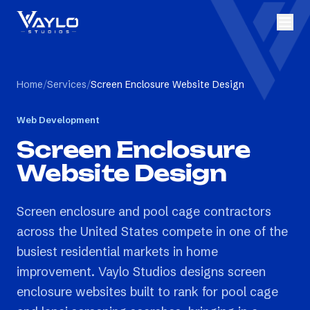
Home
/
Services
/
Screen Enclosure Website Design
Web Development
Screen Enclosure
Website Design
Screen enclosure and pool cage contractors
across the United States compete in one of the
busiest residential markets in home
improvement. Vaylo Studios designs screen
enclosure websites built to rank for pool cage