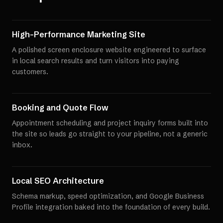
High-Performance Marketing Site
A polished screen enclosure website engineered to surface
in local search results and turn visitors into paying
customers.
Booking and Quote Flow
Appointment scheduling and project inquiry forms built into
the site so leads go straight to your pipeline, not a generic
inbox.
Local SEO Architecture
Schema markup, speed optimization, and Google Business
Profile integration baked into the foundation of every build.