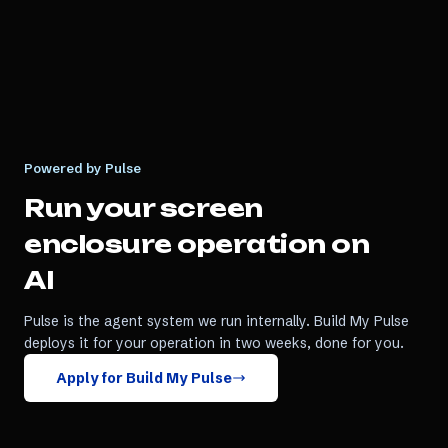
Powered by Pulse
Run your
screen
enclosure
operation on
AI
Pulse is the agent system we run internally. Build My Pulse
deploys it for your operation in two weeks, done for you.
Apply for Build My Pulse