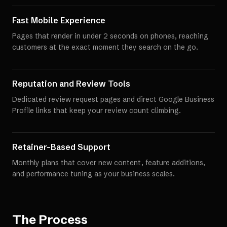
Fast Mobile Experience
Pages that render in under 2 seconds on phones, reaching
customers at the exact moment they search on the go.
Reputation and Review Tools
Dedicated review request pages and direct Google Business
Profile links that keep your review count climbing.
Retainer-Based Support
Monthly plans that cover new content, feature additions,
and performance tuning as your business scales.
The Process