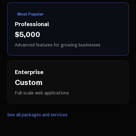
Most Popular
Professional
$5,000
Advanced features for growing businesses
Enterprise
Custom
Full-scale web applications
See all packages and services