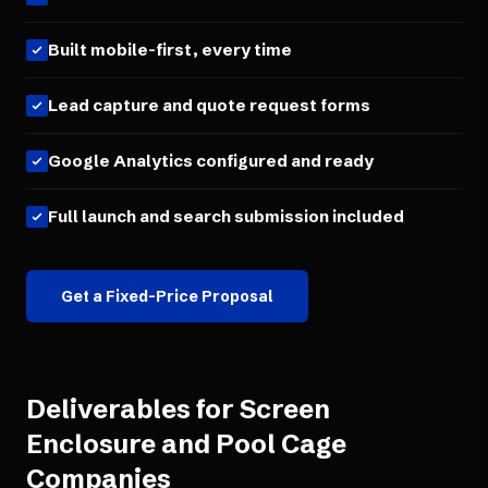
Built mobile-first, every time
Lead capture and quote request forms
Google Analytics configured and ready
Full launch and search submission included
Get a Fixed-Price Proposal
Deliverables for
Screen
Enclosure and Pool Cage
Companies