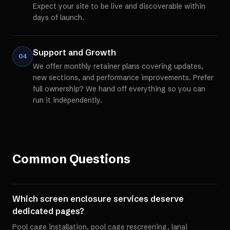
Expect your site to be live and discoverable within
days of launch.
Support and Growth
04
We offer monthly retainer plans covering updates,
new sections, and performance improvements. Prefer
full ownership? We hand off everything so you can
run it independently.
Common Questions
Which screen enclosure services deserve
dedicated pages?
Pool cage installation, pool cage rescreening, lanai