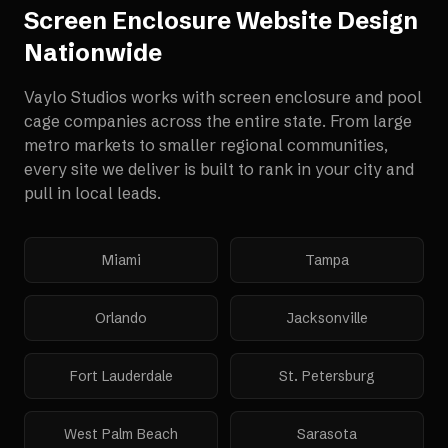
Screen Enclosure Website Design
Nationwide
Vaylo Studios works with
screen enclosure and pool
cage companies
across the entire state. From large
metro markets to smaller regional communities,
every site we deliver is built to rank in your city and
pull in local leads.
Miami
Tampa
Orlando
Jacksonville
Fort Lauderdale
St. Petersburg
West Palm Beach
Sarasota