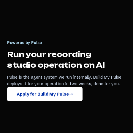
Powered by Pulse
Run your
recording
studio
operation on AI
Pulse is the agent system we run internally. Build My Pulse
deploys it for your operation in two weeks, done for you.
Apply for Build My Pulse