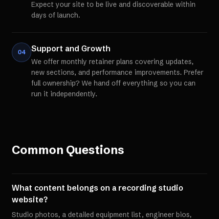
Expect your site to be live and discoverable within
days of launch.
Support and Growth
04
We offer monthly retainer plans covering updates,
new sections, and performance improvements. Prefer
full ownership? We hand off everything so you can
run it independently.
Common Questions
What content belongs on a recording studio
website?
Studio photos, a detailed equipment list, engineer bios,