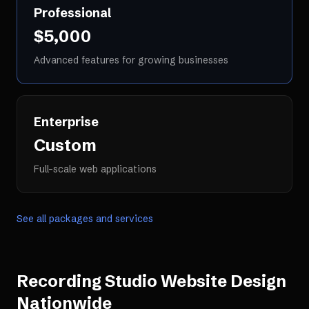
Professional
$5,000
Advanced features for growing businesses
Enterprise
Custom
Full-scale web applications
See all packages and services
Recording Studio Website Design
Nationwide