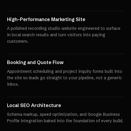
High-Performance Marketing Site
A polished recording studio website engineered to surface
in local search results and turn visitors into paying
customers.
Booking and Quote Flow
Appointment scheduling and project inquiry forms built into
the site so leads go straight to your pipeline, not a generic
inbox.
Local SEO Architecture
Schema markup, speed optimization, and Google Business
Profile integration baked into the foundation of every build.