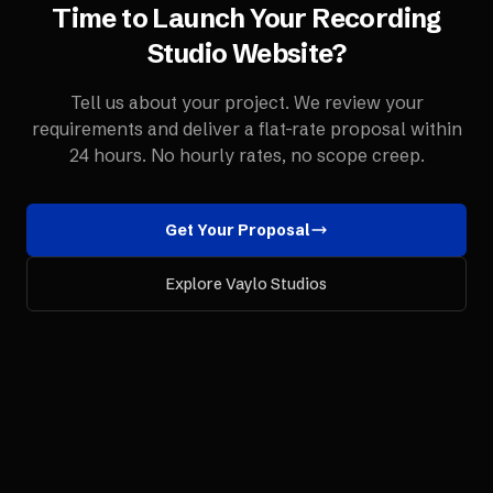
Time to Launch Your
Recording
Studio
Website
?
Tell us about your project. We review your
requirements and deliver a flat-rate proposal within
24 hours. No hourly rates, no scope creep.
Get Your Proposal
Explore Vaylo Studios