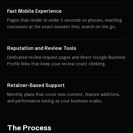
Fast Mobile Experience
Pages that render in under 2 seconds on phones, reaching
customers at the exact moment they search on the go.
Reputation and Review Tools
Dedicated review request pages and direct Google Business
Profile links that keep your review count climbing.
Retainer-Based Support
Monthly plans that cover new content, feature additions,
and performance tuning as your business scales.
The Process