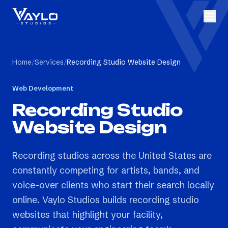
Home
/
Services
/
Recording Studio Website Design
Web Development
Recording Studio
Website Design
Recording studios across the United States are
constantly competing for artists, bands, and
voice-over clients who start their search locally
online. Vaylo Studios builds recording studio
websites that highlight your facility,