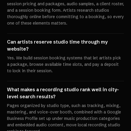
session pricing and packages, audio samples, a client roster,
and a session booking form. Artists research studios
thoroughly online before committing to a booking, so every
one of these elements matters.
Can artists reserve studio time through my
website?
Yes. We build session booking systems that let artists pick
a package, browse available time slots, and pay a deposit
to lock in their session.
What makes a recording studio rank well in city-
level search results?
Pages organized by studio type, such as tracking, mixing,
mastering, and voice-over booth, combined with a Google
Business Profile set up under music production categories
and embedded audio content, move local recording studio