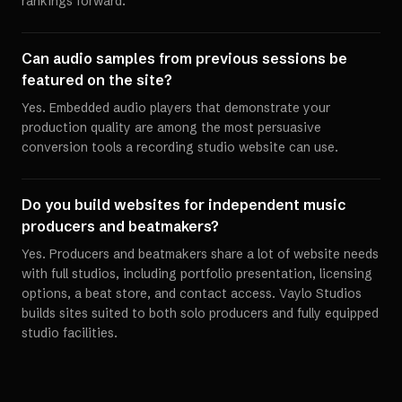
rankings forward.
Can audio samples from previous sessions be
featured on the site?
Yes. Embedded audio players that demonstrate your
production quality are among the most persuasive
conversion tools a recording studio website can use.
Do you build websites for independent music
producers and beatmakers?
Yes. Producers and beatmakers share a lot of website needs
with full studios, including portfolio presentation, licensing
options, a beat store, and contact access. Vaylo Studios
builds sites suited to both solo producers and fully equipped
studio facilities.