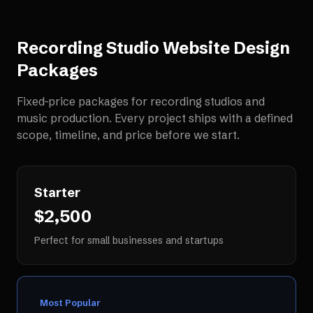
Recording Studio Website Design
Packages
Fixed-price packages for
recording studios and
music production
. Every project ships with a defined
scope, timeline, and price before we start.
Starter
$2,500
Perfect for small businesses and startups
Most Popular