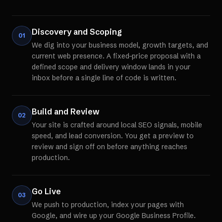
Discovery and Scoping
01
We dig into your business model, growth targets, and
current web presence. A fixed-price proposal with a
defined scope and delivery window lands in your
inbox before a single line of code is written.
Build and Review
02
Your site is crafted around local SEO signals, mobile
speed, and lead conversion. You get a preview to
review and sign off on before anything reaches
production.
Go Live
03
We push to production, index your pages with
Google, and wire up your Google Business Profile.