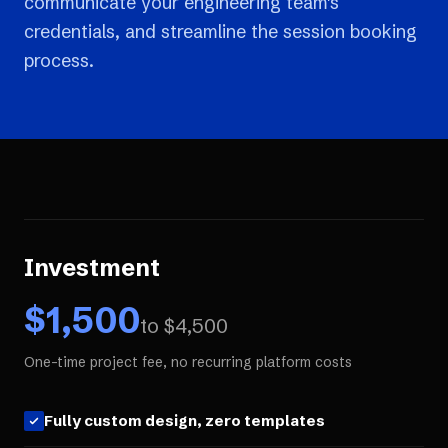
communicate your engineering team's
credentials, and streamline the session booking
process.
Investment
$
1,500
to $
4,500
One-time project fee, no recurring platform costs
Fully custom design, zero templates