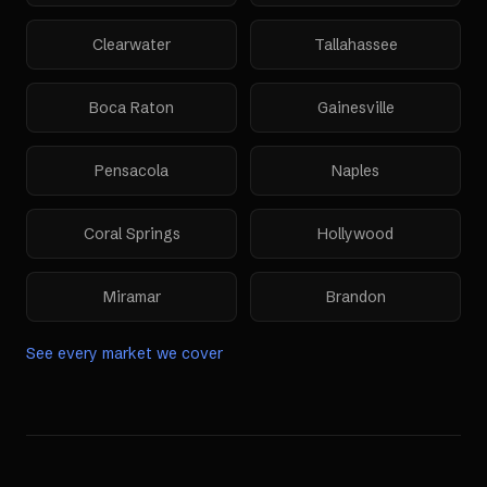
Clearwater
Tallahassee
Boca Raton
Gainesville
Pensacola
Naples
Coral Springs
Hollywood
Miramar
Brandon
See every market we cover