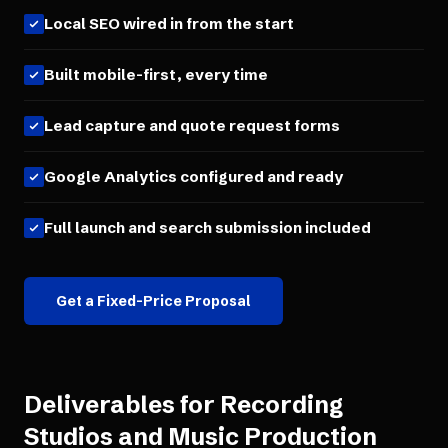
Local SEO wired in from the start
Built mobile-first, every time
Lead capture and quote request forms
Google Analytics configured and ready
Full launch and search submission included
Get a Fixed-Price Proposal
Deliverables for
Recording
Studios and Music Production