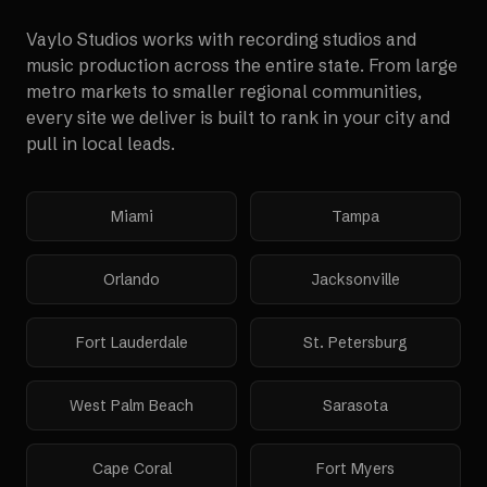
Vaylo Studios works with
recording studios and
music production
across the entire state. From large
metro markets to smaller regional communities,
every site we deliver is built to rank in your city and
pull in local leads.
Miami
Tampa
Orlando
Jacksonville
Fort Lauderdale
St. Petersburg
West Palm Beach
Sarasota
Cape Coral
Fort Myers