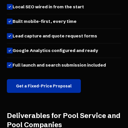
Local SEO wired in from the start
Built mobile-first, every time
Lead capture and quote request forms
Google Analytics configured and ready
Full launch and search submission included
Get a Fixed-Price Proposal
Deliverables for
Pool Service and
Pool Companies