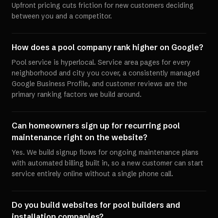
Upfront pricing cuts friction for new customers deciding
between you and a competitor.
How does a pool company rank higher on Google?
Pool service is hyperlocal. Service area pages for every
neighborhood and city you cover, a consistently managed
Google Business Profile, and customer reviews are the
primary ranking factors we build around.
Can homeowners sign up for recurring pool
maintenance right on the website?
Yes. We build signup flows for ongoing maintenance plans
with automated billing built in, so a new customer can start
service entirely online without a single phone call.
Do you build websites for pool builders and
installation companies?