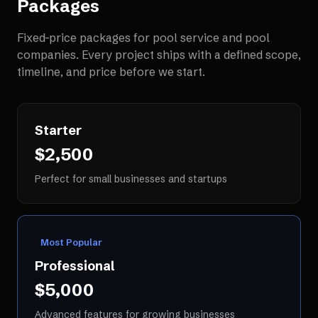
Packages
Fixed-price packages for
pool service and pool
companies
. Every project ships with a defined scope,
timeline, and price before we start.
Starter
$2,500
Perfect for small businesses and startups
Most Popular
Professional
$5,000
Advanced features for growing businesses