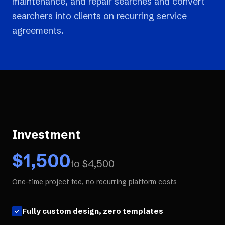
maintenance, and repair searches and convert
searchers into clients on recurring service
agreements.
Investment
$
1,500
to $
4,500
One-time project fee, no recurring platform costs
Fully custom design, zero templates