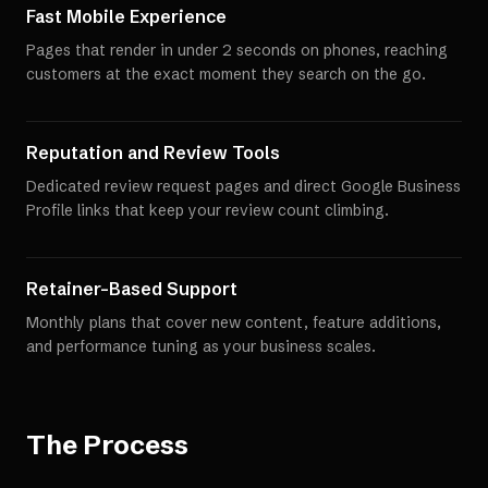
Fast Mobile Experience
Pages that render in under 2 seconds on phones, reaching
customers at the exact moment they search on the go.
Reputation and Review Tools
Dedicated review request pages and direct Google Business
Profile links that keep your review count climbing.
Retainer-Based Support
Monthly plans that cover new content, feature additions,
and performance tuning as your business scales.
The Process