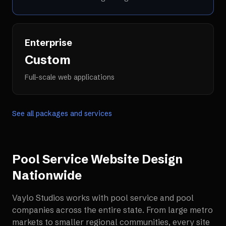
Enterprise
Custom
Full-scale web applications
See all packages and services
Pool Service Website Design
Nationwide
Vaylo Studios works with
pool service and pool
companies
across the entire state. From large metro
markets to smaller regional communities, every site