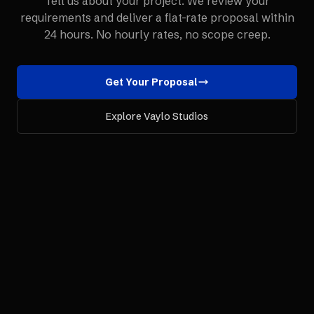
Tell us about your project. We review your
requirements and deliver a flat-rate proposal within
24 hours. No hourly rates, no scope creep.
Get Your Proposal
Explore Vaylo Studios