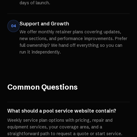
days of launch.
Support and Growth
04
We offer monthly retainer plans covering updates,
new sections, and performance improvements. Prefer
full ownership? We hand off everything so you can
run it independently.
Common Questions
What should a pool service website contain?
Weekly service plan options with pricing, repair and
equipment services, your coverage area, and a
straightforward path to request a quote or start service.