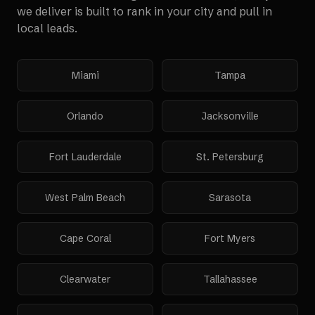
we deliver is built to rank in your city and pull in
local leads.
Miami
Tampa
Orlando
Jacksonville
Fort Lauderdale
St. Petersburg
West Palm Beach
Sarasota
Cape Coral
Fort Myers
Clearwater
Tallahassee