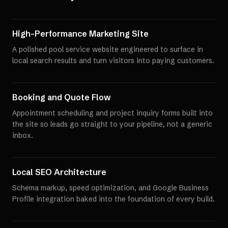
High-Performance Marketing Site
A polished pool service website engineered to surface in
local search results and turn visitors into paying customers.
Booking and Quote Flow
Appointment scheduling and project inquiry forms built into
the site so leads go straight to your pipeline, not a generic
inbox.
Local SEO Architecture
Schema markup, speed optimization, and Google Business
Profile integration baked into the foundation of every build.