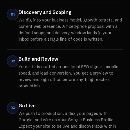
Discovery and Scoping
01
We dig into your business model, growth targets, and
current web presence. A fixed-price proposal with a
defined scope and delivery window lands in your
inbox before a single line of code is written.
Build and Review
02
Your site is crafted around local SEO signals, mobile
speed, and lead conversion. You get a preview to
review and sign off on before anything reaches
production.
Go Live
03
We push to production, index your pages with
Google, and wire up your Google Business Profile.
Expect your site to be live and discoverable within