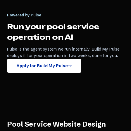
Powered by Pulse
Run your
pool service
operation on AI
Pulse is the agent system we run internally. Build My Pulse
deploys it for your operation in two weeks, done for you.
Apply for Build My Pulse
Pool Service Website Design