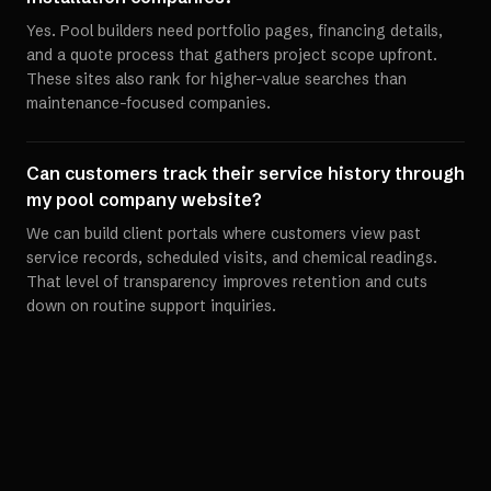
Yes. Pool builders need portfolio pages, financing details,
and a quote process that gathers project scope upfront.
These sites also rank for higher-value searches than
maintenance-focused companies.
Can customers track their service history through
my pool company website?
We can build client portals where customers view past
service records, scheduled visits, and chemical readings.
That level of transparency improves retention and cuts
down on routine support inquiries.