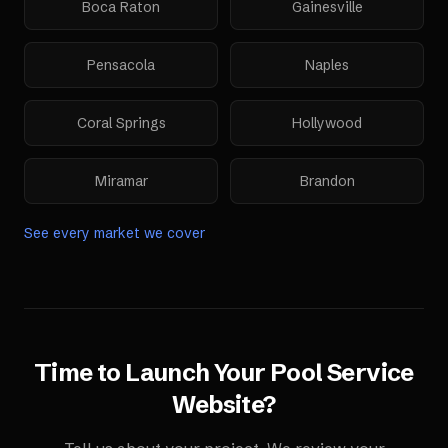
Boca Raton
Gainesville
Pensacola
Naples
Coral Springs
Hollywood
Miramar
Brandon
See every market we cover
Time to Launch Your
Pool Service
Website
?