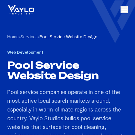
Home
/
Services
/
Pool Service Website Design
Web Development
Pool Service
Website Design
Pool service companies operate in one of the
most active local search markets around,
especially in warm-climate regions across the
country. Vaylo Studios builds pool service
websites that surface for pool cleaning,