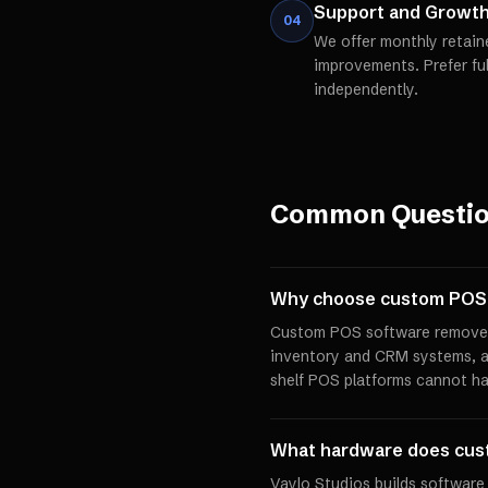
Support and Growt
04
We offer monthly retain
improvements. Prefer fu
independently.
Common Questi
Why choose custom POS 
Custom POS software removes 
inventory and CRM systems, a
shelf POS platforms cannot ha
What hardware does cus
Vaylo Studios builds software