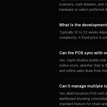
scanners, cash drawers, and c
hardware or select preferred d
What is the development
Typically 12 to 22 weeks dep
complexity. A fixed price is s
Can the POS sync with o
Yes. Vaylo Studios builds rea
online store, whether that is
and online sales draw from th
Can it manage multiple l
Yes. Multi-location POS with 
dashboard showing consolidat
standard feature for chain and