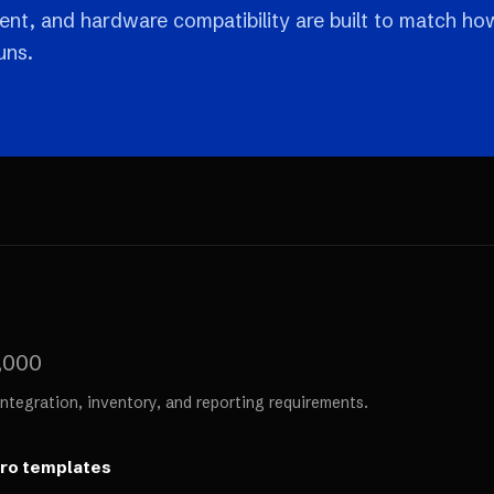
nt, and hardware compatibility are built to match ho
uns.
,000
ntegration, inventory, and reporting requirements.
ero templates