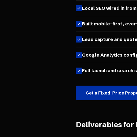
Local SEO wired in from
Built mobile-first, ever
Lead capture and quot
Google Analytics confi
Full launch and search 
Get a Fixed-Price Prop
Deliverables for