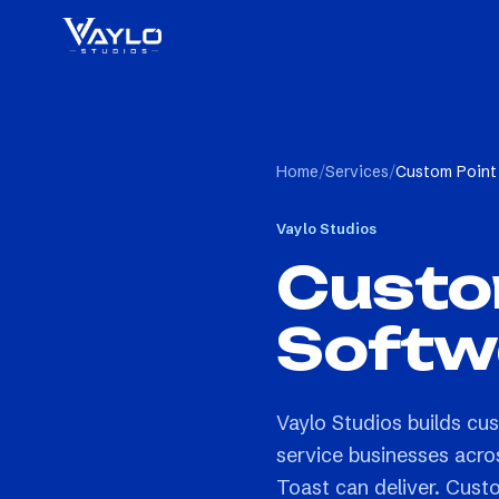
Home
/
Services
/
Custom Point
Vaylo Studios
Custom
Softw
Vaylo Studios builds cus
service businesses acro
Toast can deliver. Custo