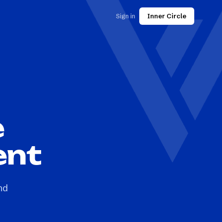
Sign in
Inner Circle
e
ent
nd
,