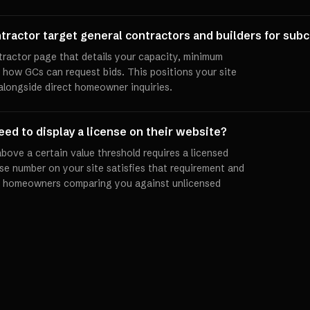
tractor target general contractors and builders for sub
tractor page that details your capacity, minimum
d how GCs can request bids. This positions your site
alongside direct homeowner inquiries.
ed to display a license on their website?
bove a certain value threshold requires a licensed
se number on your site satisfies that requirement and
and homeowners comparing you against unlicensed