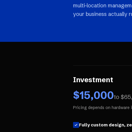
multi-location manageme
your business actually r
Investment
$
15,000
to $
65
Pricing depends on hardware i
Fully custom design, z