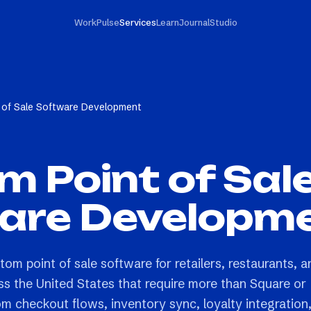
Work
Pulse
Services
Learn
Journal
Studio
 of Sale Software Development
 Point of Sal
are Developm
tom point of sale software for retailers, restaurants, a
ss the United States that require more than Square or
m checkout flows, inventory sync, loyalty integration