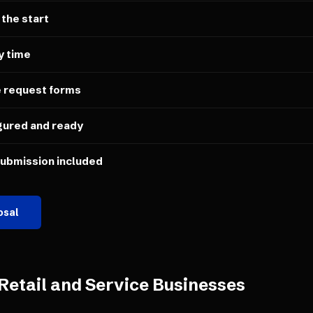
 the start
y time
e request forms
gured and ready
submission included
osal
Retail and Service Businesses