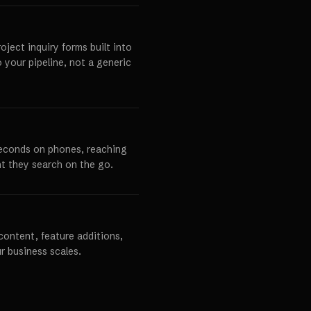
ject inquiry forms built into
o your pipeline, not a generic
seconds on phones, reaching
t they search on the go.
content, feature additions,
r business scales.