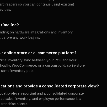
ard readers so you can continue using existing
evices.
 timeline?
ending on hardware integrations and inventory
et before any work begins.
ur online store or e-commerce platform?
l-time inventory sync between your POS and your
 Shopify, WooCommerce, or a custom build, so in-store
e same inventory pool.
ocations and provide a consolidated corporate view?
location-level reporting and a consolidated corporate
ed sales, inventory, and employee performance is a
 franchise clients.