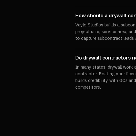
How should a drywall con
Vaylo Studios builds a subcon
project size, service area, an
to capture subcontract leads 
Do drywall contractors ne
In many states, drywall work a
contractor. Posting your licen
builds credibility with GCs 
competitors.