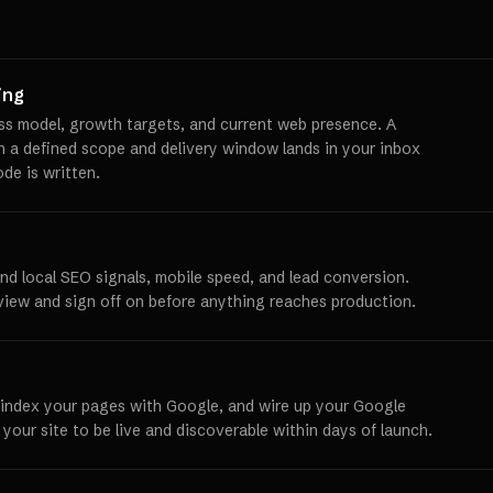
ing
ss model, growth targets, and current web presence. A
th a defined scope and delivery window lands in your inbox
ode is written.
und local SEO signals, mobile speed, and lead conversion.
view and sign off on before anything reaches production.
 index your pages with Google, and wire up your Google
 your site to be live and discoverable within days of launch.