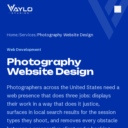
Home
/
Services
/
Photography Website Design
Web Development
Photography
Website Design
Photographers across the United States need a
web presence that does three jobs: displays
their work in a way that does it justice,
surfaces in local search results for the session
types they shoot, and removes every obstacle