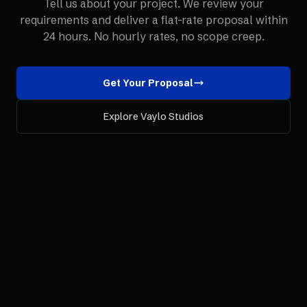
Tell us about your project. We review your
requirements and deliver a flat-rate proposal within
24 hours. No hourly rates, no scope creep.
Get Your Proposal
Explore Vaylo Studios