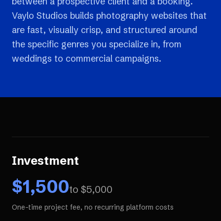
between a prospective client and a booking.
Vaylo Studios builds photography websites that
are fast, visually crisp, and structured around
the specific genres you specialize in, from
weddings to commercial campaigns.
Investment
$
1,500
to $
5,000
One-time project fee, no recurring platform costs