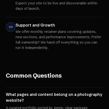
Expect your site to be live and discoverable within
days of launch.
Support and Growth
04
We offer monthly retainer plans covering updates,
new sections, and performance improvements. Prefer
full ownership? We hand off everything so you can
run it independently.
Common Questions
What pages and content belong on a photography
website?
A curated portfolio sorted by genre, clear package