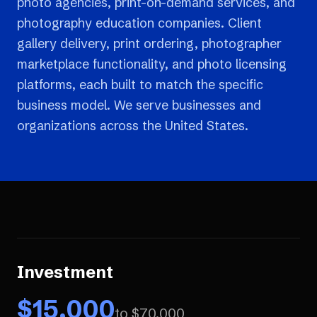
photo agencies, print-on-demand services, and
photography education companies. Client
gallery delivery, print ordering, photographer
marketplace functionality, and photo licensing
platforms, each built to match the specific
business model. We serve businesses and
organizations across the United States.
Investment
$
15,000
to $
70,000