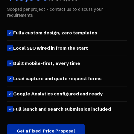
Scoped per project - contact us to discuss your
requirements
Fully custom design, zero templates
Local SEO wired in from the start
Built mobile-first, every time
Lead capture and quote request forms
Google Analytics configured and ready
Full launch and search submission included
Get a Fixed-Price Proposal