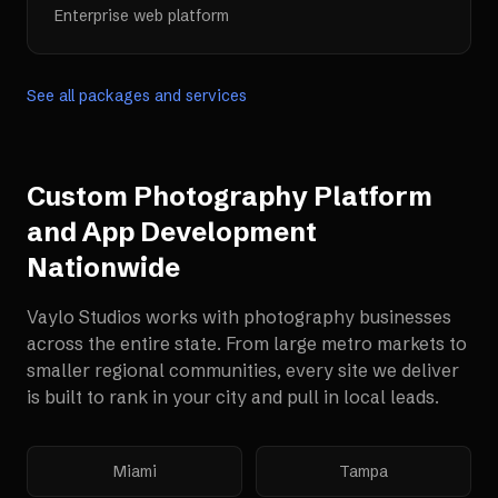
Enterprise web platform
See all packages and services
Custom Photography Platform
and App Development
Nationwide
Vaylo Studios works with
photography businesses
across the entire state. From large metro markets to
smaller regional communities, every site we deliver
is built to rank in your city and pull in local leads.
Miami
Tampa