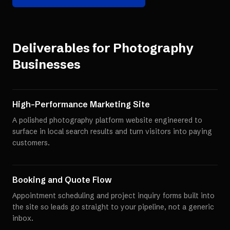
Deliverables for
Photography
Businesses
High-Performance Marketing Site
A polished photography platform website engineered to
surface in local search results and turn visitors into paying
customers.
Booking and Quote Flow
Appointment scheduling and project inquiry forms built into
the site so leads go straight to your pipeline, not a generic
inbox.