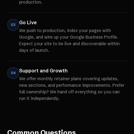
production.
Go Live
03
We push to production, index your pages with
Google, and wire up your Google Business Profile.
Expect your site to be live and discoverable within
days of launch.
Support and Growth
04
We offer monthly retainer plans covering updates,
new sections, and performance improvements. Prefer
full ownership? We hand off everything so you can
run it independently.
Common Questions