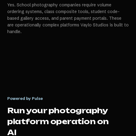
Yes. School photography companies require volume
ordering systems, class composite tools, student code-
based gallery access, and parent payment portals. These
are operationally complex platforms Vaylo Studios is built to
handle.
Powered by Pulse
Run your
photography
platform
operation on
AI