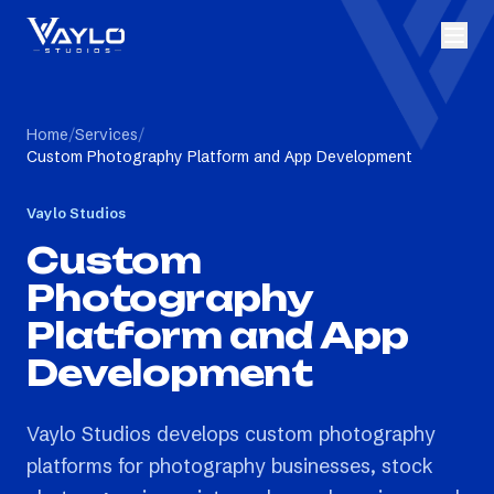
Home
/
Services
/
Custom Photography Platform and App Development
Vaylo Studios
Custom
Photography
Platform and App
Development
Vaylo Studios develops custom photography
platforms for photography businesses, stock