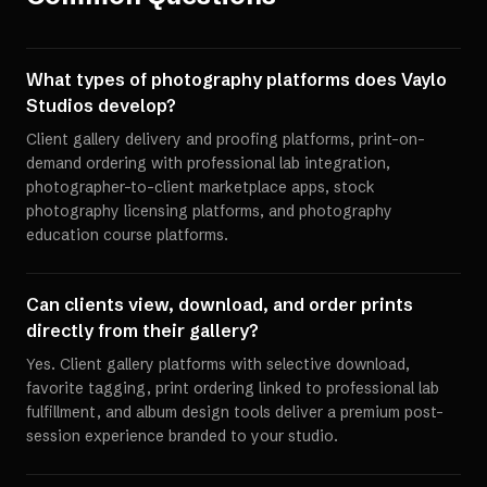
What types of photography platforms does Vaylo
Studios develop?
Client gallery delivery and proofing platforms, print-on-
demand ordering with professional lab integration,
photographer-to-client marketplace apps, stock
photography licensing platforms, and photography
education course platforms.
Can clients view, download, and order prints
directly from their gallery?
Yes. Client gallery platforms with selective download,
favorite tagging, print ordering linked to professional lab
fulfillment, and album design tools deliver a premium post-
session experience branded to your studio.