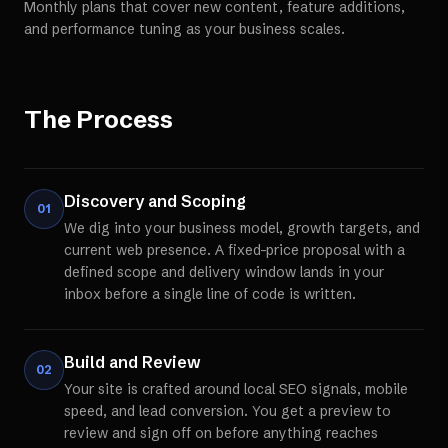
Monthly plans that cover new content, feature additions,
and performance tuning as your business scales.
The Process
Discovery and Scoping
01
We dig into your business model, growth targets, and
current web presence. A fixed-price proposal with a
defined scope and delivery window lands in your
inbox before a single line of code is written.
Build and Review
02
Your site is crafted around local SEO signals, mobile
speed, and lead conversion. You get a preview to
review and sign off on before anything reaches