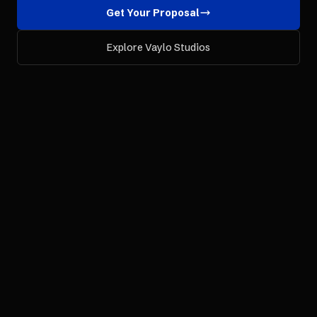
Get Your Proposal
Explore Vaylo Studios