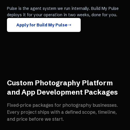
Pulse is the agent system we run internally. Build My Pulse
deploys it for your operation in two weeks, done for you.
Apply for Build My Pulse
Custom Photography Platform
and App Development
Packages
Fixed-price packages for
photography businesses
.
Every project ships with a defined scope, timeline,
and price before we start.