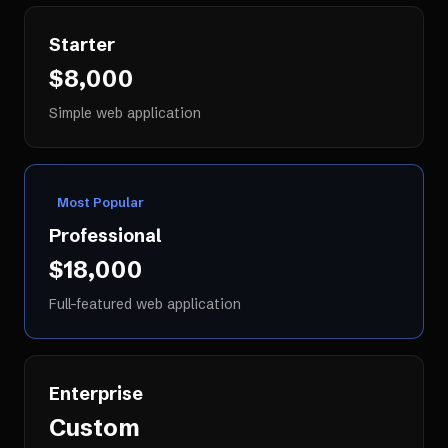
Starter
$8,000
Simple web application
Most Popular
Professional
$18,000
Full-featured web application
Enterprise
Custom