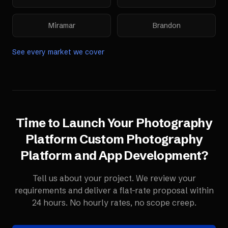
Miramar
Brandon
See every market we cover
Time to Launch Your
Photography
Platform
Custom Photography
Platform and App Development
?
Tell us about your project. We review your
requirements and deliver a flat-rate proposal within
24 hours. No hourly rates, no scope creep.