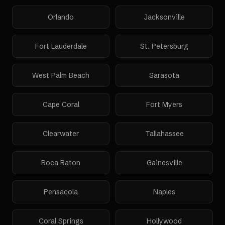
Orlando
Jacksonville
Fort Lauderdale
St. Petersburg
West Palm Beach
Sarasota
Cape Coral
Fort Myers
Clearwater
Tallahassee
Boca Raton
Gainesville
Pensacola
Naples
Coral Springs
Hollywood