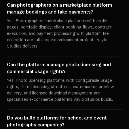
Can photographers on a marketplace platform
manage bookings and take payments?
Yes. Photographer marketplace platforms with profile
pages, portfolio display, client booking flows, contract
execution, and payment processing with platform fee
collection are full-scope development projects Vaylo
Studios delivers.
Can the platform manage photo licensing and
commercial usage rights?
Yes. Photo licensing platforms with configurable usage
rights, tiered licensing structures, watermarked preview
delivery, and licensed download management are
specialized e-commerce platforms Vaylo Studios builds.
Do you build platforms for school and event
photography companies?