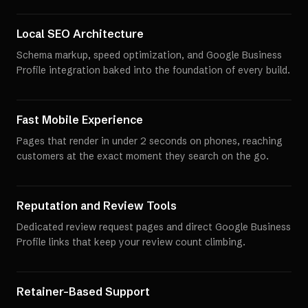
Local SEO Architecture
Schema markup, speed optimization, and Google Business
Profile integration baked into the foundation of every build.
Fast Mobile Experience
Pages that render in under 2 seconds on phones, reaching
customers at the exact moment they search on the go.
Reputation and Review Tools
Dedicated review request pages and direct Google Business
Profile links that keep your review count climbing.
Retainer-Based Support