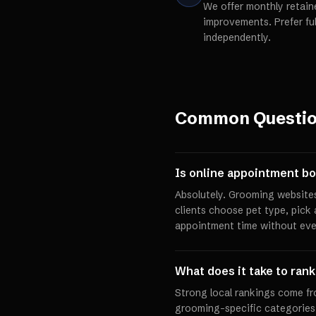
We offer monthly retain
improvements. Prefer fu
independently.
Common Questi
Is online appointment bo
Absolutely. Grooming websites
clients choose pet type, pick 
appointment time without eve
What does it take to rank
Strong local rankings come fr
grooming-specific categories,