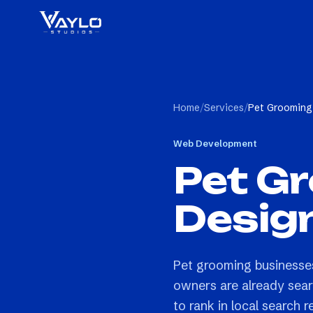
Home
/
Services
/
Pet Grooming
Web Development
Pet G
Desig
Pet grooming businesses
owners are already sear
to rank in local search r