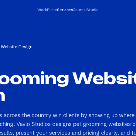
Work
Pulse
Services
Journal
Studio
 Website Design
rooming Websi
n
 across the country win clients by showing up where
ching. Vaylo Studios designs pet grooming websites bu
esults, present your services and pricing clearly, and t