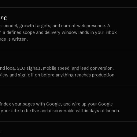
ing
ss model, growth targets, and current web presence. A
th a defined scope and delivery window lands in your inbox
ode is written.
und local SEO signals, mobile speed, and lead conversion.
view and sign off on before anything reaches production.
 index your pages with Google, and wire up your Google
 your site to be live and discoverable within days of launch.
h