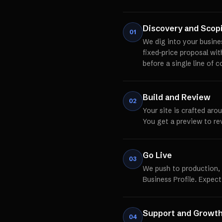
Discovery and Scop
01
We dig into your busine
fixed-price proposal wi
before a single line of c
Build and Review
02
Your site is crafted aro
You get a preview to re
Go Live
03
We push to production,
Business Profile. Expect
Support and Growt
04