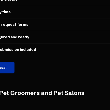
y time
e request forms
gured and ready
submission included
osal
Pet Groomers and Pet Salons