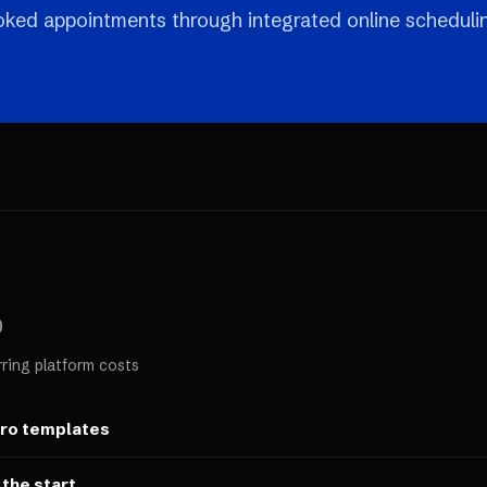
ooked appointments through integrated online scheduli
0
rring platform costs
ero templates
 the start