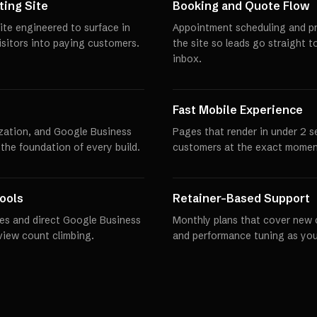
ing Site
Booking and Quote Flow
te engineered to surface in
Appointment scheduling and pro
visitors into paying customers.
the site so leads go straight t
inbox.
Fast Mobile Experience
zation, and Google Business
Pages that render in under 2 
 the foundation of every build.
customers at the exact momen
ools
Retainer-Based Support
es and direct Google Business
Monthly plans that cover new 
eview count climbing.
and performance tuning as you