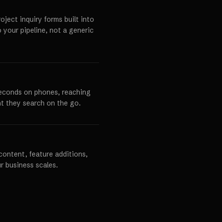
ject inquiry forms built into
o your pipeline, not a generic
seconds on phones, reaching
t they search on the go.
content, feature additions,
r business scales.