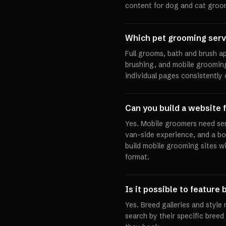
content for dog and cat groo
Which pet grooming serv
Full grooms, bath and brush ap
brushing, and mobile grooming 
individual pages consistently
Can you build a website 
Yes. Mobile groomers need ser
van-side experience, and a bo
build mobile grooming sites wi
format.
Is it possible to featur
Yes. Breed galleries and styl
search by their specific bree