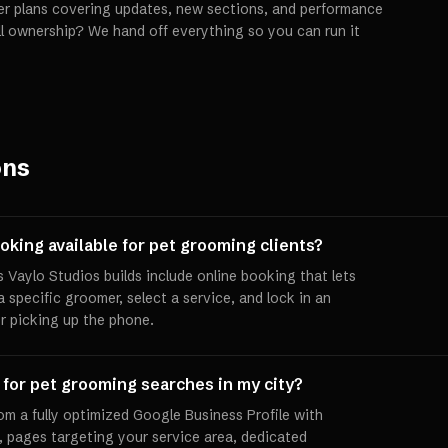
er plans covering updates, new sections, and performance
ll ownership? We hand off everything so you can run it
ons
oking available for pet grooming clients?
 Vaylo Studios builds include online booking that lets
a specific groomer, select a service, and lock in an
r picking up the phone.
 for pet grooming searches in my city?
om a fully optimized Google Business Profile with
 pages targeting your service area, dedicated