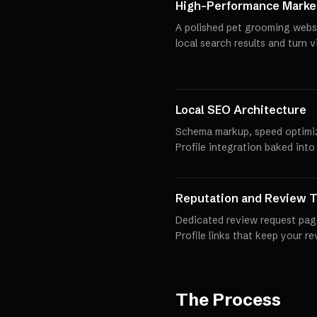
High-Performance Market
A polished pet grooming websi
local search results and turn 
Local SEO Architecture
Schema markup, speed optimi
Profile integration baked into
Reputation and Review T
Dedicated review request pag
Profile links that keep your r
The Process