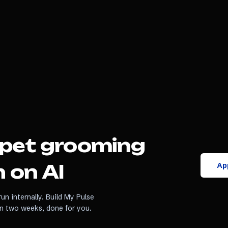
pet grooming
App
 on AI
un internally. Build My Pulse
in two weeks, done for you.