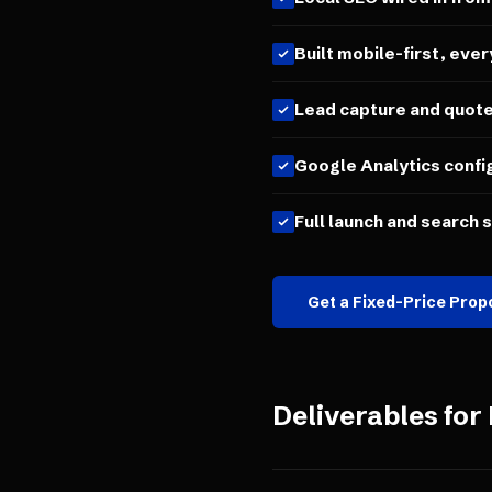
Built mobile-first, ever
Lead capture and quot
Google Analytics confi
Full launch and search 
Get a Fixed-Price Prop
Deliverables for