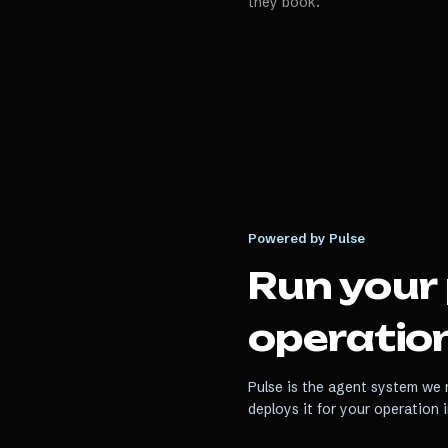
they book.
Powered by Pulse
Run your
operation
Pulse is the agent system we r
deploys it for your operation 