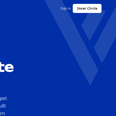
Sign in
Inner Circle
te
 pet
ilt
urn