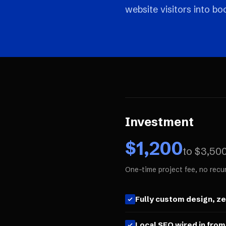
website visitors into b
Investment
$
1,200
to $
3,50
One-time project fee, no recu
Fully custom design, z
Local SEO wired in from