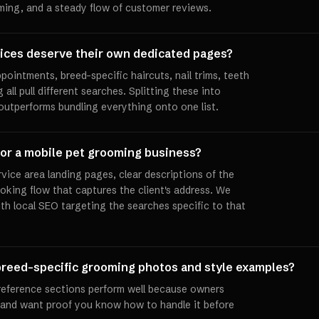
ming, and a steady flow of customer reviews.
ices deserve their own dedicated pages?
pointments, breed-specific haircuts, nail trims, teeth
all pull different searches. Splitting these into
 outperforms bundling everything onto one list.
for a mobile pet grooming business?
vice area landing pages, clear descriptions of the
oking flow that captures the client's address. We
th local SEO targeting the searches specific to that
e breed-specific grooming photos and style examples?
e reference sections perform well because owners
d and want proof you know how to handle it before