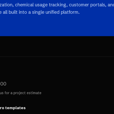
ization, chemical usage tracking, customer portals, an
all built into a single unified platform.
000
us for a project estimate
ero templates