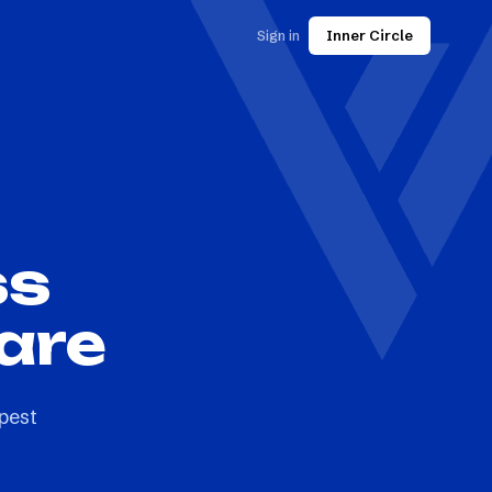
Sign in
Inner Circle
ss
are
pest