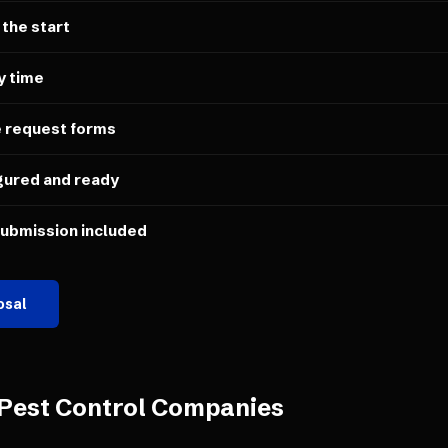
 the start
y time
e request forms
gured and ready
submission included
osal
Pest Control Companies