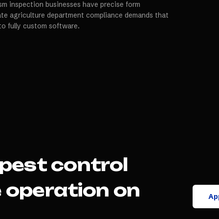
m inspection businesses have precise form
tate agriculture department compliance demands that
to fully custom software.
pest control
e
operation on
App