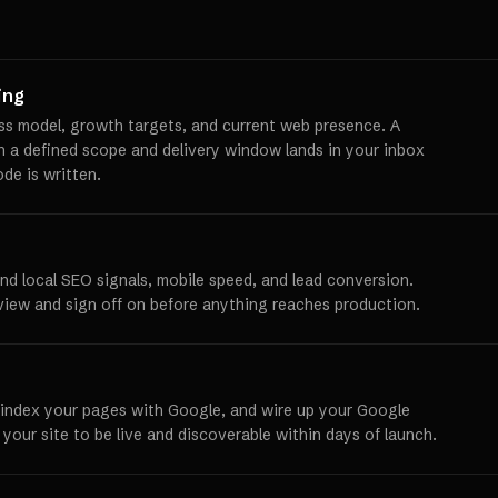
ing
ss model, growth targets, and current web presence. A
th a defined scope and delivery window lands in your inbox
ode is written.
und local SEO signals, mobile speed, and lead conversion.
view and sign off on before anything reaches production.
 index your pages with Google, and wire up your Google
 your site to be live and discoverable within days of launch.