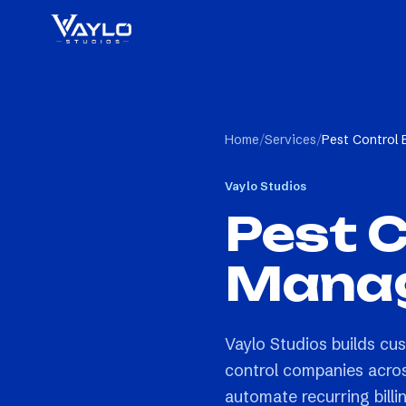
Home
/
Services
/
Pest Control
Vaylo Studios
Pest C
Manag
Vaylo Studios builds c
control companies acros
automate recurring billi