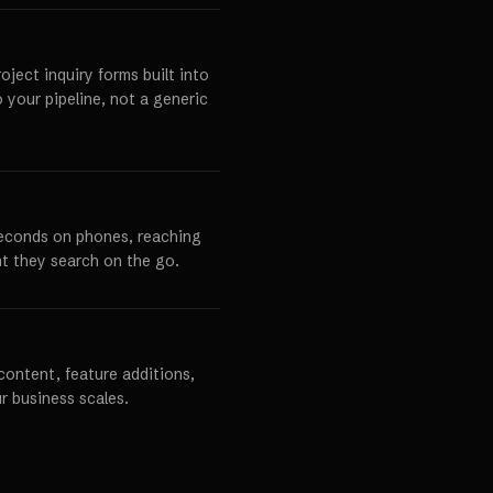
ject inquiry forms built into
o your pipeline, not a generic
seconds on phones, reaching
t they search on the go.
content, feature additions,
r business scales.