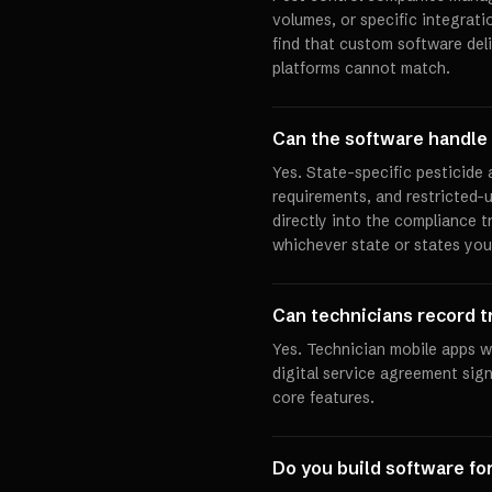
volumes, or specific integrat
find that custom software deli
platforms cannot match.
Can the software handle 
Yes. State-specific pesticide
requirements, and restricted-
directly into the compliance t
whichever state or states you
Can technicians record t
Yes. Technician mobile apps wi
digital service agreement sig
core features.
Do you build software f