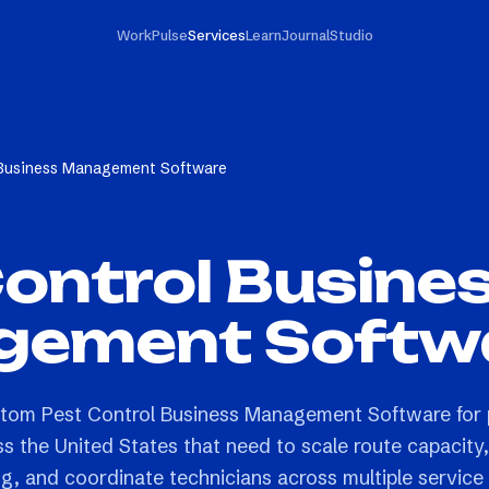
Work
Pulse
Services
Learn
Journal
Studio
 Business Management Software
ontrol Busine
ement Softw
ustom Pest Control Business Management Software for 
s the United States that need to scale route capacity,
ng, and coordinate technicians across multiple service