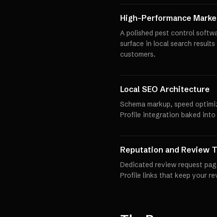
High-Performance Market
A polished pest control softw
surface in local search results
customers.
Local SEO Architecture
Schema markup, speed optimi
Profile integration baked into
Reputation and Review T
Dedicated review request pag
Profile links that keep your r