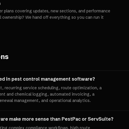
h
er plans covering updates, new sections, and performance
ll ownership? We hand off everything so you can run it
ons
ded in pest control management software?
 recurring service scheduling, route optimization, a
ent and chemical logging, automated invoicing, a
 renewal management, and operational analytics.
are make more sense than PestPac or ServSuite?
ing complex compliance workflows, high route