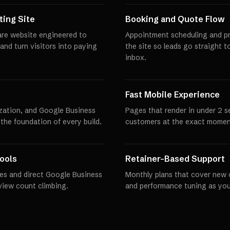
ing Site
Booking and Quote Flow
are website engineered to
Appointment scheduling and pro
 and turn visitors into paying
the site so leads go straight t
inbox.
Fast Mobile Experience
zation, and Google Business
Pages that render in under 2 
 the foundation of every build.
customers at the exact momen
ools
Retainer-Based Support
es and direct Google Business
Monthly plans that cover new 
eview count climbing.
and performance tuning as you