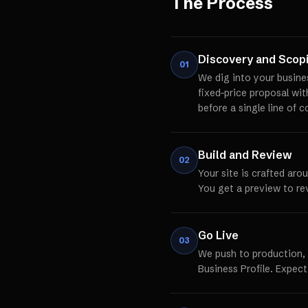
The Process
Discovery and Scop
01
We dig into your busine
fixed-price proposal wi
before a single line of c
Build and Review
02
Your site is crafted aro
You get a preview to re
Go Live
03
We push to production,
Business Profile. Expect