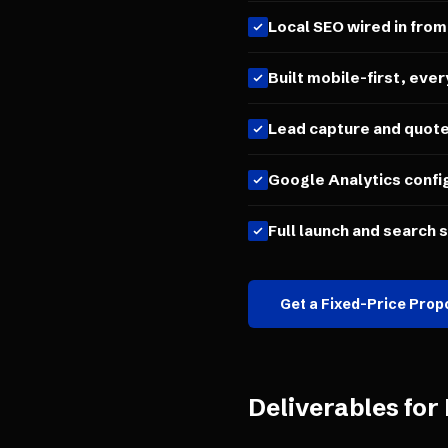
Local SEO wired in from
Built mobile-first, ever
Lead capture and quot
Google Analytics confi
Full launch and search 
Get a Fixed-Price Prop
Deliverables for