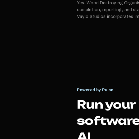
Yes. Wood Destroying Organis
completion, reporting, and s
Vaylo Studios incorporates in
Powered by Pulse
Run your
softwar
AI