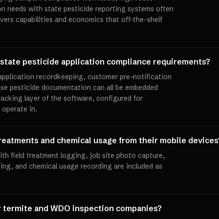
ion needs with state pesticide reporting systems often
vers capabilities and economics that off-the-shelf
state pesticide application compliance requirements?
 application recordkeeping, customer pre-notification
use pesticide documentation can all be embedded
racking layer of the software, configured for
 operate in.
reatments and chemical usage from their mobile devices
th field treatment logging, job site photo capture,
ning, and chemical usage recording are included as
or termite and WDO inspection companies?