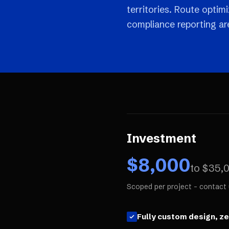
territories. Route optim
compliance reporting are 
Investment
$
8,000
to $
35,
Scoped per project - contact 
Fully custom design, z