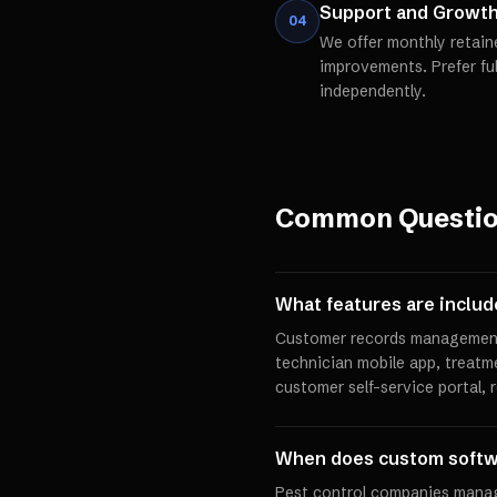
Support and Growt
04
We offer monthly retain
improvements. Prefer fu
independently.
Common Questi
What features are inclu
Customer records management,
technician mobile app, treatm
customer self-service portal,
When does custom softw
Pest control companies manag