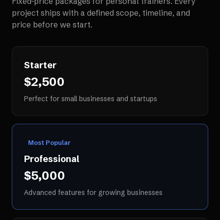
Fixed-price packages for
personal trainers
. Every
project ships with a defined scope, timeline, and
price before we start.
Starter
$2,500
Perfect for small businesses and startups
Most Popular
Professional
$5,000
Advanced features for growing businesses