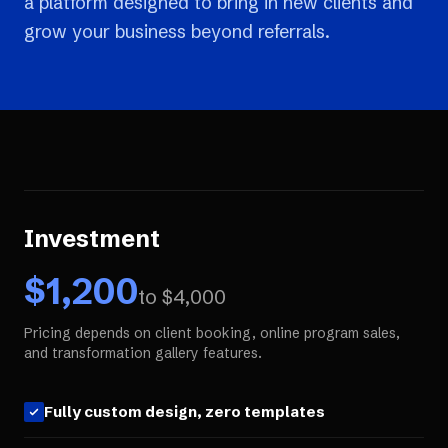
a platform designed to bring in new clients and
grow your business beyond referrals.
Investment
$
1,200
to $
4,000
Pricing depends on client booking, online program sales,
and transformation gallery features.
Fully custom design, zero templates