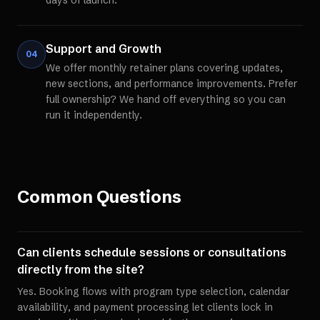
days of launch.
Support and Growth
04
We offer monthly retainer plans covering updates,
new sections, and performance improvements. Prefer
full ownership? We hand off everything so you can
run it independently.
Common Questions
Can clients schedule sessions or consultations
directly from the site?
Yes. Booking flows with program type selection, calendar
availability, and payment processing let clients lock in