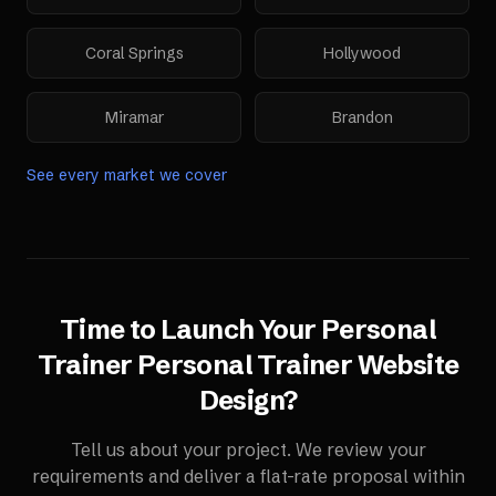
Coral Springs
Hollywood
Miramar
Brandon
See every market we cover
Time to Launch Your
Personal
Trainer
Personal Trainer Website
Design
?
Tell us about your project. We review your
requirements and deliver a flat-rate proposal within