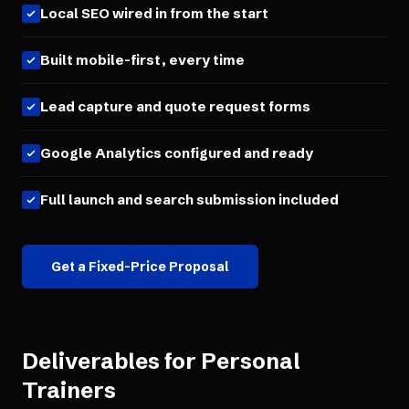
Local SEO wired in from the start
Built mobile-first, every time
Lead capture and quote request forms
Google Analytics configured and ready
Full launch and search submission included
Get a Fixed-Price Proposal
Deliverables for
Personal
Trainers