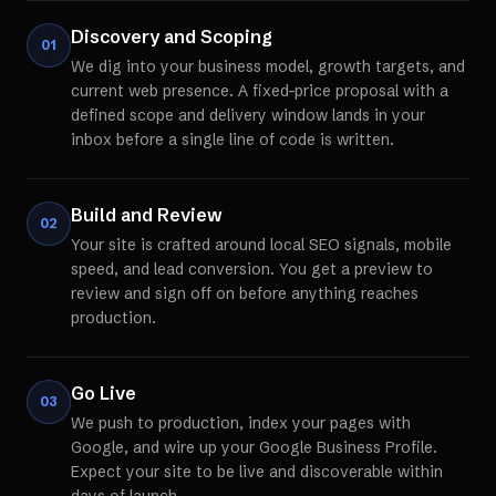
Discovery and Scoping
01
We dig into your business model, growth targets, and
current web presence. A fixed-price proposal with a
defined scope and delivery window lands in your
inbox before a single line of code is written.
Build and Review
02
Your site is crafted around local SEO signals, mobile
speed, and lead conversion. You get a preview to
review and sign off on before anything reaches
production.
Go Live
03
We push to production, index your pages with
Google, and wire up your Google Business Profile.
Expect your site to be live and discoverable within