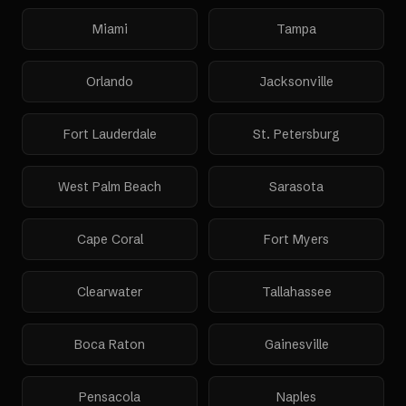
Miami
Tampa
Orlando
Jacksonville
Fort Lauderdale
St. Petersburg
West Palm Beach
Sarasota
Cape Coral
Fort Myers
Clearwater
Tallahassee
Boca Raton
Gainesville
Pensacola
Naples