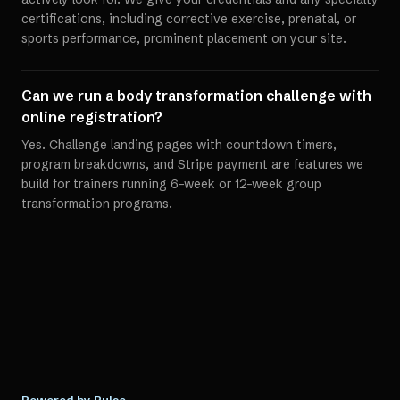
certifications, including corrective exercise, prenatal, or
sports performance, prominent placement on your site.
Can we run a body transformation challenge with
online registration?
Yes. Challenge landing pages with countdown timers,
program breakdowns, and Stripe payment are features we
build for trainers running 6-week or 12-week group
transformation programs.