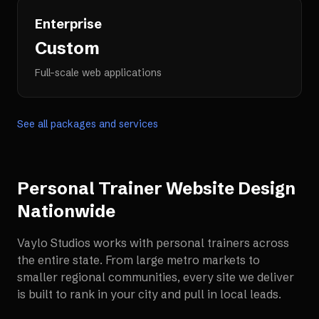
Enterprise
Custom
Full-scale web applications
See all packages and services
Personal Trainer Website Design
Nationwide
Vaylo Studios works with
personal trainers
across
the entire state. From large metro markets to
smaller regional communities, every site we deliver
is built to rank in your city and pull in local leads.