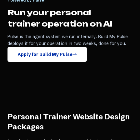
Powered by Pulse
Run your
personal
trainer
operation on AI
Pulse is the agent system we run internally. Build My Pulse
deploys it for your operation in two weeks, done for you.
Apply for Build My Pulse
Personal Trainer Website Design
Packages