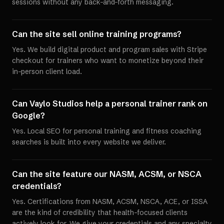
sessions without any back-and-forth messaging.
Can the site sell online training programs?
Yes. We build digital product and program sales with Stripe
checkout for trainers who want to monetize beyond their
in-person client load.
Can Vaylo Studios help a personal trainer rank on
Google?
Yes. Local SEO for personal training and fitness coaching
searches is built into every website we deliver.
Can the site feature our NASM, ACSM, or NSCA
credentials?
Yes. Certifications from NASM, ACSM, NSCA, ACE, or ISSA
are the kind of credibility that health-focused clients
actively look for. We give your credentials and any specialty