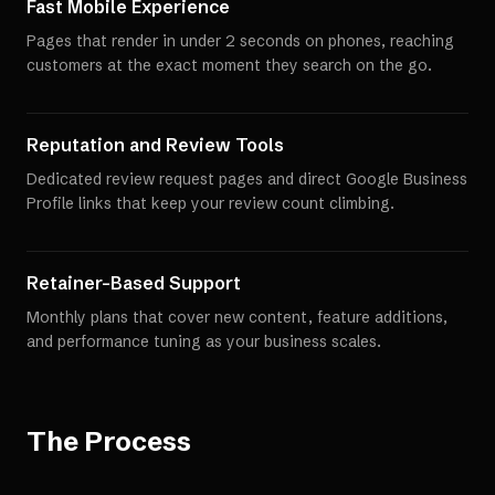
Fast Mobile Experience
Pages that render in under 2 seconds on phones, reaching
customers at the exact moment they search on the go.
Reputation and Review Tools
Dedicated review request pages and direct Google Business
Profile links that keep your review count climbing.
Retainer-Based Support
Monthly plans that cover new content, feature additions,
and performance tuning as your business scales.
The Process