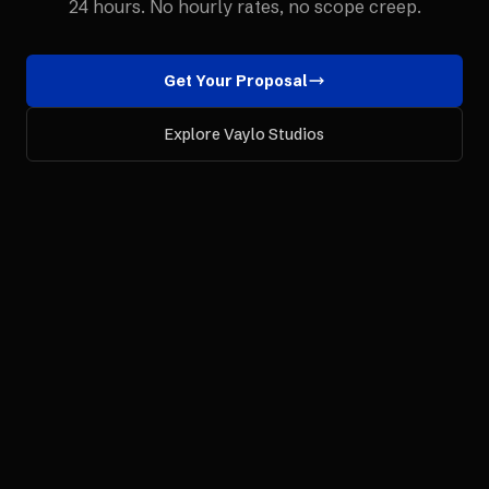
24 hours. No hourly rates, no scope creep.
Get Your Proposal
Explore Vaylo Studios