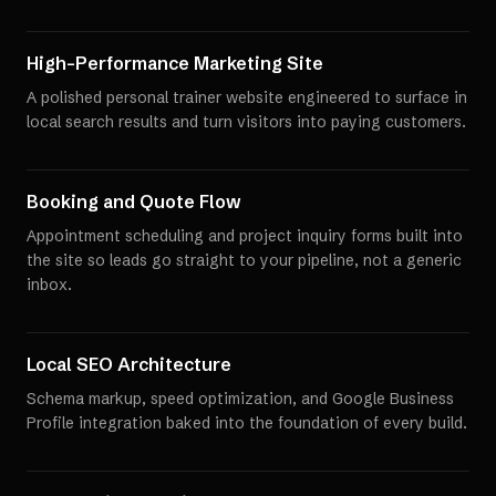
High-Performance Marketing Site
A polished personal trainer website engineered to surface in
local search results and turn visitors into paying customers.
Booking and Quote Flow
Appointment scheduling and project inquiry forms built into
the site so leads go straight to your pipeline, not a generic
inbox.
Local SEO Architecture
Schema markup, speed optimization, and Google Business
Profile integration baked into the foundation of every build.