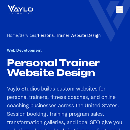
Home
/
Services
/
Personal Trainer Website Design
Web Development
Personal Trainer
Website Design
Vaylo Studios builds custom websites for
personal trainers, fitness coaches, and online
coaching businesses across the United States.
Session booking, training program sales,
transformation galleries, and local SEO give you