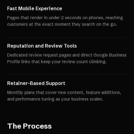
Fast Mobile Experience
Pages that render in under 2 seconds on phones, reaching
customers at the exact moment they search on the go.
Reputation and Review Tools
Dedicated review request pages and direct Google Business
Profile links that keep your review count climbing.
Retainer-Based Support
Monthly plans that cover new content, feature additions,
and performance tuning as your business scales.
The Process