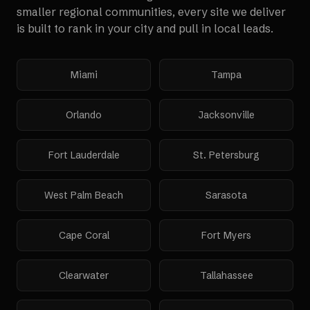
smaller regional communities, every site we deliver
is built to rank in your city and pull in local leads.
Miami
Tampa
Orlando
Jacksonville
Fort Lauderdale
St. Petersburg
West Palm Beach
Sarasota
Cape Coral
Fort Myers
Clearwater
Tallahassee