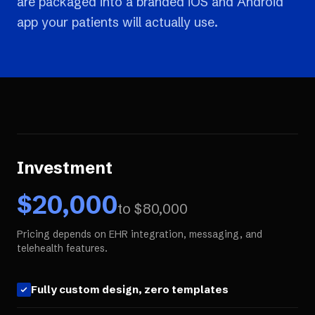
are packaged into a branded iOS and Android
app your patients will actually use.
Investment
$
20,000
to $
80,000
Pricing depends on EHR integration, messaging, and
telehealth features.
Fully custom design, zero templates