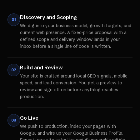
Discovery and Scoping
01
We dig into your business model, growth targets, and
current web presence. A fixed-price proposal with a
defined scope and delivery window lands in your
inbox before a single line of code is written.
Build and Review
02
Your site is crafted around local SEO signals, mobile
speed, and lead conversion. You get a preview to
review and sign off on before anything reaches
production.
Go Live
03
We push to production, index your pages with
Google, and wire up your Google Business Profile.