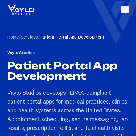
Home
/
Services
/
Patient Portal App Development
Vaylo Studios
Patient Portal App
Development
Vaylo Studios develops HIPAA-compliant
patient portal apps for medical practices, clinics,
and health systems across the United States.
Appointment scheduling, secure messaging, lab
results, prescription refills, and telehealth visits