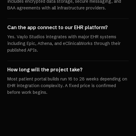
includes encrypted data storage, secure messaging, and
BAA agreements with all infrastructure providers.
Can the app connect to our EHR platform?
Yes. Vaylo Studios integrates with major EHR systems
including Epic, Athena, and eClinicalWorks through their
published APIs.
How long will the project take?
Most patient portal builds run 16 to 28 weeks depending on
EHR integration complexity. A fixed price is confirmed
before work begins.