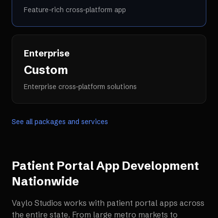
Feature-rich cross-platform app
Enterprise
Custom
Enterprise cross-platform solutions
See all packages and services
Patient Portal App Development
Nationwide
Vaylo Studios works with
patient portal apps
across
the entire state. From large metro markets to