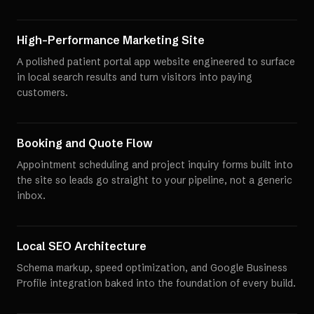
High-Performance Marketing Site
A polished patient portal app website engineered to surface
in local search results and turn visitors into paying
customers.
Booking and Quote Flow
Appointment scheduling and project inquiry forms built into
the site so leads go straight to your pipeline, not a generic
inbox.
Local SEO Architecture
Schema markup, speed optimization, and Google Business
Profile integration baked into the foundation of every build.