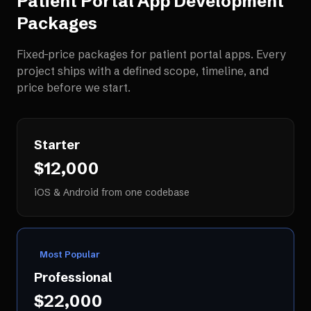
Patient Portal App Development
Packages
Fixed-price packages for
patient portal apps
. Every
project ships with a defined scope, timeline, and
price before we start.
Starter
$12,000
iOS & Android from one codebase
Most Popular
Professional
$22,000