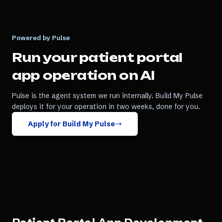
Powered by Pulse
Run your
patient portal
app
operation on AI
Pulse is the agent system we run internally. Build My Pulse
deploys it for your operation in two weeks, done for you.
Apply for Build My Pulse