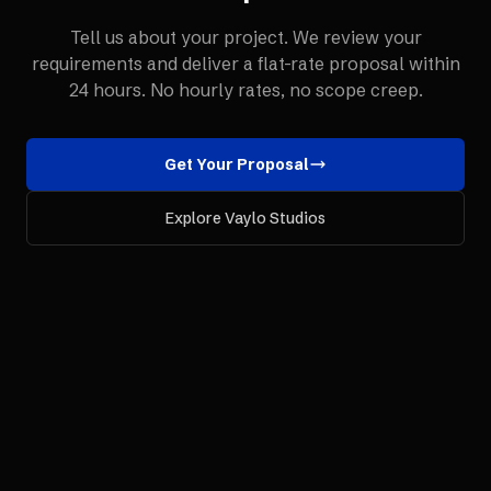
Tell us about your project. We review your
requirements and deliver a flat-rate proposal within
24 hours. No hourly rates, no scope creep.
Get Your Proposal
Explore Vaylo Studios