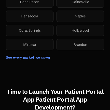
Boca Raton
Gainesville
Pensacola
Naples
Coral Springs
Hollywood
Miramar
Brandon
See every market we cover
Time to Launch Your
Patient Portal
App
Patient Portal App
Development
?