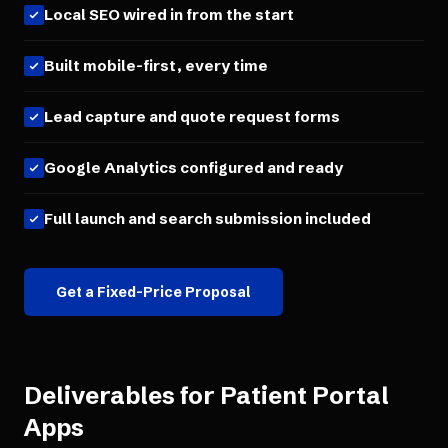
Local SEO wired in from the start
Built mobile-first, every time
Lead capture and quote request forms
Google Analytics configured and ready
Full launch and search submission included
Get a Fixed-Price Proposal
Deliverables for
Patient Portal
Apps