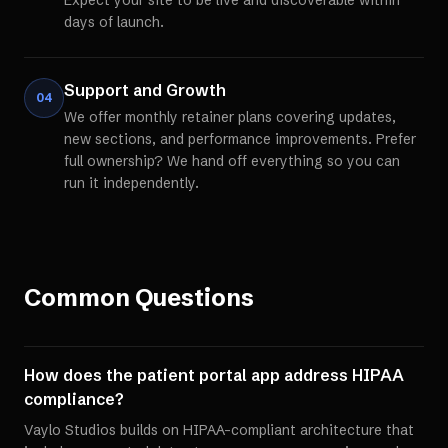
Expect your site to be live and discoverable within
days of launch.
Support and Growth
04
We offer monthly retainer plans covering updates,
new sections, and performance improvements. Prefer
full ownership? We hand off everything so you can
run it independently.
Common Questions
How does the patient portal app address HIPAA
compliance?
Vaylo Studios builds on HIPAA-compliant architecture that