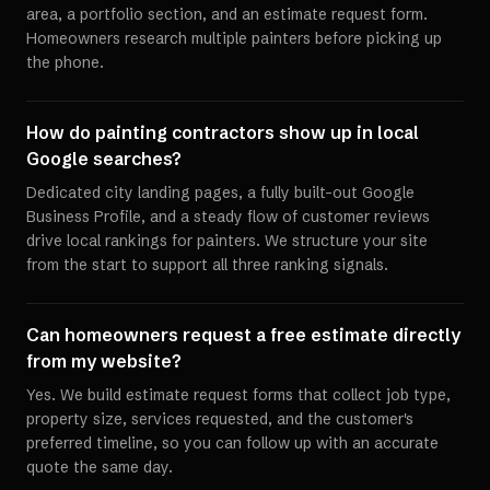
area, a portfolio section, and an estimate request form.
Homeowners research multiple painters before picking up
the phone.
How do painting contractors show up in local
Google searches?
Dedicated city landing pages, a fully built-out Google
Business Profile, and a steady flow of customer reviews
drive local rankings for painters. We structure your site
from the start to support all three ranking signals.
Can homeowners request a free estimate directly
from my website?
Yes. We build estimate request forms that collect job type,
property size, services requested, and the customer's
preferred timeline, so you can follow up with an accurate
quote the same day.