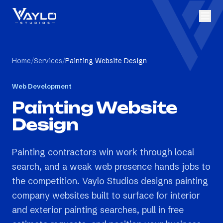
Home
/
Services
/
Painting Website Design
Web Development
Painting Website
Design
Painting contractors win work through local
search, and a weak web presence hands jobs to
the competition. Vaylo Studios designs painting
company websites built to surface for interior
and exterior painting searches, pull in free