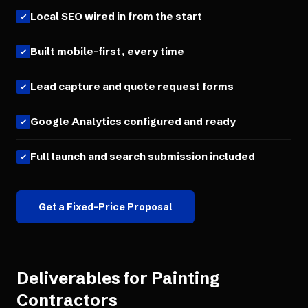
Local SEO wired in from the start
Built mobile-first, every time
Lead capture and quote request forms
Google Analytics configured and ready
Full launch and search submission included
Get a Fixed-Price Proposal
Deliverables for
Painting
Contractors