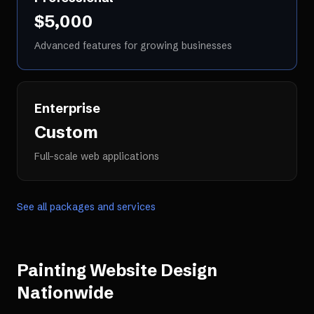
$5,000
Advanced features for growing businesses
Enterprise
Custom
Full-scale web applications
See all packages and services
Painting Website Design
Nationwide