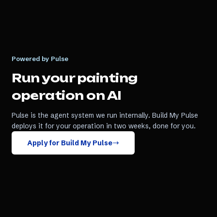
Powered by Pulse
Run your
painting
operation on AI
Pulse is the agent system we run internally. Build My Pulse
deploys it for your operation in two weeks, done for you.
Apply for Build My Pulse