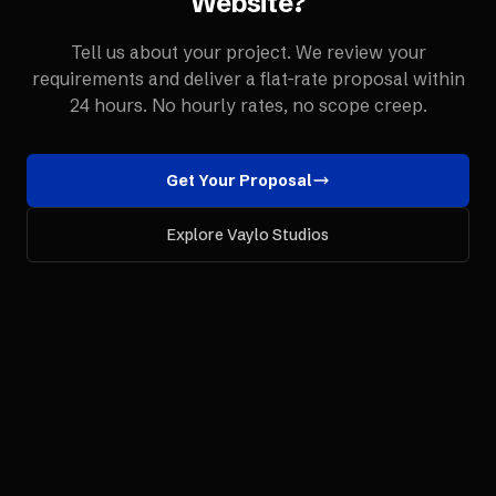
Website
?
Tell us about your project. We review your
requirements and deliver a flat-rate proposal within
24 hours. No hourly rates, no scope creep.
Get Your Proposal
Explore Vaylo Studios