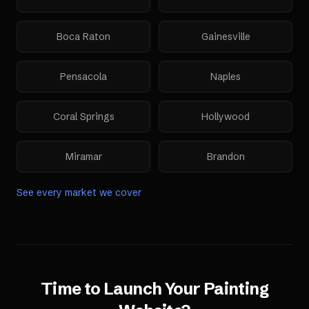
Boca Raton
Gainesville
Pensacola
Naples
Coral Springs
Hollywood
Miramar
Brandon
See every market we cover
Time to Launch Your
Painting