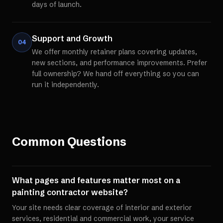
days of launch.
Support and Growth
04
We offer monthly retainer plans covering updates,
new sections, and performance improvements. Prefer
full ownership? We hand off everything so you can
run it independently.
Common Questions
What pages and features matter most on a
painting contractor website?
Your site needs clear coverage of interior and exterior
services, residential and commercial work, your service