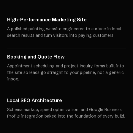
High-Performance Marketing Site
A polished painting website engineered to surface in local
search results and turn visitors into paying customers.
Booking and Quote Flow
Appointment scheduling and project inquiry forms built into
the site so leads go straight to your pipeline, not a generic
inbox.
Local SEO Architecture
Schema markup, speed optimization, and Google Business
Profile integration baked into the foundation of every build.