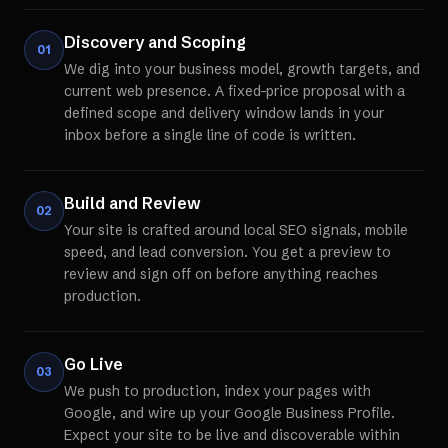
Discovery and Scoping
01
We dig into your business model, growth targets, and
current web presence. A fixed-price proposal with a
defined scope and delivery window lands in your
inbox before a single line of code is written.
Build and Review
02
Your site is crafted around local SEO signals, mobile
speed, and lead conversion. You get a preview to
review and sign off on before anything reaches
production.
Go Live
03
We push to production, index your pages with
Google, and wire up your Google Business Profile.
Expect your site to be live and discoverable within