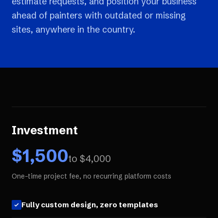
estimate requests, and position your business
ahead of painters with outdated or missing
sites, anywhere in the country.
Investment
$
1,500
to $
4,000
One-time project fee, no recurring platform costs
Fully custom design, zero templates