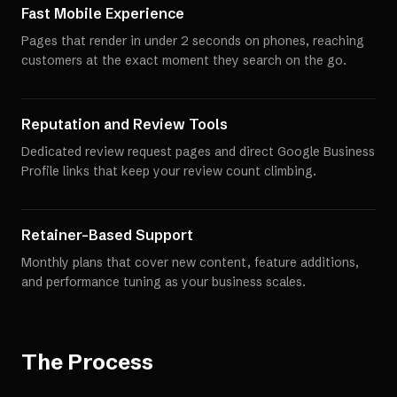
Fast Mobile Experience
Pages that render in under 2 seconds on phones, reaching
customers at the exact moment they search on the go.
Reputation and Review Tools
Dedicated review request pages and direct Google Business
Profile links that keep your review count climbing.
Retainer-Based Support
Monthly plans that cover new content, feature additions,
and performance tuning as your business scales.
The Process