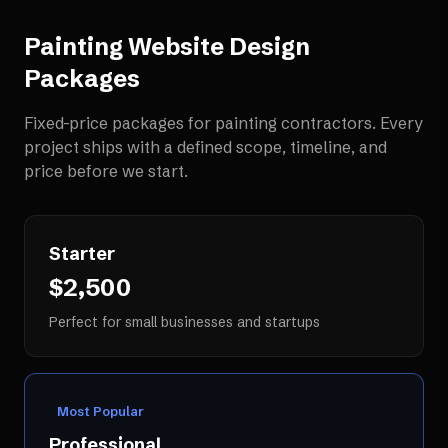
Painting Website Design
Packages
Fixed-price packages for
painting contractors
. Every
project ships with a defined scope, timeline, and
price before we start.
Starter
$2,500
Perfect for small businesses and startups
Most Popular
Professional