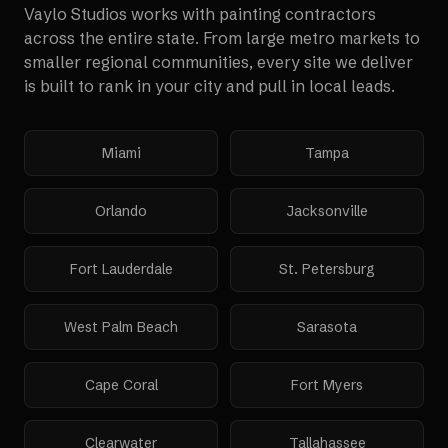
Vaylo Studios works with
painting contractors
across the entire state. From large metro markets to
smaller regional communities, every site we deliver
is built to rank in your city and pull in local leads.
Miami
Tampa
Orlando
Jacksonville
Fort Lauderdale
St. Petersburg
West Palm Beach
Sarasota
Cape Coral
Fort Myers
Clearwater
Tallahassee