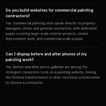
Do you build websites for commercial painting
contractors?
Yes. Commercial painting sites speak directly to property
managers, HOAs, and general contractors, with dedicated
pages covering large-scale exterior projects, tenant
improvement work, and commercial-scale scopes.
Can I display before and after photos of my
painting work?
Yes. Before-and-after photo galleries are among the
strongest conversion tools on a painting website. Seeing
the finished transformation is what convinces a homeowner
to choose a contractor.