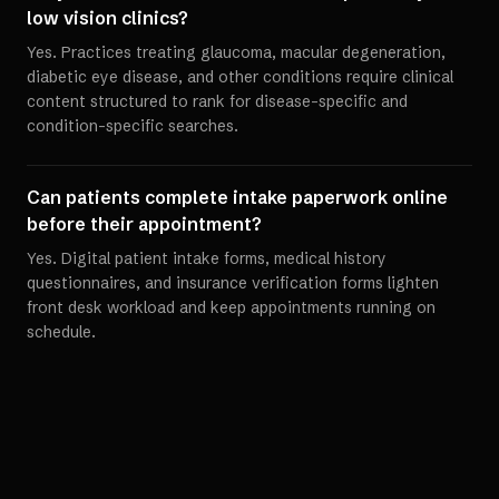
low vision clinics?
Yes. Practices treating glaucoma, macular degeneration,
diabetic eye disease, and other conditions require clinical
content structured to rank for disease-specific and
condition-specific searches.
Can patients complete intake paperwork online
before their appointment?
Yes. Digital patient intake forms, medical history
questionnaires, and insurance verification forms lighten
front desk workload and keep appointments running on
schedule.