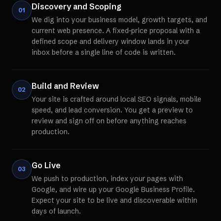
Discovery and Scoping
01
We dig into your business model, growth targets, and
current web presence. A fixed-price proposal with a
defined scope and delivery window lands in your
inbox before a single line of code is written.
Build and Review
02
Your site is crafted around local SEO signals, mobile
speed, and lead conversion. You get a preview to
review and sign off on before anything reaches
production.
Go Live
03
We push to production, index your pages with
Google, and wire up your Google Business Profile.
Expect your site to be live and discoverable within
days of launch.