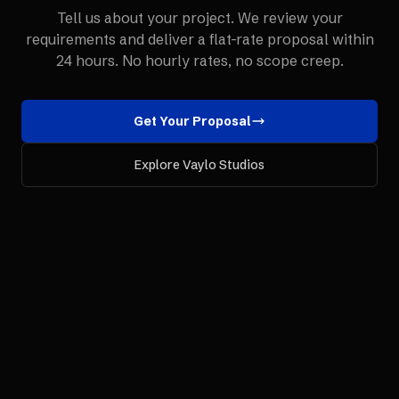
Tell us about your project. We review your
requirements and deliver a flat-rate proposal within
24 hours. No hourly rates, no scope creep.
Get Your Proposal
Explore Vaylo Studios