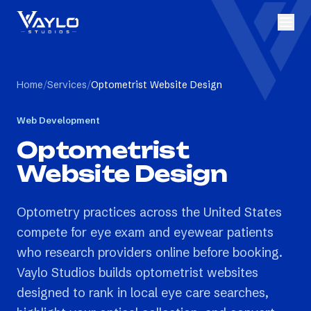
Home
/
Services
/
Optometrist Website Design
Web Development
Optometrist
Website Design
Optometry practices across the United States
compete for eye exam and eyewear patients
who research providers online before booking.
Vaylo Studios builds optometrist websites
designed to rank in local eye care searches,