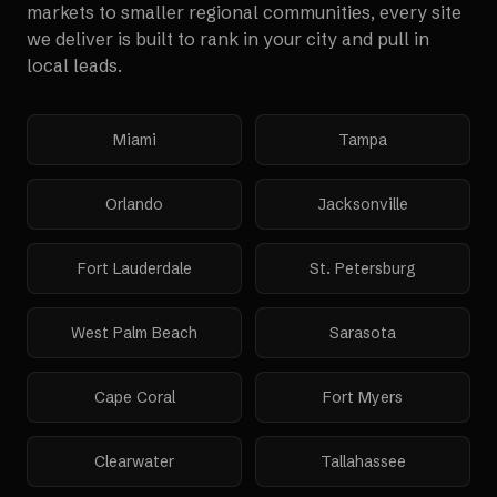
markets to smaller regional communities, every site
we deliver is built to rank in your city and pull in
local leads.
Miami
Tampa
Orlando
Jacksonville
Fort Lauderdale
St. Petersburg
West Palm Beach
Sarasota
Cape Coral
Fort Myers
Clearwater
Tallahassee