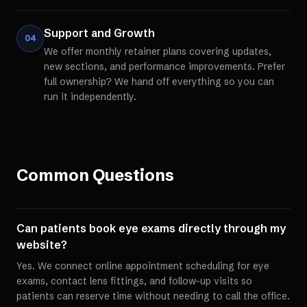
Support and Growth
04
We offer monthly retainer plans covering updates,
new sections, and performance improvements. Prefer
full ownership? We hand off everything so you can
run it independently.
Common Questions
Can patients book eye exams directly through my
website?
Yes. We connect online appointment scheduling for eye
exams, contact lens fittings, and follow-up visits so
patients can reserve time without needing to call the office.