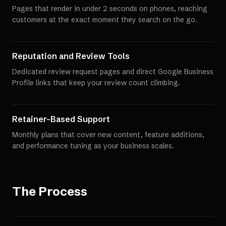
Pages that render in under 2 seconds on phones, reaching
customers at the exact moment they search on the go.
Reputation and Review Tools
Dedicated review request pages and direct Google Business
Profile links that keep your review count climbing.
Retainer-Based Support
Monthly plans that cover new content, feature additions,
and performance tuning as your business scales.
The Process