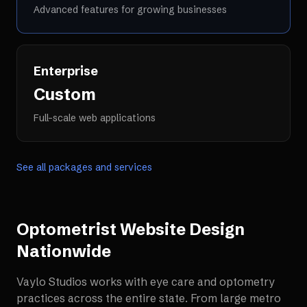
Advanced features for growing businesses
Enterprise
Custom
Full-scale web applications
See all packages and services
Optometrist Website Design
Nationwide
Vaylo Studios works with
eye care and optometry
practices
across the entire state. From large metro