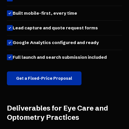
Built mobile-first, every time
Lead capture and quote request forms
Google Analytics configured and ready
Full launch and search submission included
Get a Fixed-Price Proposal
Deliverables for
Eye Care and
Optometry Practices