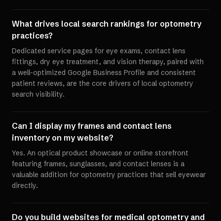
What drives local search rankings for optometry
practices?
Dedicated service pages for eye exams, contact lens
fittings, dry eye treatment, and vision therapy, paired with
a well-optimized Google Business Profile and consistent
patient reviews, are the core drivers of local optometry
search visibility.
Can I display my frames and contact lens
inventory on my website?
Yes. An optical product showcase or online storefront
featuring frames, sunglasses, and contact lenses is a
valuable addition for optometry practices that sell eyewear
directly.
Do you build websites for medical optometry and