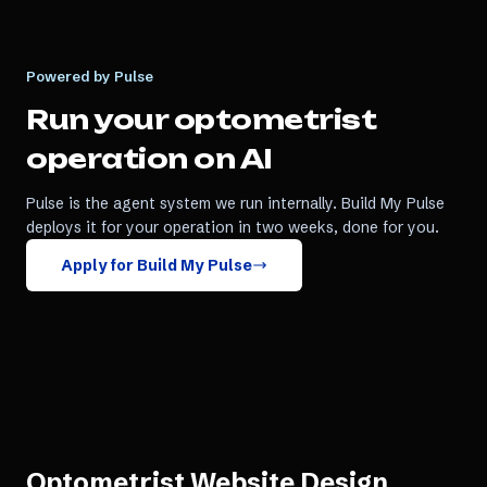
Powered by Pulse
Run your
optometrist
operation on AI
Pulse is the agent system we run internally. Build My Pulse
deploys it for your operation in two weeks, done for you.
Apply for Build My Pulse
Optometrist Website Design