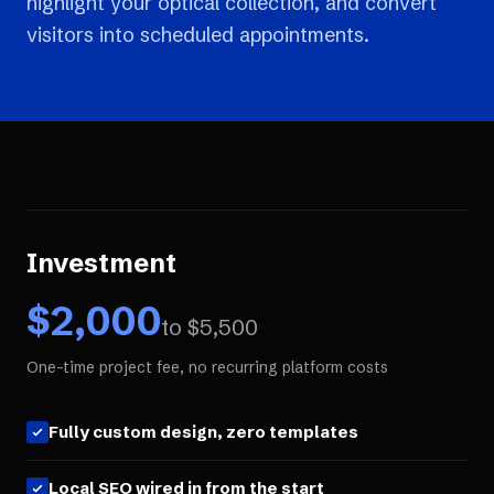
highlight your optical collection, and convert
visitors into scheduled appointments.
Investment
$
2,000
to $
5,500
One-time project fee, no recurring platform costs
Fully custom design, zero templates
Local SEO wired in from the start