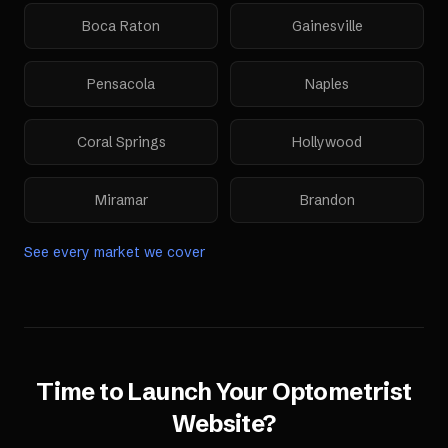
Boca Raton
Gainesville
Pensacola
Naples
Coral Springs
Hollywood
Miramar
Brandon
See every market we cover
Time to Launch Your
Optometrist
Website
?