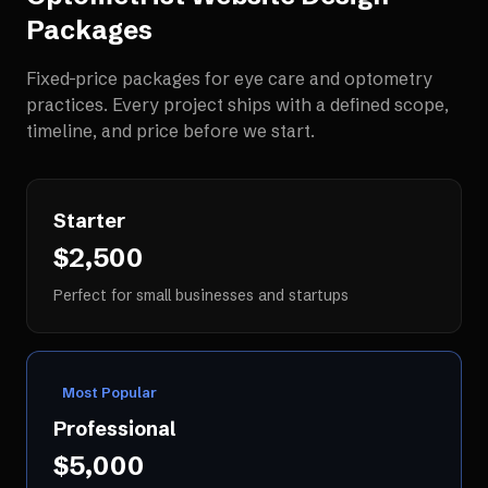
Packages
Fixed-price packages for
eye care and optometry
practices
. Every project ships with a defined scope,
timeline, and price before we start.
Starter
$2,500
Perfect for small businesses and startups
Most Popular
Professional
$5,000