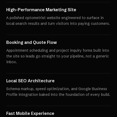
High-Performance Marketing Site
A polished optometrist website engineered to surface in
local search results and turn visitors into paying customers.
Booking and Quote Flow
Appointment scheduling and project inquiry forms built into
the site so leads go straight to your pipeline, not a generic
inbox.
Local SEO Architecture
Schema markup, speed optimization, and Google Business
Profile integration baked into the foundation of every build.
Fast Mobile Experience