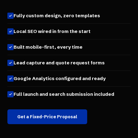
Fully custom design, zero templates
Local SEO wired in from the start
Built mobile-first, every time
Lead capture and quote request forms
Google Analytics configured and ready
Full launch and search submission included
Get a Fixed-Price Proposal