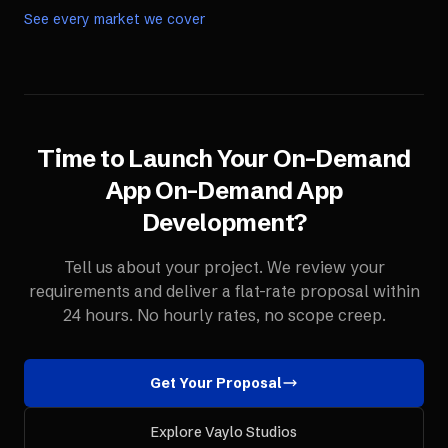
See every market we cover
Time to Launch Your
On-Demand
App
On-Demand App
Development
?
Tell us about your project. We review your
requirements and deliver a flat-rate proposal within
24 hours. No hourly rates, no scope creep.
Get Your Proposal
Explore Vaylo Studios