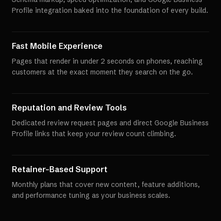
Profile integration baked into the foundation of every build.
Fast Mobile Experience
Pages that render in under 2 seconds on phones, reaching
customers at the exact moment they search on the go.
Reputation and Review Tools
Dedicated review request pages and direct Google Business
Profile links that keep your review count climbing.
Retainer-Based Support
Monthly plans that cover new content, feature additions,
and performance tuning as your business scales.