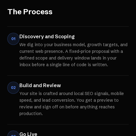
The Process
Discovery and Scoping
01
We dig into your business model, growth targets, and
current web presence. A fixed-price proposal with a
defined scope and delivery window lands in your
inbox before a single line of code is written.
Build and Review
02
Your site is crafted around local SEO signals, mobile
speed, and lead conversion. You get a preview to
review and sign off on before anything reaches
production.
Go Live