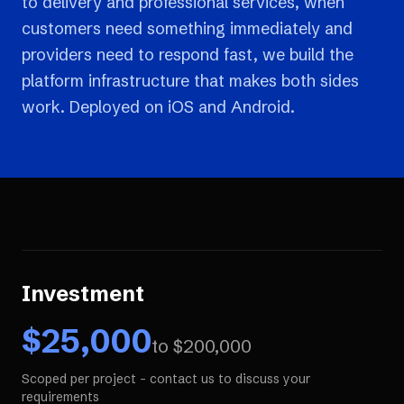
to delivery and professional services, when
customers need something immediately and
providers need to respond fast, we build the
platform infrastructure that makes both sides
work. Deployed on iOS and Android.
Investment
$
25,000
to $
200,000
Scoped per project - contact us to discuss your
requirements