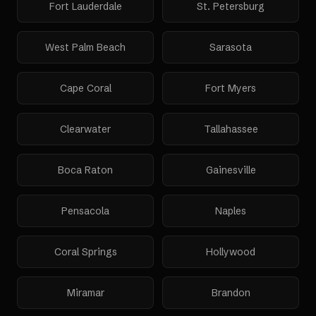
Fort Lauderdale
St. Petersburg
West Palm Beach
Sarasota
Cape Coral
Fort Myers
Clearwater
Tallahassee
Boca Raton
Gainesville
Pensacola
Naples
Coral Springs
Hollywood
Miramar
Brandon