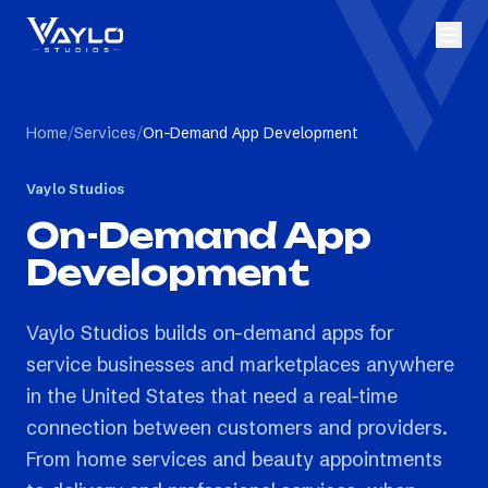
Home
/
Services
/
On-Demand App Development
Vaylo Studios
On-Demand App
Development
Vaylo Studios builds on-demand apps for
service businesses and marketplaces anywhere
in the United States that need a real-time
connection between customers and providers.
From home services and beauty appointments