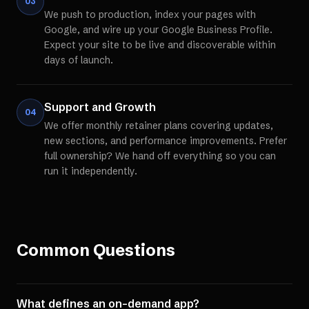
03
We push to production, index your pages with
Google, and wire up your Google Business Profile.
Expect your site to be live and discoverable within
days of launch.
Support and Growth
04
We offer monthly retainer plans covering updates,
new sections, and performance improvements. Prefer
full ownership? We hand off everything so you can
run it independently.
Common Questions
What defines an on-demand app?