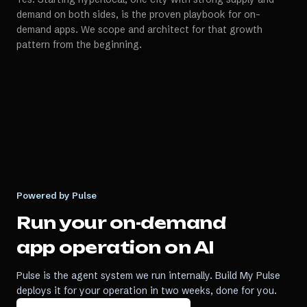
demand on both sides, is the proven playbook for on-
demand apps. We scope and architect for that growth
pattern from the beginning.
Powered by Pulse
Run your
on-demand
app
operation on AI
Pulse is the agent system we run internally. Build My Pulse
deploys it for your operation in two weeks, done for you.