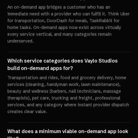
An on-demand app bridges a customer who has an
immediate need with a provider who can fulfill it. Think Uber
for transportation, DoorDash for meals, TaskRabbit for
home tasks. On-demand apps now exist across virtually
every service vertical, and many categories remain
underserved.
Which service categories does Vaylo Studios
build on-demand apps for?
Transportation and rides, food and grocery delivery, home
services (cleaning, handyman work, lawn maintenance),
beauty and wellness (barbers, nail technicians, massage
therapists), pet care, trucking and freight, professional
services, and any category where instant provider dispatch
creates clear value.
What does a minimum viable on-demand app look