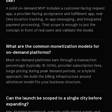
like?
A solid on-demand MVP includes a customer-facing request
app, a provider-facing acceptance and fulfillment app, real-
time location tracking, in-app messaging, and integrated
payment processing. That scope is enough to put the
concept in front of real users and validate the model.
What are the common monetization models for
on-demand platforms?
Most on-demand platforms earn through a transaction
percentage (typically 15-30%), provider subscription fees,
surge pricing during peak demand periods, or a hybrid
approach. We build the billing infrastructure around
whichever model fits your business structure.
Can the launch be scoped to a single city before
expanding?
Yes. Starting hyperlocal, one city with strong supply and