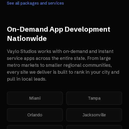
See all packages and services
On-Demand App Development
Nationwide
Vaylo Studios works with
on-demand and instant
service apps
across the entire state. From large
metro markets to smaller regional communities,
every site we deliver is built to rank in your city and
pull in local leads.
Miami
Tampa
Orlando
Jacksonville