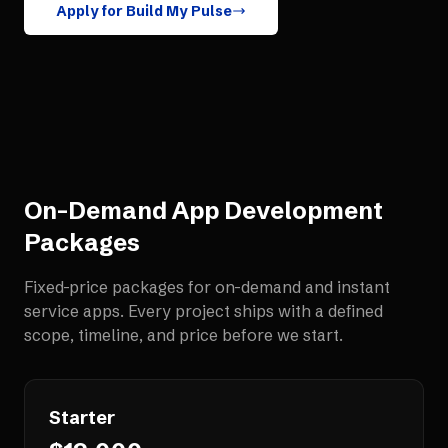
Apply for Build My Pulse
On-Demand App Development
Packages
Fixed-price packages for
on-demand and instant
service apps
. Every project ships with a defined
scope, timeline, and price before we start.
Starter