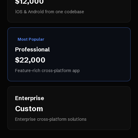
$12,000
iOS & Android from one codebase
Most Popular
Professional
$22,000
Feature-rich cross-platform app
Enterprise
Custom
Enterprise cross-platform solutions