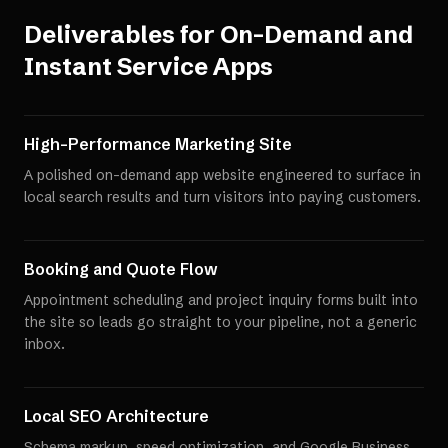
Deliverables for
On-Demand and
Instant Service Apps
High-Performance Marketing Site
A polished on-demand app website engineered to surface in
local search results and turn visitors into paying customers.
Booking and Quote Flow
Appointment scheduling and project inquiry forms built into
the site so leads go straight to your pipeline, not a generic
inbox.
Local SEO Architecture
Schema markup, speed optimization, and Google Business