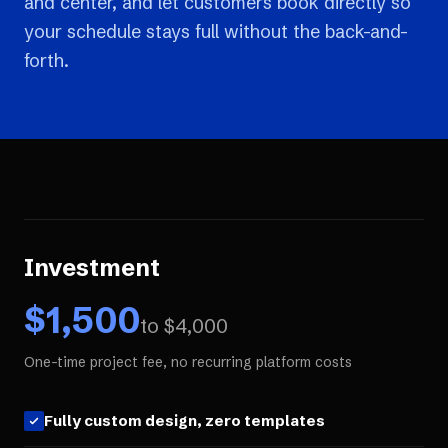
and center, and let customers book directly so
your schedule stays full without the back-and-
forth.
Investment
$
1,500
to $
4,000
One-time project fee, no recurring platform costs
Fully custom design, zero templates