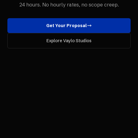
24 hours. No hourly rates, no scope creep.
Get Your Proposal
Explore Vaylo Studios