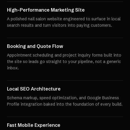
High-Performance Marketing Site
A polished nail salon website engineered to surface in local
search results and turn visitors into paying customers.
Booking and Quote Flow
Appointment scheduling and project inquiry forms built into
the site so leads go straight to your pipeline, not a generic
inbox.
Local SEO Architecture
Schema markup, speed optimization, and Google Business
Profile integration baked into the foundation of every build.
Fast Mobile Experience