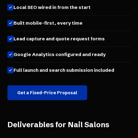
Local SEO wired in from the start
Built mobile-first, every time
Lead capture and quote request forms
Google Analytics configured and ready
Full launch and search submission included
Get a Fixed-Price Proposal
Deliverables for
Nail Salons