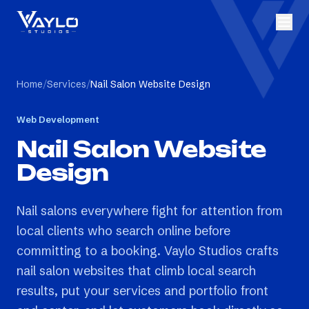
Home
/
Services
/
Nail Salon Website Design
Web Development
Nail Salon Website
Design
Nail salons everywhere fight for attention from
local clients who search online before
committing to a booking. Vaylo Studios crafts
nail salon websites that climb local search
results, put your services and portfolio front