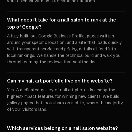
your calendar with an automatic notification.
What does it take for a nail salon to rank at the
top of Google?
A fully built-out Google Business Profile, pages written
around your specific location, and a site that loads quickly
with transparent service and pricing details all feed into
local rankings. We handle the technical build and walk you
through earning the reviews that seal the deal.
Can my nail art portfolio live on the website?
Yes. A dedicated gallery of nail art photos is among the
highest-impact features for winning new clients. We build
gallery pages that look sharp on mobile, where the majority
of your visitors land.
Which services belong on a nail salon website?