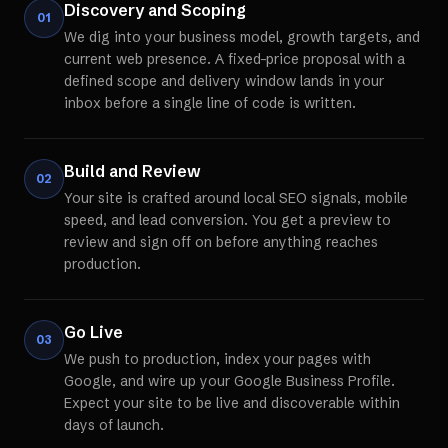
Discovery and Scoping
01
We dig into your business model, growth targets, and
current web presence. A fixed-price proposal with a
defined scope and delivery window lands in your
inbox before a single line of code is written.
Build and Review
02
Your site is crafted around local SEO signals, mobile
speed, and lead conversion. You get a preview to
review and sign off on before anything reaches
production.
Go Live
03
We push to production, index your pages with
Google, and wire up your Google Business Profile.
Expect your site to be live and discoverable within
days of launch.