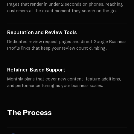
Pages that render in under 2 seconds on phones, reaching
customers at the exact moment they search on the go.
Reputation and Review Tools
Dedicated review request pages and direct Google Business
Profile links that keep your review count climbing.
Retainer-Based Support
Monthly plans that cover new content, feature additions,
and performance tuning as your business scales.
The Process