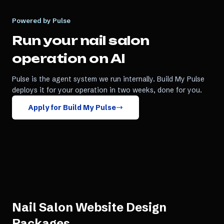
Powered by Pulse
Run your
nail salon
operation on AI
Pulse is the agent system we run internally. Build My Pulse
deploys it for your operation in two weeks, done for you.
Apply for Build My Pulse
Nail Salon Website Design
Packages