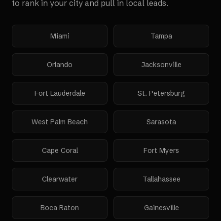
to rank in your city and pull in local leads.
Miami
Tampa
Orlando
Jacksonville
Fort Lauderdale
St. Petersburg
West Palm Beach
Sarasota
Cape Coral
Fort Myers
Clearwater
Tallahassee
Boca Raton
Gainesville