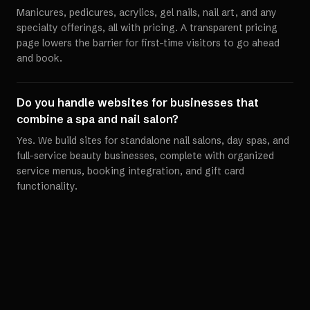
Manicures, pedicures, acrylics, gel nails, nail art, and any
specialty offerings, all with pricing. A transparent pricing
page lowers the barrier for first-time visitors to go ahead
and book.
Do you handle websites for businesses that
combine a spa and nail salon?
Yes. We build sites for standalone nail salons, day spas, and
full-service beauty businesses, complete with organized
service menus, booking integration, and gift card
functionality.