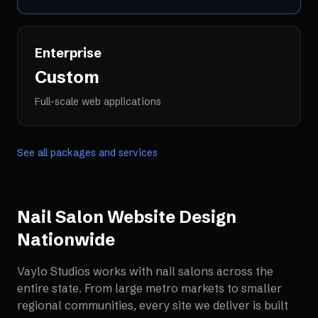
Enterprise
Custom
Full-scale web applications
See all packages and services
Nail Salon Website Design
Nationwide
Vaylo Studios works with
nail salons
across the
entire state. From large metro markets to smaller
regional communities, every site we deliver is built