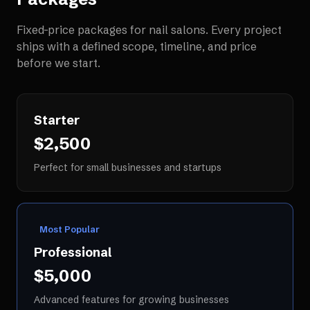
Fixed-price packages for
nail salons
. Every project
ships with a defined scope, timeline, and price
before we start.
Starter
$2,500
Perfect for small businesses and startups
Most Popular
Professional
$5,000
Advanced features for growing businesses