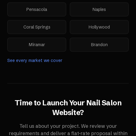
Pensacola
Naples
Coral Springs
Hollywood
Miramar
Brandon
See every market we cover
Time to Launch Your
Nail Salon
Website
?
Tell us about your project. We review your
requirements and deliver a flat-rate proposal within