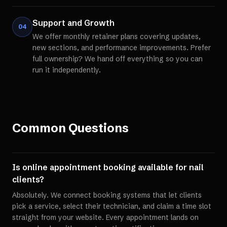
Support and Growth
04
We offer monthly retainer plans covering updates,
new sections, and performance improvements. Prefer
full ownership? We hand off everything so you can
run it independently.
Common Questions
Is online appointment booking available for nail
clients?
Absolutely. We connect booking systems that let clients
pick a service, select their technician, and claim a time slot
straight from your website. Every appointment lands on