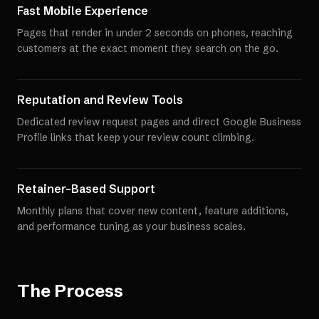
Fast Mobile Experience
Pages that render in under 2 seconds on phones, reaching
customers at the exact moment they search on the go.
Reputation and Review Tools
Dedicated review request pages and direct Google Business
Profile links that keep your review count climbing.
Retainer-Based Support
Monthly plans that cover new content, feature additions,
and performance tuning as your business scales.
The Process