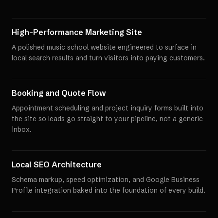
High-Performance Marketing Site
A polished music school website engineered to surface in
local search results and turn visitors into paying customers.
Booking and Quote Flow
Appointment scheduling and project inquiry forms built into
the site so leads go straight to your pipeline, not a generic
inbox.
Local SEO Architecture
Schema markup, speed optimization, and Google Business
Profile integration baked into the foundation of every build.