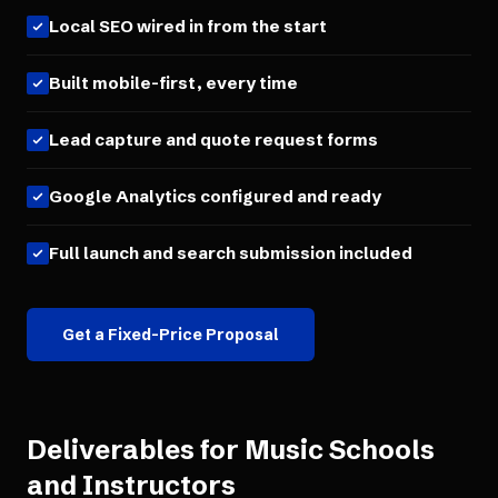
Local SEO wired in from the start
Built mobile-first, every time
Lead capture and quote request forms
Google Analytics configured and ready
Full launch and search submission included
Get a Fixed-Price Proposal
Deliverables for
Music Schools
and Instructors