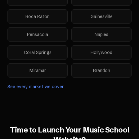
Boca Raton
Gainesville
Pensacola
Naples
Coral Springs
Hollywood
Miramar
Brandon
See every market we cover
Time to Launch Your
Music School