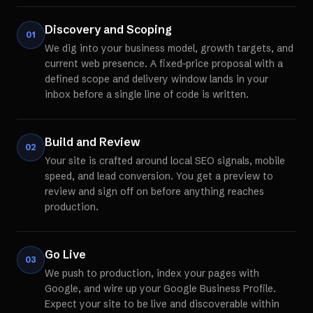
Discovery and Scoping
01
We dig into your business model, growth targets, and
current web presence. A fixed-price proposal with a
defined scope and delivery window lands in your
inbox before a single line of code is written.
Build and Review
02
Your site is crafted around local SEO signals, mobile
speed, and lead conversion. You get a preview to
review and sign off on before anything reaches
production.
Go Live
03
We push to production, index your pages with
Google, and wire up your Google Business Profile.
Expect your site to be live and discoverable within