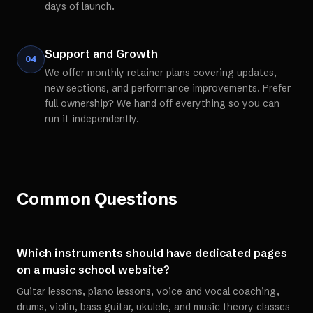
days of launch.
Support and Growth
04
We offer monthly retainer plans covering updates,
new sections, and performance improvements. Prefer
full ownership? We hand off everything so you can
run it independently.
Common Questions
Which instruments should have dedicated pages
on a music school website?
Guitar lessons, piano lessons, voice and vocal coaching,
drums, violin, bass guitar, ukulele, and music theory classes