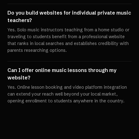
Do you build websites for individual private music
teachers?
Yes. Solo music instructors teaching from a home studio or
traveling to students benefit from a professional website
that ranks in local searches and establishes credibility with
parents researching options.
Can I offer online music lessons through my
website?
Yes. Online lesson booking and video platform integration
can extend your reach well beyond your local market,
opening enrollment to students anywhere in the country.