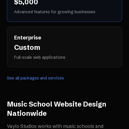
$5,000
Advanced features for growing businesses
Enterprise
Custom
Full-scale web applications
See all packages and services
Music School Website Design
Nationwide
Vaylo Studios works with
music schools and