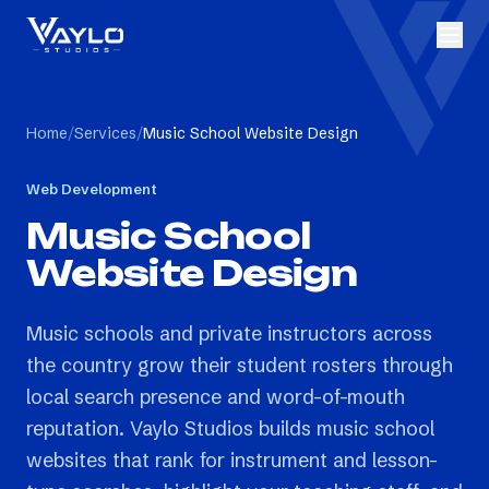
Home
/
Services
/
Music School Website Design
Web Development
Music School
Website Design
Music schools and private instructors across
the country grow their student rosters through
local search presence and word-of-mouth
reputation. Vaylo Studios builds music school
websites that rank for instrument and lesson-