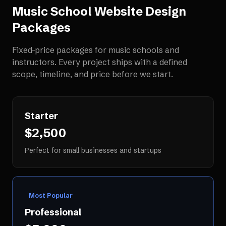
Music School Website Design
Packages
Fixed-price packages for
music schools and
instructors
. Every project ships with a defined
scope, timeline, and price before we start.
Starter
$2,500
Perfect for small businesses and startups
Most Popular
Professional