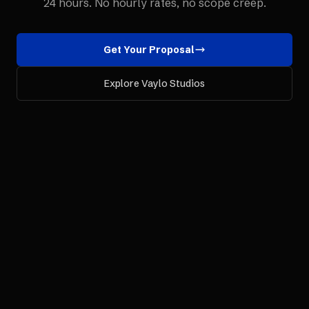
24 hours. No hourly rates, no scope creep.
Get Your Proposal
Explore Vaylo Studios