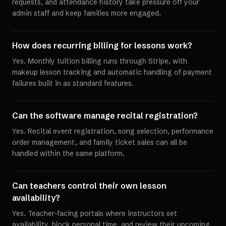
requests, and attendance history take pressure off your
admin staff and keep families more engaged.
How does recurring billing for lessons work?
Yes. Monthly tuition billing runs through Stripe, with
makeup lesson tracking and automatic handling of payment
failures built in as standard features.
Can the software manage recital registration?
Yes. Recital event registration, song selection, performance
order management, and family ticket sales can all be
handled within the same platform.
Can teachers control their own lesson
availability?
Yes. Teacher-facing portals where instructors set
availability, block personal time, and review their upcoming