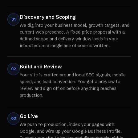
Discovery and Scoping
01
We dig into your business model, growth targets, and
current web presence. A fixed-price proposal with a
defined scope and delivery window lands in your
inbox before a single line of code is written.
Build and Review
02
Your site is crafted around local SEO signals, mobile
speed, and lead conversion. You get a preview to
review and sign off on before anything reaches
production.
Go Live
03
We push to production, index your pages with
Google, and wire up your Google Business Profile.