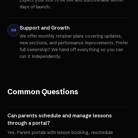
Expect your site to be live and discoverable within
days of launch.
Support and Growth
04
We offer monthly retainer plans covering updates,
new sections, and performance improvements. Prefer
full ownership? We hand off everything so you can
run it independently.
Common Questions
Can parents schedule and manage lessons
through a portal?
Yes. Parent portals with lesson booking, reschedule