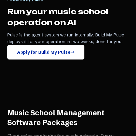
Run your
music school
operation on AI
Pulse is the agent system we run internally. Build My Pulse
deploys it for your operation in two weeks, done for you.
Apply for Build My Pulse
Music School Management
Software
Packages