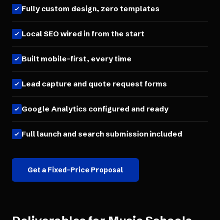
Fully custom design, zero templates
Local SEO wired in from the start
Built mobile-first, every time
Lead capture and quote request forms
Google Analytics configured and ready
Full launch and search submission included
Get a Fixed-Price Proposal