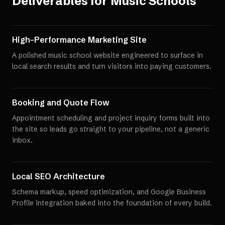
Deliverables for
Music Schools
High-Performance Marketing Site
A polished music school website engineered to surface in
local search results and turn visitors into paying customers.
Booking and Quote Flow
Appointment scheduling and project inquiry forms built into
the site so leads go straight to your pipeline, not a generic
inbox.
Local SEO Architecture
Schema markup, speed optimization, and Google Business
Profile integration baked into the foundation of every build.