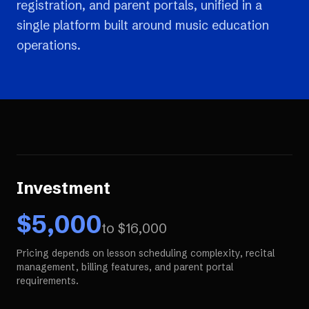
registration, and parent portals, unified in a
single platform built around music education
operations.
Investment
$
5,000
to $
16,000
Pricing depends on lesson scheduling complexity, recital
management, billing features, and parent portal
requirements.