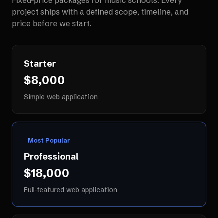
Fixed-price packages for
music schools
. Every
project ships with a defined scope, timeline, and
price before we start.
Starter
$8,000
Simple web application
Most Popular
Professional
$18,000
Full-featured web application