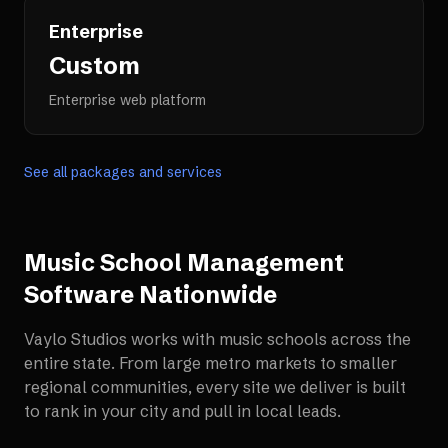
Enterprise
Custom
Enterprise web platform
See all packages and services
Music School Management
Software
Nationwide
Vaylo Studios works with
music schools
across the
entire state. From large metro markets to smaller
regional communities, every site we deliver is built
to rank in your city and pull in local leads.