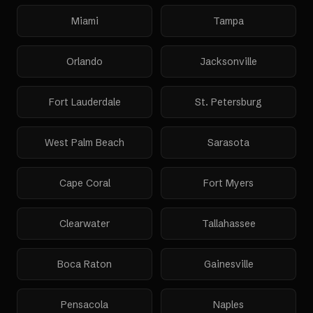
Miami
Tampa
Orlando
Jacksonville
Fort Lauderdale
St. Petersburg
West Palm Beach
Sarasota
Cape Coral
Fort Myers
Clearwater
Tallahassee
Boca Raton
Gainesville
Pensacola
Naples