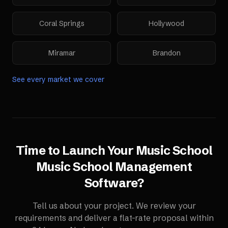
Coral Springs
Hollywood
Miramar
Brandon
See every market we cover
Time to Launch Your
Music School
Music School Management
Software
?
Tell us about your project. We review your
requirements and deliver a flat-rate proposal within