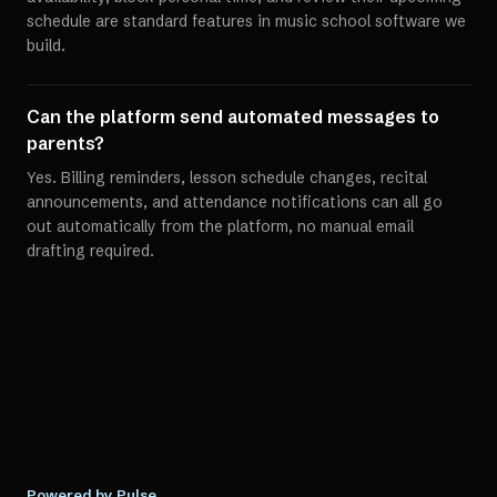
schedule are standard features in music school software we
build.
Can the platform send automated messages to
parents?
Yes. Billing reminders, lesson schedule changes, recital
announcements, and attendance notifications can all go
out automatically from the platform, no manual email
drafting required.
Powered by Pulse