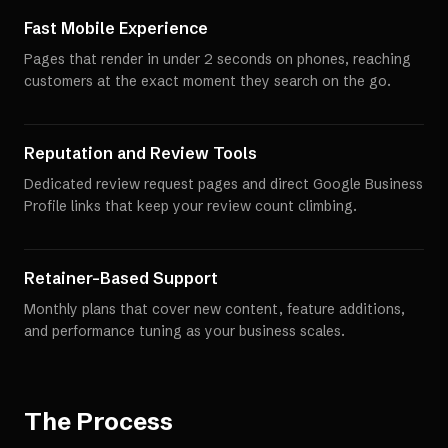
Fast Mobile Experience
Pages that render in under 2 seconds on phones, reaching
customers at the exact moment they search on the go.
Reputation and Review Tools
Dedicated review request pages and direct Google Business
Profile links that keep your review count climbing.
Retainer-Based Support
Monthly plans that cover new content, feature additions,
and performance tuning as your business scales.
The Process