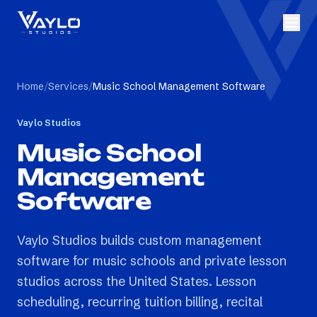
Home
/
Services
/
Music School Management Software
Vaylo Studios
Music School
Management
Software
Vaylo Studios builds custom management
software for music schools and private lesson
studios across the United States. Lesson
scheduling, recurring tuition billing, recital