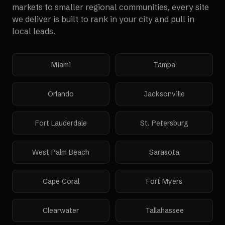
markets to smaller regional communities, every site
we deliver is built to rank in your city and pull in
local leads.
Miami
Tampa
Orlando
Jacksonville
Fort Lauderdale
St. Petersburg
West Palm Beach
Sarasota
Cape Coral
Fort Myers
Clearwater
Tallahassee