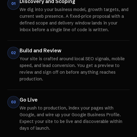
Discovery and Scoping
01
We dig into your business model, growth targets, and
current web presence. A fixed-price proposal with a
defined scope and delivery window lands in your
inbox before a single line of code is written.
Build and Review
02
Your site is crafted around local SEO signals, mobile
speed, and lead conversion. You get a preview to
review and sign off on before anything reaches
production.
Go Live
03
We push to production, index your pages with
Google, and wire up your Google Business Profile.
Expect your site to be live and discoverable within
days of launch.