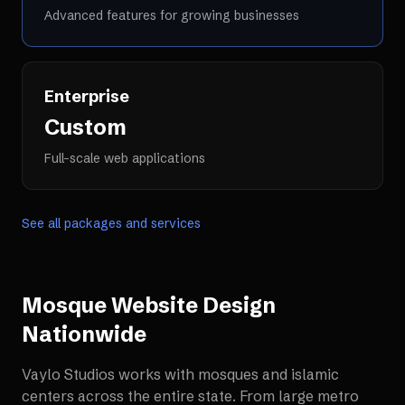
Advanced features for growing businesses
Enterprise
Custom
Full-scale web applications
See all packages and services
Mosque Website Design
Nationwide
Vaylo Studios works with
mosques and islamic
centers
across the entire state. From large metro