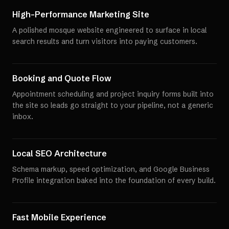
High-Performance Marketing Site
A polished mosque website engineered to surface in local
search results and turn visitors into paying customers.
Booking and Quote Flow
Appointment scheduling and project inquiry forms built into
the site so leads go straight to your pipeline, not a generic
inbox.
Local SEO Architecture
Schema markup, speed optimization, and Google Business
Profile integration baked into the foundation of every build.
Fast Mobile Experience