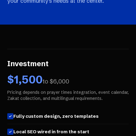
your community's needs at the center.
Investment
$
1,500
to $
6,000
Pricing depends on prayer times integration, event calendar,
Zakat collection, and multilingual requirements.
Fully custom design, zero templates
Local SEO wired in from the start