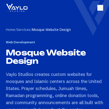
Home
/
Services
/
Mosque Website Design
Web Development
Mosque Website
Design
Vaylo Studios creates custom websites for
mosques and Islamic centers across the United
States. Prayer schedules, Jumuah times,
Ramadan programming, online donation tools,
and community announcements are all built with