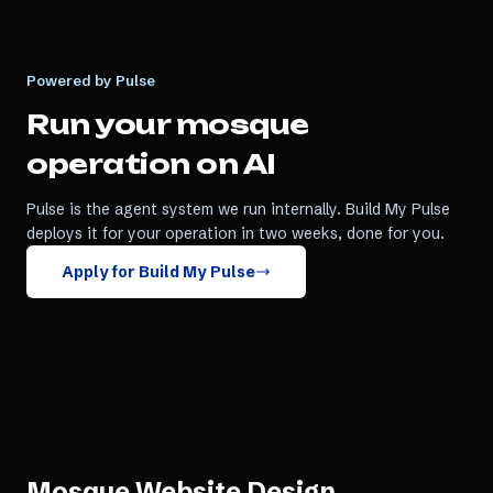
Powered by Pulse
Run your
mosque
operation on AI
Pulse is the agent system we run internally. Build My Pulse
deploys it for your operation in two weeks, done for you.
Apply for Build My Pulse
Mosque Website Design