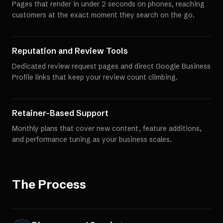
Pages that render in under 2 seconds on phones, reaching
customers at the exact moment they search on the go.
Reputation and Review Tools
Dedicated review request pages and direct Google Business
Profile links that keep your review count climbing.
Retainer-Based Support
Monthly plans that cover new content, feature additions,
and performance tuning as your business scales.
The Process