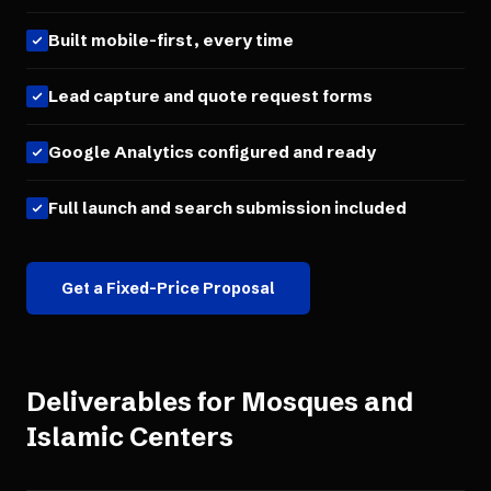
Built mobile-first, every time
Lead capture and quote request forms
Google Analytics configured and ready
Full launch and search submission included
Get a Fixed-Price Proposal
Deliverables for
Mosques and
Islamic Centers