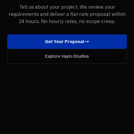
Tell us about your project. We review your
requirements and deliver a flat-rate proposal within
24 hours. No hourly rates, no scope creep.
Get Your Proposal
Explore Vaylo Studios