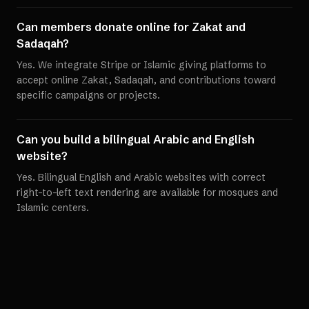
Can members donate online for Zakat and
Sadaqah?
Yes. We integrate Stripe or Islamic giving platforms to
accept online Zakat, Sadaqah, and contributions toward
specific campaigns or projects.
Can you build a bilingual Arabic and English
website?
Yes. Bilingual English and Arabic websites with correct
right-to-left text rendering are available for mosques and
Islamic centers.