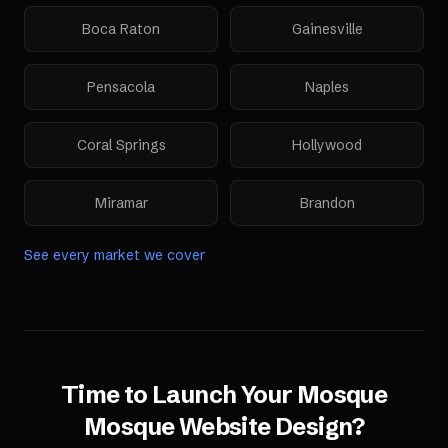
Boca Raton
Gainesville
Pensacola
Naples
Coral Springs
Hollywood
Miramar
Brandon
See every market we cover
Time to Launch Your
Mosque
Mosque Website Design
?