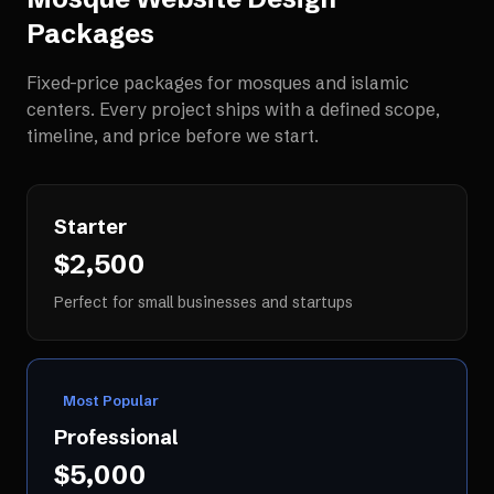
Packages
Fixed-price packages for
mosques and islamic
centers
. Every project ships with a defined scope,
timeline, and price before we start.
Starter
$2,500
Perfect for small businesses and startups
Most Popular
Professional
$5,000