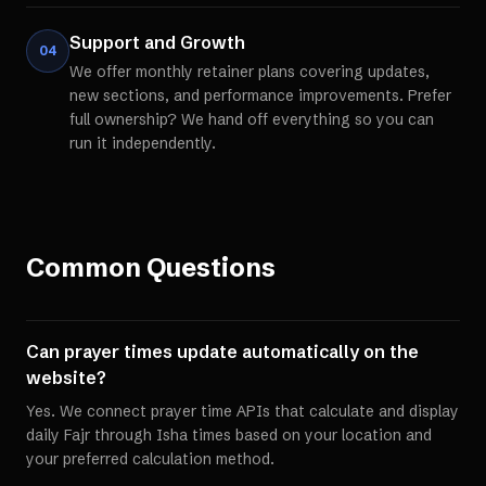
Support and Growth
04
We offer monthly retainer plans covering updates,
new sections, and performance improvements. Prefer
full ownership? We hand off everything so you can
run it independently.
Common Questions
Can prayer times update automatically on the
website?
Yes. We connect prayer time APIs that calculate and display
daily Fajr through Isha times based on your location and
your preferred calculation method.