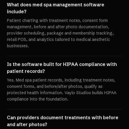
What does med spa management software
include?
Patient charting with treatment notes, consent form
management, before and after photo documentation,
provider scheduling, package and membership tracking,
retail POS, and analytics tailored to medical aesthetic
businesses.
Is the software built for HIPAA compliance with
patient records?
Yes. Med spa patient records, including treatment notes,
consent forms, and before/after photos, qualify as
protected health information. Vaylo Studios builds HIPAA
compliance into the foundation.
Can providers document treatments with before
and after photos?