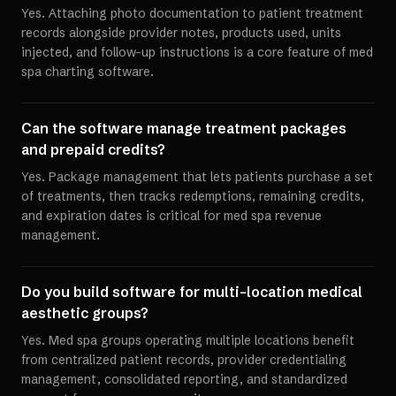
Yes. Attaching photo documentation to patient treatment
records alongside provider notes, products used, units
injected, and follow-up instructions is a core feature of med
spa charting software.
Can the software manage treatment packages
and prepaid credits?
Yes. Package management that lets patients purchase a set
of treatments, then tracks redemptions, remaining credits,
and expiration dates is critical for med spa revenue
management.
Do you build software for multi-location medical
aesthetic groups?
Yes. Med spa groups operating multiple locations benefit
from centralized patient records, provider credentialing
management, consolidated reporting, and standardized