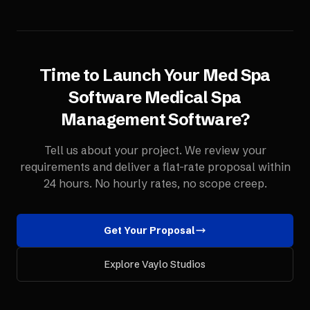
Time to Launch Your
Med Spa
Software
Medical Spa
Management Software
?
Tell us about your project. We review your
requirements and deliver a flat-rate proposal within
24 hours. No hourly rates, no scope creep.
Get Your Proposal
Explore Vaylo Studios