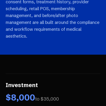
consent forms, treatment history, provider
scheduling, retail POS, membership
management, and before/after photo
management are all built around the compliance
and workflow requirements of medical
aesthetics.
Investment
$
8,000
to $
35,000