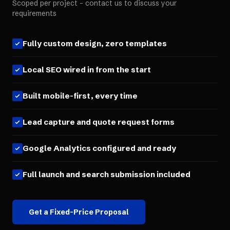
Scoped per project - contact us to discuss your
requirements
Fully custom design, zero templates
Local SEO wired in from the start
Built mobile-first, every time
Lead capture and quote request forms
Google Analytics configured and ready
Full launch and search submission included
Get a Fixed-Price Proposal