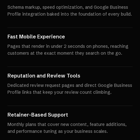
Schema markup, speed optimization, and Google Business
Profile integration baked into the foundation of every build.
Fast Mobile Experience
Pages that render in under 2 seconds on phones, reaching
customers at the exact moment they search on the go.
Reputation and Review Tools
Dedicated review request pages and direct Google Business
Profile links that keep your review count climbing.
Retainer-Based Support
Monthly plans that cover new content, feature additions,
and performance tuning as your business scales.