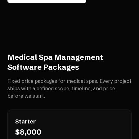
Medical Spa Management
Software
Packages
Fixed-price packages for
medical spas
. Every project
ships with a defined scope, timeline, and price
before we start.
Starter
$8,000