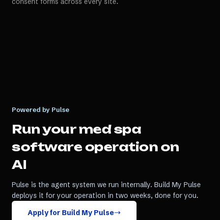
consent forms across every site.
Powered by Pulse
Run your
med spa
software
operation on
AI
Pulse is the agent system we run internally. Build My Pulse
deploys it for your operation in two weeks, done for you.
Apply for Build My Pulse