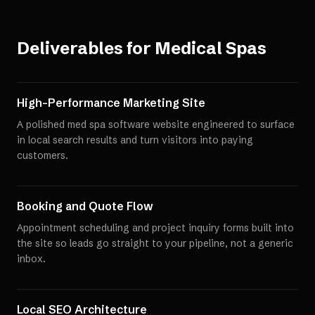
Deliverables for
Medical Spas
High-Performance Marketing Site
A polished med spa software website engineered to surface
in local search results and turn visitors into paying
customers.
Booking and Quote Flow
Appointment scheduling and project inquiry forms built into
the site so leads go straight to your pipeline, not a generic
inbox.
Local SEO Architecture