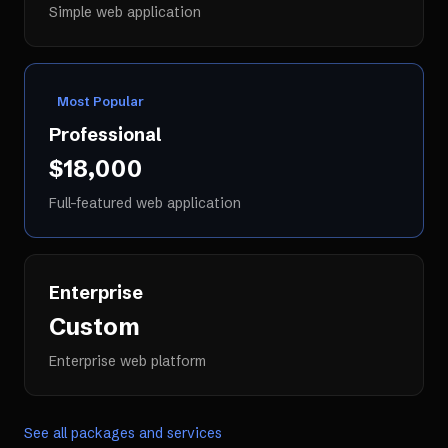
Simple web application
Most Popular
Professional
$18,000
Full-featured web application
Enterprise
Custom
Enterprise web platform
See all packages and services