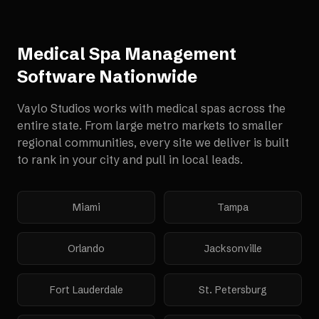
Medical Spa Management
Software
Nationwide
Vaylo Studios works with
medical spas
across the
entire state. From large metro markets to smaller
regional communities, every site we deliver is built
to rank in your city and pull in local leads.
Miami
Tampa
Orlando
Jacksonville
Fort Lauderdale
St. Petersburg