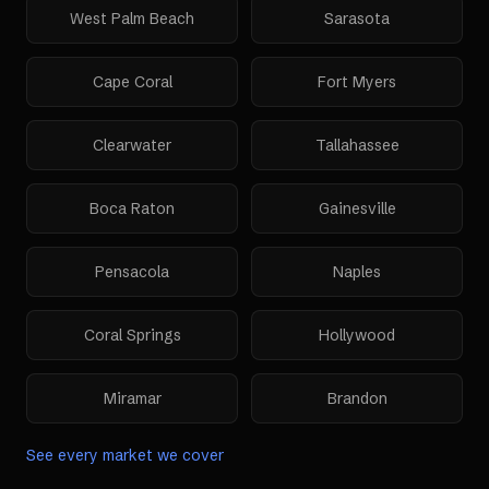
West Palm Beach
Sarasota
Cape Coral
Fort Myers
Clearwater
Tallahassee
Boca Raton
Gainesville
Pensacola
Naples
Coral Springs
Hollywood
Miramar
Brandon
See every market we cover