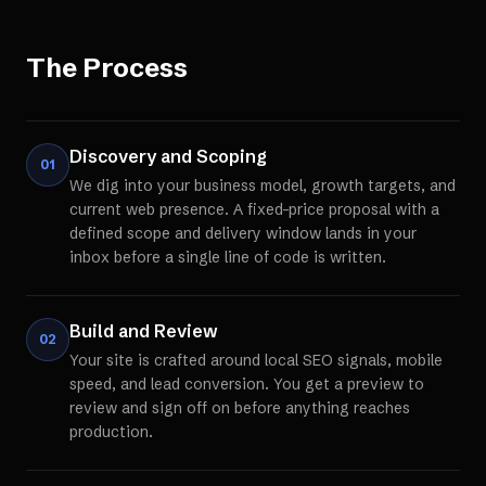
The Process
Discovery and Scoping
01
We dig into your business model, growth targets, and
current web presence. A fixed-price proposal with a
defined scope and delivery window lands in your
inbox before a single line of code is written.
Build and Review
02
Your site is crafted around local SEO signals, mobile
speed, and lead conversion. You get a preview to
review and sign off on before anything reaches
production.