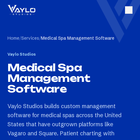
Home
/
Services
/
Medical Spa Management Software
Vaylo Studios
Medical Spa
Management
Software
Vaylo Studios builds custom management
software for medical spas across the United
States that have outgrown platforms like
Vagaro and Square. Patient charting with