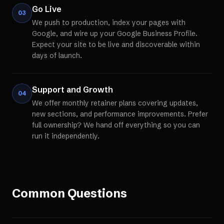
Go Live
03
We push to production, index your pages with
Google, and wire up your Google Business Profile.
Expect your site to be live and discoverable within
days of launch.
Support and Growth
04
We offer monthly retainer plans covering updates,
new sections, and performance improvements. Prefer
full ownership? We hand off everything so you can
run it independently.
Common Questions