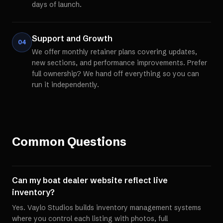
days of launch.
Support and Growth
04
We offer monthly retainer plans covering updates,
new sections, and performance improvements. Prefer
full ownership? We hand off everything so you can
run it independently.
Common Questions
Can my boat dealer website reflect live
inventory?
Yes. Vaylo Studios builds inventory management systems
where you control each listing with photos, full