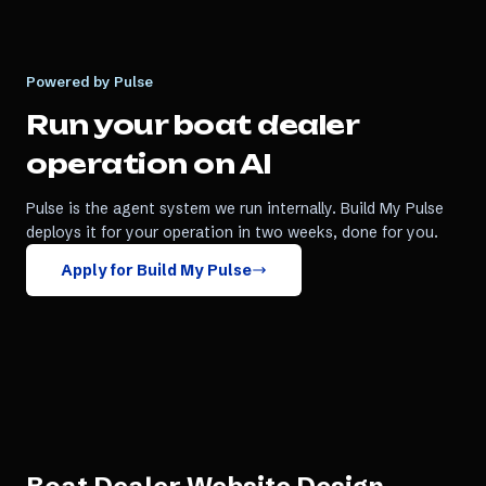
Powered by Pulse
Run your
boat dealer
operation on AI
Pulse is the agent system we run internally. Build My Pulse
deploys it for your operation in two weeks, done for you.
Apply for Build My Pulse