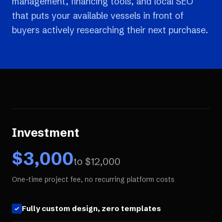
management, financing tools, and local SEO
that puts your available vessels in front of
buyers actively researching their next purchase.
Investment
$
3,000
to $
12,000
One-time project fee, no recurring platform costs
Fully custom design, zero templates