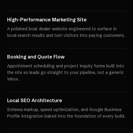
High-Performance Marketing Site
A polished boat dealer website engineered to surface in
local search results and turn visitors into paying customers.
Booking and Quote Flow
Appointment scheduling and project inquiry forms built into
the site so leads go straight to your pipeline, not a generic
inbox.
Local SEO Architecture
Schema markup, speed optimization, and Google Business
Profile integration baked into the foundation of every build.