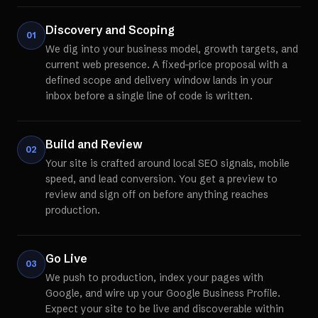
Discovery and Scoping
01
We dig into your business model, growth targets, and
current web presence. A fixed-price proposal with a
defined scope and delivery window lands in your
inbox before a single line of code is written.
Build and Review
02
Your site is crafted around local SEO signals, mobile
speed, and lead conversion. You get a preview to
review and sign off on before anything reaches
production.
Go Live
03
We push to production, index your pages with
Google, and wire up your Google Business Profile.
Expect your site to be live and discoverable within