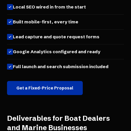
Local SEO wired in from the start
Built mobile-first, every time
Lead capture and quote request forms
Google Analytics configured and ready
Full launch and search submission included
Get a Fixed-Price Proposal
Deliverables for
Boat Dealers
and Marine Businesses