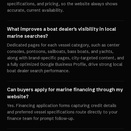
specifications, and pricing, so the website always shows
accurate, current availability.
What improves a boat dealer's visibility in local
marine searches?
Dedicated pages for each vessel category, such as center
consoles, pontoons, sailboats, bass boats, and yachts,
along with brand-specific pages, city-targeted content, and
a fully optimized Google Business Profile, drive strong local
boat dealer search performance.
Can buyers apply for marine financing through my
website?
Yes. Financing application forms capturing credit details
and preferred vessel specifications route directly to your
finance team for prompt follow-up.