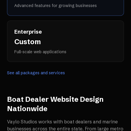
Advanced features for growing businesses
Enterprise
Custom
Full-scale web applications
See all packages and services
Boat Dealer Website Design
Nationwide
Vaylo Studios works with
boat dealers and marine
businesses
across the entire state. From large metro