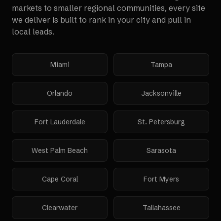
markets to smaller regional communities, every site
we deliver is built to rank in your city and pull in
local leads.
Miami
Tampa
Orlando
Jacksonville
Fort Lauderdale
St. Petersburg
West Palm Beach
Sarasota
Cape Coral
Fort Myers
Clearwater
Tallahassee