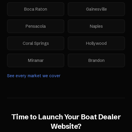
Boca Raton
Gainesville
Pensacola
Naples
Coral Springs
Hollywood
Miramar
Brandon
See every market we cover
Time to Launch Your
Boat Dealer
Website
?