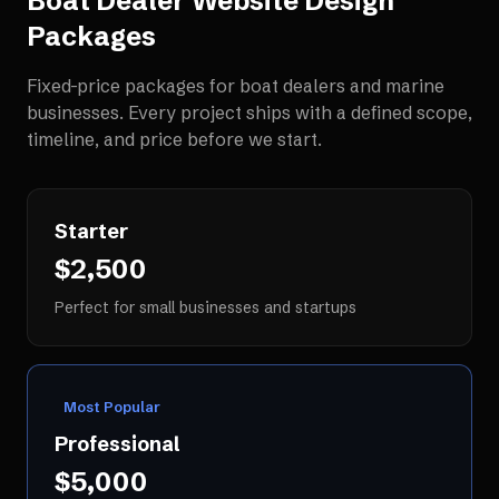
Boat Dealer Website Design
Packages
Fixed-price packages for
boat dealers and marine
businesses
. Every project ships with a defined scope,
timeline, and price before we start.
Starter
$2,500
Perfect for small businesses and startups
Most Popular
Professional
$5,000