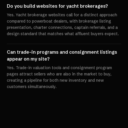
Do you build websites for yacht brokerages?
Yes. Yacht brokerage websites call for a distinct approach
compared to powerboat dealers, with brokerage listing
presentation, charter connections, captain referrals, and a
design standard that matches what affluent buyers expect.
Can trade-in programs and consignment listings
appear on my site?
Yes. Trade-in valuation tools and consignment program
pages attract sellers who are also in the market to buy,
creating a pipeline for both new inventory and new
customers simultaneously.