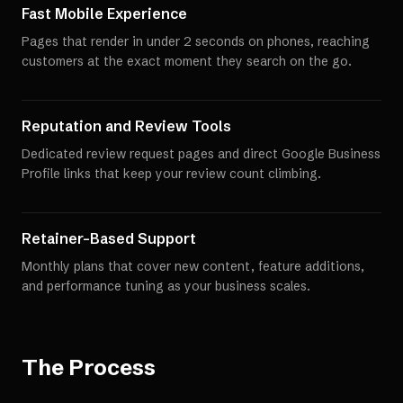
Fast Mobile Experience
Pages that render in under 2 seconds on phones, reaching
customers at the exact moment they search on the go.
Reputation and Review Tools
Dedicated review request pages and direct Google Business
Profile links that keep your review count climbing.
Retainer-Based Support
Monthly plans that cover new content, feature additions,
and performance tuning as your business scales.
The Process