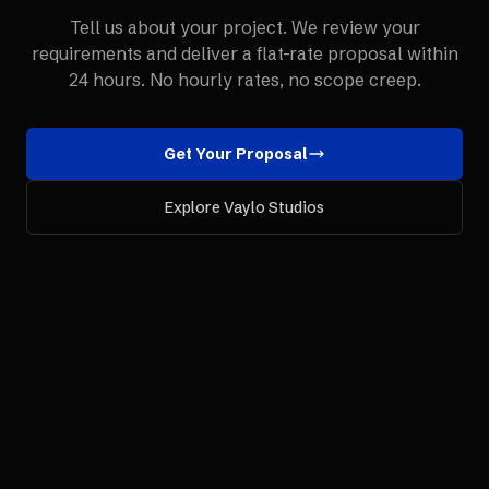
Tell us about your project. We review your
requirements and deliver a flat-rate proposal within
24 hours. No hourly rates, no scope creep.
Get Your Proposal
Explore Vaylo Studios