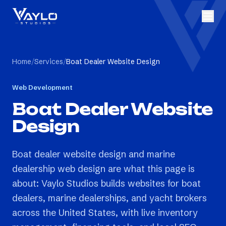
Home
/
Services
/
Boat Dealer Website Design
Web Development
Boat Dealer Website
Design
Boat dealer website design and marine
dealership web design are what this page is
about: Vaylo Studios builds websites for boat
dealers, marine dealerships, and yacht brokers
across the United States, with live inventory