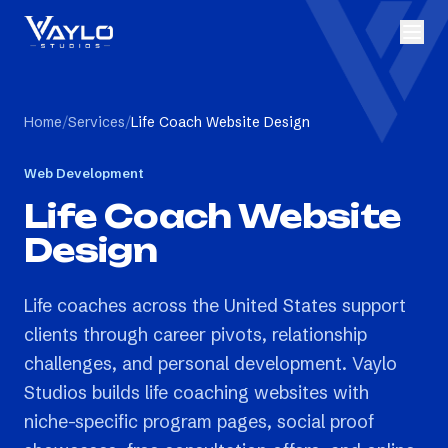
Home
/
Services
/
Life Coach Website Design
Web Development
Life Coach Website
Design
Life coaches across the United States support
clients through career pivots, relationship
challenges, and personal development. Vaylo
Studios builds life coaching websites with
niche-specific program pages, social proof