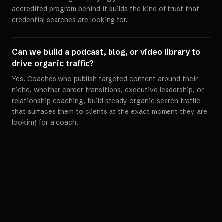
accredited program behind it builds the kind of trust that
credential searches are looking for.
Can we build a podcast, blog, or video library to
drive organic traffic?
Yes. Coaches who publish targeted content around their
niche, whether career transitions, executive leadership, or
relationship coaching, build steady organic search traffic
that surfaces them to clients at the exact moment they are
looking for a coach.