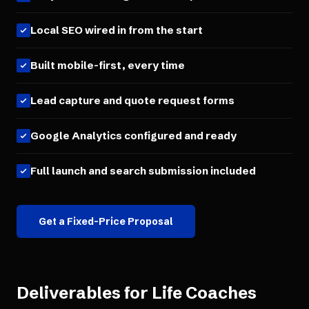
Local SEO wired in from the start
Built mobile-first, every time
Lead capture and quote request forms
Google Analytics configured and ready
Full launch and search submission included
Get a Fixed-Price Proposal
Deliverables for
Life Coaches