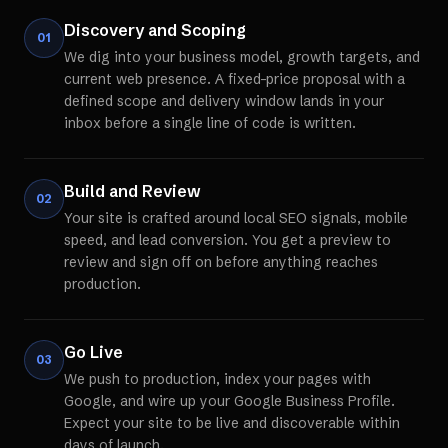
Discovery and Scoping
01
We dig into your business model, growth targets, and
current web presence. A fixed-price proposal with a
defined scope and delivery window lands in your
inbox before a single line of code is written.
Build and Review
02
Your site is crafted around local SEO signals, mobile
speed, and lead conversion. You get a preview to
review and sign off on before anything reaches
production.
Go Live
03
We push to production, index your pages with
Google, and wire up your Google Business Profile.
Expect your site to be live and discoverable within
days of launch.