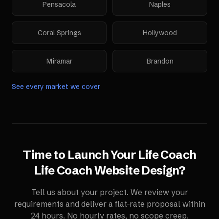
Pensacola
Naples
Coral Springs
Hollywood
Miramar
Brandon
See every market we cover
Time to Launch Your
Life Coach
Life Coach Website Design
?
Tell us about your project. We review your
requirements and deliver a flat-rate proposal within
24 hours. No hourly rates, no scope creep.