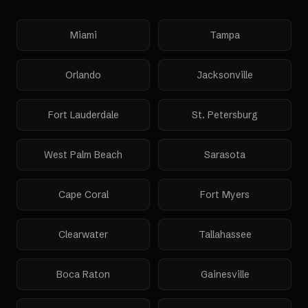
Miami
Tampa
Orlando
Jacksonville
Fort Lauderdale
St. Petersburg
West Palm Beach
Sarasota
Cape Coral
Fort Myers
Clearwater
Tallahassee
Boca Raton
Gainesville