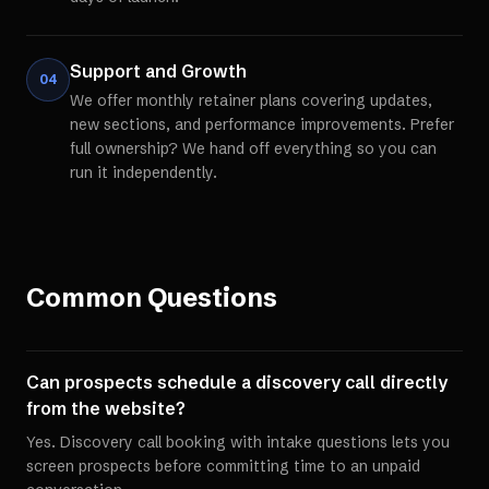
Support and Growth
04
We offer monthly retainer plans covering updates,
new sections, and performance improvements. Prefer
full ownership? We hand off everything so you can
run it independently.
Common Questions
Can prospects schedule a discovery call directly
from the website?
Yes. Discovery call booking with intake questions lets you
screen prospects before committing time to an unpaid