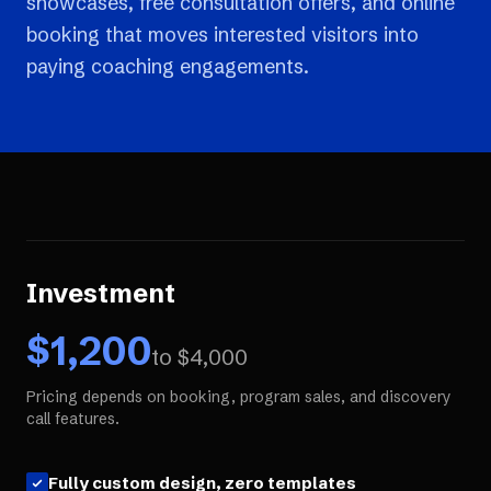
showcases, free consultation offers, and online
booking that moves interested visitors into
paying coaching engagements.
Investment
$
1,200
to $
4,000
Pricing depends on booking, program sales, and discovery
call features.
Fully custom design, zero templates