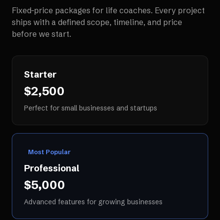
Fixed-price packages for
life coaches
. Every project
ships with a defined scope, timeline, and price
before we start.
Starter
$2,500
Perfect for small businesses and startups
Most Popular
Professional
$5,000
Advanced features for growing businesses