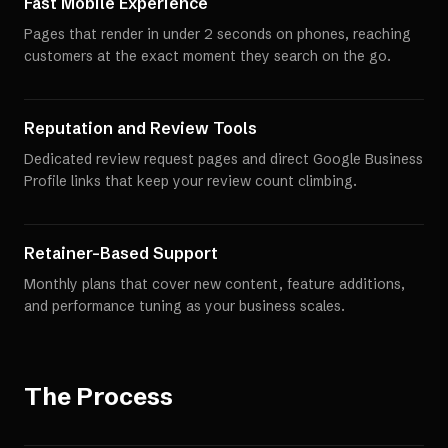
Fast Mobile Experience
Pages that render in under 2 seconds on phones, reaching
customers at the exact moment they search on the go.
Reputation and Review Tools
Dedicated review request pages and direct Google Business
Profile links that keep your review count climbing.
Retainer-Based Support
Monthly plans that cover new content, feature additions,
and performance tuning as your business scales.
The Process