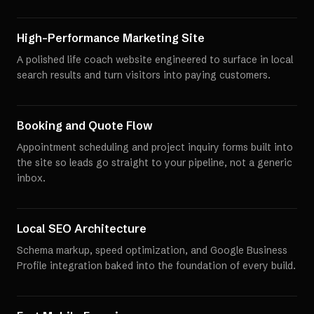
High-Performance Marketing Site
A polished life coach website engineered to surface in local
search results and turn visitors into paying customers.
Booking and Quote Flow
Appointment scheduling and project inquiry forms built into
the site so leads go straight to your pipeline, not a generic
inbox.
Local SEO Architecture
Schema markup, speed optimization, and Google Business
Profile integration baked into the foundation of every build.