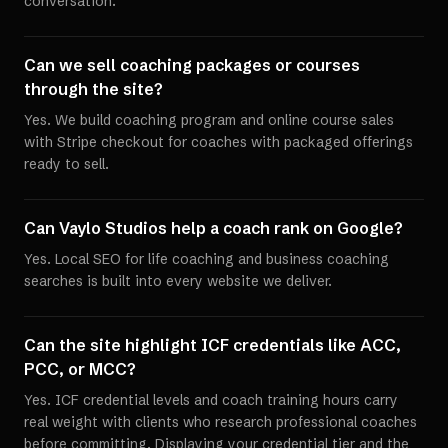
conversation.
Can we sell coaching packages or courses
through the site?
Yes. We build coaching program and online course sales
with Stripe checkout for coaches with packaged offerings
ready to sell.
Can Vaylo Studios help a coach rank on Google?
Yes. Local SEO for life coaching and business coaching
searches is built into every website we deliver.
Can the site highlight ICF credentials like ACC,
PCC, or MCC?
Yes. ICF credential levels and coach training hours carry
real weight with clients who research professional coaches
before committing. Displaying your credential tier and the