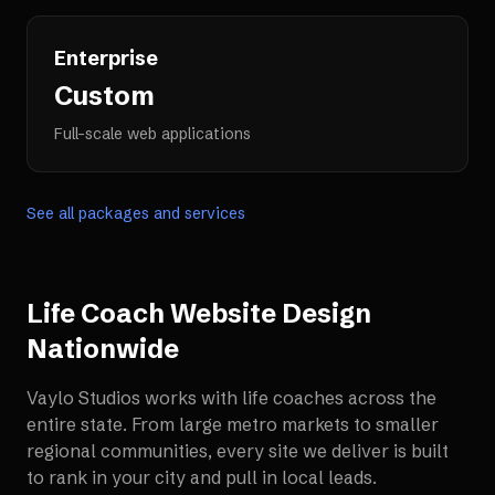
Enterprise
Custom
Full-scale web applications
See all packages and services
Life Coach Website Design
Nationwide
Vaylo Studios works with
life coaches
across the
entire state. From large metro markets to smaller
regional communities, every site we deliver is built
to rank in your city and pull in local leads.