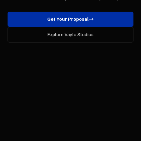
Get Your Proposal
Explore Vaylo Studios