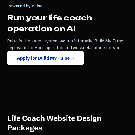
Powered by Pulse
Run your
life coach
operation on AI
Pulse is the agent system we run internally. Build My Pulse
deploys it for your operation in two weeks, done for you.
Apply for Build My Pulse
Life Coach Website Design
Packages