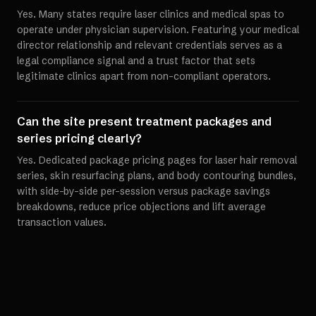
Yes. Many states require laser clinics and medical spas to
operate under physician supervision. Featuring your medical
director relationship and relevant credentials serves as a
legal compliance signal and a trust factor that sets
legitimate clinics apart from non-compliant operators.
Can the site present treatment packages and
series pricing clearly?
Yes. Dedicated package pricing pages for laser hair removal
series, skin resurfacing plans, and body contouring bundles,
with side-by-side per-session versus package savings
breakdowns, reduce price objections and lift average
transaction values.