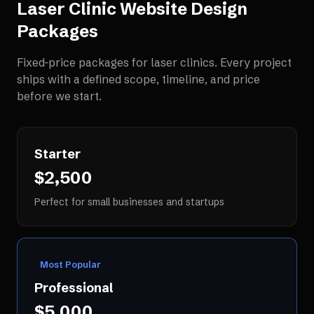
Laser Clinic Website Design
Packages
Fixed-price packages for
laser clinics
. Every project
ships with a defined scope, timeline, and price
before we start.
Starter
$2,500
Perfect for small businesses and startups
Most Popular
Professional
$5,000