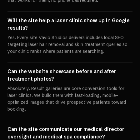
that works for them, no phone call required.
Will the site help a laser clinic show up in Google
results?
Yes. Every site Vaylo Studios delivers includes local SEO
targeting laser hair removal and skin treatment queries so
your clinic ranks where patients are searching.
Can the website showcase before and after
treatment photos?
Absolutely. Result galleries are core conversion tools for
laser clinics. We build them with fast-loading, mobile-
optimized images that drive prospective patients toward
booking.
Can the site communicate our medical director
oversight and medical spa compliance?