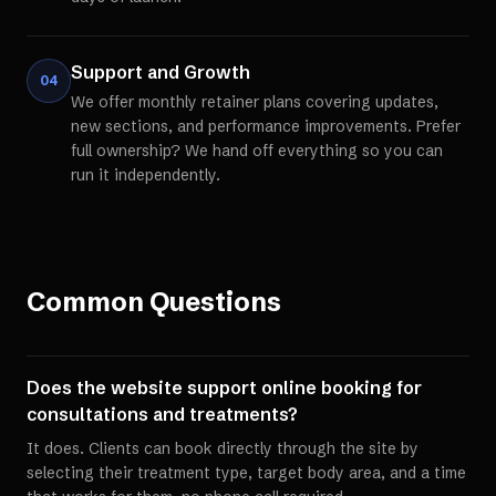
Support and Growth
04
We offer monthly retainer plans covering updates,
new sections, and performance improvements. Prefer
full ownership? We hand off everything so you can
run it independently.
Common Questions
Does the website support online booking for
consultations and treatments?
It does. Clients can book directly through the site by
selecting their treatment type, target body area, and a time