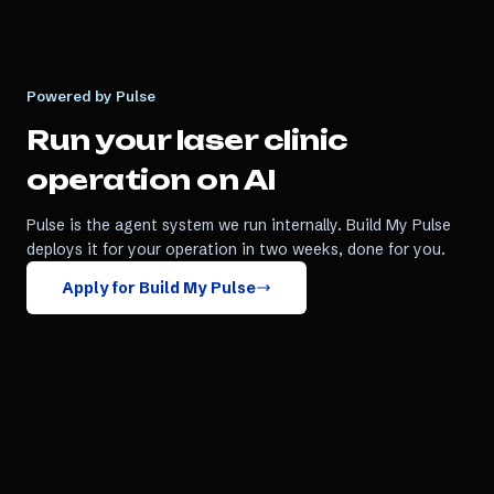
Powered by Pulse
Run your
laser clinic
operation on AI
Pulse is the agent system we run internally. Build My Pulse
deploys it for your operation in two weeks, done for you.
Apply for Build My Pulse