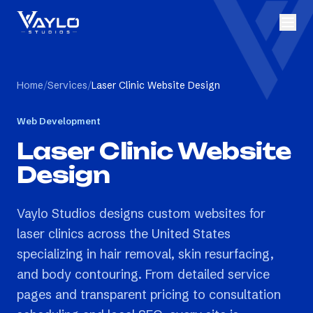
Home
/
Services
/
Laser Clinic Website Design
Web Development
Laser Clinic Website
Design
Vaylo Studios designs custom websites for
laser clinics across the United States
specializing in hair removal, skin resurfacing,
and body contouring. From detailed service
pages and transparent pricing to consultation