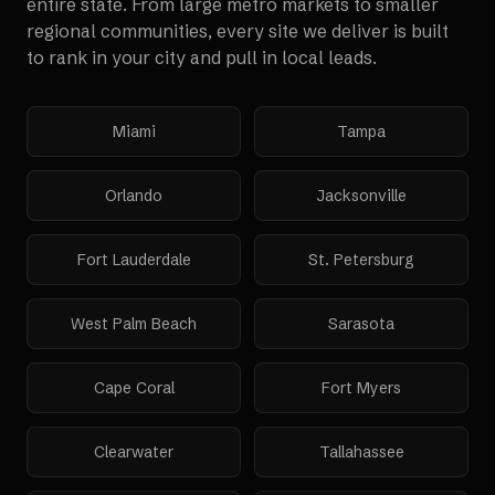
entire state. From large metro markets to smaller
regional communities, every site we deliver is built
to rank in your city and pull in local leads.
Miami
Tampa
Orlando
Jacksonville
Fort Lauderdale
St. Petersburg
West Palm Beach
Sarasota
Cape Coral
Fort Myers
Clearwater
Tallahassee