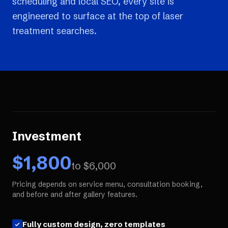
scheduling and local SEO, every site is
engineered to surface at the top of laser
treatment searches.
Investment
$
1,800
to $
6,000
Pricing depends on service menu, consultation booking,
and before and after gallery features.
Fully custom design, zero templates