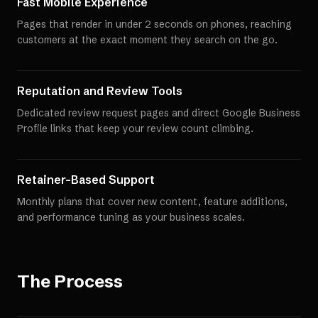
Fast Mobile Experience
Pages that render in under 2 seconds on phones, reaching
customers at the exact moment they search on the go.
Reputation and Review Tools
Dedicated review request pages and direct Google Business
Profile links that keep your review count climbing.
Retainer-Based Support
Monthly plans that cover new content, feature additions,
and performance tuning as your business scales.
The Process