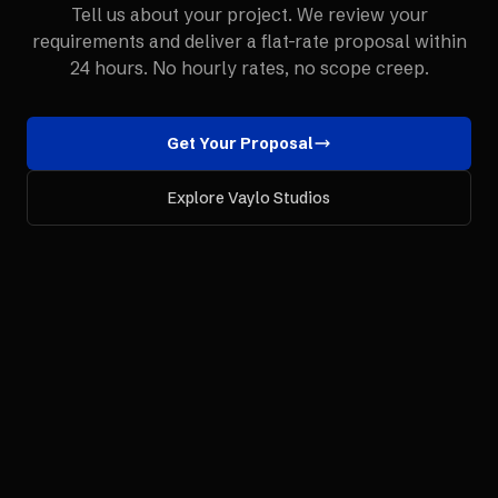
Tell us about your project. We review your
requirements and deliver a flat-rate proposal within
24 hours. No hourly rates, no scope creep.
Get Your Proposal
Explore Vaylo Studios