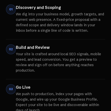
Discovery and Scoping
01
We dig into your business model, growth targets, and
current web presence. A fixed-price proposal with a
defined scope and delivery window lands in your
inbox before a single line of code is written.
Build and Review
02
Your site is crafted around local SEO signals, mobile
speed, and lead conversion. You get a preview to
review and sign off on before anything reaches
production.
Go Live
03
We push to production, index your pages with
Google, and wire up your Google Business Profile.
Expect your site to be live and discoverable within
days of launch.