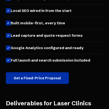
Local SEO wired in from the start
Built mobile-first, every time
Lead capture and quote request forms
Google Analytics configured and ready
Full launch and search submission included
Get a Fixed-Price Proposal
Deliverables for
Laser Clinics