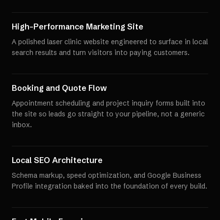
High-Performance Marketing Site
A polished laser clinic website engineered to surface in local
search results and turn visitors into paying customers.
Booking and Quote Flow
Appointment scheduling and project inquiry forms built into
the site so leads go straight to your pipeline, not a generic
inbox.
Local SEO Architecture
Schema markup, speed optimization, and Google Business
Profile integration baked into the foundation of every build.