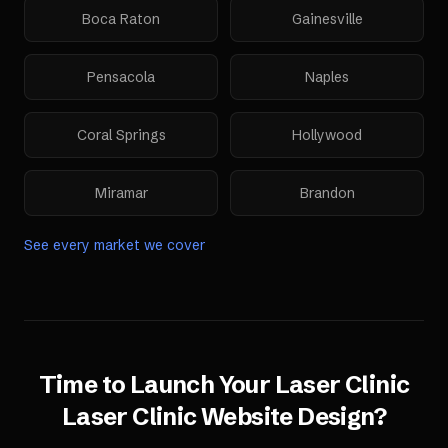
Boca Raton
Gainesville
Pensacola
Naples
Coral Springs
Hollywood
Miramar
Brandon
See every market we cover
Time to Launch Your
Laser Clinic
Laser Clinic Website Design
?