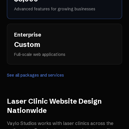
Advanced features for growing businesses
Enterprise
Custom
Full-scale web applications
See all packages and services
Laser Clinic Website Design
Nationwide
Vaylo Studios works with
laser clinics
across the