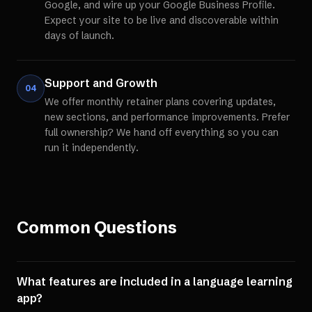
Google, and wire up your Google Business Profile.
Expect your site to be live and discoverable within
days of launch.
Support and Growth
04
We offer monthly retainer plans covering updates,
new sections, and performance improvements. Prefer
full ownership? We hand off everything so you can
run it independently.
Common Questions
What features are included in a language learning
app?