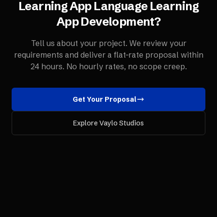
Learning App
Language Learning
App Development
?
Tell us about your project. We review your
requirements and deliver a flat-rate proposal within
24 hours. No hourly rates, no scope creep.
Get Your Proposal
Explore Vaylo Studios