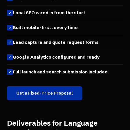
Local SEO wired in from the start
Built mobile-first, every time
Lead capture and quote request forms
Google Analytics configured and ready
Full launch and search submission included
Get a Fixed-Price Proposal
Deliverables for
Language