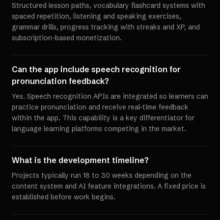
Structured lesson paths, vocabulary flashcard systems with
spaced repetition, listening and speaking exercises,
grammar drills, progress tracking with streaks and XP, and
subscription-based monetization.
Can the app include speech recognition for
pronunciation feedback?
Yes. Speech recognition APIs are integrated so learners can
practice pronunciation and receive real-time feedback
within the app. This capability is a key differentiator for
language learning platforms competing in the market.
What is the development timeline?
Projects typically run 18 to 30 weeks depending on the
content system and AI feature integrations. A fixed price is
established before work begins.