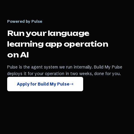
Powered by Pulse
Run your
language
learning app
operation
on AI
Pulse is the agent system we run internally. Build My Pulse
deploys it for your operation in two weeks, done for you.
Apply for Build My Pulse