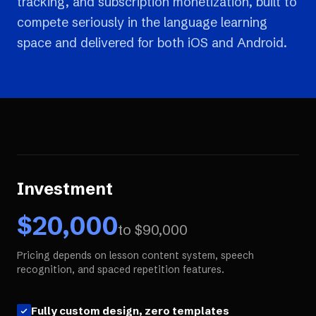
tracking, and subscription monetization, built to
compete seriously in the language learning
space and delivered for both iOS and Android.
Investment
$
20,000
to $
90,000
Pricing depends on lesson content system, speech
recognition, and spaced repetition features.
Fully custom design, zero templates