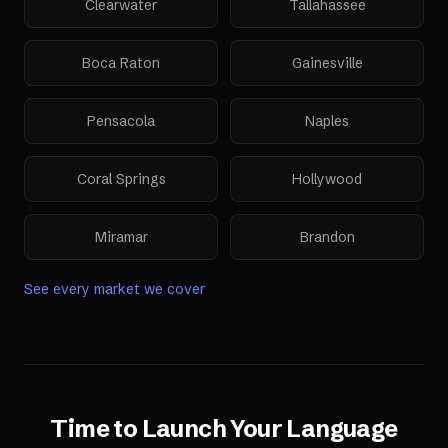
Clearwater
Tallahassee
Boca Raton
Gainesville
Pensacola
Naples
Coral Springs
Hollywood
Miramar
Brandon
See every market we cover
Time to Launch Your
Language