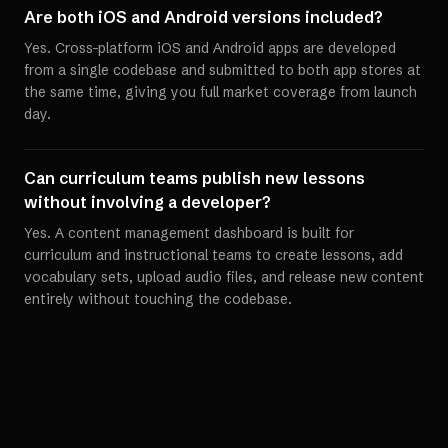
Are both iOS and Android versions included?
Yes. Cross-platform iOS and Android apps are developed
from a single codebase and submitted to both app stores at
the same time, giving you full market coverage from launch
day.
Can curriculum teams publish new lessons
without involving a developer?
Yes. A content management dashboard is built for
curriculum and instructional teams to create lessons, add
vocabulary sets, upload audio files, and release new content
entirely without touching the codebase.