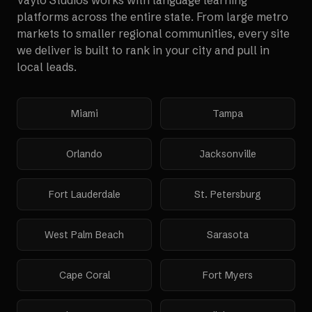
Vaylo Studios works with
language learning
platforms
across the entire state. From large metro
markets to smaller regional communities, every site
we deliver is built to rank in your city and pull in
local leads.
Miami
Tampa
Orlando
Jacksonville
Fort Lauderdale
St. Petersburg
West Palm Beach
Sarasota
Cape Coral
Fort Myers