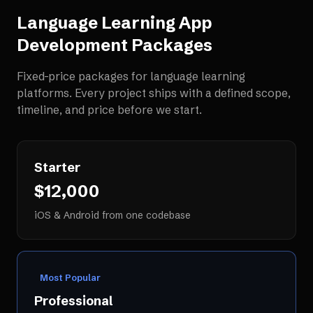
Language Learning App
Development
Packages
Fixed-price packages for
language learning
platforms
. Every project ships with a defined scope,
timeline, and price before we start.
Starter
$12,000
iOS & Android from one codebase
Most Popular
Professional