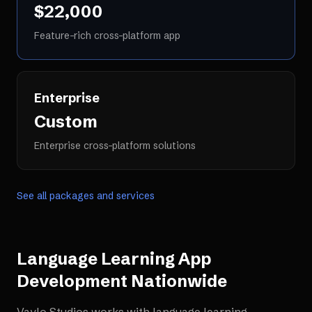
$22,000
Feature-rich cross-platform app
Enterprise
Custom
Enterprise cross-platform solutions
See all packages and services
Language Learning App
Development
Nationwide