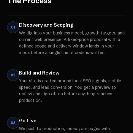
The Process
Discovery and Scoping
01
We dig into your business model, growth targets, and
current web presence. A fixed-price proposal with a
defined scope and delivery window lands in your
inbox before a single line of code is written.
Build and Review
02
Your site is crafted around local SEO signals, mobile
speed, and lead conversion. You get a preview to
review and sign off on before anything reaches
production.
Go Live
03
We push to production, index your pages with