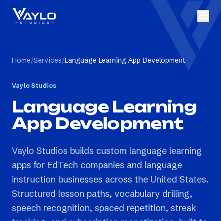
Home
/
Services
/
Language Learning App Development
Vaylo Studios
Language Learning
App Development
Vaylo Studios builds custom language learning
apps for EdTech companies and language
instruction businesses across the United States.
Structured lesson paths, vocabulary drilling,
speech recognition, spaced repetition, streak