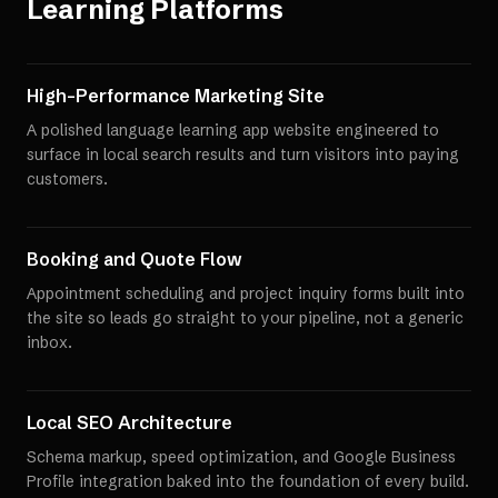
Learning Platforms
High-Performance Marketing Site
A polished language learning app website engineered to
surface in local search results and turn visitors into paying
customers.
Booking and Quote Flow
Appointment scheduling and project inquiry forms built into
the site so leads go straight to your pipeline, not a generic
inbox.
Local SEO Architecture
Schema markup, speed optimization, and Google Business
Profile integration baked into the foundation of every build.