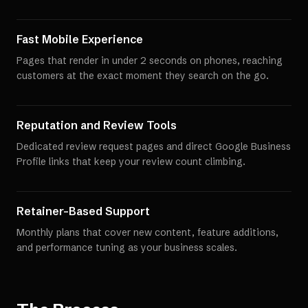
Fast Mobile Experience
Pages that render in under 2 seconds on phones, reaching
customers at the exact moment they search on the go.
Reputation and Review Tools
Dedicated review request pages and direct Google Business
Profile links that keep your review count climbing.
Retainer-Based Support
Monthly plans that cover new content, feature additions,
and performance tuning as your business scales.