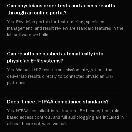
Can physicians order tests and access results
through an online portal?
Yes. Physician portals for test ordering, specimen
management, and result review are standard features in the
lab software we build.
Can results be pushed automatically into
physician EHR systems?
Yes. We build HL7 result transmission integrations that
deliver lab results directly to connected physician EHR
platforms.
Does it meet HIPAA compliance standards?
Yes. HIPAA-compliant infrastructure, PHI encryption, role-
based access controls, and full audit logging are included in
all healthcare software we build.