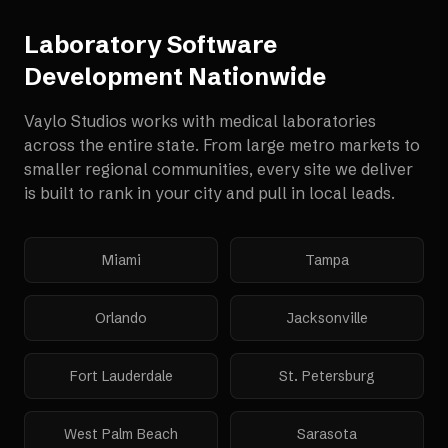
Laboratory Software
Development
Nationwide
Vaylo Studios works with
medical laboratories
across the entire state. From large metro markets to
smaller regional communities, every site we deliver
is built to rank in your city and pull in local leads.
Miami
Tampa
Orlando
Jacksonville
Fort Lauderdale
St. Petersburg
West Palm Beach
Sarasota