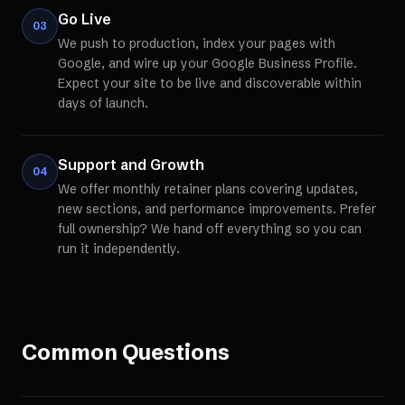
Go Live
03
We push to production, index your pages with
Google, and wire up your Google Business Profile.
Expect your site to be live and discoverable within
days of launch.
Support and Growth
04
We offer monthly retainer plans covering updates,
new sections, and performance improvements. Prefer
full ownership? We hand off everything so you can
run it independently.
Common Questions