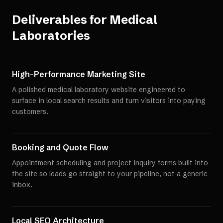
Deliverables for
Medical
Laboratories
High-Performance Marketing Site
A polished medical laboratory website engineered to
surface in local search results and turn visitors into paying
customers.
Booking and Quote Flow
Appointment scheduling and project inquiry forms built into
the site so leads go straight to your pipeline, not a generic
inbox.
Local SEO Architecture