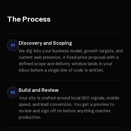
The Process
Discovery and Scoping
01
We dig into your business model, growth targets, and
current web presence. A fixed-price proposal with a
defined scope and delivery window lands in your
inbox before a single line of code is written.
Build and Review
02
Your site is crafted around local SEO signals, mobile
speed, and lead conversion. You get a preview to
review and sign off on before anything reaches
production.