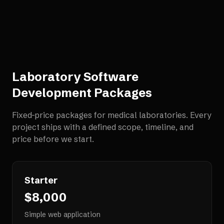
Laboratory Software
Development
Packages
Fixed-price packages for
medical laboratories
. Every
project ships with a defined scope, timeline, and
price before we start.
Starter
$8,000
Simple web application