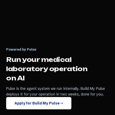
Powered by Pulse
Run your
medical
laboratory
operation
on AI
Pulse is the agent system we run internally. Build My Pulse
deploys it for your operation in two weeks, done for you.
Apply for Build My Pulse