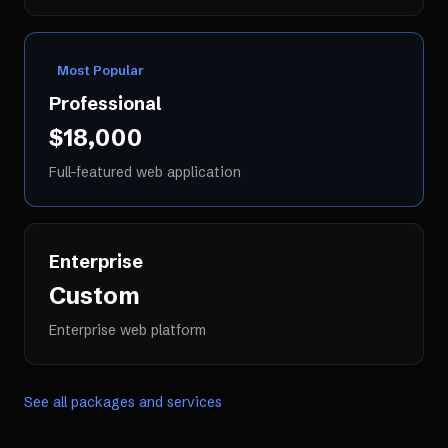
Most Popular
Professional
$18,000
Full-featured web application
Enterprise
Custom
Enterprise web platform
See all packages and services