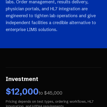
labs. Order management, results delivery,
physician portals, and HL7 integration are
engineered to tighten lab operations and give
independent facilities a credible alternative to
enterprise LIMS solutions.
Investment
$
12,000
to $
45,000
Pricing depends on test types, ordering workflows, HL7
integration, and HIPAA requirements.