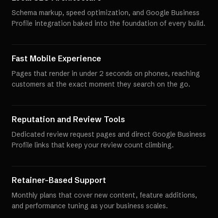
Schema markup, speed optimization, and Google Business
Profile integration baked into the foundation of every build.
Fast Mobile Experience
Pages that render in under 2 seconds on phones, reaching
customers at the exact moment they search on the go.
Reputation and Review Tools
Dedicated review request pages and direct Google Business
Profile links that keep your review count climbing.
Retainer-Based Support
Monthly plans that cover new content, feature additions,
and performance tuning as your business scales.