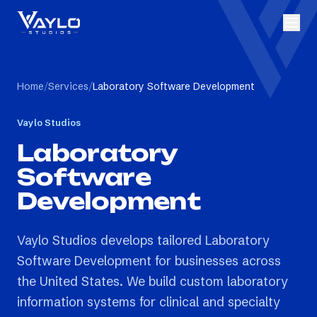
Home
/
Services
/
Laboratory Software Development
Vaylo Studios
Laboratory
Software
Development
Vaylo Studios develops tailored Laboratory
Software Development for businesses across
the United States. We build custom laboratory
information systems for clinical and specialty