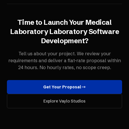
Time to Launch Your
Medical
Laboratory
Laboratory Software
Development
?
Tell us about your project. We review your
requirements and deliver a flat-rate proposal within
24 hours. No hourly rates, no scope creep.
Get Your Proposal
Explore Vaylo Studios