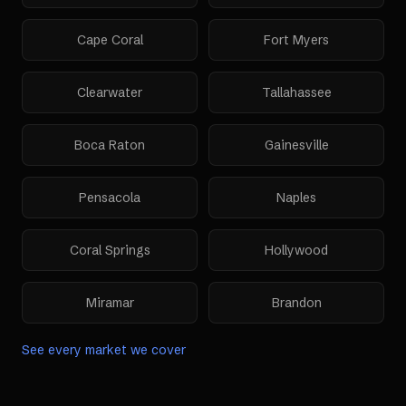
Cape Coral
Fort Myers
Clearwater
Tallahassee
Boca Raton
Gainesville
Pensacola
Naples
Coral Springs
Hollywood
Miramar
Brandon
See every market we cover