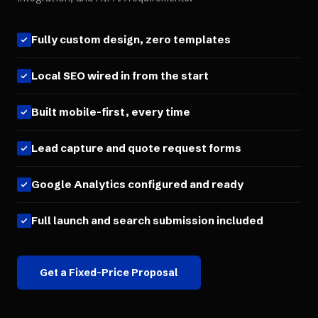
Fully custom design, zero templates
Local SEO wired in from the start
Built mobile-first, every time
Lead capture and quote request forms
Google Analytics configured and ready
Full launch and search submission included
Get a Fixed-Price Proposal