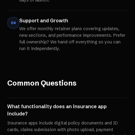
days of launch.
Support and Growth
04
We offer monthly retainer plans covering updates,
new sections, and performance improvements. Prefer
full ownership? We hand off everything so you can
run it independently.
Common Questions
What functionality does an insurance app
include?
Insurance apps include digital policy documents and ID
cards, claims submission with photo upload, payment