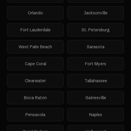
Orlando
Jacksonville
Fort Lauderdale
St. Petersburg
West Palm Beach
Sarasota
Cape Coral
Fort Myers
Clearwater
Tallahassee
Boca Raton
Gainesville
Pensacola
Naples