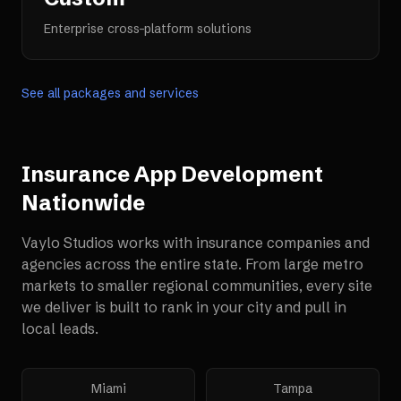
Enterprise cross-platform solutions
See all packages and services
Insurance App Development
Nationwide
Vaylo Studios works with
insurance companies and
agencies
across the entire state. From large metro
markets to smaller regional communities, every site
we deliver is built to rank in your city and pull in
local leads.
Miami
Tampa