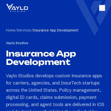
Home
/
Services
/
Insurance App Development
Vaylo Studios
Insurance App
Development
Vaylo Studios develops custom insurance apps
for carriers, agencies, and InsurTech startups
across the United States. Policy management,
digital ID cards, claims submission, payment
processing, and agent tools are delivered in iOS