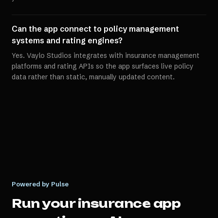
Can the app connect to policy management
systems and rating engines?
Yes. Vaylo Studios integrates with insurance management
platforms and rating APIs so the app surfaces live policy
data rather than static, manually updated content.
Powered by Pulse
Run your
insurance app