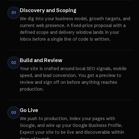
Discovery and Scoping
01
We dig into your business model, growth targets, and
current web presence. A fixed-price proposal with a
defined scope and delivery window lands in your
inbox before a single line of code is written.
Build and Review
02
Your site is crafted around local SEO signals, mobile
speed, and lead conversion. You get a preview to
review and sign off on before anything reaches
production.
Go Live
03
We push to production, index your pages with
Google, and wire up your Google Business Profile.
Expect your site to be live and discoverable within