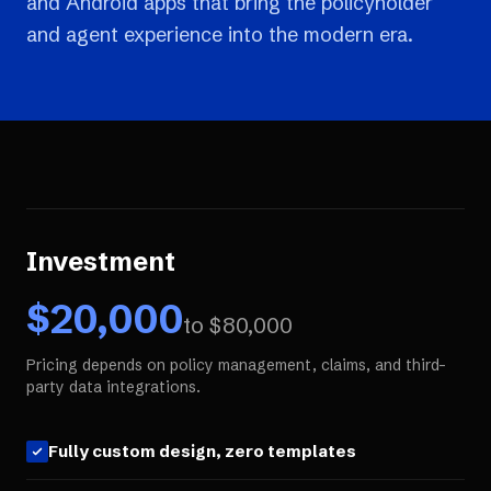
and Android apps that bring the policyholder
and agent experience into the modern era.
Investment
$
20,000
to $
80,000
Pricing depends on policy management, claims, and third-
party data integrations.
Fully custom design, zero templates