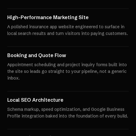
High-Performance Marketing Site
A polished insurance app website engineered to surface in
local search results and turn visitors into paying customers.
Booking and Quote Flow
Appointment scheduling and project inquiry forms built into
the site so leads go straight to your pipeline, not a generic
inbox.
Local SEO Architecture
Schema markup, speed optimization, and Google Business
Profile integration baked into the foundation of every build.