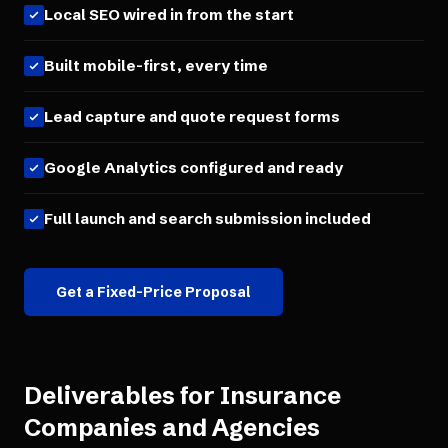
Local SEO wired in from the start
Built mobile-first, every time
Lead capture and quote request forms
Google Analytics configured and ready
Full launch and search submission included
Get a Fixed-Price Proposal
Deliverables for
Insurance
Companies and Agencies