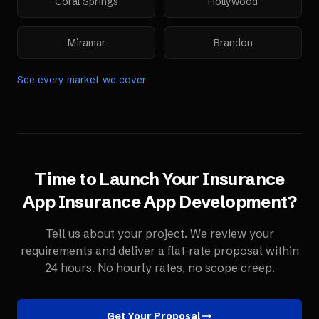
Coral Springs
Hollywood
Miramar
Brandon
See every market we cover
Time to Launch Your
Insurance
App
Insurance App Development
?
Tell us about your project. We review your
requirements and deliver a flat-rate proposal within
24 hours. No hourly rates, no scope creep.
Get Your Proposal