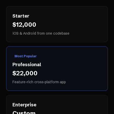
Starter
$12,000
iOS & Android from one codebase
Most Popular
Professional
$22,000
Feature-rich cross-platform app
Enterprise
Custom