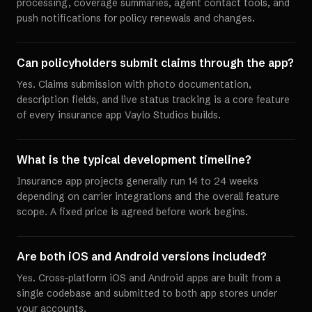
processing, coverage summaries, agent contact tools, and
push notifications for policy renewals and changes.
Can policyholders submit claims through the app?
Yes. Claims submission with photo documentation,
description fields, and live status tracking is a core feature
of every insurance app Vaylo Studios builds.
What is the typical development timeline?
Insurance app projects generally run 14 to 24 weeks
depending on carrier integrations and the overall feature
scope. A fixed price is agreed before work begins.
Are both iOS and Android versions included?
Yes. Cross-platform iOS and Android apps are built from a
single codebase and submitted to both app stores under
your accounts.