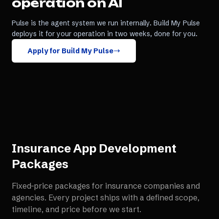
operation on AI
Pulse is the agent system we run internally. Build My Pulse
deploys it for your operation in two weeks, done for you.
Apply for Build My Pulse
Insurance App Development
Packages
Fixed-price packages for
insurance companies and
agencies
. Every project ships with a defined scope,
timeline, and price before we start.