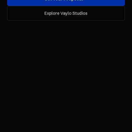
Explore Vaylo Studios