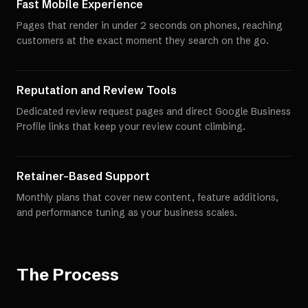
Fast Mobile Experience
Pages that render in under 2 seconds on phones, reaching
customers at the exact moment they search on the go.
Reputation and Review Tools
Dedicated review request pages and direct Google Business
Profile links that keep your review count climbing.
Retainer-Based Support
Monthly plans that cover new content, feature additions,
and performance tuning as your business scales.
The Process