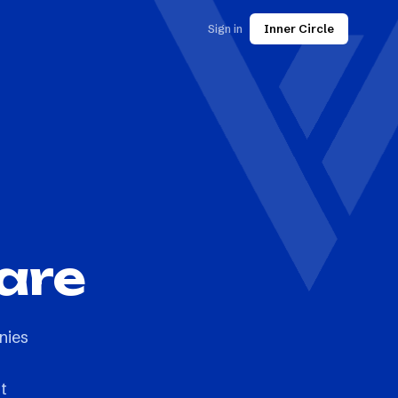
Sign in
Inner Circle
are
nies
t