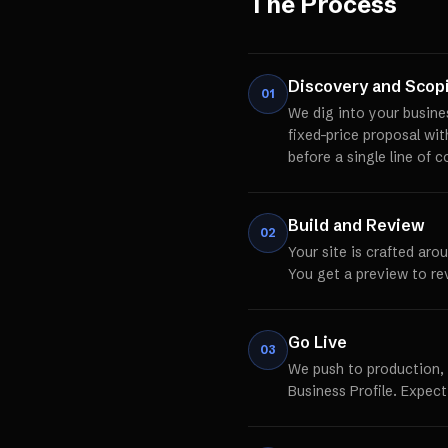
The Process
Discovery and Scop
01
We dig into your busine
fixed-price proposal wi
before a single line of c
Build and Review
02
Your site is crafted aro
You get a preview to re
Go Live
03
We push to production,
Business Profile. Expect