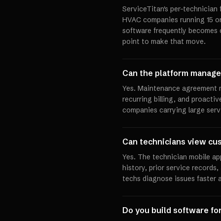
ServiceTitan's per-technician
HVAC companies running 15 or 
software frequently becomes c
point to make that move.
Can the platform manag
Yes. Maintenance agreement 
recurring billing, and proacti
companies carrying large serv
Can technicians view cus
Yes. The technician mobile ap
history, prior service records
techs diagnose issues faster a
Do you build software f