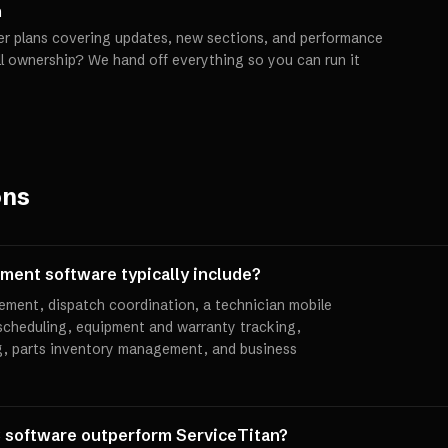
h
er plans covering updates, new sections, and performance
ll ownership? We hand off everything so you can run it
ons
ent software typically include?
ement, dispatch coordination, a technician mobile
scheduling, equipment and warranty tracking,
g, parts inventory management, and business
software outperform ServiceTitan?