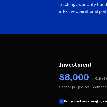
tracking, warranty hand
into the operational pla
Investment
$
8,000
to $
40,
Scoped per project - contact 
Fully custom design, z