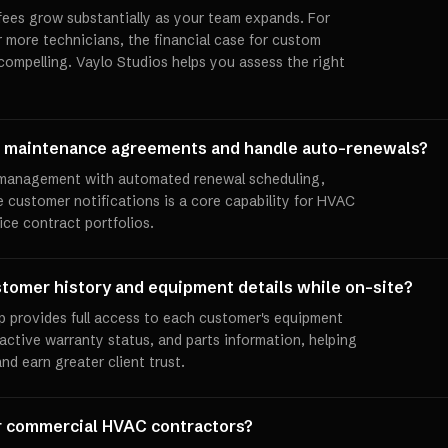
 fees grow substantially as your team expands. For
more technicians, the financial case for custom
ompelling. Vaylo Studios helps you assess the right
e maintenance agreements and handle auto-renewals?
management with automated renewal scheduling,
ve customer notifications is a core capability for HVAC
ice contract portfolios.
tomer history and equipment details while on-site?
p provides full access to each customer's equipment
, active warranty status, and parts information, helping
nd earn greater client trust.
or commercial HVAC contractors?