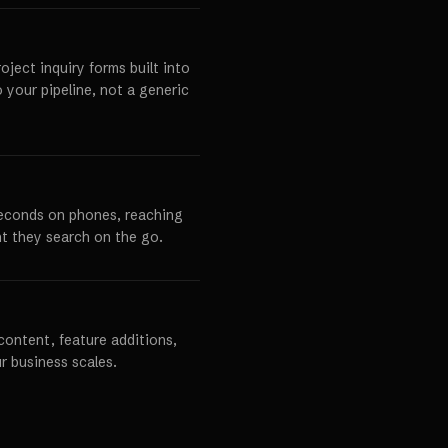
ject inquiry forms built into
o your pipeline, not a generic
seconds on phones, reaching
t they search on the go.
content, feature additions,
r business scales.