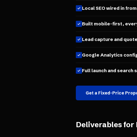
Local SEO wired in from
Built mobile-first, ever
Lead capture and quot
Google Analytics confi
Full launch and search 
Get a Fixed-Price Prop
Deliverables for