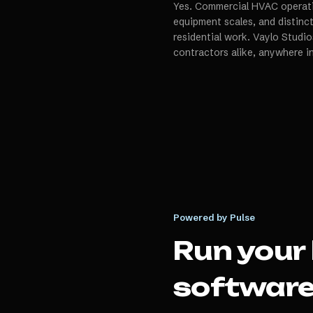
Yes. Commercial HVAC operatio
equipment scales, and distin
residential work. Vaylo Studio
contractors alike, anywhere i
Powered by Pulse
Run your
softwar