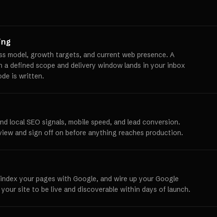
ing
ss model, growth targets, and current web presence. A
th a defined scope and delivery window lands in your inbox
ode is written.
und local SEO signals, mobile speed, and lead conversion.
view and sign off on before anything reaches production.
 index your pages with Google, and wire up your Google
 your site to be live and discoverable within days of launch.