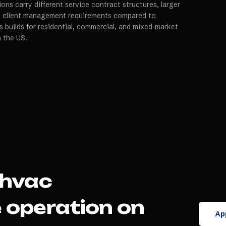
ns carry different service contract structures, larger
ct client management requirements compared to
s builds for residential, commercial, and mixed-market
n the US.
hvac
e
operation on
App