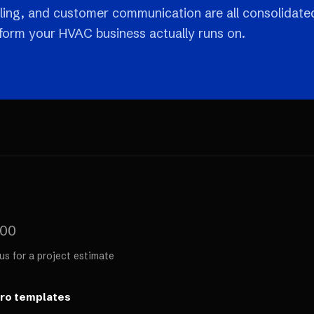
ling, and customer communication are all consolidate
tform your HVAC business actually runs on.
000
us for a project estimate
ero templates