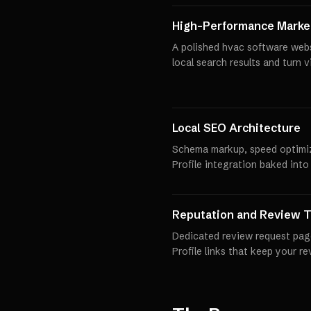
High-Performance Market
A polished hvac software webs
local search results and turn 
Local SEO Architecture
Schema markup, speed optimi
Profile integration baked into
Reputation and Review T
Dedicated review request pag
Profile links that keep your r