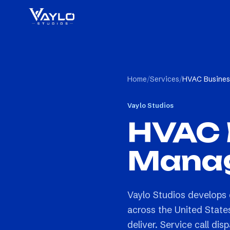
Home
/
Services
/
HVAC Busines
Vaylo Studios
HVAC 
Manag
Vaylo Studios develop
across the United States
deliver. Service call 