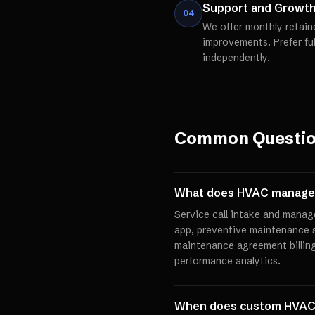
Support and Growt
04
We offer monthly retain
improvements. Prefer fu
independently.
Common Questi
What does HVAC managem
Service call intake and manag
app, preventive maintenance 
maintenance agreement billin
performance analytics.
When does custom HVAC 