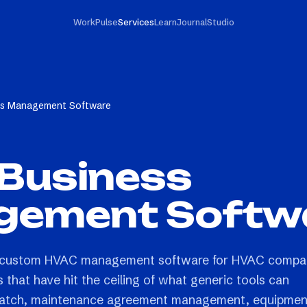
Work
Pulse
Services
Learn
Journal
Studio
s Management Software
Business
ement Softw
s custom HVAC management software for HVAC compa
 that have hit the ceiling of what generic tools can
dispatch, maintenance agreement management, equipmen