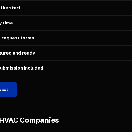
 the start
y time
e request forms
gured and ready
submission included
osal
HVAC Companies