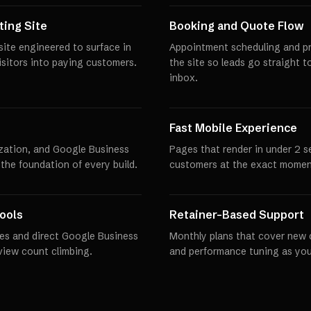
ing Site
Booking and Quote Flow
ite engineered to surface in
Appointment scheduling and pro
visitors into paying customers.
the site so leads go straight t
inbox.
Fast Mobile Experience
zation, and Google Business
Pages that render in under 2 
 the foundation of every build.
customers at the exact momen
ools
Retainer-Based Support
es and direct Google Business
Monthly plans that cover new 
eview count climbing.
and performance tuning as you