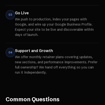
Go Live
03
We push to production, index your pages with
Google, and wire up your Google Business Profile.
Expect your site to be live and discoverable within
days of launch.
Support and Growth
04
We offer monthly retainer plans covering updates,
new sections, and performance improvements. Prefer
full ownership? We hand off everything so you can
run it independently.
Common Questions