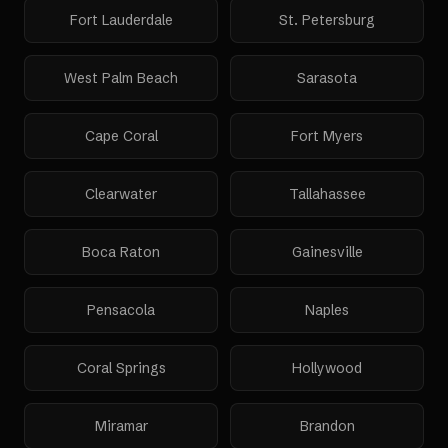
Fort Lauderdale
St. Petersburg
West Palm Beach
Sarasota
Cape Coral
Fort Myers
Clearwater
Tallahassee
Boca Raton
Gainesville
Pensacola
Naples
Coral Springs
Hollywood
Miramar
Brandon