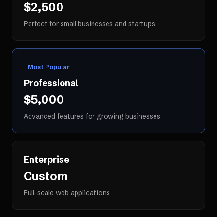
$2,500
Perfect for small businesses and startups
Most Popular
Professional
$5,000
Advanced features for growing businesses
Enterprise
Custom
Full-scale web applications