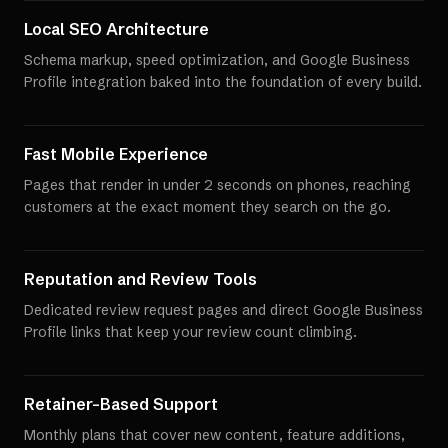
Local SEO Architecture
Schema markup, speed optimization, and Google Business
Profile integration baked into the foundation of every build.
Fast Mobile Experience
Pages that render in under 2 seconds on phones, reaching
customers at the exact moment they search on the go.
Reputation and Review Tools
Dedicated review request pages and direct Google Business
Profile links that keep your review count climbing.
Retainer-Based Support
Monthly plans that cover new content, feature additions,