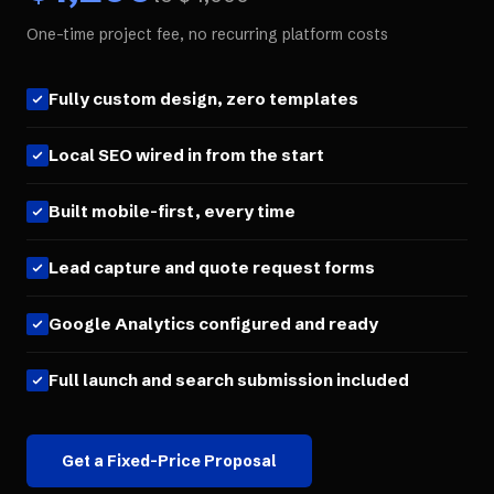
One-time project fee, no recurring platform costs
Fully custom design, zero templates
Local SEO wired in from the start
Built mobile-first, every time
Lead capture and quote request forms
Google Analytics configured and ready
Full launch and search submission included
Get a Fixed-Price Proposal