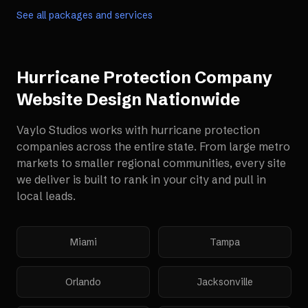
See all packages and services
Hurricane Protection Company
Website Design
Nationwide
Vaylo Studios works with
hurricane protection
companies
across the entire state. From large metro
markets to smaller regional communities, every site
we deliver is built to rank in your city and pull in
local leads.
Miami
Tampa
Orlando
Jacksonville