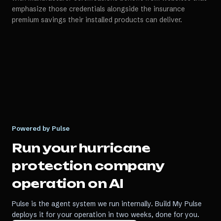
emphasize those credentials alongside the insurance
premium savings their installed products can deliver.
Powered by Pulse
Run your
hurricane
protection company
operation on AI
Pulse is the agent system we run internally. Build My Pulse
deploys it for your operation in two weeks, done for you.