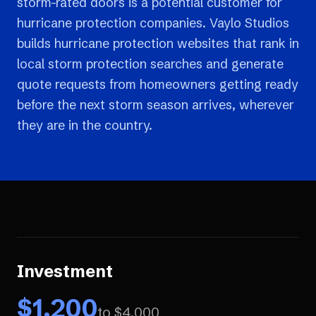
storm-rated doors is a potential customer for
hurricane protection companies. Vaylo Studios
builds hurricane protection websites that rank in
local storm protection searches and generate
quote requests from homeowners getting ready
before the next storm season arrives, wherever
they are in the country.
Investment
$
1,200
to $
4,000