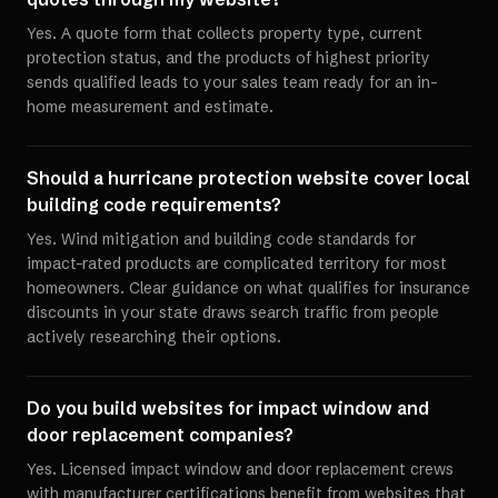
Yes. A quote form that collects property type, current
protection status, and the products of highest priority
sends qualified leads to your sales team ready for an in-
home measurement and estimate.
Should a hurricane protection website cover local
building code requirements?
Yes. Wind mitigation and building code standards for
impact-rated products are complicated territory for most
homeowners. Clear guidance on what qualifies for insurance
discounts in your state draws search traffic from people
actively researching their options.
Do you build websites for impact window and
door replacement companies?
Yes. Licensed impact window and door replacement crews
with manufacturer certifications benefit from websites that