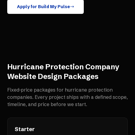
Apply for Build My Pulse
Hurricane Protection Company
Website Design
Packages
Fixed-price packages for
hurricane protection
companies
. Every project ships with a defined scope,
timeline, and price before we start.
Starter