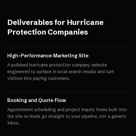
Deliverables for
Hurricane
Protection Companies
High-Performance Marketing Site
A polished hurricane protection company website
engineered to surface in local search results and turn
visitors into paying customers.
Booking and Quote Flow
Appointment scheduling and project inquiry forms built into
the site so leads go straight to your pipeline, not a generic
inbox.