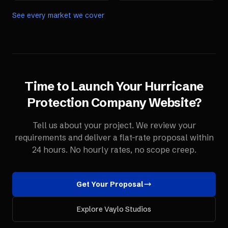
See every market we cover
Time to Launch Your
Hurricane
Protection Company
Website
?
Tell us about your project. We review your
requirements and deliver a flat-rate proposal within
24 hours. No hourly rates, no scope creep.
Get Your Proposal
Explore Vaylo Studios