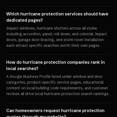
Which hurricane protection services should have
dedicated pages?
Impact windows, hurricane shutters across all styles
including accordion, panel, roll-down, and colonial, impact
doors, garage door bracing, and storm room installation
each attract specific searches worth their own pages.
How do hurricane protection companies rank in
local searches?
A Google Business Profile listed under window and door
categories, product-specific service pages, educational
content on local building code requirements, and customer
reviews all drive local hurricane protection search rankings.
Can homeowners request hurricane protection
quotes through my website?