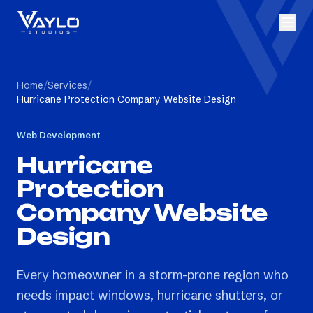
Home
/
Services
/
Hurricane Protection Company Website Design
Web Development
Hurricane
Protection
Company Website
Design
Every homeowner in a storm-prone region who
needs impact windows, hurricane shutters, or