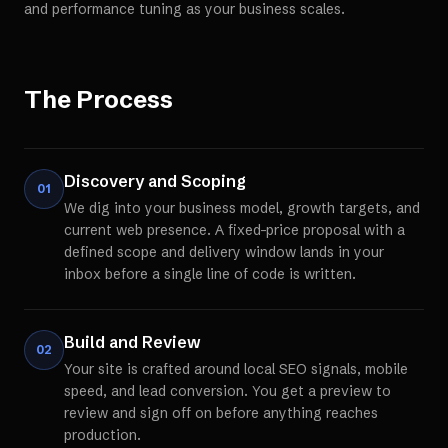
and performance tuning as your business scales.
The Process
Discovery and Scoping
01
We dig into your business model, growth targets, and
current web presence. A fixed-price proposal with a
defined scope and delivery window lands in your
inbox before a single line of code is written.
Build and Review
02
Your site is crafted around local SEO signals, mobile
speed, and lead conversion. You get a preview to
review and sign off on before anything reaches
production.