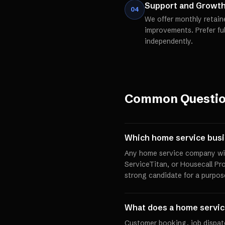
Support and Growt
04
We offer monthly retain
improvements. Prefer fu
independently.
Common Questi
Which home service busi
Any home service company with
ServiceTitan, or Housecall Pro
strong candidate for a purpos
What does a home service
Customer booking, job dispat