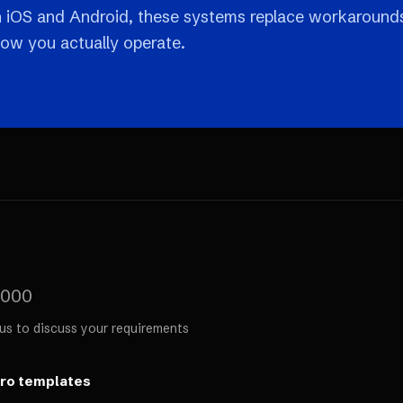
n iOS and Android, these systems replace workaround
how you actually operate.
,000
us to discuss your requirements
ero templates