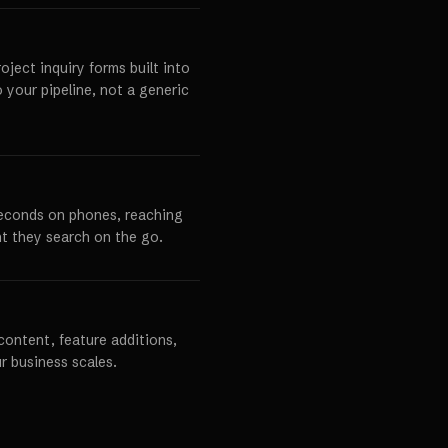
ject inquiry forms built into
o your pipeline, not a generic
seconds on phones, reaching
t they search on the go.
content, feature additions,
r business scales.