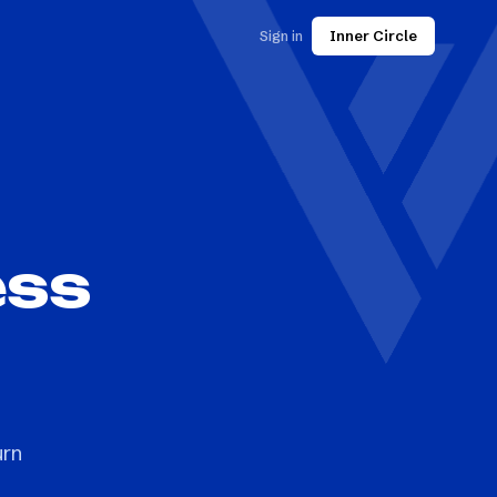
Sign in
Inner Circle
ess
s
urn