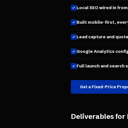
Local SEO wired in from
Built mobile-first, ever
Lead capture and quot
Google Analytics confi
Full launch and search 
Get a Fixed-Price Prop
Deliverables for