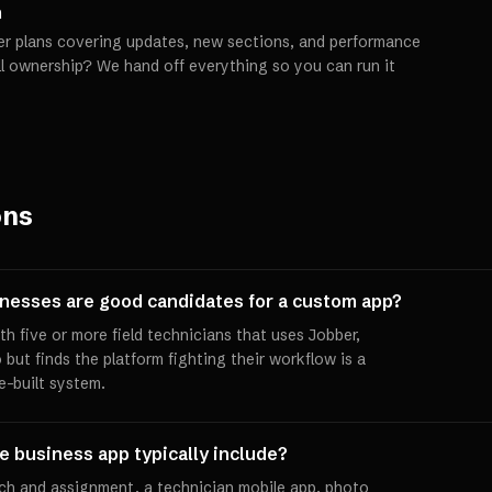
h
er plans covering updates, new sections, and performance
ll ownership? We hand off everything so you can run it
ons
nesses are good candidates for a custom app?
 five or more field technicians that uses Jobber,
 but finds the platform fighting their workflow is a
e-built system.
 business app typically include?
ch and assignment, a technician mobile app, photo