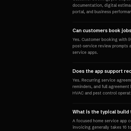
documentation, digital estima
portal, and business performa
Can customers book jobs 
Yes. Customer booking with liv
post-service review prompts a
service apps.
Does the app support re
Yes. Recurring service agree
reminders, and full agreement h
HVAC and pest control operat
What is the typical build
A focused home service app c
invoicing generally takes 16 