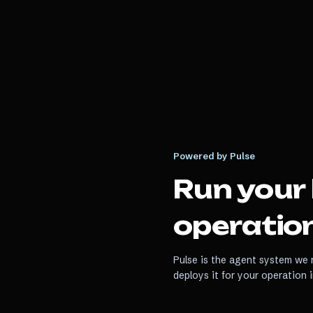
Powered by Pulse
Run your
operation
Pulse is the agent system we r
deploys it for your operation 