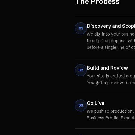
The Process
Discovery and Scop
01
We dig into your busine
fixed-price proposal wi
before a single line of c
Build and Review
02
Your site is crafted aro
You get a preview to re
Go Live
03
We push to production,
Business Profile. Expect