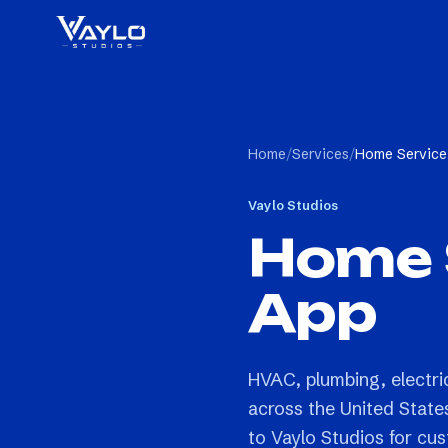
Home
/
Services
/
Home Service
Vaylo Studios
Home 
App
HVAC, plumbing, electri
across the United State
to Vaylo Studios for cu