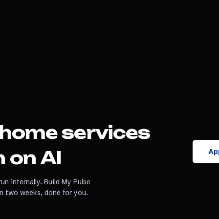
home services
App
 on AI
un internally. Build My Pulse
in two weeks, done for you.