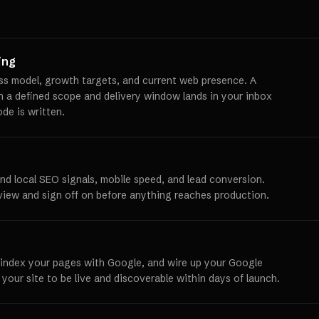
ing
ss model, growth targets, and current web presence. A
th a defined scope and delivery window lands in your inbox
ode is written.
und local SEO signals, mobile speed, and lead conversion.
view and sign off on before anything reaches production.
 index your pages with Google, and wire up your Google
 your site to be live and discoverable within days of launch.