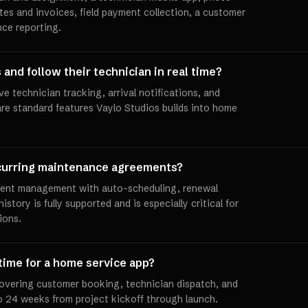
tes and invoices, field payment collection, a customer
nce reporting.
and follow their technician in real time?
e technician tracking, arrival notifications, and
re standard features Vaylo Studios builds into home
curring maintenance agreements?
ment management with auto-scheduling, renewal
istory is fully supported and is especially critical for
ions.
 time for a home service app?
overing customer booking, technician dispatch, and
to 24 weeks from project kickoff through launch.