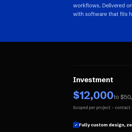
workflows. Delivered o
with software that fits 
Investment
$
12,000
to $
50
Scoped per project - contact 
Fully custom design, z