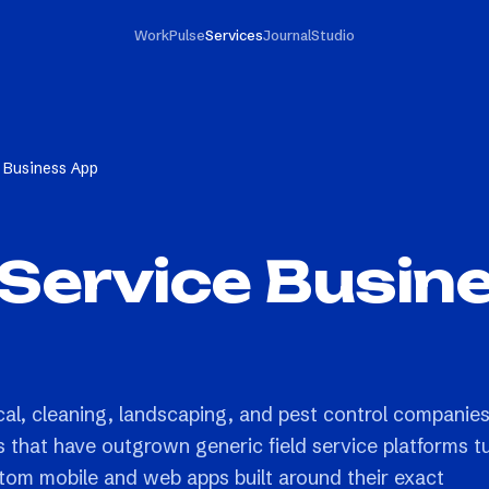
Work
Pulse
Services
Journal
Studio
 Business App
Service Busin
cal, cleaning, landscaping, and pest control companie
s that have outgrown generic field service platforms t
stom mobile and web apps built around their exact