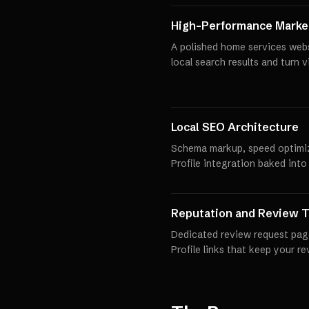
High-Performance Market
A polished home services webs
local search results and turn 
Local SEO Architecture
Schema markup, speed optimi
Profile integration baked into
Reputation and Review T
Dedicated review request pag
Profile links that keep your r