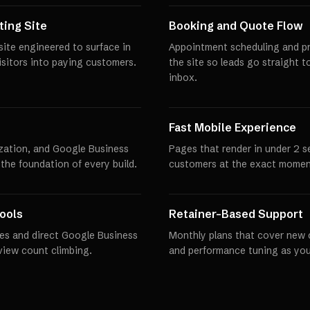
ing Site
Booking and Quote Flow
ite engineered to surface in
Appointment scheduling and pro
visitors into paying customers.
the site so leads go straight t
inbox.
Fast Mobile Experience
zation, and Google Business
Pages that render in under 2 
 the foundation of every build.
customers at the exact momen
ools
Retainer-Based Support
es and direct Google Business
Monthly plans that cover new 
eview count climbing.
and performance tuning as you