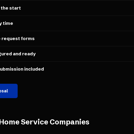
 the start
y time
e request forms
gured and ready
submission included
osal
Home Service Companies