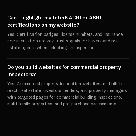
Can I highlight my InterNACHI or ASHI
certifications on my website?
Yes. Certification badges, license numbers, and insurance
documentation are key trust signals for buyers and real
estate agents when selecting an inspector.
Do you build websites for commercial property
inspectors?
Yes. Commercial property inspection websites are built to
reach real estate investors, lenders, and property managers
with targeted pages for commercial building inspections,
multi-family properties, and pre-purchase assessments.