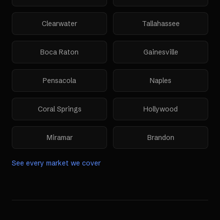
Clearwater
Tallahassee
Boca Raton
Gainesville
Pensacola
Naples
Coral Springs
Hollywood
Miramar
Brandon
See every market we cover