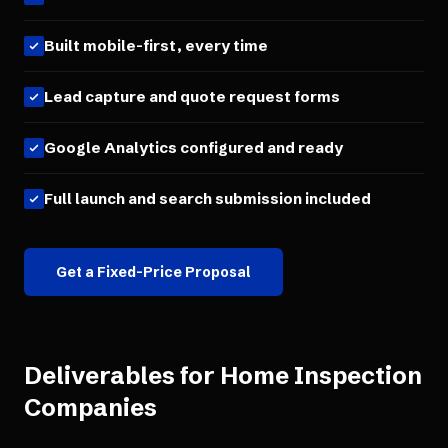
Built mobile-first, every time
Lead capture and quote request forms
Google Analytics configured and ready
Full launch and search submission included
Get a Fixed-Price Proposal
Deliverables for
Home Inspection
Companies