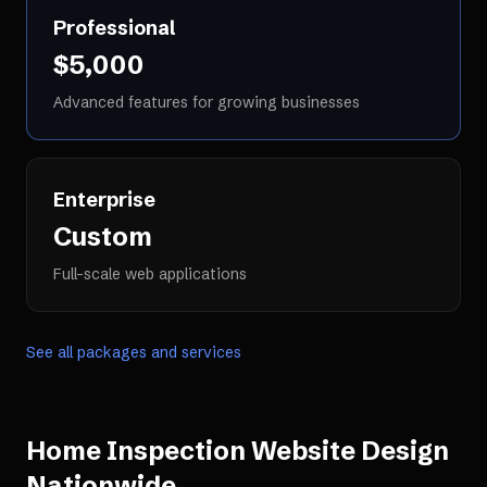
Professional
$5,000
Advanced features for growing businesses
Enterprise
Custom
Full-scale web applications
See all packages and services
Home Inspection Website Design
Nationwide