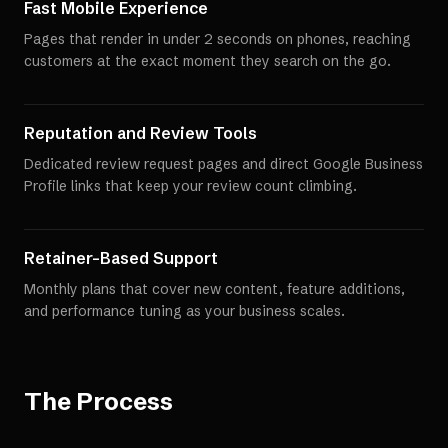
Fast Mobile Experience
Pages that render in under 2 seconds on phones, reaching
customers at the exact moment they search on the go.
Reputation and Review Tools
Dedicated review request pages and direct Google Business
Profile links that keep your review count climbing.
Retainer-Based Support
Monthly plans that cover new content, feature additions,
and performance tuning as your business scales.
The Process