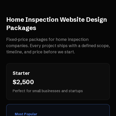
Home Inspection Website Design
Packages
Fixed-price packages for
home inspection
companies
. Every project ships with a defined scope,
timeline, and price before we start.
Starter
$2,500
Perfect for small businesses and startups
Most Popular