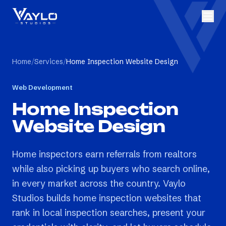
Home
/
Services
/
Home Inspection Website Design
Web Development
Home Inspection
Website Design
Home inspectors earn referrals from realtors
while also picking up buyers who search online,
in every market across the country. Vaylo
Studios builds home inspection websites that
rank in local inspection searches, present your