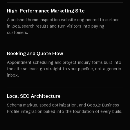
High-Performance Marketing Site
A polished home inspection website engineered to surface
in local search results and turn visitors into paying
customers.
Booking and Quote Flow
Appointment scheduling and project inquiry forms built into
the site so leads go straight to your pipeline, not a generic
inbox.
Local SEO Architecture
Schema markup, speed optimization, and Google Business
Profile integration baked into the foundation of every build.