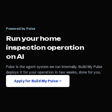
Powered by Pulse
Run your
home
inspection
operation
on AI
Pulse is the agent system we run internally. Build My Pulse
deploys it for your operation in two weeks, done for you.
Apply for Build My Pulse