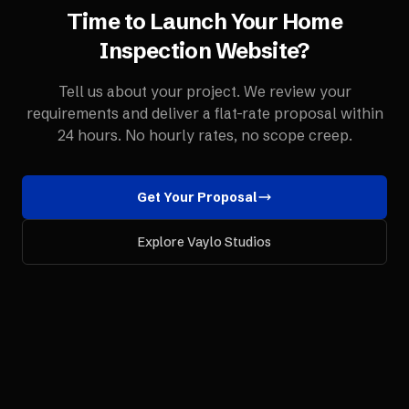
Time to Launch Your
Home
Inspection
Website
?
Tell us about your project. We review your
requirements and deliver a flat-rate proposal within
24 hours. No hourly rates, no scope creep.
Get Your Proposal
Explore Vaylo Studios