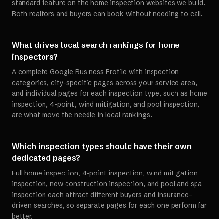
standard feature on the home inspection websites we build.
Both realtors and buyers can book without needing to call.
What drives local search rankings for home
inspectors?
A complete Google Business Profile with inspection
categories, city-specific pages across your service area,
and individual pages for each inspection type, such as home
inspection, 4-point, wind mitigation, and pool inspection,
are what move the needle in local rankings.
Which inspection types should have their own
dedicated pages?
Full home inspection, 4-point inspection, wind mitigation
inspection, new construction inspection, and pool and spa
inspection each attract different buyers and insurance-
driven searches, so separate pages for each one perform far
better.