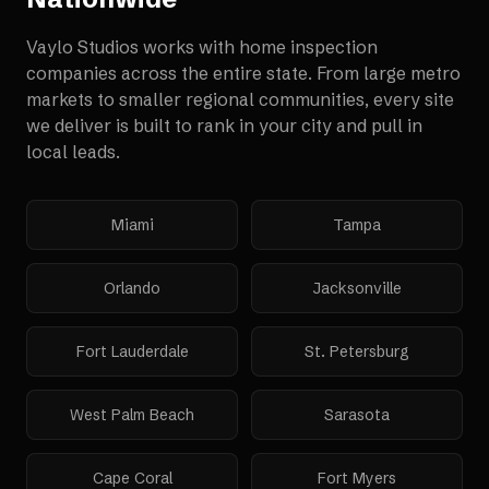
Vaylo Studios works with
home inspection
companies
across the entire state. From large metro
markets to smaller regional communities, every site
we deliver is built to rank in your city and pull in
local leads.
Miami
Tampa
Orlando
Jacksonville
Fort Lauderdale
St. Petersburg
West Palm Beach
Sarasota
Cape Coral
Fort Myers