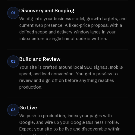
Discovery and Scoping
01
We dig into your business model, growth targets, and
current web presence. A fixed-price proposal with a
defined scope and delivery window lands in your
inbox before a single line of code is written.
Build and Review
02
Your site is crafted around local SEO signals, mobile
speed, and lead conversion. You get a preview to
review and sign off on before anything reaches
production.
Go Live
03
We push to production, index your pages with
Google, and wire up your Google Business Profile.
Expect your site to be live and discoverable within