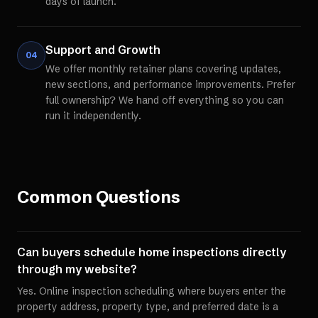
days of launch.
Support and Growth
04
We offer monthly retainer plans covering updates,
new sections, and performance improvements. Prefer
full ownership? We hand off everything so you can
run it independently.
Common Questions
Can buyers schedule home inspections directly
through my website?
Yes. Online inspection scheduling where buyers enter the
property address, property type, and preferred date is a