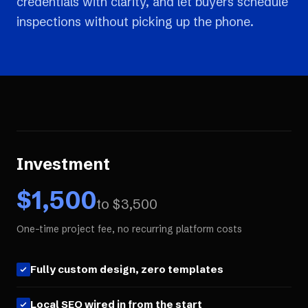
credentials with clarity, and let buyers schedule
inspections without picking up the phone.
Investment
$
1,500
to $
3,500
One-time project fee, no recurring platform costs
Fully custom design, zero templates
Local SEO wired in from the start