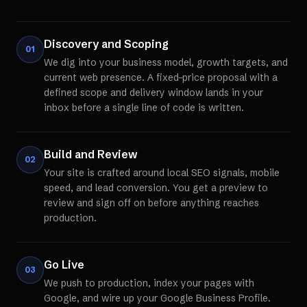
Discovery and Scoping
01
We dig into your business model, growth targets, and
current web presence. A fixed-price proposal with a
defined scope and delivery window lands in your
inbox before a single line of code is written.
Build and Review
02
Your site is crafted around local SEO signals, mobile
speed, and lead conversion. You get a preview to
review and sign off on before anything reaches
production.
Go Live
03
We push to production, index your pages with
Google, and wire up your Google Business Profile.