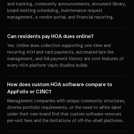
and tracking, community announcements, document library,
board meeting scheduling, maintenance request
management, a vendor portal, and financial reporting.
Can residents pay HOA dues online?
Yes. Online dues collection supporting one-time and
recurring ACH and card payments, automated late fee
management, and full payment history are core features of
every HOA platform Vaylo Studios builds.
How does custom HOA software compare to
AppFolio or CINC?
Management companies with unique community structures,
diverse portfolio requirements, or the need to white-label
under their own brand find that custom software removes
per-unit fees and the limitations of off-the-shelf platforms.