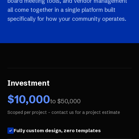
board meeting tools, and vendor management
all come together in a single platform built
specifically for how your community operates.
Investment
$
10,000
to $
50,000
Scoped per project - contact us for a project estimate
Fully custom design, zero templates