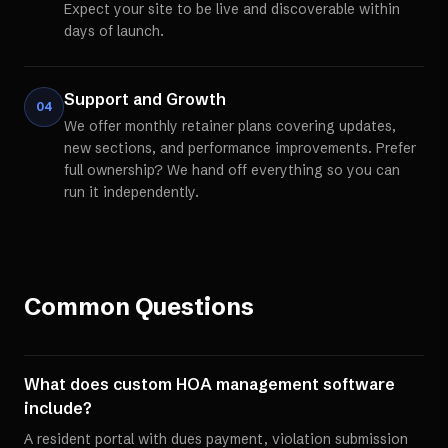
Expect your site to be live and discoverable within
days of launch.
Support and Growth
04
We offer monthly retainer plans covering updates,
new sections, and performance improvements. Prefer
full ownership? We hand off everything so you can
run it independently.
Common Questions
What does custom HOA management software
include?
A resident portal with dues payment, violation submission