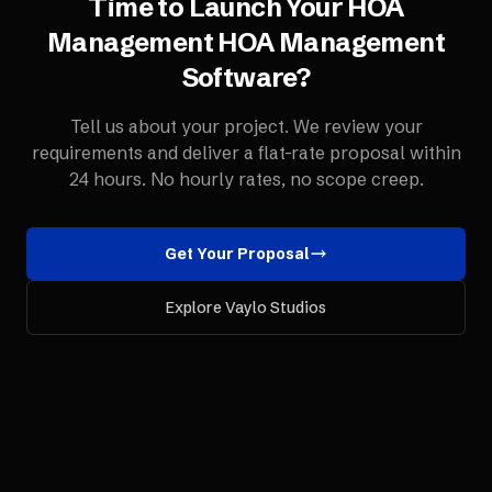
Time to Launch Your
HOA
Management
HOA Management
Software
?
Tell us about your project. We review your
requirements and deliver a flat-rate proposal within
24 hours. No hourly rates, no scope creep.
Get Your Proposal
Explore Vaylo Studios