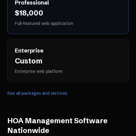
Professional
$18,000
Full-featured web application
Enterprise
Custom
Enterprise web platform
See all packages and services
HOA Management Software
Nationwide