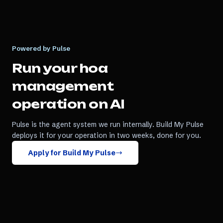
Powered by Pulse
Run your
hoa
management
operation on AI
Pulse is the agent system we run internally. Build My Pulse
deploys it for your operation in two weeks, done for you.
Apply for Build My Pulse