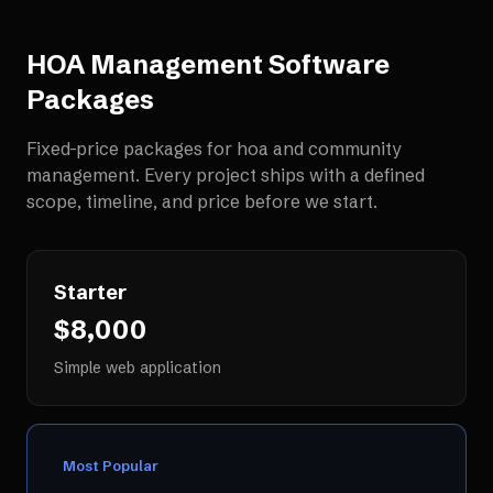
HOA Management Software
Packages
Fixed-price packages for
hoa and community
management
. Every project ships with a defined
scope, timeline, and price before we start.
Starter
$8,000
Simple web application
Most Popular