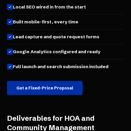
Local SEO wired in from the start
Built mobile-first, every time
Lead capture and quote request forms
Google Analytics configured and ready
Full launch and search submission included
Get a Fixed-Price Proposal
Deliverables for
HOA and
Community Management