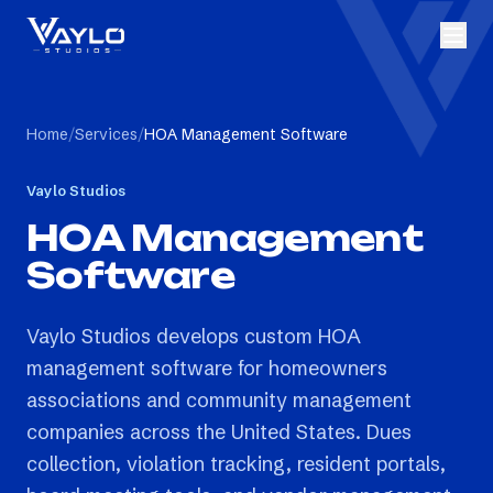
Home
/
Services
/
HOA Management Software
Vaylo Studios
HOA Management
Software
Vaylo Studios develops custom HOA
management software for homeowners
associations and community management
companies across the United States. Dues
collection, violation tracking, resident portals,