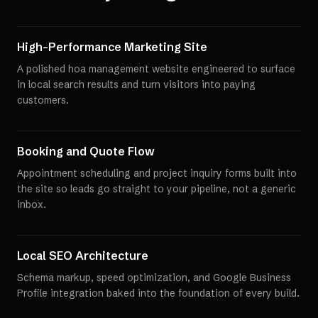
High-Performance Marketing Site
A polished hoa management website engineered to surface
in local search results and turn visitors into paying
customers.
Booking and Quote Flow
Appointment scheduling and project inquiry forms built into
the site so leads go straight to your pipeline, not a generic
inbox.
Local SEO Architecture
Schema markup, speed optimization, and Google Business
Profile integration baked into the foundation of every build.