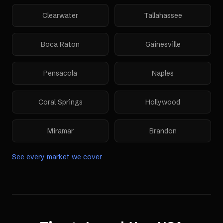
Clearwater
Tallahassee
Boca Raton
Gainesville
Pensacola
Naples
Coral Springs
Hollywood
Miramar
Brandon
See every market we cover