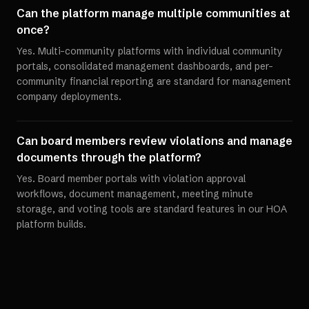
Can the platform manage multiple communities at
once?
Yes. Multi-community platforms with individual community
portals, consolidated management dashboards, and per-
community financial reporting are standard for management
company deployments.
Can board members review violations and manage
documents through the platform?
Yes. Board member portals with violation approval
workflows, document management, meeting minute
storage, and voting tools are standard features in our HOA
platform builds.