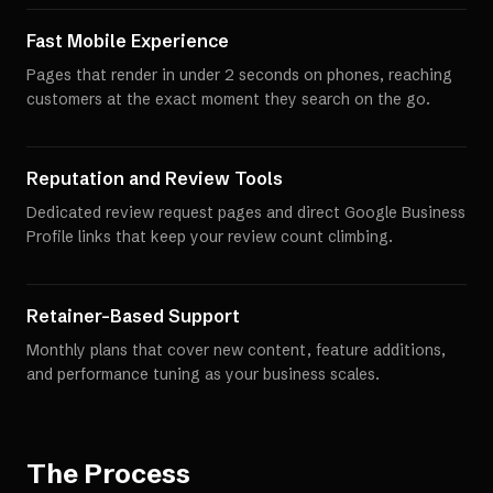
Fast Mobile Experience
Pages that render in under 2 seconds on phones, reaching
customers at the exact moment they search on the go.
Reputation and Review Tools
Dedicated review request pages and direct Google Business
Profile links that keep your review count climbing.
Retainer-Based Support
Monthly plans that cover new content, feature additions,
and performance tuning as your business scales.
The Process