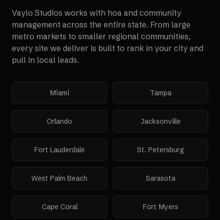
Vaylo Studios works with
hoa and community
management
across the entire state. From large
metro markets to smaller regional communities,
every site we deliver is built to rank in your city and
pull in local leads.
Miami
Tampa
Orlando
Jacksonville
Fort Lauderdale
St. Petersburg
West Palm Beach
Sarasota
Cape Coral
Fort Myers