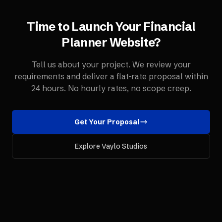
Time to Launch Your
Financial
Planner
Website
?
Tell us about your project. We review your
requirements and deliver a flat-rate proposal within
24 hours. No hourly rates, no scope creep.
Get Your Proposal
Explore Vaylo Studios