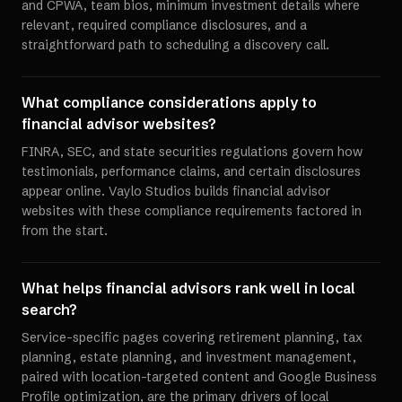
and CPWA, team bios, minimum investment details where
relevant, required compliance disclosures, and a
straightforward path to scheduling a discovery call.
What compliance considerations apply to
financial advisor websites?
FINRA, SEC, and state securities regulations govern how
testimonials, performance claims, and certain disclosures
appear online. Vaylo Studios builds financial advisor
websites with these compliance requirements factored in
from the start.
What helps financial advisors rank well in local
search?
Service-specific pages covering retirement planning, tax
planning, estate planning, and investment management,
paired with location-targeted content and Google Business
Profile optimization, are the primary drivers of local