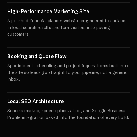
High-Performance Marketing Site
A polished financial planner website engineered to surface
in local search results and turn visitors into paying
customers.
Booking and Quote Flow
Appointment scheduling and project inquiry forms built into
the site so leads go straight to your pipeline, not a generic
inbox.
Local SEO Architecture
Schema markup, speed optimization, and Google Business
Profile integration baked into the foundation of every build.