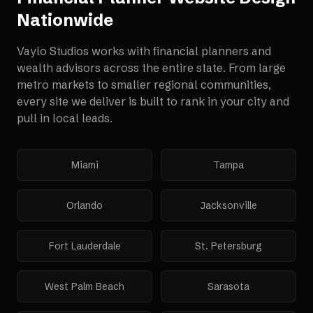
Nationwide
Vaylo Studios works with
financial planners and
wealth advisors
across the entire state. From large
metro markets to smaller regional communities,
every site we deliver is built to rank in your city and
pull in local leads.
Miami
Tampa
Orlando
Jacksonville
Fort Lauderdale
St. Petersburg
West Palm Beach
Sarasota