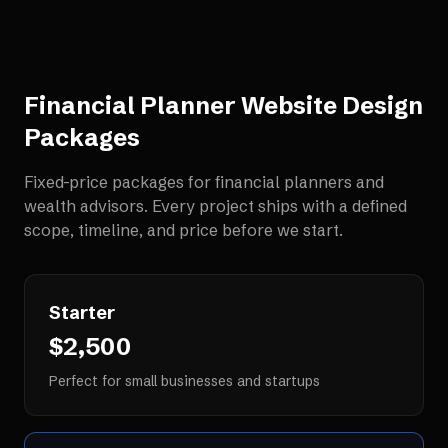
Financial Planner Website Design
Packages
Fixed-price packages for
financial planners and
wealth advisors
. Every project ships with a defined
scope, timeline, and price before we start.
Starter
$2,500
Perfect for small businesses and startups