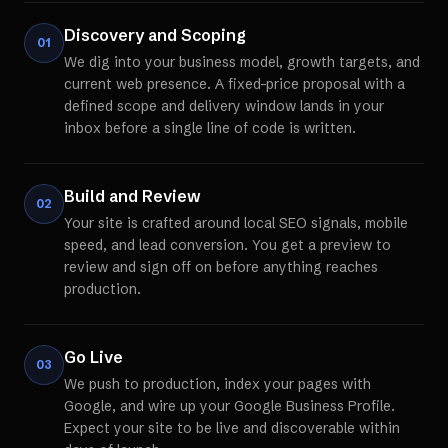
Discovery and Scoping
01
We dig into your business model, growth targets, and
current web presence. A fixed-price proposal with a
defined scope and delivery window lands in your
inbox before a single line of code is written.
Build and Review
02
Your site is crafted around local SEO signals, mobile
speed, and lead conversion. You get a preview to
review and sign off on before anything reaches
production.
Go Live
03
We push to production, index your pages with
Google, and wire up your Google Business Profile.
Expect your site to be live and discoverable within