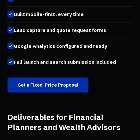
Built mobile-first, every time
Lead capture and quote request forms
Google Analytics configured and ready
Full launch and search submission included
Get a Fixed-Price Proposal
Deliverables for
Financial
Planners and Wealth Advisors