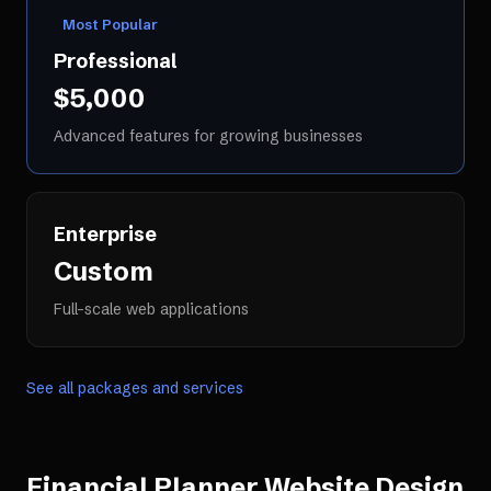
Most Popular
Professional
$5,000
Advanced features for growing businesses
Enterprise
Custom
Full-scale web applications
See all packages and services
Financial Planner Website Design