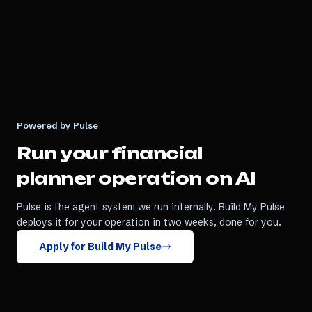
Powered by Pulse
Run your
financial
planner
operation on AI
Pulse is the agent system we run internally. Build My Pulse
deploys it for your operation in two weeks, done for you.
Apply for Build My Pulse