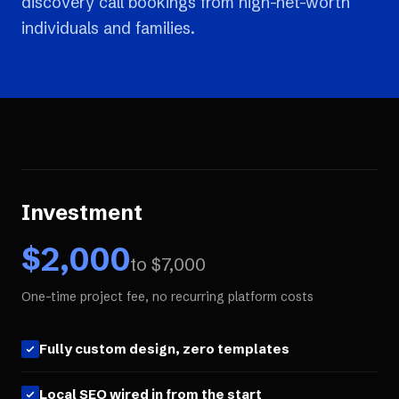
discovery call bookings from high-net-worth
individuals and families.
Investment
$
2,000
to $
7,000
One-time project fee, no recurring platform costs
Fully custom design, zero templates
Local SEO wired in from the start