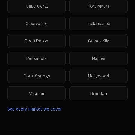
Cape Coral
Fort Myers
Clearwater
Tallahassee
Boca Raton
Gainesville
Pensacola
Naples
Coral Springs
Hollywood
Miramar
Brandon
See every market we cover