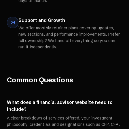
days of launch.
Support and Growth
04
We offer monthly retainer plans covering updates,
new sections, and performance improvements. Prefer
full ownership? We hand off everything so you can
run it independently.
Common Questions
What does a financial advisor website need to
include?
A clear breakdown of services offered, your investment
philosophy, credentials and designations such as CFP, CFA,