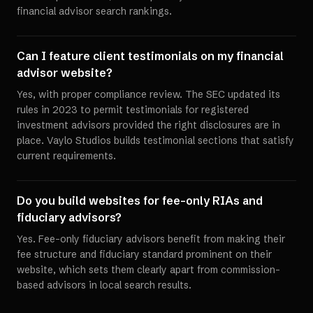
financial advisor search rankings.
Can I feature client testimonials on my financial
advisor website?
Yes, with proper compliance review. The SEC updated its
rules in 2023 to permit testimonials for registered
investment advisors provided the right disclosures are in
place. Vaylo Studios builds testimonial sections that satisfy
current requirements.
Do you build websites for fee-only RIAs and
fiduciary advisors?
Yes. Fee-only fiduciary advisors benefit from making their
fee structure and fiduciary standard prominent on their
website, which sets them clearly apart from commission-
based advisors in local search results.