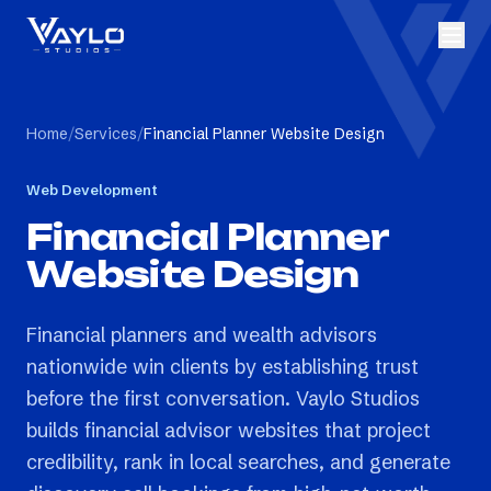
Home
/
Services
/
Financial Planner Website Design
Web Development
Financial Planner
Website Design
Financial planners and wealth advisors
nationwide win clients by establishing trust
before the first conversation. Vaylo Studios
builds financial advisor websites that project
credibility, rank in local searches, and generate