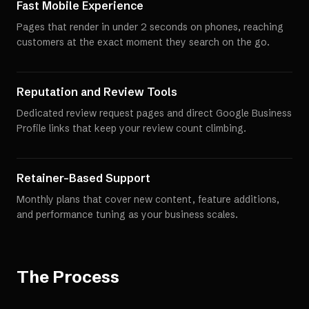
Fast Mobile Experience
Pages that render in under 2 seconds on phones, reaching
customers at the exact moment they search on the go.
Reputation and Review Tools
Dedicated review request pages and direct Google Business
Profile links that keep your review count climbing.
Retainer-Based Support
Monthly plans that cover new content, feature additions,
and performance tuning as your business scales.
The Process