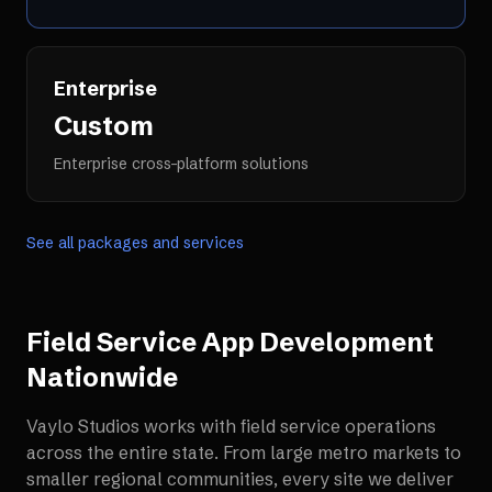
Enterprise
Custom
Enterprise cross-platform solutions
See all packages and services
Field Service App Development
Nationwide
Vaylo Studios works with
field service operations
across the entire state. From large metro markets to
smaller regional communities, every site we deliver