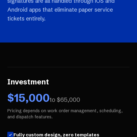
signatures are all handled through iOS and
Android apps that eliminate paper service
tickets entirely.
Investment
$
15,000
to $
65,000
Pricing depends on work order management, scheduling,
and dispatch features.
Fully custom design, zero templates