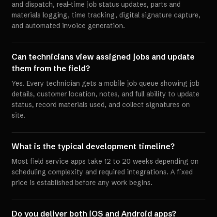
and dispatch, real-time job status updates, parts and
materials logging, time tracking, digital signature capture,
and automated invoice generation.
Can technicians view assigned jobs and update
them from the field?
Yes. Every technician gets a mobile job queue showing job
details, customer location, notes, and full ability to update
status, record materials used, and collect signatures on
site.
What is the typical development timeline?
Most field service apps take 12 to 20 weeks depending on
scheduling complexity and required integrations. A fixed
price is established before any work begins.
Do you deliver both iOS and Android apps?