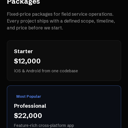
Packages
Fixed-price packages for
field service operations
.
Every project ships with a defined scope, timeline,
and price before we start.
Starter
$12,000
iOS & Android from one codebase
Most Popular
Professional
$22,000
Feature-rich cross-platform app