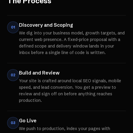
The Process
Discovery and Scoping
01
We dig into your business model, growth targets, and
current web presence. A fixed-price proposal with a
defined scope and delivery window lands in your
inbox before a single line of code is written.
Build and Review
02
Your site is crafted around local SEO signals, mobile
speed, and lead conversion. You get a preview to
review and sign off on before anything reaches
production.
Go Live
03
We push to production, index your pages with