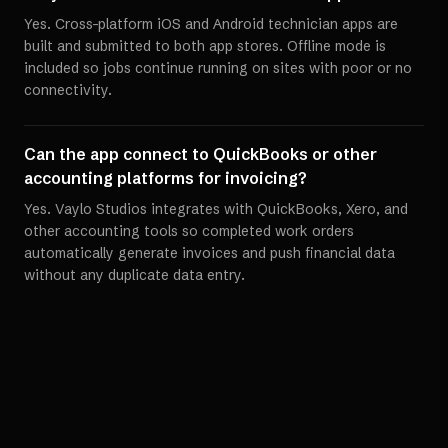
Yes. Cross-platform iOS and Android technician apps are
built and submitted to both app stores. Offline mode is
included so jobs continue running on sites with poor or no
connectivity.
Can the app connect to QuickBooks or other
accounting platforms for invoicing?
Yes. Vaylo Studios integrates with QuickBooks, Xero, and
other accounting tools so completed work orders
automatically generate invoices and push financial data
without any duplicate data entry.