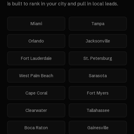
is built to rank in your city and pull in local leads.
Miami
Tampa
Orlando
Jacksonville
Fort Lauderdale
St. Petersburg
West Palm Beach
Sarasota
Cape Coral
Fort Myers
Clearwater
Tallahassee
Boca Raton
Gainesville