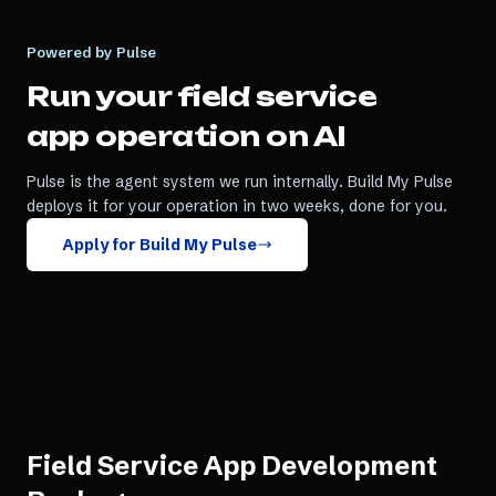
Powered by Pulse
Run your
field service
app
operation on AI
Pulse is the agent system we run internally. Build My Pulse
deploys it for your operation in two weeks, done for you.
Apply for Build My Pulse
Field Service App Development