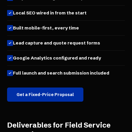
Local SEO wired in from the start
Built mobile-first, every time
Lead capture and quote request forms
Google Analytics configured and ready
Full launch and search submission included
Get a Fixed-Price Proposal
Deliverables for
Field Service