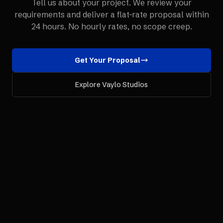
Tell us about your project. We review your
requirements and deliver a flat-rate proposal within
24 hours. No hourly rates, no scope creep.
Get Your Proposal
Explore Vaylo Studios