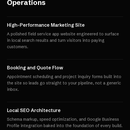
Operations
High-Performance Marketing Site
A polished field service app website engineered to surface
in local search results and turn visitors into paying
customers.
Booking and Quote Flow
Appointment scheduling and project inquiry forms built into
the site so leads go straight to your pipeline, not a generic
inbox.
Local SEO Architecture
Schema markup, speed optimization, and Google Business
Profile integration baked into the foundation of every build.