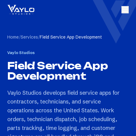
Home
/
Services
/
Field Service App Development
Vaylo Studios
Field Service App
Development
Vaylo Studios develops field service apps for
contractors, technicians, and service
operations across the United States. Work
orders, technician dispatch, job scheduling,
parts tracking, time logging, and customer