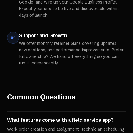
Google, and wire up your Google Business Profile.
Expect your site to be live and discoverable within
days of launch.
Support and Growth
04
We offer monthly retainer plans covering updates,
new sections, and performance improvements. Prefer
full ownership? We hand off everything so you can
run it independently.
Common Questions
What features come with a field service app?
Work order creation and assignment, technician scheduling