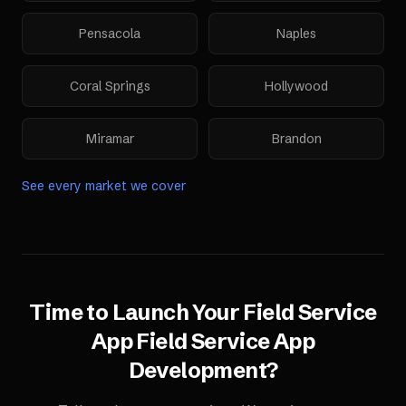
Pensacola
Naples
Coral Springs
Hollywood
Miramar
Brandon
See every market we cover
Time to Launch Your
Field Service
App
Field Service App
Development
?