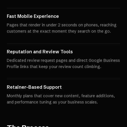
Fast Mobile Experience
Pages that render in under 2 seconds on phones, reaching
customers at the exact moment they search on the go.
Reputation and Review Tools
Dedicated review request pages and direct Google Business
Profile links that keep your review count climbing.
Retainer-Based Support
Monthly plans that cover new content, feature additions,
and performance tuning as your business scales.