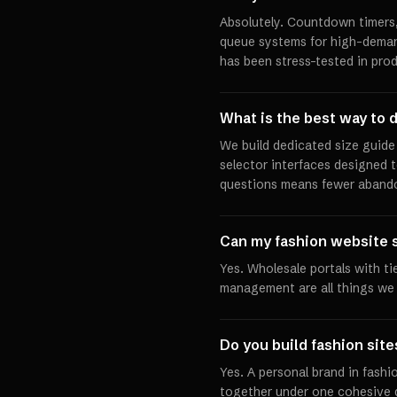
Absolutely. Countdown timers,
queue systems for high-demand 
has been stress-tested in pro
What is the best way to d
We build dedicated size guide 
selector interfaces designed 
questions means fewer abando
Can my fashion website 
Yes. Wholesale portals with ti
management are all things we b
Do you build fashion site
Yes. A personal brand in fashio
together under one cohesive d