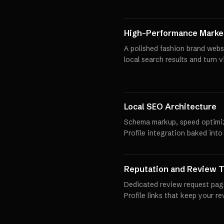
High-Performance Market
A polished fashion brand webs
local search results and turn 
Local SEO Architecture
Schema markup, speed optimi
Profile integration baked into
Reputation and Review T
Dedicated review request pag
Profile links that keep your r