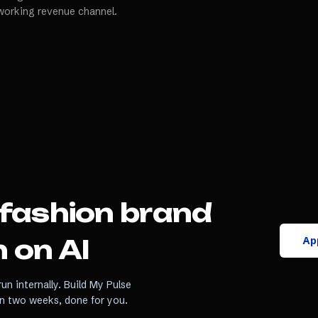
working revenue channel.
fashion brand
App
 on AI
un internally. Build My Pulse
in two weeks, done for you.