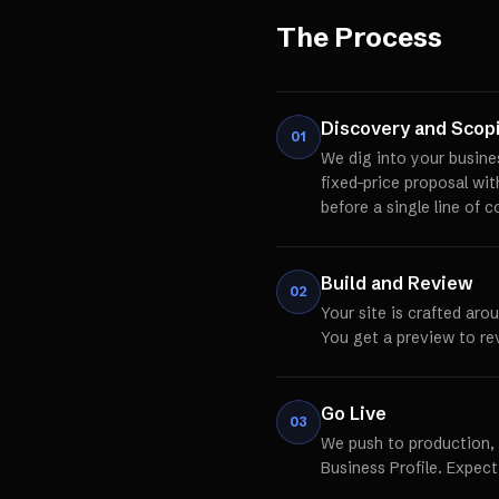
The Process
Discovery and Scop
01
We dig into your busine
fixed-price proposal wi
before a single line of c
Build and Review
02
Your site is crafted aro
You get a preview to re
Go Live
03
We push to production,
Business Profile. Expect