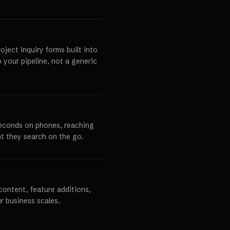
ject inquiry forms built into
o your pipeline, not a generic
seconds on phones, reaching
t they search on the go.
content, feature additions,
r business scales.