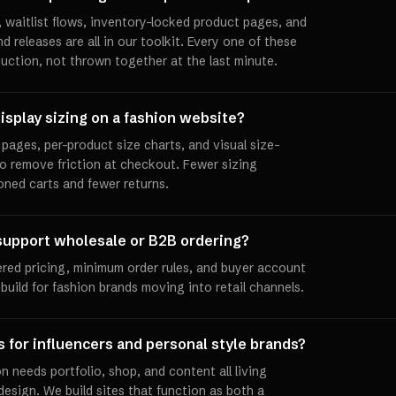
 waitlist flows, inventory-locked product pages, and
releases are all in our toolkit. Every one of these
duction, not thrown together at the last minute.
isplay sizing on a fashion website?
pages, per-product size charts, and visual size-
to remove friction at checkout. Fewer sizing
ned carts and fewer returns.
support wholesale or B2B ordering?
ered pricing, minimum order rules, and buyer account
uild for fashion brands moving into retail channels.
s for influencers and personal style brands?
n needs portfolio, shop, and content all living
esign. We build sites that function as both a