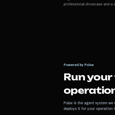
professional showcase and a 
Powered by Pulse
Run your
operation
Pulse is the agent system we r
deploys it for your operation 