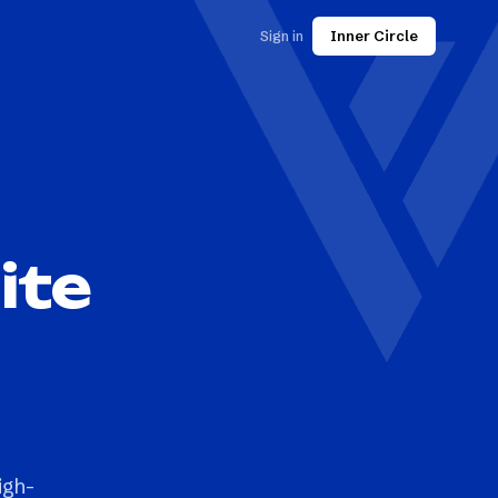
Sign in
Inner Circle
ite
igh-