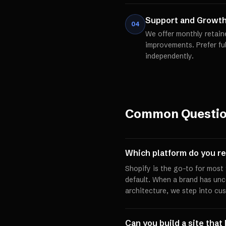
Support and Growt
04
We offer monthly retain
improvements. Prefer fu
independently.
Common Questi
Which platform do you 
Shopify is the go-to for mos
default. When a brand has un
architecture, we step into cu
Can you build a site that