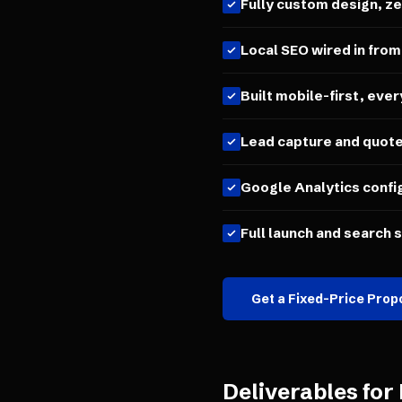
Fully custom design, z
Local SEO wired in from
Built mobile-first, ever
Lead capture and quot
Google Analytics confi
Full launch and search 
Get a Fixed-Price Prop
Deliverables for