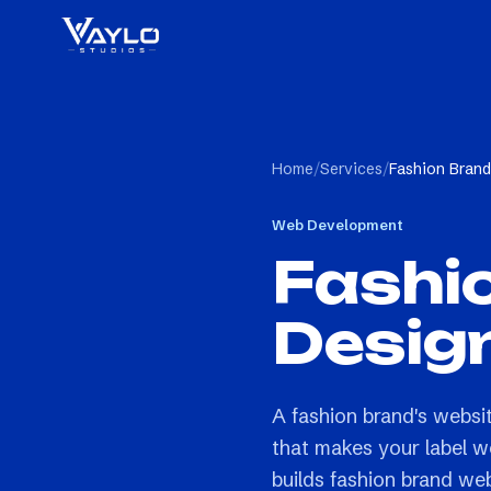
Home
/
Services
/
Fashion Bran
Web Development
Fashi
Desig
A fashion brand's websi
that makes your label w
builds fashion brand we