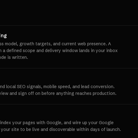
ing
ss model, growth targets, and current web presence. A
th a defined scope and delivery window lands in your inbox
ode is written.
und local SEO signals, mobile speed, and lead conversion.
view and sign off on before anything reaches production.
 index your pages with Google, and wire up your Google
 your site to be live and discoverable within days of launch.