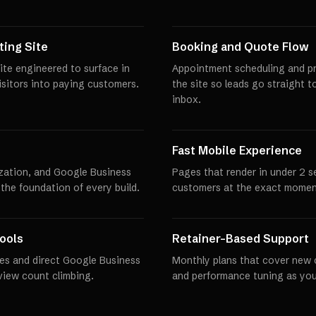
ing Site
Booking and Quote Flow
ite engineered to surface in
Appointment scheduling and pro
visitors into paying customers.
the site so leads go straight t
inbox.
Fast Mobile Experience
zation, and Google Business
Pages that render in under 2 
 the foundation of every build.
customers at the exact momen
ools
Retainer-Based Support
es and direct Google Business
Monthly plans that cover new 
eview count climbing.
and performance tuning as you