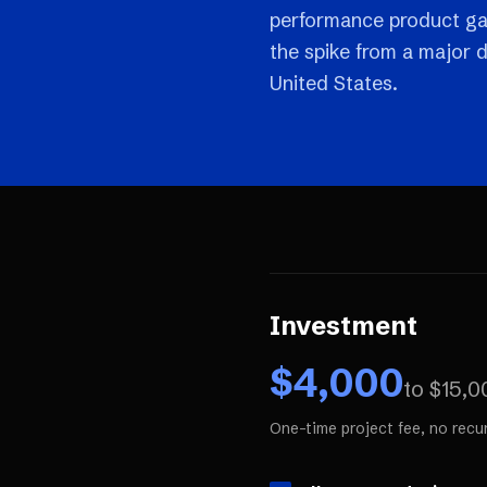
performance product gal
the spike from a major 
United States.
Investment
$
4,000
to $
15,0
One-time project fee, no recu