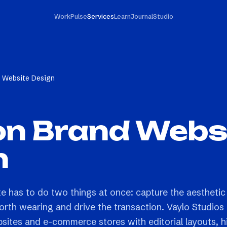
Work
Pulse
Services
Learn
Journal
Studio
d Website Design
on Brand Webs
n
te has to do two things at once: capture the aesthetic
orth wearing and drive the transaction. Vaylo Studios
bsites and e-commerce stores with editorial layouts, h