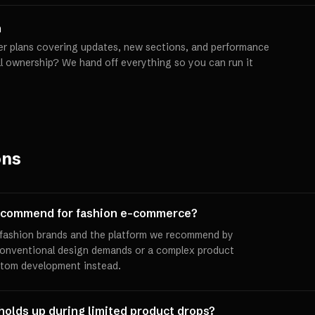
h
er plans covering updates, new sections, and performance
ll ownership? We hand off everything so you can run it
ons
recommend for fashion e-commerce?
t fashion brands and the platform we recommend by
conventional design demands or a complex product
stom development instead.
 holds up during limited product drops?