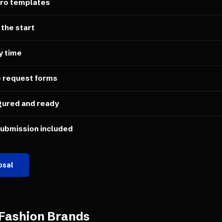
ero templates
 the start
y time
e request forms
gured and ready
submission included
osal
Fashion Brands