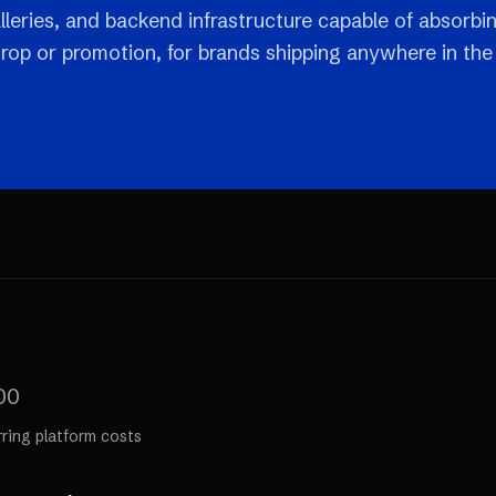
leries, and backend infrastructure capable of absorbi
drop or promotion, for brands shipping anywhere in the
00
rring platform costs